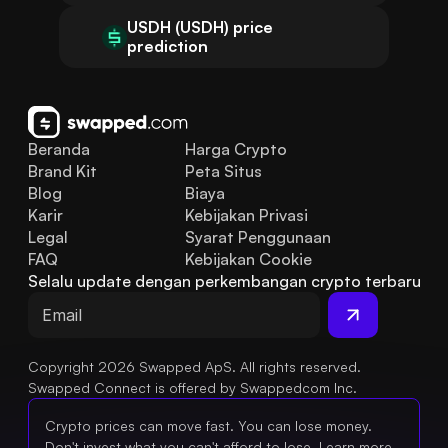
USDH (USDH) price
prediction
Beranda
Harga Crypto
Brand Kit
Peta Situs
Blog
Biaya
Karir
Kebijakan Privasi
Legal
Syarat Penggunaan
FAQ
Kebijakan Cookie
Selalu update dengan perkembangan crypto terbaru
Copyright 2026 Swapped ApS. All rights reserved.
Swapped Connect is offered by Swappedcom Inc.
Crypto prices can move fast. You can lose money.
Don't invest what you can't afford to lose.
Learn more.