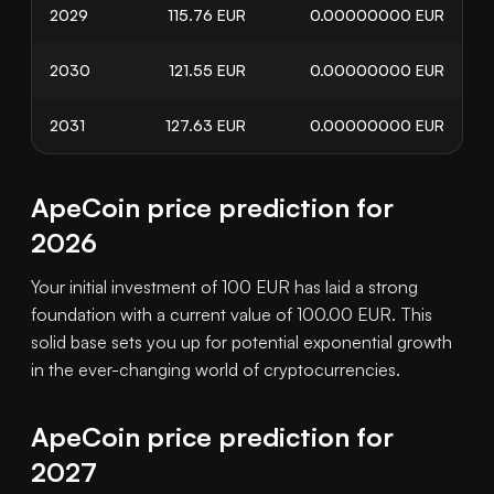
2029
115.76
EUR
0.00000000
EUR
2030
121.55
EUR
0.00000000
EUR
2031
127.63
EUR
0.00000000
EUR
ApeCoin price prediction for
2026
Your initial investment of 100 EUR has laid a strong
foundation with a current value of 100.00 EUR. This
solid base sets you up for potential exponential growth
in the ever-changing world of cryptocurrencies.
ApeCoin price prediction for
2027