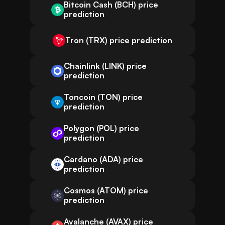
Bitcoin Cash (BCH) price
prediction
Tron (TRX) price prediction
Chainlink (LINK) price
prediction
Toncoin (TON) price
prediction
Polygon (POL) price
prediction
Cardano (ADA) price
prediction
Cosmos (ATOM) price
prediction
Avalanche (AVAX) price