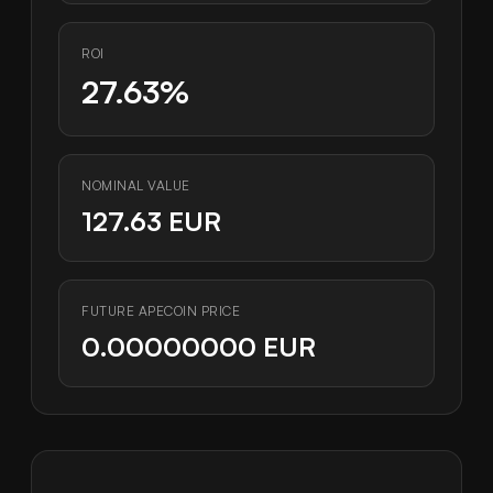
ROI
27.63%
NOMINAL VALUE
127.63 EUR
FUTURE APECOIN PRICE
0.00000000 EUR