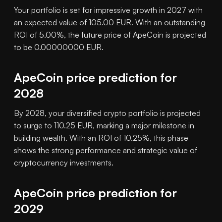
Your portfolio is set for impressive growth in 2027 with
an expected value of 105.00 EUR. With an outstanding
ROI of 5.00%, the future price of ApeCoin is projected
to be 0.00000000 EUR.
ApeCoin price prediction for
2028
By 2028, your diversified crypto portfolio is projected
to surge to 110.25 EUR, marking a major milestone in
building wealth. With an ROI of 10.25%, this phase
shows the strong performance and strategic value of
cryptocurrency investments.
ApeCoin price prediction for
2029