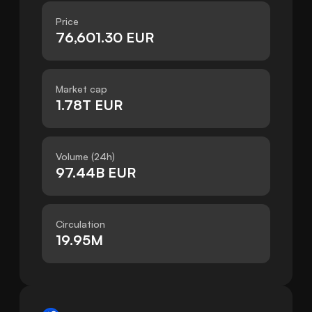
Price
76,601.30 EUR
Market cap
1.78T EUR
Volume (24h)
97.44B EUR
Circulation
19.95M