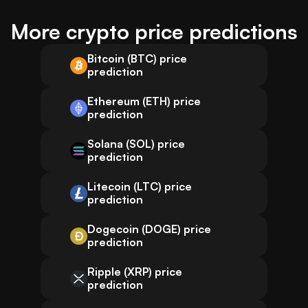
More crypto price predictions
Bitcoin (BTC) price
prediction
Ethereum (ETH) price
prediction
Solana (SOL) price
prediction
Litecoin (LTC) price
prediction
Dogecoin (DOGE) price
prediction
Ripple (XRP) price
prediction