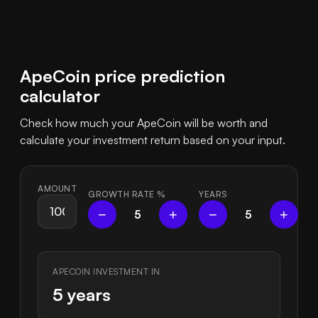
ApeCoin price prediction
calculator
Check how much your ApeCoin will be worth and
calculate your investment return based on your input.
AMOUNT
GROWTH RATE
%
YEARS
−
+
−
+
5
5
APECOIN INVESTMENT IN
5 years