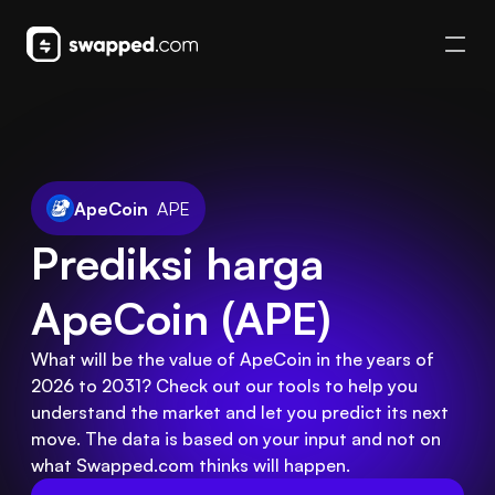
ApeCoin
APE
Prediksi harga 
ApeCoin (APE)
What will be the value of ApeCoin in the years of
2026 to 2031? Check out our tools to help you
understand the market and let you predict its next
move. The data is based on your input and not on
what Swapped.com thinks will happen.