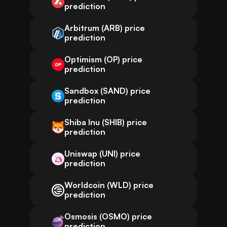
prediction
Arbitrum (ARB) price
prediction
Optimism (OP) price
prediction
Sandbox (SAND) price
prediction
Shiba Inu (SHIB) price
prediction
Uniswap (UNI) price
prediction
Worldcoin (WLD) price
prediction
Osmosis (OSMO) price
prediction