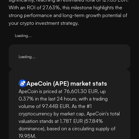
With an ROI of 27.63%, this milestone highlights the
strong performance and long-term growth potential of
your crypto investment strategy.
Loading...
Loading...
ApeCoin
(
APE
)
market stats
ApeCoin is priced at 76,601.30 EUR, up
0.37% in the last 24 hours, with a trading
volume of 97.44B EUR. As the #1
cryptocurrency by market cap, ApeCoin's total
valuation stands at 1.78T EUR (57.84%
dominance), based on a circulating supply of
19.95M.