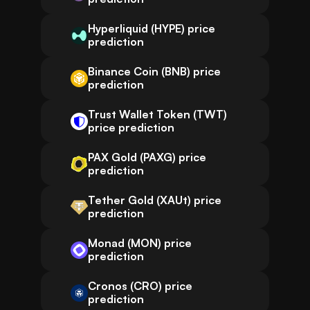
Hyperliquid (HYPE) price
prediction
Binance Coin (BNB) price
prediction
Trust Wallet Token (TWT)
price prediction
PAX Gold (PAXG) price
prediction
Tether Gold (XAUt) price
prediction
Monad (MON) price
prediction
Cronos (CRO) price
prediction