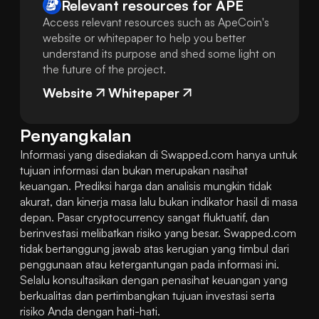
Relevant resources for
APE
Access relevant resources such as ApeCoin's
website or whitepaper to help you better
understand its purpose and shed some light on
the future of the project.
Website
Whitepaper
Penyangkalan
Informasi yang disediakan di Swapped.com hanya untuk 
tujuan informasi dan bukan merupakan nasihat 
keuangan. Prediksi harga dan analisis mungkin tidak 
akurat, dan kinerja masa lalu bukan indikator hasil di masa 
depan. Pasar cryptocurrency sangat fluktuatif, dan 
berinvestasi melibatkan risiko yang besar. Swapped.com 
tidak bertanggung jawab atas kerugian yang timbul dari 
penggunaan atau ketergantungan pada informasi ini. 
Selalu konsultasikan dengan penasihat keuangan yang 
berkualitas dan pertimbangkan tujuan investasi serta 
risiko Anda dengan hati-hati.