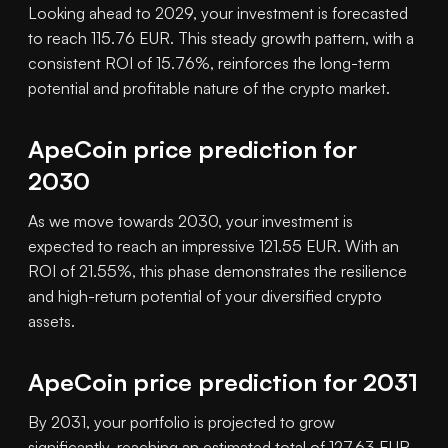
Looking ahead to 2029, your investment is forecasted
to reach 115.76 EUR. This steady growth pattern, with a
consistent ROI of 15.76%, reinforces the long-term
potential and profitable nature of the crypto market.
ApeCoin price prediction for
2030
As we move towards 2030, your investment is
expected to reach an impressive 121.55 EUR. With an
ROI of 21.55%, this phase demonstrates the resilience
and high-return potential of your diversified crypto
assets.
ApeCoin price prediction for 2031
By 2031, your portfolio is projected to grow
significantly, reaching an estimated total of 127.63 EUR.