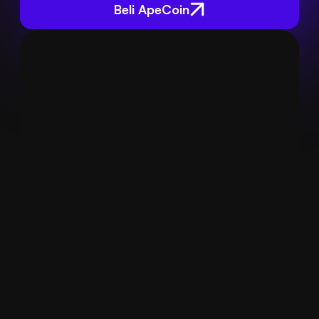
Beli ApeCoin