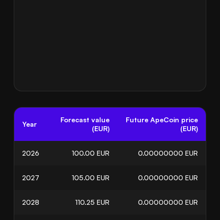
Forecast value
Future ApeCoin price
Year
(EUR)
(EUR)
2026
100.00
EUR
0.00000000
EUR
2027
105.00
EUR
0.00000000
EUR
2028
110.25
EUR
0.00000000
EUR