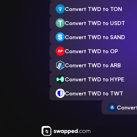
Convert TWD to TON
Convert TWD to USDT
Convert TWD to SAND
Convert TWD to OP
Convert TWD to ARB
Convert TWD to HYPE
Convert TWD to TWT
Conver