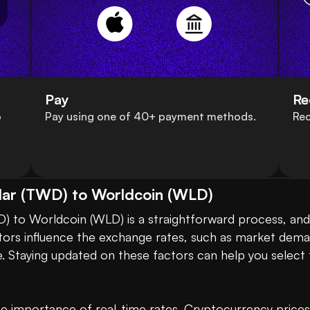
Pay
Re
o
Pay using one of 40+ payment methods.
Rec
lar (TWD) to Worldcoin (WLD)
 to Worldcoin (WLD) is a straightforward process, and i
ctors influence the exchange rates, such as market dem
. Staying updated on these factors can help you select 
 importance of real-time rates. Cryptocurrency prices ca