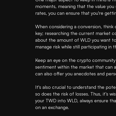
moments, meaning that the value you s
rates, you can ensure that you're gettin
When considering a conversion, think 
key; researching the current market condi
about the amount of WLD you want to ac
manage risk while still participating in 
Keep an eye on the crypto community as
sentiment within the market that can af
can also offer you anecdotes and person
It's also crucial to understand the poten
so does the risk of losses. Thus, it’s 
your TWD into WLD, always ensure that 
on an exchange.
