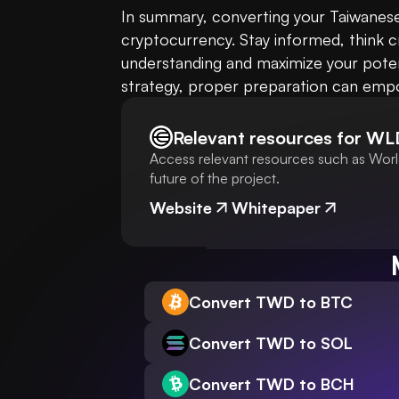
In summary, converting your Taiwanese 
cryptocurrency. Stay informed, think c
understanding and maximize your potent
strategy, proper preparation can empo
Relevant resources for
WL
Access relevant resources such as World
future of the project.
Website
Whitepaper
Convert TWD to BTC
Convert TWD to SOL
Convert TWD to BCH