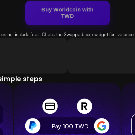
Buy Worldcoin with
TWD
oes not include fees. Check the Swapped.com widget for live price d
simple steps
Pay 100
TWD