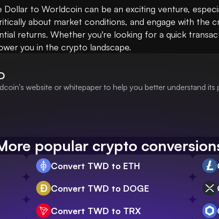
Dollar to Worldcoin can be an exciting venture, especial
ritically about market conditions, and engage with the
ial returns. Whether you're looking for a quick transac
wer you in the crypto landscape.
D
coin's website or whitepaper to help you better understand its
More popular crypto conversion
Convert TWD to ETH
Convert TWD to DOGE
Convert TWD to TRX