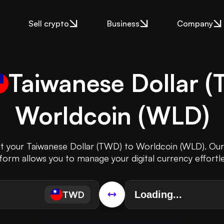
Sell crypto
Business
Company
Taiwanese Dollar
(
Worldcoin
(
WLD
)
rt your Taiwanese Dollar (TWD) to Worldcoin (WLD). Our 
form allows you to manage your digital currency effortle
TWD