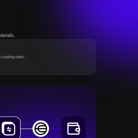
etails.
Loading rates...