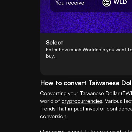
WLD
Select
Enter how much Worldcoin you want t
buy.
How to convert Taiwanese Dol
Converting your Taiwanese Dollar (TWD)
world of 
cryptocurrencies
. Various fa
trends that impact investor confidence
conversion.

One major aspect to keep in mind is the