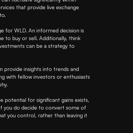
ices that provide live exchange 
o.

e for WLD. An informed decision is 
to buy or sell. Additionally, think 
nvestments can be a strategy to 
provide insights into trends and 
g with fellow investors or enthusiasts 
hy.

 potential for significant gains exists, 
, if you do decide to convert some of 
hat you control, rather than leaving it 