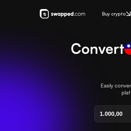
Buy crypto
Convert
Easily conve
plat