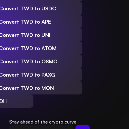
Convert TWD to USDC
Convert TWD to APE
Convert TWD to UNI
Convert TWD to ATOM
Convert TWD to OSMO
Convert TWD to PAXG
Convert TWD to MON
SDH
Stay ahead of the crypto curve