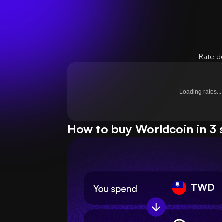
Rate d
Loading rates...
How to buy Worldcoin in 3 
TWD