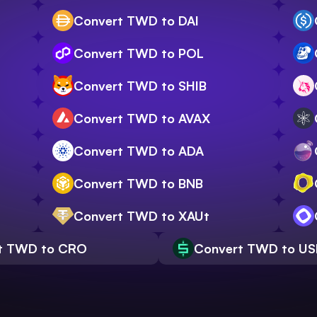
Convert TWD to DAI
Convert TWD to POL
Convert TWD to SHIB
Convert TWD to AVAX
Convert TWD to ADA
Convert TWD to BNB
Convert TWD to XAUt
t TWD to CRO
Convert TWD to U