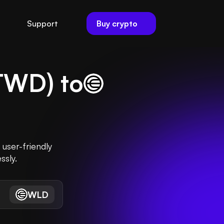
Buy crypto
Support
TWD
) to
user-friendly
ssly.
WLD