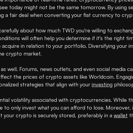
ee today might not be the same tomorrow. By using serv
g a fair deal when converting your fiat currency to crypt
carefully about how much TWD you're willing to exchang
tions will often help you determine if it's the right time 
quire in relation to your portfolio. Diversifying your i
the crypto market.

 well. Forums, news outlets, and even social media can 
fect the prices of crypto assets like Worldcoin. Engagin
alized strategies that align with your 
investing
 philosop
tial volatility associated with cryptocurrencies. While the
wise to only invest what you can afford to lose. Moreover
your crypto is securely stored, preferably in a 
wallet
 t