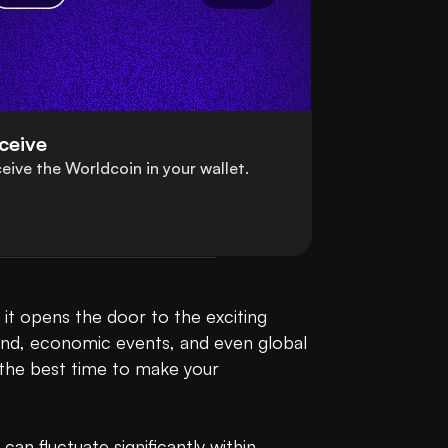
ceive
eive the Worldcoin in your wallet.
t opens the door to the exciting 
and, economic events, and even global 
the best time to make your 
n fluctuate significantly within 