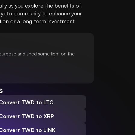
ly as you explore the benefits of 
 crypto community to enhance your 
tion or a long-term investment 
 purpose and shed some light on the
s
Convert TWD to LTC
Convert TWD to XRP
Convert TWD to LINK