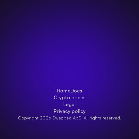
Home
Docs
Crypto prices
Legal
Privacy policy
Copyright 2026 Swapped ApS. All rights reserved.