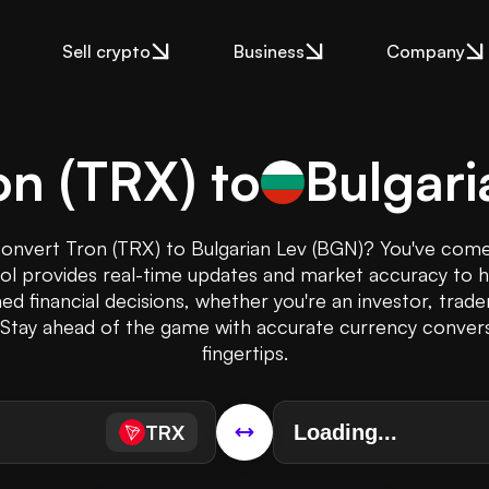
Sell crypto
Business
Company
on
(
TRX
) to
Bulgari
onvert Tron (TRX) to Bulgarian Lev (BGN)? You've come
ool provides real-time updates and market accuracy to 
ed financial decisions, whether you're an investor, trade
. Stay ahead of the game with accurate currency convers
fingertips.
TRX