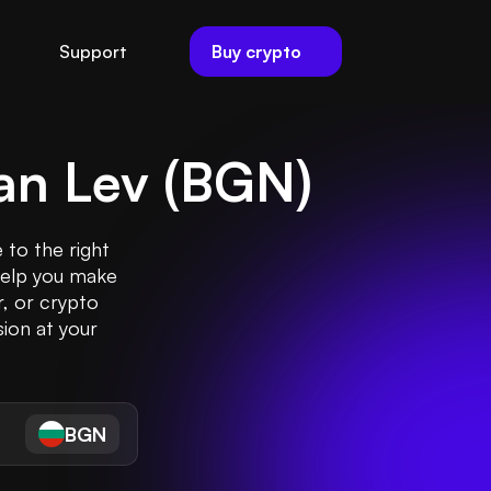
Buy crypto
Support
an Lev
(
BGN
)
 to the right
help you make
r, or crypto
ion at your
BGN