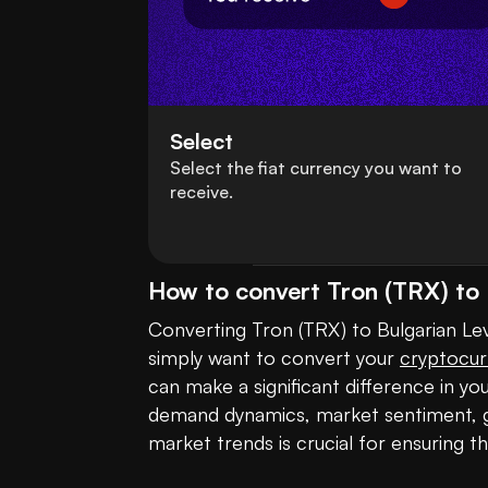
Select
Select the fiat currency you want to
receive.
How to convert Tron (TRX) to 
Converting Tron (TRX) to Bulgarian Lev (
simply want to convert your 
cryptocur
can make a significant difference in yo
demand dynamics, market sentiment, gl
market trends is crucial for ensuring t