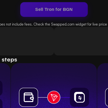
Sell Tron for BGN
oes not include fees. Check the Swapped.com widget for live price d
e steps