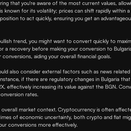
ring that you're aware of the most current values, allo
known for its volatility; prices can shift rapidly within a
 position to act quickly, ensuring you get an advantageous
bullish trend, you might want to convert quickly to maxim
or a recovery before making your conversion to Bulgaria
conversions, aiding your overall financial goals.

 also consider external factors such as news related to
stance, if there are regulatory changes in Bulgaria that
 effectively increasing its value against the BGN. Conve
nversion rates.

 overall market context. Cryptocurrency is often affect
 times of economic uncertainty, both crypto and fiat mig
ur conversions more effectively.
