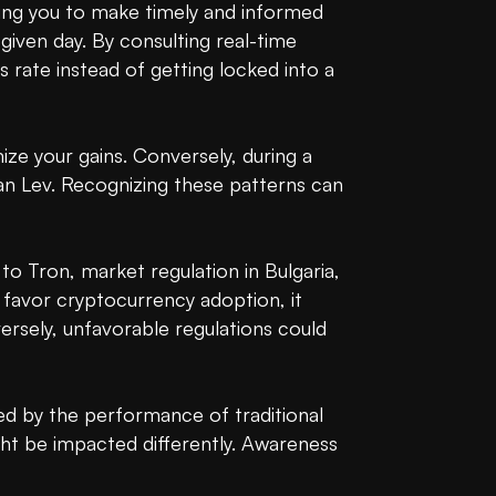
wing you to make timely and informed 
 given day. By consulting real-time 
 rate instead of getting locked into a 
ize your gains. Conversely, during a 
n Lev. Recognizing these patterns can 
 Tron, market regulation in Bulgaria, 
 favor cryptocurrency adoption, it 
rsely, unfavorable regulations could 
ed by the performance of traditional 
ht be impacted differently. Awareness 