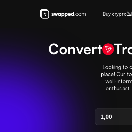
Buy crypto
Convert
Tr
Looking to c
place! Our t
well-inform
enthusiast