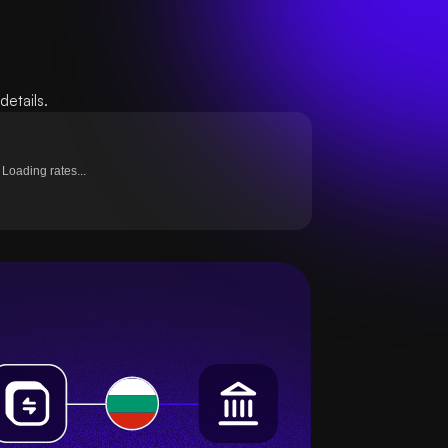
etails.
Loading rates...