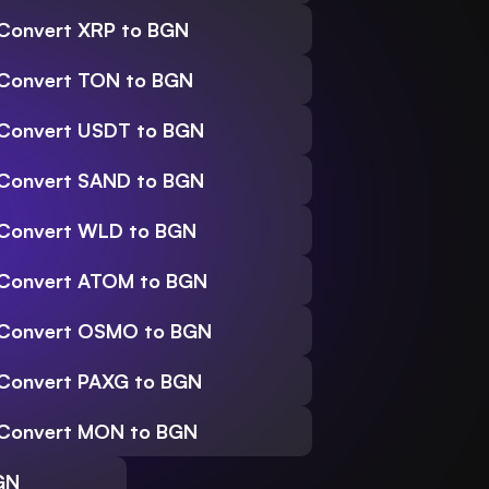
Convert XRP to BGN
Convert TON to BGN
Convert USDT to BGN
Convert SAND to BGN
Convert WLD to BGN
Convert ATOM to BGN
Convert OSMO to BGN
Convert PAXG to BGN
Convert MON to BGN
GN