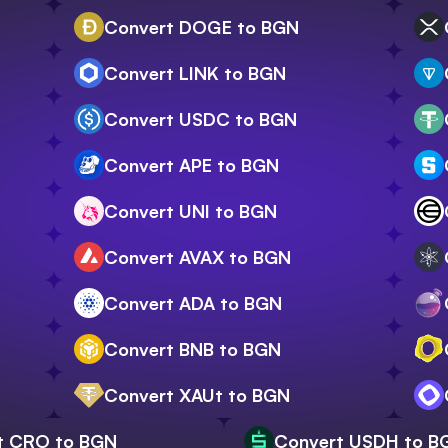
Convert DOGE to BGN
Convert LINK to BGN
Convert USDC to BGN
Convert APE to BGN
Convert UNI to BGN
Convert AVAX to BGN
Convert ADA to BGN
Convert BNB to BGN
Convert XAUt to BGN
t CRO to BGN
Convert USDH to B