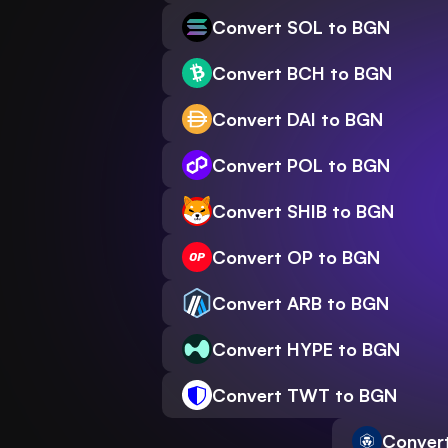
Convert SOL to BGN
Convert BCH to BGN
Convert DAI to BGN
Convert POL to BGN
Convert SHIB to BGN
Convert OP to BGN
Convert ARB to BGN
Convert HYPE to BGN
Convert TWT to BGN
Conver