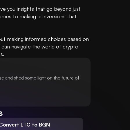
e you insights that go beyond just 
omes to making conversions that 
bout making informed choices based on 
 can navigate the world of crypto 
s.
se and shed some light on the future of
s
Convert LTC to BGN