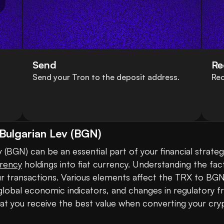
Send
Re
Send your Tron to the deposit address.
Rec
Bulgarian Lev (BGN)
BGN) can be an essential part of your financial strategy,
rency
 holdings into fiat currency. Understanding the fac
ur transactions. Various elements affect the TRX to BGN 
obal economic indicators, and changes in regulatory f
hat you receive the best value when converting your cryp