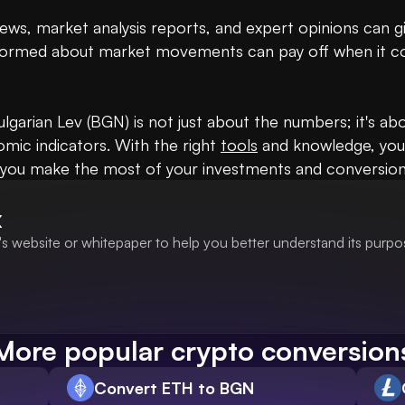
ws, market analysis reports, and expert opinions can giv
informed about market movements can pay off when it c
ulgarian Lev (BGN) is not just about the numbers; it's a
ic indicators. With the right 
tools
 and knowledge, you
at you make the most of your investments and conversion
X
s website or whitepaper to help you better understand its purpo
More popular crypto conversion
Convert ETH to BGN