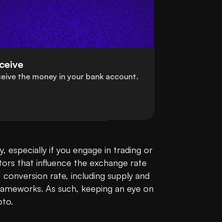
ceive
eive the money in your bank account.
 especially if you engage in trading or 
tors that influence the exchange rate 
conversion rate, including supply and 
rameworks. As such, keeping an eye on 
to.
