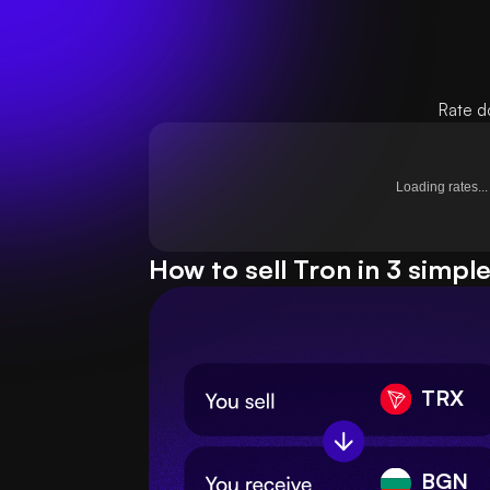
Rate d
Loading rates...
How to sell Tron in 3 simpl
TRX
BGN