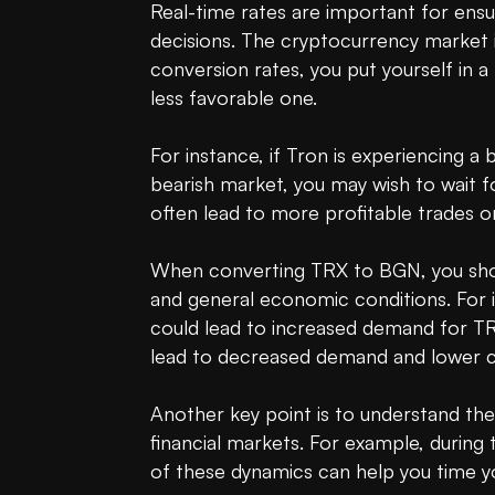
Real-time rates are important for ensu
decisions. The cryptocurrency market is 
conversion rates, you put yourself in a
less favorable one.

For instance, if Tron is experiencing a 
bearish market, you may wish to wait f
often lead to more profitable trades or 
When converting TRX to BGN, you should
and general economic conditions. For in
could lead to increased demand for TRX,
lead to decreased demand and lower co
Another key point is to understand the
financial markets. For example, during
of these dynamics can help you time yo