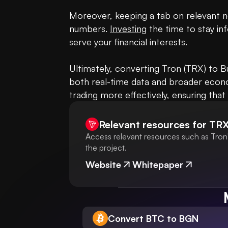
Moreover, keeping a tab on relevant ne
numbers. 
Investing
 the time to stay 
serve your financial interests.

Ultimately, converting Tron (TRX) to B
both real-time data and broader econom
trading more effectively, ensuring th
Relevant resources for
TR
Access relevant resources such as Tron'
the project.
Website
Whitepaper
Convert BTC to BGN