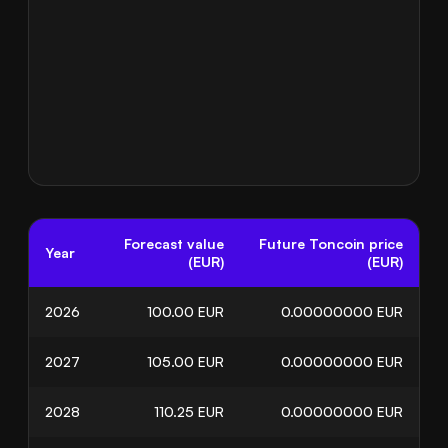
Forecast value
Future Toncoin price
Year
(EUR)
(EUR)
2026
100.00
EUR
0.00000000
EUR
2027
105.00
EUR
0.00000000
EUR
2028
110.25
EUR
0.00000000
EUR