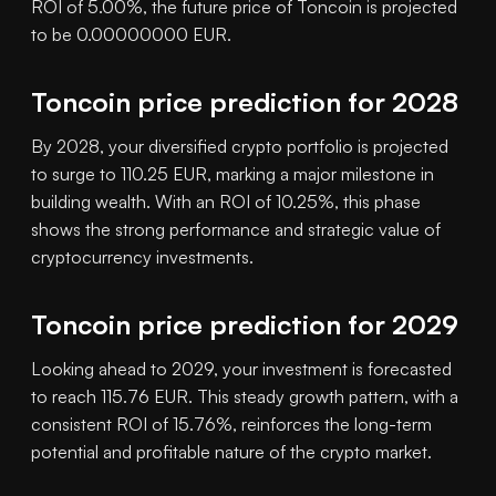
ROI of 5.00%, the future price of Toncoin is projected
to be 0.00000000 EUR.
Toncoin price prediction for 2028
By 2028, your diversified crypto portfolio is projected
to surge to 110.25 EUR, marking a major milestone in
building wealth. With an ROI of 10.25%, this phase
shows the strong performance and strategic value of
cryptocurrency investments.
Toncoin price prediction for 2029
Looking ahead to 2029, your investment is forecasted
to reach 115.76 EUR. This steady growth pattern, with a
consistent ROI of 15.76%, reinforces the long-term
potential and profitable nature of the crypto market.