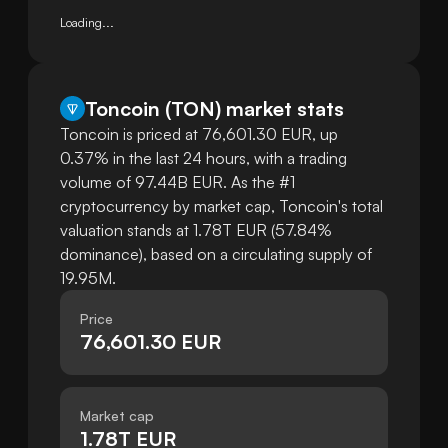
Loading...
Toncoin
(
TON
)
market stats
Toncoin is priced at 76,601.30 EUR, up
0.37% in the last 24 hours, with a trading
volume of 97.44B EUR. As the #1
cryptocurrency by market cap, Toncoin's total
valuation stands at 1.78T EUR (57.84%
dominance), based on a circulating supply of
19.95M.
Price
76,601.30 EUR
Market cap
1.78T EUR