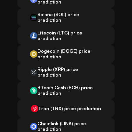
prediction
Solana (SOL) price
prediction
Litecoin (LTC) price
prediction
Dogecoin (DOGE) price
prediction
Ripple (XRP) price
prediction
Bitcoin Cash (BCH) price
prediction
Tron (TRX) price prediction
Chainlink (LINK) price
prediction