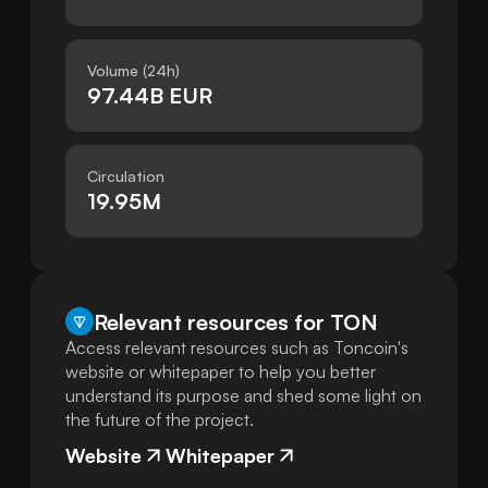
Volume (24h)
97.44B EUR
Circulation
19.95M
Relevant resources for
TON
Access relevant resources such as Toncoin's
website or whitepaper to help you better
understand its purpose and shed some light on
the future of the project.
Website
Whitepaper