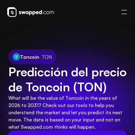
Toncoin
TON
Predicción del precio 
de Toncoin (TON)
What will be the value of Toncoin in the years of
2026 to 2031? Check out our tools to help you
understand the market and let you predict its next
move. The data is based on your input and not on
what Swapped.com thinks will happen.