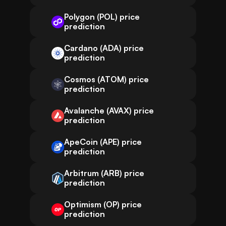
Polygon (POL) price
prediction
Cardano (ADA) price
prediction
Cosmos (ATOM) price
prediction
Avalanche (AVAX) price
prediction
ApeCoin (APE) price
prediction
Arbitrum (ARB) price
prediction
Optimism (OP) price
prediction