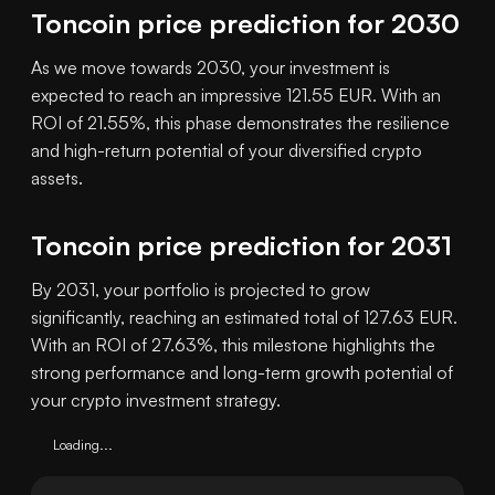
Toncoin price prediction for 2030
As we move towards 2030, your investment is
expected to reach an impressive 121.55 EUR. With an
ROI of 21.55%, this phase demonstrates the resilience
and high-return potential of your diversified crypto
assets.
Toncoin price prediction for 2031
By 2031, your portfolio is projected to grow
significantly, reaching an estimated total of 127.63 EUR.
With an ROI of 27.63%, this milestone highlights the
strong performance and long-term growth potential of
your crypto investment strategy.
Loading...