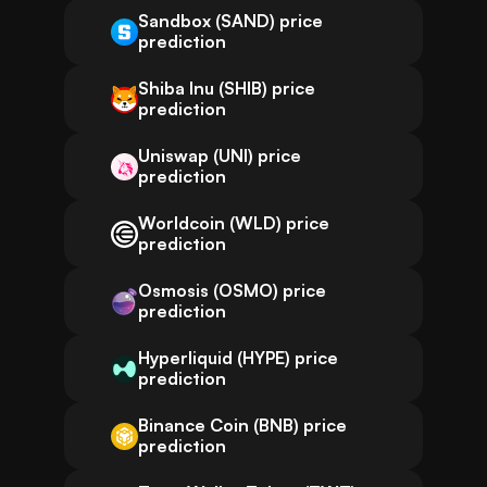
Sandbox (SAND) price
prediction
Shiba Inu (SHIB) price
prediction
Uniswap (UNI) price
prediction
Worldcoin (WLD) price
prediction
Osmosis (OSMO) price
prediction
Hyperliquid (HYPE) price
prediction
Binance Coin (BNB) price
prediction