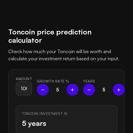
Toncoin price prediction
calculator
Check how much your Toncoin will be worth and
calculate your investment return based on your input.
AMOUNT
GROWTH RATE
%
YEARS
−
+
−
+
5
5
TONCOIN INVESTMENT IN
5 years