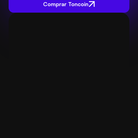
Comprar Toncoin