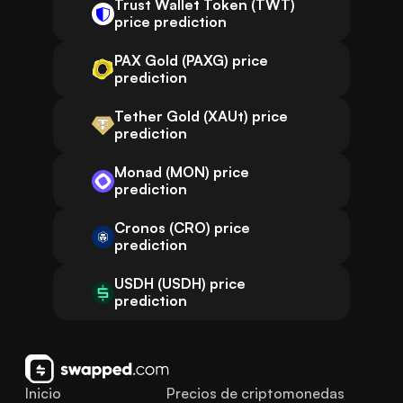
Trust Wallet Token (TWT)
price prediction
PAX Gold (PAXG) price
prediction
Tether Gold (XAUt) price
prediction
Monad (MON) price
prediction
Cronos (CRO) price
prediction
USDH (USDH) price
prediction
Inicio
Precios de criptomonedas