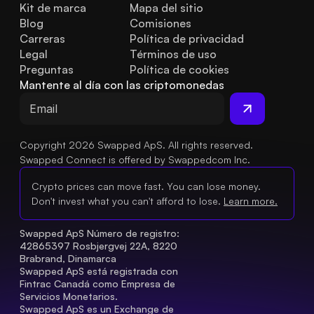
Kit de marca
Mapa del sitio
Blog
Comisiones
Carreras
Política de privacidad
Legal
Términos de uso
Preguntas 
Política de cookies
frecuentes
Mantente al día con las criptomonedas
Copyright 2026 Swapped ApS. All rights reserved.
Swapped Connect is offered by Swappedcom Inc.
Crypto prices can move fast. You can lose money.
Don't invest what you can't afford to lose.
Learn more.
Swapped ApS Número de registro: 
42865397 Rosbjergvej 22A, 8220 
Brabrand, Dinamarca
Swapped ApS está registrada con 
Fintrac Canadá como Empresa de 
Servicios Monetarios.
Swapped ApS es un Exchange de 