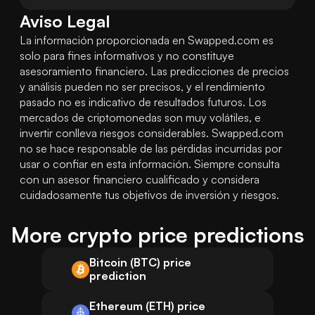
Aviso Legal
La información proporcionada en Swapped.com es 
solo para fines informativos y no constituye 
asesoramiento financiero. Las predicciones de precios 
y análisis pueden no ser precisos, y el rendimiento 
pasado no es indicativo de resultados futuros. Los 
mercados de criptomonedas son muy volátiles, e 
invertir conlleva riesgos considerables. Swapped.com 
no se hace responsable de las pérdidas incurridas por 
usar o confiar en esta información. Siempre consulta 
con un asesor financiero cualificado y considera 
cuidadosamente tus objetivos de inversión y riesgos.
More crypto price predictions
Bitcoin (BTC) price
prediction
Ethereum (ETH) price