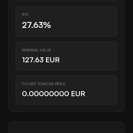
ROI
27.63%
NOMINAL VALUE
127.63 EUR
FUTURE TONCOIN PRICE
0.00000000 EUR