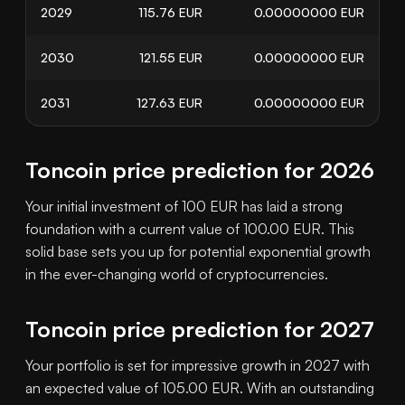
2029
115.76
EUR
0.00000000
EUR
2030
121.55
EUR
0.00000000
EUR
2031
127.63
EUR
0.00000000
EUR
Toncoin price prediction for 2026
Your initial investment of 100 EUR has laid a strong
foundation with a current value of 100.00 EUR. This
solid base sets you up for potential exponential growth
in the ever-changing world of cryptocurrencies.
Toncoin price prediction for 2027
Your portfolio is set for impressive growth in 2027 with
an expected value of 105.00 EUR. With an outstanding