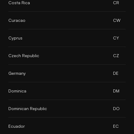
Costa Rica
CR
Curacao
CW
Cyprus
CY
Czech Republic
CZ
Germany
DE
Dominica
DM
Dominican Republic
DO
Ecuador
EC