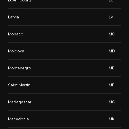
Latvia
LV
Monaco
MC
Moldova
MD
Montenegro
ME
Saint Martin
MF
Madagascar
MG
Macedonia
MK