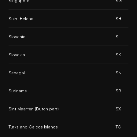
Singapore
SG
Saint Helena
SH
Slovenia
SI
Slovakia
SK
Senegal
SN
Suriname
SR
Sint Maarten (Dutch part)
SX
Turks and Caicos Islands
TC