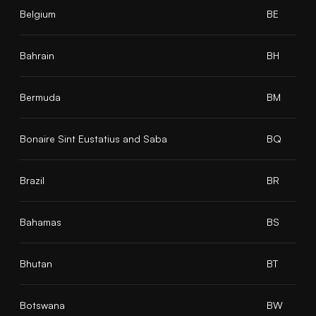
Belgium
BE
Bahrain
BH
Bermuda
BM
Bonaire Sint Eustatius and Saba
BQ
Brazil
BR
Bahamas
BS
Bhutan
BT
Botswana
BW