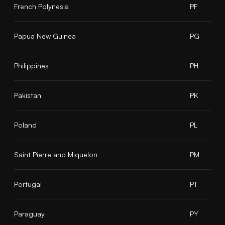
French Polynesia
PF
Papua New Guinea
PG
Philippines
PH
Pakistan
PK
Poland
PL
Saint Pierre and Miquelon
PM
Portugal
PT
Paraguay
PY