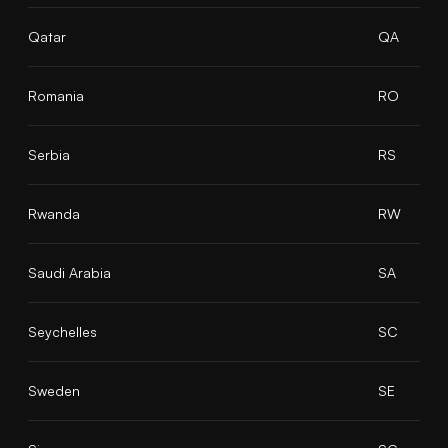
Qatar
QA
Romania
RO
Serbia
RS
Rwanda
RW
Saudi Arabia
SA
Seychelles
SC
Sweden
SE