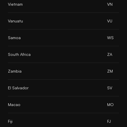
Vietnam
VN
Vanuatu
VU
Samoa
WS
South Africa
ZA
Zambia
ZM
El Salvador
SV
Macao
MO
Fiji
FJ