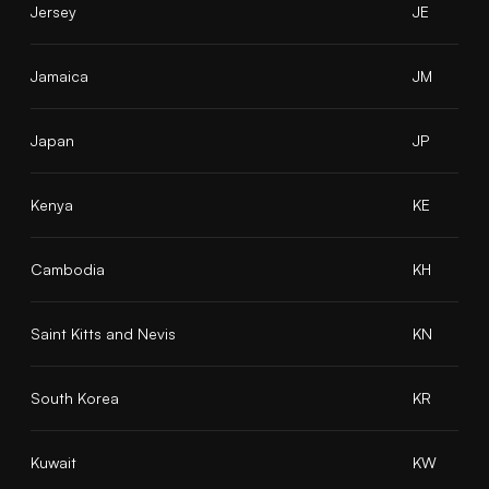
Jersey
JE
Jamaica
JM
Japan
JP
Kenya
KE
Cambodia
KH
Saint Kitts and Nevis
KN
South Korea
KR
Kuwait
KW