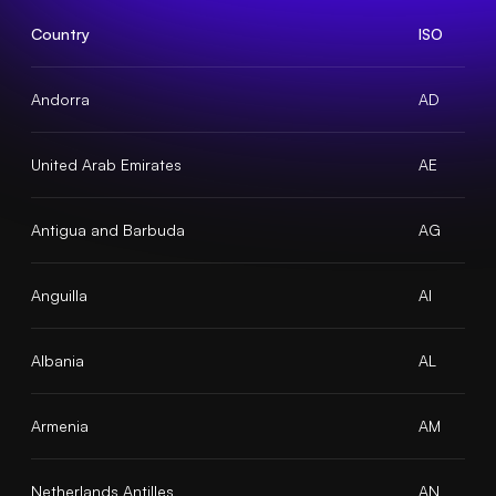
Country
ISO
Andorra
AD
United Arab Emirates
AE
Antigua and Barbuda
AG
Anguilla
AI
Albania
AL
Armenia
AM
Netherlands Antilles
AN