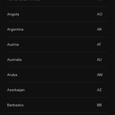
Angola
AO
Argentina
AR
Austria
AT
Australia
AU
Aruba
AW
Azerbaijan
AZ
Barbados
BB