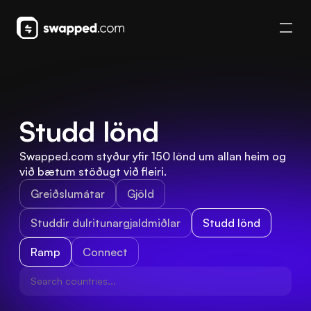
Studd lönd
Swapped.com styður yfir 150 lönd um allan heim og 
við bætum stöðugt við fleiri.
Greiðslumátar
Gjöld
Studdir dulritunargjaldmiðlar
Studd lönd
Ramp
Connect