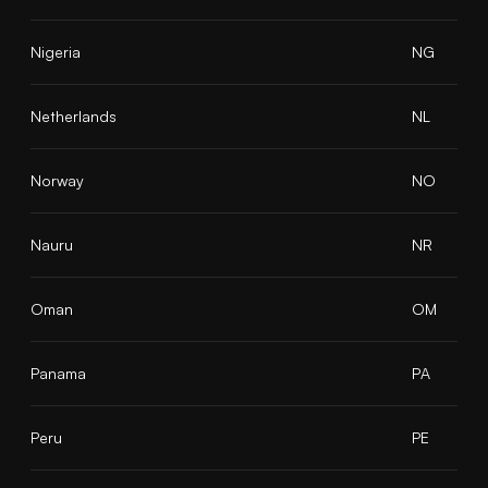
Nigeria
NG
Netherlands
NL
Norway
NO
Nauru
NR
Oman
OM
Panama
PA
Peru
PE