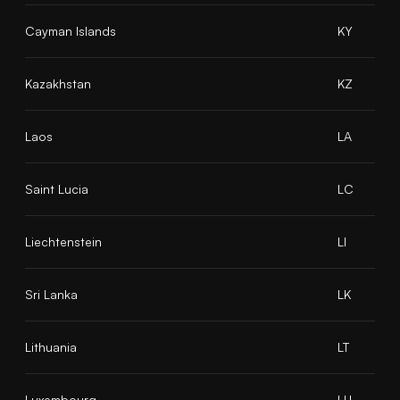
Cayman Islands
KY
Kazakhstan
KZ
Laos
LA
Saint Lucia
LC
Liechtenstein
LI
Sri Lanka
LK
Lithuania
LT
Luxembourg
LU