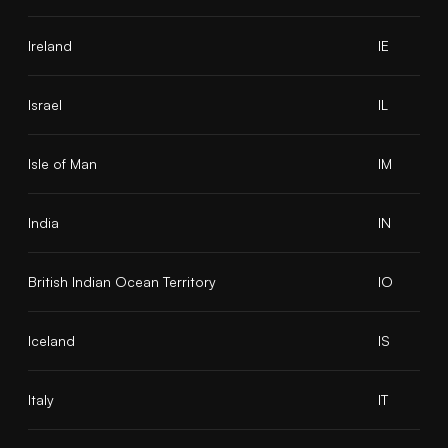
Ireland
IE
Israel
IL
Isle of Man
IM
India
IN
British Indian Ocean Territory
IO
Iceland
IS
Italy
IT