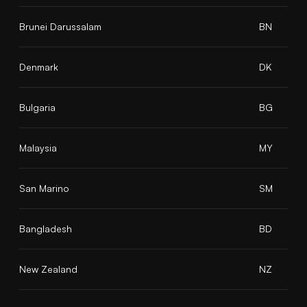
Brunei Darussalam
BN
Denmark
DK
Bulgaria
BG
Malaysia
MY
San Marino
SM
Bangladesh
BD
New Zealand
NZ