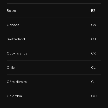
Belize
BZ
Canada
CA
Switzerland
CH
Cook Islands
CK
Chile
CL
Côte d'Ivoire
CI
Colombia
CO