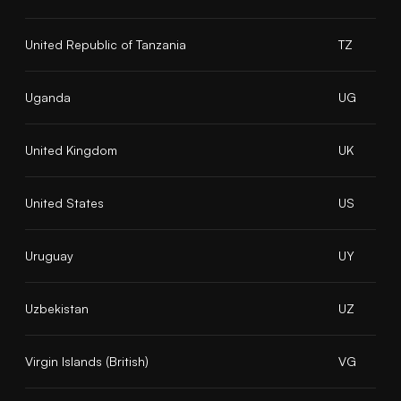
United Republic of Tanzania
TZ
Uganda
UG
United Kingdom
UK
United States
US
Uruguay
UY
Uzbekistan
UZ
Virgin Islands (British)
VG