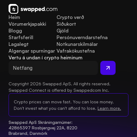
Heim
Crypto verð
Vörumerkjapakki
Síðukort
Blogg
Gjöld
Starfsferill
Persónuverndarstefna
Lagalegt
Notkunarskilmálar
Algengar spurningar
Vafrakökustefna
Vertu á undan í crypto heiminum
Copyright 2026 Swapped ApS. All rights reserved.
Swapped Connect is offered by Swappedcom Inc.
Crypto prices can move fast. You can lose money.
Don't invest what you can't afford to lose.
Learn more.
Swapped ApS Skráningarnúmer: 
42865397 Rosbjergvej 22A, 8220 
Brabrand, Danmörk