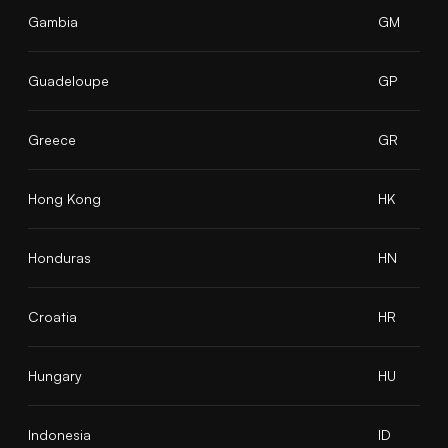
Gambia
GM
Guadeloupe
GP
Greece
GR
Hong Kong
HK
Honduras
HN
Croatia
HR
Hungary
HU
Indonesia
ID