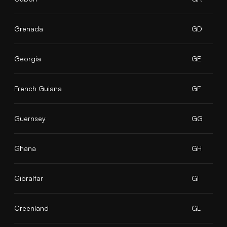
Grenada
GD
Georgia
GE
French Guiana
GF
Guernsey
GG
Ghana
GH
Gibraltar
GI
Greenland
GL