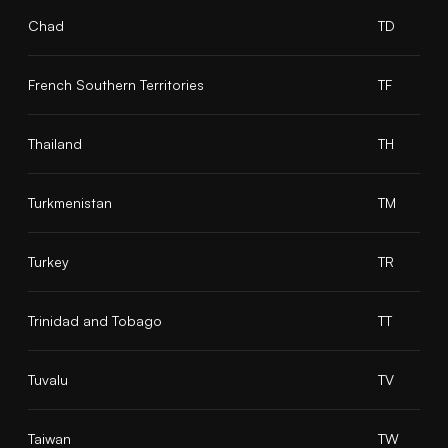
Chad
TD
French Southern Territories
TF
Thailand
TH
Turkmenistan
TM
Turkey
TR
Trinidad and Tobago
TT
Tuvalu
TV
Taiwan
TW