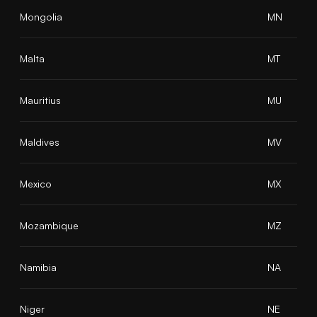
Mongolia
MN
Malta
MT
Mauritius
MU
Maldives
MV
Mexico
MX
Mozambique
MZ
Namibia
NA
Niger
NE