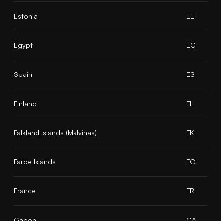
Estonia
EE
Egypt
EG
Spain
ES
Finland
FI
Falkland Islands (Malvinas)
FK
Faroe Islands
FO
France
FR
Gabon
GA