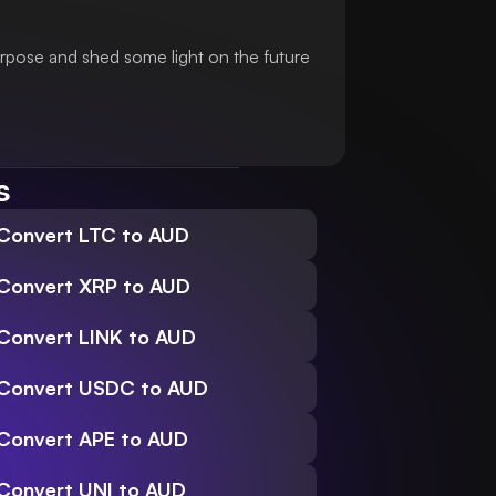
urpose and shed some light on the future
s
Convert LTC to AUD
Convert XRP to AUD
Convert LINK to AUD
Convert USDC to AUD
Convert APE to AUD
Convert UNI to AUD