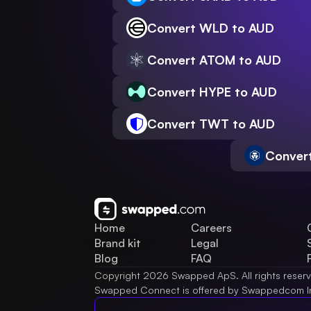
Convert WLD to AUD
Convert ATOM to AUD
Convert HYPE to AUD
Convert TWT to AUD
Conver
Home
Careers
Brand kit
Legal
Blog
FAQ
Copyright 2026 Swapped ApS. All rights reser
Swapped Connect is offered by Swappedcom I