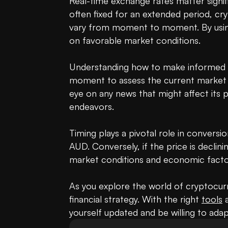
Real-time exchange rates matter signifi
often fixed for an extended period, c
vary from moment to moment. By using a
on favorable market conditions.

Understanding how to make informed dec
moment to assess the current market s
eye on any news that might affect its p
endeavors.

Timing plays a pivotal role in conversi
AUD. Conversely, if the price is declini
market conditions and economic factor
As you explore the world of cryptocurre
financial strategy. With the right 
tools
 
yourself updated and be willing to ada