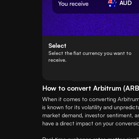
AUD
Select
Select the fiat currency you want to
receive.
How to convert Arbitrum (ARB)
When it comes to converting Arbitrum (
is known for its volatility and unpredic
market demand, investor sentiment, and
have a direct impact on your conversi