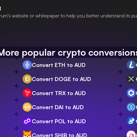
B
rum's website or whitepaper to help you better understand its p
More popular crypto conversion
Convert ETH to AUD
Convert DOGE to AUD
Convert TRX to AUD
Convert DAI to AUD
Convert POL to AUD
Convert SHIB to AUD