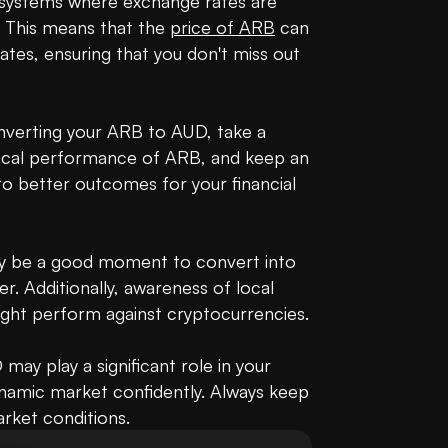
g systems where exchange rates are 
 This means that the 
price of ARB
 can 
tes, ensuring that you don't miss out 
nverting your ARB to AUD, take a 
rical performance of ARB, and keep an 
to better outcomes for your financial 
 may be a good moment to convert into 
r. Additionally, awareness of local 
ht perform against cryptocurrencies.

y play a significant role in your 
ynamic market confidently. Always keep 
arket conditions.