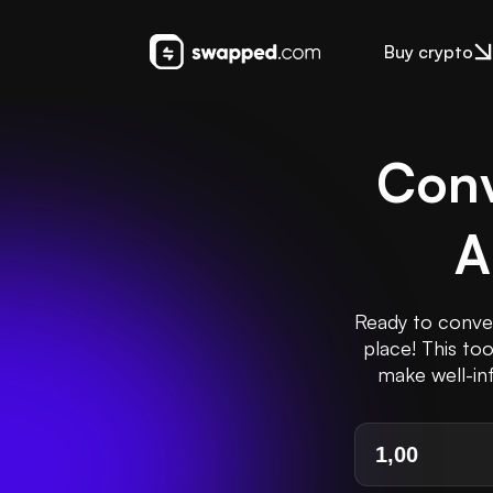
Buy crypto
Conv
A
Ready to conver
place! This to
make well-inf