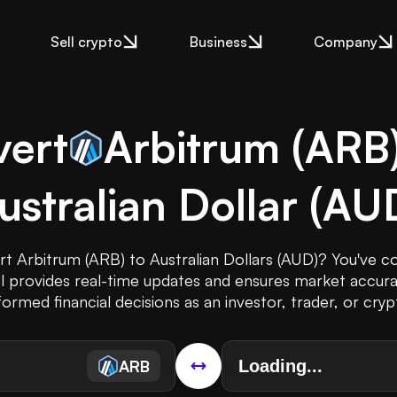
Sell crypto
Business
Company
ert
Arbitrum
(
ARB
ustralian Dollar
(
AU
t Arbitrum (ARB) to Australian Dollars (AUD)? You've c
ol provides real-time updates and ensures market accura
ormed financial decisions as an investor, trader, or cryp
ARB