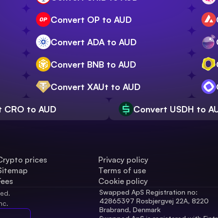
Convert OP to AUD
Convert ADA to AUD
Convert BNB to AUD
Convert XAUt to AUD
t CRO to AUD
Convert USDH to A
Crypto prices
Privacy policy
Sitemap
Terms of use
Fees
Cookie policy
Swapped ApS Registration no: 
ved.
42865397 Rosbjergvej 22A, 8220 
nc.
Brabrand, Denmark