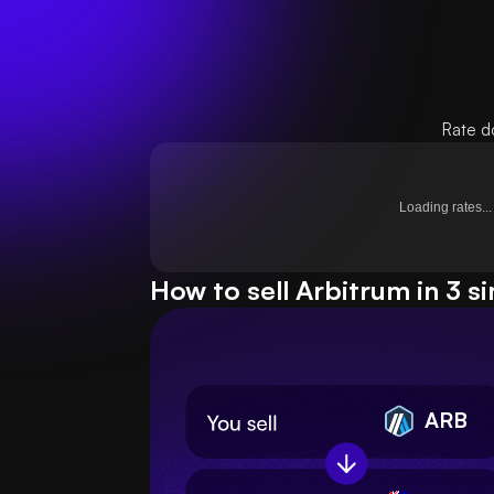
Rate d
Loading rates...
How to sell Arbitrum in 3 s
ARB