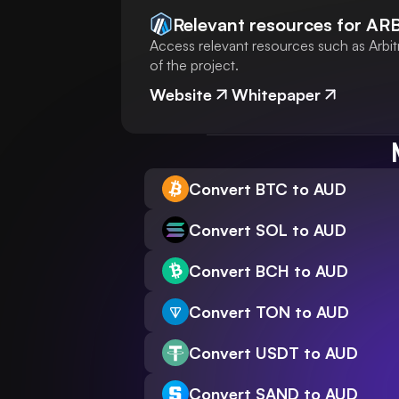
Relevant resources for
AR
Access relevant resources such as Arbit
of the project.
Website
Whitepaper
Convert BTC to AUD
Convert SOL to AUD
Convert BCH to AUD
Convert TON to AUD
Convert USDT to AUD
Convert SAND to AUD