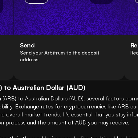
Send
Re
Send your Arbitrum to the deposit
Rec
address.
 to Australian Dollar (AUD)
ARB) to Australian Dollars (AUD), several factors come
tability. Exchange rates for cryptocurrencies like ARB can 
 overall market trends. It's essential that you stay inf
on process and the amount of AUD you may receive. 
