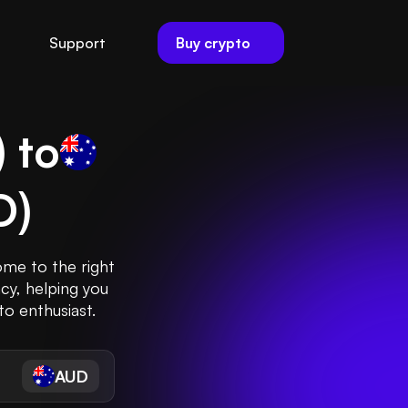
Buy crypto
Support
) to
D
)
ome to the right
cy, helping you
to enthusiast.
AUD