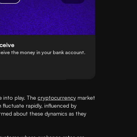
ceive
eive the money in your bank account.
 into play. The 
cryptocurrency
 market 
fluctuate rapidly, influenced by 
ormed about these dynamics as they 