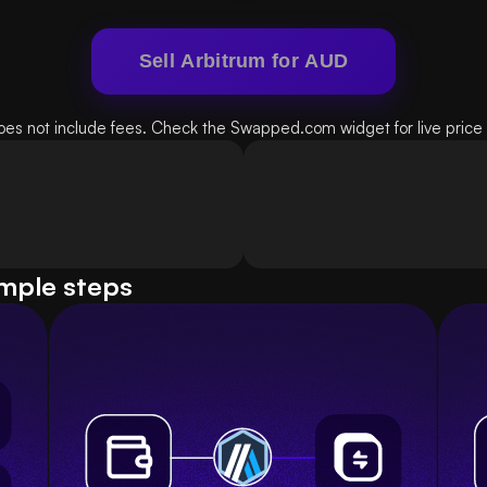
Sell Arbitrum for AUD
oes not include fees. Check the Swapped.com widget for live price d
imple steps