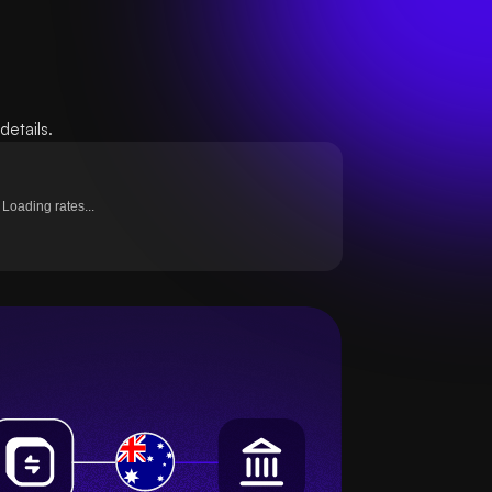
etails.
Loading rates...