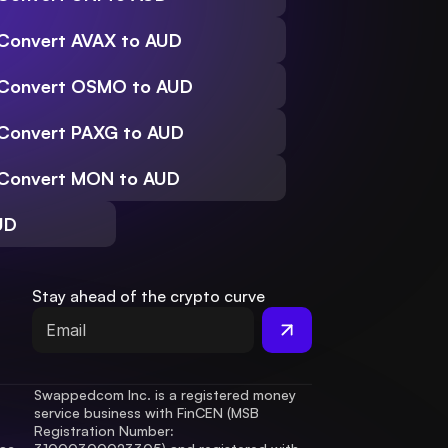
Convert AVAX to AUD
Convert OSMO to AUD
Convert PAXG to AUD
Convert MON to AUD
UD
Stay ahead of the crypto curve
Swappedcom Inc. is a registered money 
service business with FinCEN (MSB 
Registration Number
: 