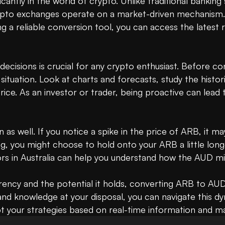
cantly in the world of crypto. Unlike traditional bankin
rypto exchanges operate on a market-driven mechanism.
 reliable conversion tool, you can access the latest ra
isions is crucial for any crypto enthusiast. Before co
ituation. Look at charts and forecasts, study the histo
rice. As an investor or trader, being proactive can lead 
on as well. If you notice a spike in the price of ARB, it
ng, you might choose to hold onto your ARB a little longe
s in Australia can help you understand how the AUD mig
ncy and the potential it holds, converting ARB to AUD ma
and knowledge at your disposal, you can navigate this d
pt your strategies based on real-time information and m