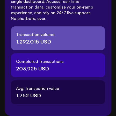
single dashboard. Access real-time 
transaction data, customize your on-ramp 
experience, and rely on 24/7 live support. 
No chatbots, ever.
Transaction volume
1,292,015 USD
Completed transactions
203,925 USD
Avg. transaction value
1,752 USD