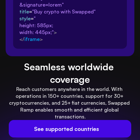
&signature=lorem"
title
=
"Buy crypto with Swapped"
style
=
"
height: 585px; 
width: 445px;"
>
</
iframe
>
Seamless worldwide 
coverage
Reach customers anywhere in the world. With 
operations in 150+ countries, support for 30+ 
cryptocurrencies, and 25+ fiat currencies, Swapped 
Ramp enables smooth and efficient global 
transactions.
See supported countries