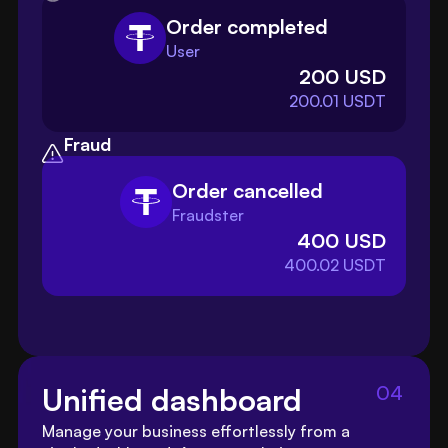
Order completed
User
200 USD
200.01 USDT
Fraud
Order cancelled
Fraudster
400 USD
400.02 USDT
04
Unified dashboard
Manage your business effortlessly from a 