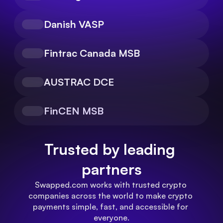
Danish VASP
Fintrac Canada MSB
AUSTRAC DCE
FinCEN MSB
Trusted by leading 
partners
Swapped.com works with trusted crypto 
companies across the world to make crypto 
payments simple, fast, and accessible for 
everyone.