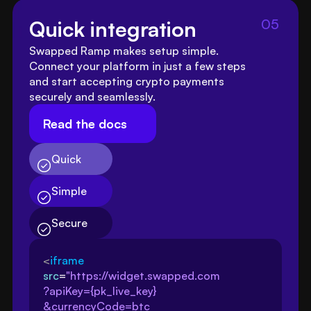
05
Quick integration
Swapped Ramp makes setup simple. 
Connect your platform in just a few steps 
and start accepting crypto payments 
securely and seamlessly.
Read the docs
Quick
Simple
Secure
<
iframe
src
=
"https://widget.swapped.com
?apiKey={pk_live_key}
&currencyCode=btc