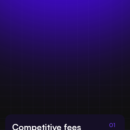
01
Competitive fees