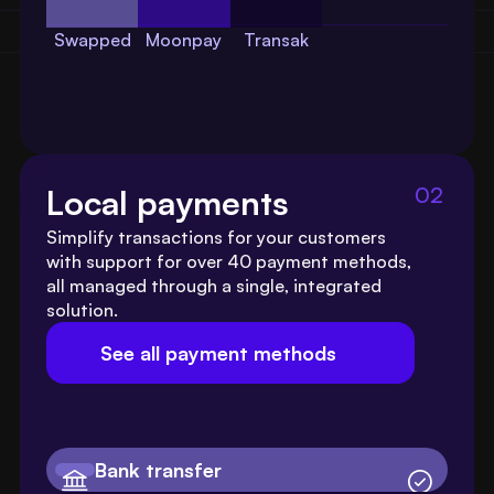
Swapped
Moonpay
Transak
02
Local payments
Simplify transactions for your customers 
with support for over 40 payment methods, 
all managed through a single, integrated 
solution.
See all payment methods
Bank transfer