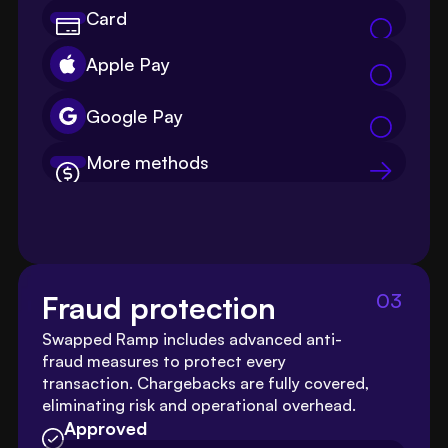
Card
Apple Pay
Google Pay
More methods
03
Fraud protection
Swapped Ramp includes advanced anti-
fraud measures to protect every 
transaction. Chargebacks are fully covered, 
eliminating risk and operational overhead.
Approved