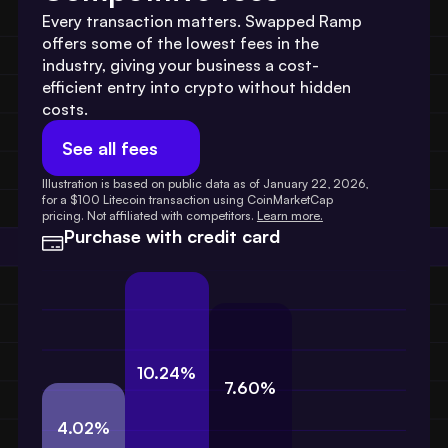
Every transaction matters. Swapped Ramp 
offers some of the lowest fees in the 
industry, giving your business a cost-
efficient entry into crypto without hidden 
costs.
See all fees
Illustration is based on public data as of January 22, 2026, 
for a $100 Litecoin transaction using CoinMarketCap 
pricing. Not affiliated with competitors. 
Learn more.
Purchase with credit card
10.24%
7.60%
4.02%