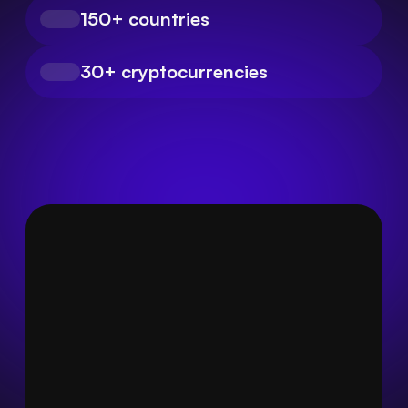
150+ countries
30+ cryptocurrencies