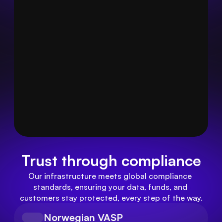
Trust through compliance
Our infrastructure meets global compliance 
standards, ensuring your data, funds, and 
customers stay protected, every step of the way.
Norwegian VASP