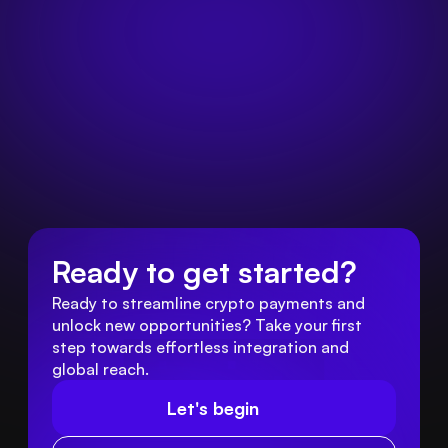
Ready to get started?
Ready to streamline crypto payments and 
unlock new opportunities? Take your first 
step towards effortless integration and 
global reach.
Let's begin