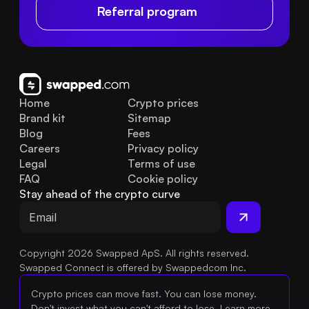
Referral program
Home
Crypto prices
Brand kit
Sitemap
Blog
Fees
Careers
Privacy policy
Legal
Terms of use
FAQ
Cookie policy
Stay ahead of the crypto curve
Copyright 2026 Swapped ApS. All rights reserved.
Swapped Connect is offered by Swappedcom Inc.
Crypto prices can move fast. You can lose money.
Don't invest what you can't afford to lose.
Learn more.