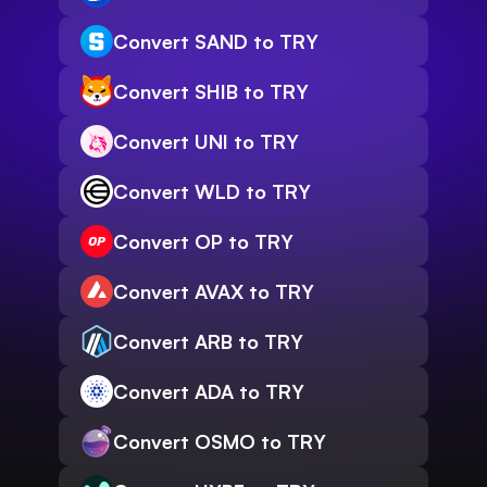
Convert SAND to TRY
Convert SHIB to TRY
Convert UNI to TRY
Convert WLD to TRY
Convert OP to TRY
Convert AVAX to TRY
Convert ARB to TRY
Convert ADA to TRY
Convert OSMO to TRY