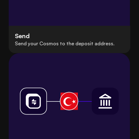
Send
Send your Cosmos to the deposit address.