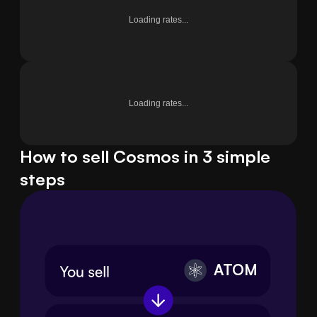
Loading rates...
Loading rates...
How to sell Cosmos in 3 simple
steps
ATOM