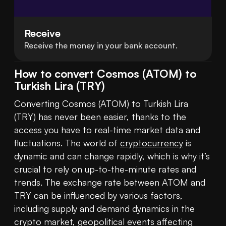
Receive
Receive the money in your bank account.
How to convert Cosmos (ATOM) to
Turkish Lira (TRY)
Converting Cosmos (ATOM) to Turkish Lira 
(TRY) has never been easier, thanks to the 
access you have to real-time market data and 
fluctuations. The world of 
cryptocurrency
 is 
dynamic and can change rapidly, which is why it’s 
crucial to rely on up-to-the-minute rates and 
trends. The exchange rate between ATOM and 
TRY can be influenced by various factors, 
including supply and demand dynamics in the 
crypto market, geopolitical events affecting 