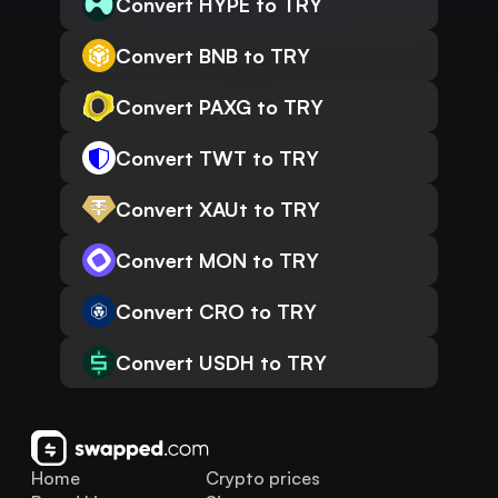
Convert HYPE to TRY
Convert BNB to TRY
Convert PAXG to TRY
Convert TWT to TRY
Convert XAUt to TRY
Convert MON to TRY
Convert CRO to TRY
Convert USDH to TRY
Home
Crypto prices