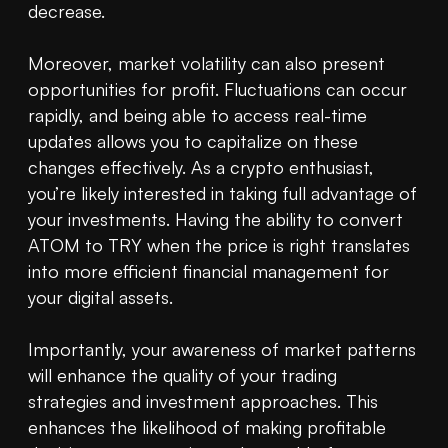
decrease.

Moreover, market volatility can also present 
opportunities for profit. Fluctuations can occur 
rapidly, and being able to access real-time 
updates allows you to capitalize on these 
changes effectively. As a crypto enthusiast, 
you’re likely interested in taking full advantage of 
your investments. Having the ability to convert 
ATOM to TRY when the price is right translates 
into more efficient financial management for 
your digital assets.

Importantly, your awareness of market patterns 
will enhance the quality of your trading 
strategies and investment approaches. This 
enhances the likelihood of making profitable 