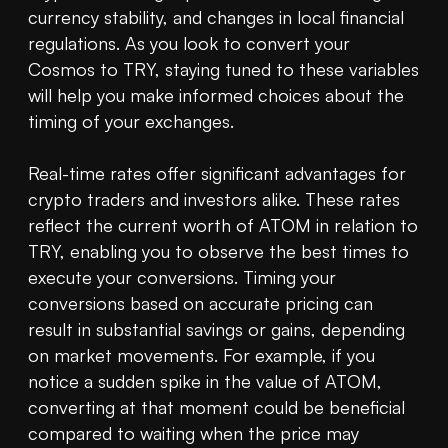
currency stability, and changes in local financial 
regulations. As you look to convert your 
Cosmos to TRY, staying tuned to these variables 
will help you make informed choices about the 
timing of your exchanges.

Real-time rates offer significant advantages for 
crypto traders and investors alike. These rates 
reflect the current worth of ATOM in relation to 
TRY, enabling you to observe the best times to 
execute your conversions. Timing your 
conversions based on accurate pricing can 
result in substantial savings or gains, depending 
on market movements. For example, if you 
notice a sudden spike in the value of ATOM, 
converting at that moment could be beneficial 
compared to waiting when the price may 