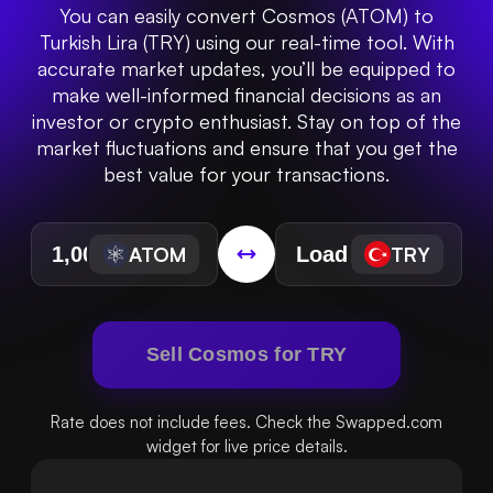
You can easily convert Cosmos (ATOM) to
Turkish Lira (TRY) using our real-time tool. With
accurate market updates, you’ll be equipped to
make well-informed financial decisions as an
investor or crypto enthusiast. Stay on top of the
market fluctuations and ensure that you get the
best value for your transactions.
ATOM
TRY
Sell Cosmos for TRY
Rate does not include fees. Check the Swapped.com
widget for live price details.