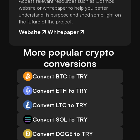
Access relevant resources such as Cosmos'
website or whitepaper to help you better
understand its purpose and shed some light on
the future of the project.
Website
Whitepaper
More popular crypto 
conversions
Convert BTC to TRY
Convert ETH to TRY
Convert LTC to TRY
Convert SOL to TRY
Convert DOGE to TRY