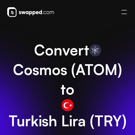
Convert
Cosmos
(
ATOM
)
to
Turkish Lira
(
TRY
)