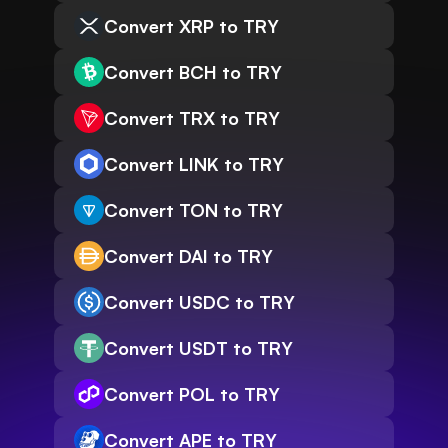
Convert XRP to TRY
Convert BCH to TRY
Convert TRX to TRY
Convert LINK to TRY
Convert TON to TRY
Convert DAI to TRY
Convert USDC to TRY
Convert USDT to TRY
Convert POL to TRY
Convert APE to TRY