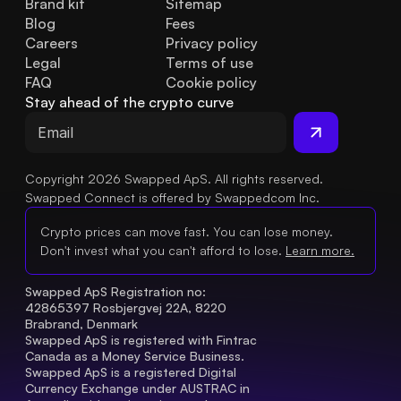
Brand kit
Sitemap
Blog
Fees
Careers
Privacy policy
Legal
Terms of use
FAQ
Cookie policy
Stay ahead of the crypto curve
Copyright 2026 Swapped ApS. All rights reserved.
Swapped Connect is offered by Swappedcom Inc.
Crypto prices can move fast. You can lose money.
Don't invest what you can't afford to lose.
Learn more.
Swapped ApS Registration no: 
42865397 Rosbjergvej 22A, 8220 
Brabrand, Denmark
Swapped ApS is registered with Fintrac 
Canada as a Money Service Business.
Swapped ApS is a registered Digital 
Currency Exchange under AUSTRAC in 