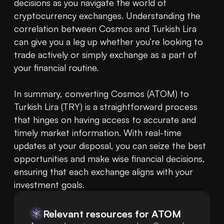
decisions as you navigate the world of 
cryptocurrency exchanges. Understanding the 
correlation between Cosmos and Turkish Lira 
can give you a leg up whether you’re looking to 
trade actively or simply exchange as a part of 
your financial routine.

In summary, converting Cosmos (ATOM) to 
Turkish Lira (TRY) is a straightforward process 
that hinges on having access to accurate and 
timely market information. With real-time 
updates at your disposal, you can seize the best 
opportunities and make wise financial decisions, 
ensuring that each exchange aligns with your 
investment goals.
Relevant resources for
ATOM