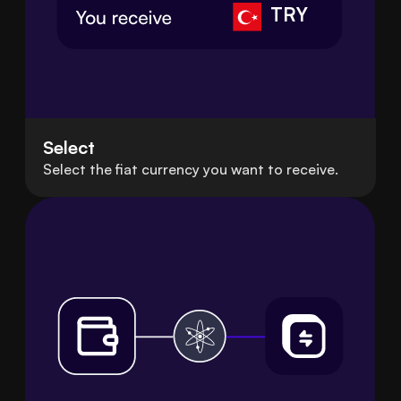
TRY
Select
Select the fiat currency you want to receive.