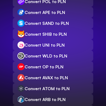
Convert POL to PLN
Convert APE to PLN
Convert SAND to PLN
Convert SHIB to PLN
Convert UNI to PLN
Convert WLD to PLN
Convert OP to PLN
Convert AVAX to PLN
Convert ATOM to PLN
Convert ARB to PLN