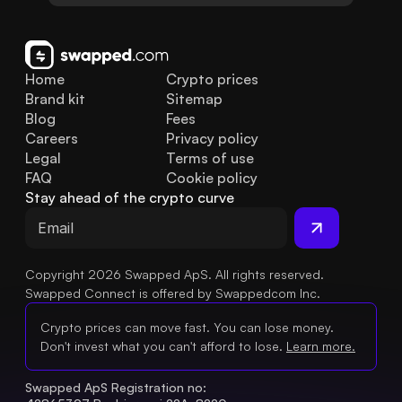
Home
Crypto prices
Brand kit
Sitemap
Blog
Fees
Careers
Privacy policy
Legal
Terms of use
FAQ
Cookie policy
Stay ahead of the crypto curve
Copyright 2026 Swapped ApS. All rights reserved.
Swapped Connect is offered by Swappedcom Inc.
Crypto prices can move fast. You can lose money.
Don't invest what you can't afford to lose.
Learn more.
Swapped ApS Registration no: 