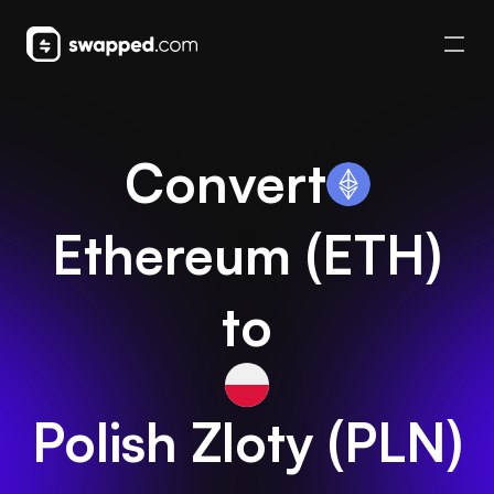
Convert
Ethereum
(
ETH
)
to
Polish Zloty
(
PLN
)