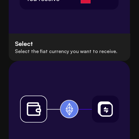
Select
Select the fiat currency you want to receive.