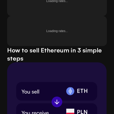
Loading rates...
Loading rates...
How to sell Ethereum in 3 simple
steps
ETH
PLN