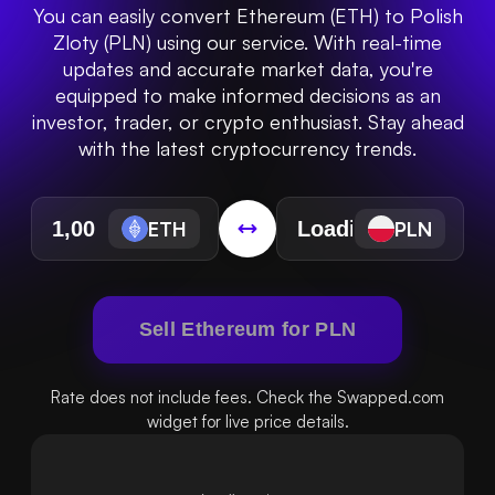
You can easily convert Ethereum (ETH) to Polish
Zloty (PLN) using our service. With real-time
updates and accurate market data, you're
equipped to make informed decisions as an
investor, trader, or crypto enthusiast. Stay ahead
with the latest cryptocurrency trends.
ETH
PLN
Sell Ethereum for PLN
Rate does not include fees. Check the Swapped.com
widget for live price details.