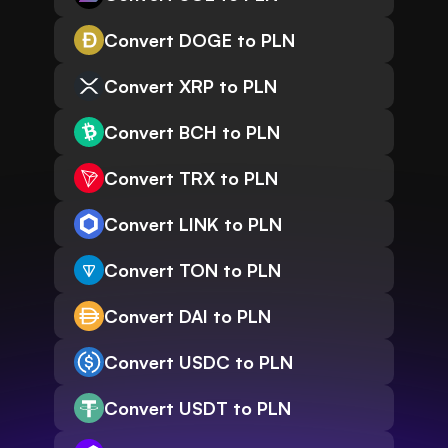
Convert DOGE to PLN
Convert XRP to PLN
Convert BCH to PLN
Convert TRX to PLN
Convert LINK to PLN
Convert TON to PLN
Convert DAI to PLN
Convert USDC to PLN
Convert USDT to PLN