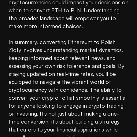
cryptocurrencies could impact your decisions on 
when to convert ETH to PLN. Understanding 
the broader landscape will empower you to 
make more informed choices.

In summary, converting Ethereum to Polish 
Zloty involves understanding market dynamics, 
keeping informed about relevant news, and 
assessing your own risk tolerance and goals. By 
staying updated on real-time rates, you’ll be 
equipped to navigate the vibrant world of 
cryptocurrency with confidence. The ability to 
convert your crypto to fiat smoothly is essential 
for anyone looking to engage in crypto trading 
or 
investing
. It's not just about making a one-
time conversion; it’s about building a strategy 
that caters to your financial aspirations while 