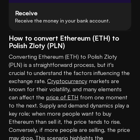
Receive
Receive the money in your bank account.
How to convert Ethereum (ETH) to
Polish Zloty (PLN)
Converting Ethereum (ETH) to Polish Zloty 
(PLN) is a straightforward process, but it's 
crucial to understand the factors influencing the 
exchange rate. 
Cryptocurrency
 markets are 
known for their volatility, and many elements 
can affect the 
price of ETH
 from one moment 
to the next. Supply and demand dynamics play a 
key role; when more people want to buy 
Ethereum than sell it, the price tends to rise. 
Conversely, if more people are selling, the price 
may drop. This scenario highlights the 