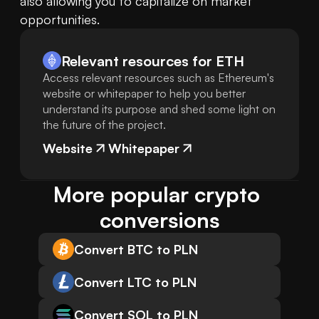
also allowing you to capitalize on market 
opportunities.
Relevant resources for
ETH
Access relevant resources such as Ethereum's
website or whitepaper to help you better
understand its purpose and shed some light on
the future of the project.
Website
Whitepaper
More popular crypto 
conversions
Convert BTC to PLN
Convert LTC to PLN
Convert SOL to PLN