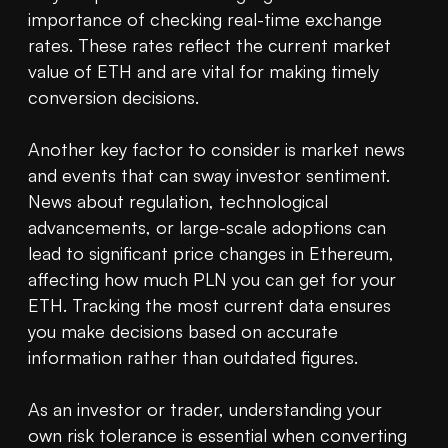
importance of checking real-time exchange 
rates. These rates reflect the current market 
value of ETH and are vital for making timely 
conversion decisions.

Another key factor to consider is market news 
and events that can sway investor sentiment. 
News about regulation, technological 
advancements, or large-scale adoptions can 
lead to significant price changes in Ethereum, 
affecting how much PLN you can get for your 
ETH. Tracking the most current data ensures 
you make decisions based on accurate 
information rather than outdated figures.

As an investor or trader, understanding your 
own risk tolerance is essential when converting 