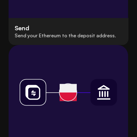
Send
Send your Ethereum to the deposit address.