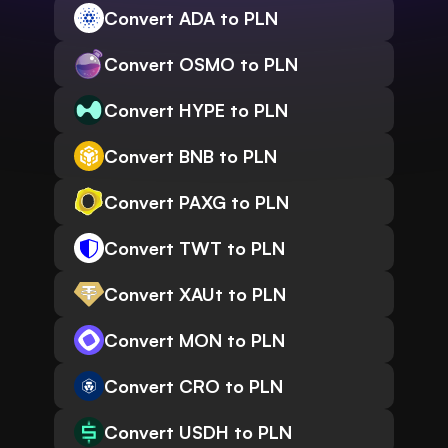
Convert ADA to PLN
Convert OSMO to PLN
Convert HYPE to PLN
Convert BNB to PLN
Convert PAXG to PLN
Convert TWT to PLN
Convert XAUt to PLN
Convert MON to PLN
Convert CRO to PLN
Convert USDH to PLN