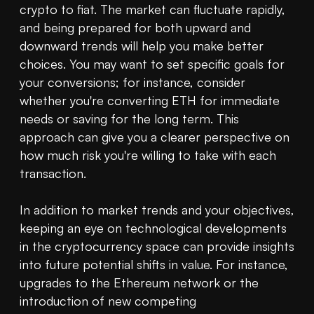
crypto to fiat. The market can fluctuate rapidly, 
and being prepared for both upward and 
downward trends will help you make better 
choices. You may want to set specific goals for 
your conversions; for instance, consider 
whether you're converting ETH for immediate 
needs or saving for the long term. This 
approach can give you a clearer perspective on 
how much risk you're willing to take with each 
transaction.

In addition to market trends and your objectives, 
keeping an eye on technological developments 
in the cryptocurrency space can provide insights 
into future potential shifts in value. For instance, 
upgrades to the Ethereum network or the 
introduction of new competing 