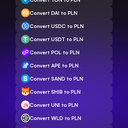
Convert DAI to PLN
Convert USDC to PLN
Convert USDT to PLN
Convert POL to PLN
Convert APE to PLN
Convert SAND to PLN
Convert SHIB to PLN
Convert UNI to PLN
Convert WLD to PLN