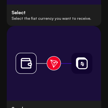
Select
Select the fiat currency you want to receive.