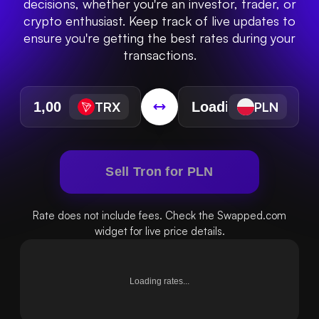
decisions, whether you're an investor, trader, or
crypto enthusiast. Keep track of live updates to
ensure you're getting the best rates during your
transactions.
TRX
PLN
Sell Tron for PLN
Rate does not include fees. Check the Swapped.com
widget for live price details.
Loading rates...