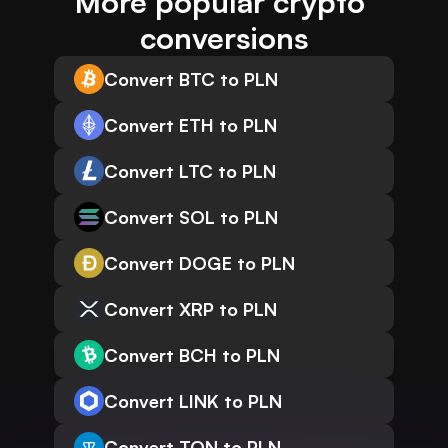
More popular crypto 
conversions
Convert BTC to PLN
Convert ETH to PLN
Convert LTC to PLN
Convert SOL to PLN
Convert DOGE to PLN
Convert XRP to PLN
Convert BCH to PLN
Convert LINK to PLN
Convert TON to PLN