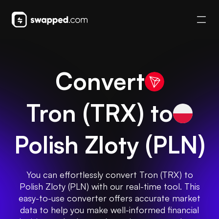
Convert
Tron
(
TRX
) to
Polish Zloty
(
PLN
)
You can effortlessly convert Tron (TRX) to
Polish Zloty (PLN) with our real-time tool. This
easy-to-use converter offers accurate market
data to help you make well-informed financial