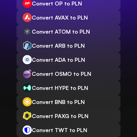
Convert OP to PLN
Convert AVAX to PLN
Convert ATOM to PLN
Convert ARB to PLN
Convert ADA to PLN
Convert OSMO to PLN
Convert HYPE to PLN
Convert BNB to PLN
Convert PAXG to PLN
Convert TWT to PLN