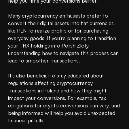
help you time your conversions better. 

Many cryptocurrency enthusiasts prefer to 
convert their digital assets into fiat currencies 
like PLN to realize profits or for purchasing 
everyday goods. If you’re planning to transition 
your TRX holdings into Polish Zloty, 
understanding how to navigate this process can 
lead to smoother transactions.

It's also beneficial to stay educated about 
regulations affecting cryptocurrency 
transactions in Poland and how they might 
impact your conversions. For example, tax 
obligations for crypto conversions can vary, and 
being informed will help you avoid unexpected 
financial pitfalls.
