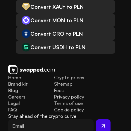
Convert XAUt to PLN
Convert MON to PLN
Convert CRO to PLN
Convert USDH to PLN
Home
Crypto prices
Brand kit
Sitemap
Blog
Fees
Careers
Privacy policy
Legal
Terms of use
FAQ
Cookie policy
Stay ahead of the crypto curve