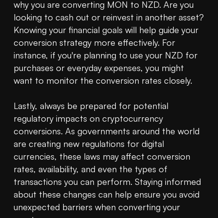
why you are converting MON to NZD. Are you 
looking to cash out or reinvest in another asset? 
Knowing your financial goals will help guide your 
conversion strategy more effectively. For 
instance, if you're planning to use your NZD for 
purchases or everyday expenses, you might 
want to monitor the conversion rates closely.

Lastly, always be prepared for potential 
regulatory impacts on cryptocurrency 
conversions. As governments around the world 
are creating new regulations for digital 
currencies, these laws may affect conversion 
rates, availability, and even the types of 
transactions you can perform. Staying informed 
about these changes can help ensure you avoid 
unexpected barriers when converting your 