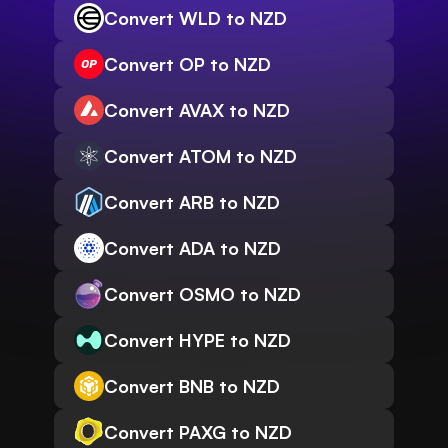
Convert WLD to NZD
Convert OP to NZD
Convert AVAX to NZD
Convert ATOM to NZD
Convert ARB to NZD
Convert ADA to NZD
Convert OSMO to NZD
Convert HYPE to NZD
Convert BNB to NZD
Convert PAXG to NZD