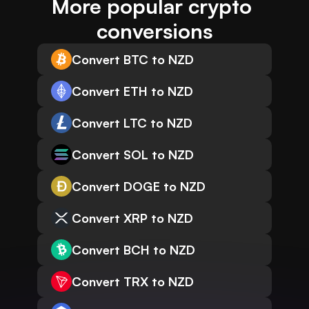
More popular crypto 
conversions
Convert BTC to NZD
Convert ETH to NZD
Convert LTC to NZD
Convert SOL to NZD
Convert DOGE to NZD
Convert XRP to NZD
Convert BCH to NZD
Convert TRX to NZD