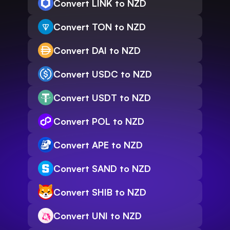
Convert LINK to NZD
Convert TON to NZD
Convert DAI to NZD
Convert USDC to NZD
Convert USDT to NZD
Convert POL to NZD
Convert APE to NZD
Convert SAND to NZD
Convert SHIB to NZD
Convert UNI to NZD