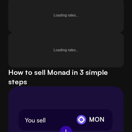
Loading rates...
Loading rates...
How to sell Monad in 3 simple
steps
MON