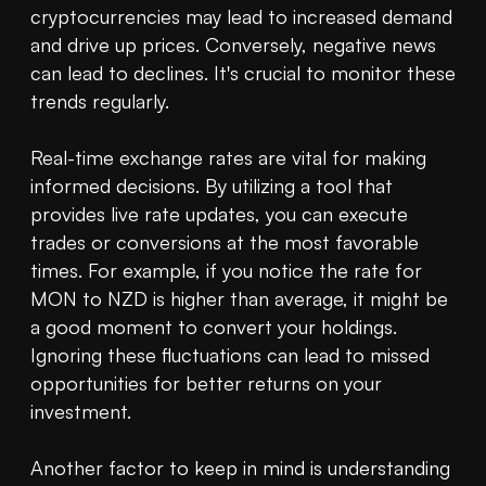
cryptocurrencies may lead to increased demand 
and drive up prices. Conversely, negative news 
can lead to declines. It's crucial to monitor these 
trends regularly.

Real-time exchange rates are vital for making 
informed decisions. By utilizing a tool that 
provides live rate updates, you can execute 
trades or conversions at the most favorable 
times. For example, if you notice the rate for 
MON to NZD is higher than average, it might be 
a good moment to convert your holdings. 
Ignoring these fluctuations can lead to missed 
opportunities for better returns on your 
investment.

Another factor to keep in mind is understanding 