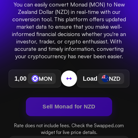
You can easily convert Monad (MON) to New
Zealand Dollar (NZD) in real-time with our
conversion tool. This platform offers updated
market data to ensure that you make well-
informed financial decisions whether you're an
investor, trader, or crypto enthusiast. With
accurate and timely information, converting
your cryptocurrency has never been easier.
MON
NZD
Sell Monad for NZD
Rate does not include fees. Check the Swapped.com
widget for live price details.