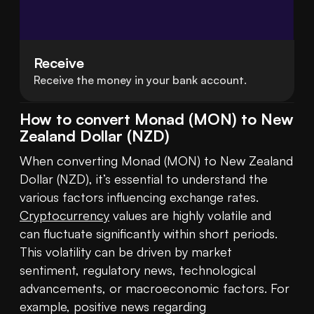
Receive
Receive the money in your bank account.
How to convert Monad (MON) to New
Zealand Dollar (NZD)
When converting Monad (MON) to New Zealand 
Dollar (NZD), it’s essential to understand the 
various factors influencing exchange rates. 
Cryptocurrency
 values are highly volatile and 
can fluctuate significantly within short periods. 
This volatility can be driven by market 
sentiment, regulatory news, technological 
advancements, or macroeconomic factors. For 
example, positive news regarding 