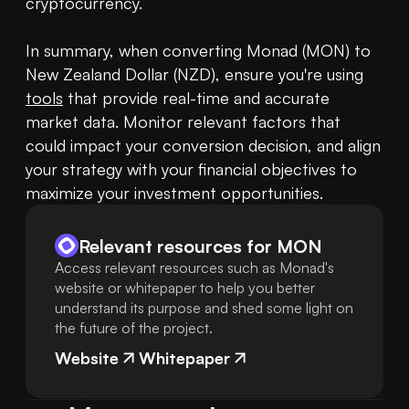
cryptocurrency.

In summary, when converting Monad (MON) to 
New Zealand Dollar (NZD), ensure you're using 
tools
 that provide real-time and accurate 
market data. Monitor relevant factors that 
could impact your conversion decision, and align 
your strategy with your financial objectives to 
maximize your investment opportunities.
Relevant resources for
MON
Access relevant resources such as Monad's
website or whitepaper to help you better
understand its purpose and shed some light on
the future of the project.
Website
Whitepaper