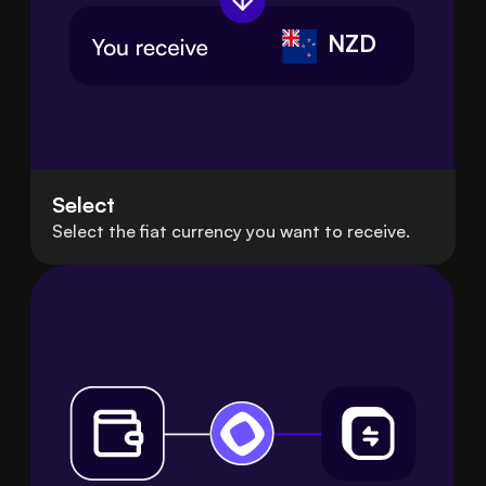
NZD
Select
Select the fiat currency you want to receive.