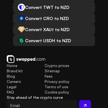
Convert TWT to NZD
Convert CRO to NZD
Convert XAUt to NZD
Convert USDH to NZD
Home
Crypto prices
Brand kit
Sitemap
Blog
Fees
Careers
Privacy policy
Legal
Terms of use
FAQ
Cookie policy
Stay ahead of the crypto curve