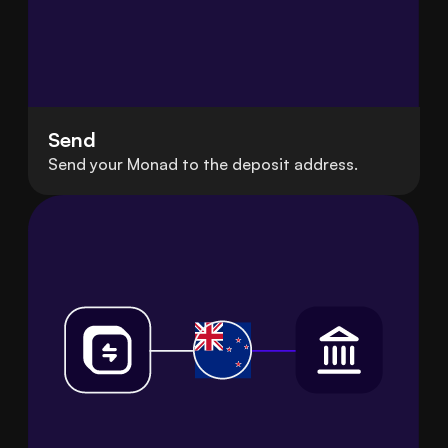
Send
Send your Monad to the deposit address.