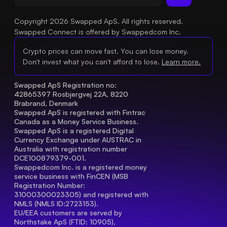
Copyright 2026 Swapped ApS. All rights reserved.
Swapped Connect is offered by Swappedcom Inc.
Crypto prices can move fast. You can lose money.
Don't invest what you can't afford to lose.
Learn more.
Swapped ApS Registration no: 
42865397 Rosbjergvej 22A, 8220 
Brabrand, Denmark
Swapped ApS is registered with Fintrac 
Canada as a Money Service Business.
Swapped ApS is a registered Digital 
Currency Exchange under AUSTRAC in 
Australia with registration number 
DCE100879379-001.
Swappedcom Inc. is a registered money 
service business with FinCEN (MSB 
Registration Number
: 
31000300023305) and registered with 
NMLS (NMLS ID:2723153).
EU/EEA customers are served by 
Northstake ApS (FTID: 10905), 