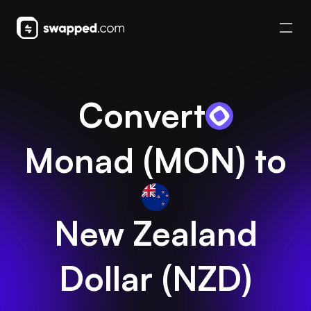
Convert
Monad
(
MON
) to
New Zealand
Dollar
(
NZD
)