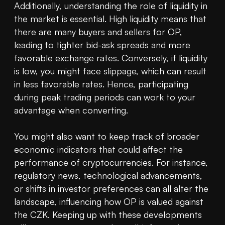
Additionally, understanding the role of liquidity in 
the market is essential. High liquidity means that 
there are many buyers and sellers for OP, 
leading to tighter bid-ask spreads and more 
favorable exchange rates. Conversely, if liquidity 
is low, you might face slippage, which can result 
in less favorable rates. Hence, participating 
during peak trading periods can work to your 
advantage when converting.

You might also want to keep track of broader 
economic indicators that could affect the 
performance of cryptocurrencies. For instance, 
regulatory news, technological advancements, 
or shifts in investor preferences can all alter the 
landscape, influencing how OP is valued against 
the CZK. Keeping up with these developments 