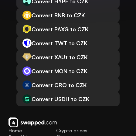
Convert HYPE to CZK
Convert BNB to CZK
Convert PAXG to CZK
Convert TWT to CZK
Convert XAUt to CZK
Convert MON to CZK
Convert CRO to CZK
Convert USDH to CZK
Home
Crypto prices