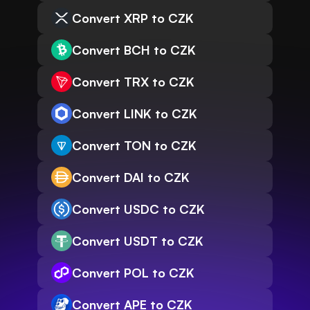
Convert XRP to CZK
Convert BCH to CZK
Convert TRX to CZK
Convert LINK to CZK
Convert TON to CZK
Convert DAI to CZK
Convert USDC to CZK
Convert USDT to CZK
Convert POL to CZK
Convert APE to CZK