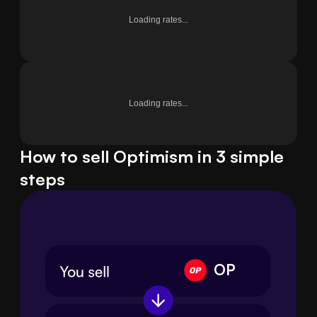
Loading rates...
Loading rates...
How to sell Optimism in 3 simple
steps
OP