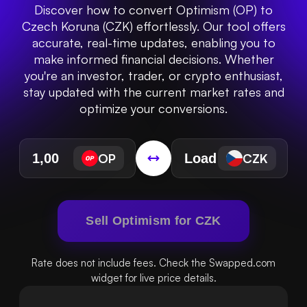
Discover how to convert Optimism (OP) to
Czech Koruna (CZK) effortlessly. Our tool offers
accurate, real-time updates, enabling you to
make informed financial decisions. Whether
you're an investor, trader, or crypto enthusiast,
stay updated with the current market rates and
optimize your conversions.
OP
CZK
Sell Optimism for CZK
Rate does not include fees. Check the Swapped.com
widget for live price details.