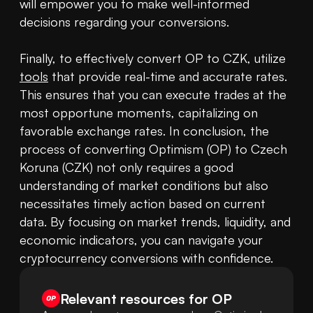
will empower you to make well-informed 
decisions regarding your conversions.

Finally, to effectively convert OP to CZK, utilize 
tools
 that provide real-time and accurate rates. 
This ensures that you can execute trades at the 
most opportune moments, capitalizing on 
favorable exchange rates. In conclusion, the 
process of converting Optimism (OP) to Czech 
Koruna (CZK) not only requires a good 
understanding of market conditions but also 
necessitates timely action based on current 
data. By focusing on market trends, liquidity, and 
economic indicators, you can navigate your 
cryptocurrency conversions with confidence.
Relevant resources for
OP