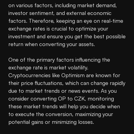
on various factors, including market demand, 
investor sentiment, and external economic 
factors. Therefore, keeping an eye on real-time 
exchange rates is crucial to optimize your 
investment and ensure you get the best possible 
return when converting your assets.

One of the primary factors influencing the 
exchange rate is market volatility. 
Cryptocurrencies like Optimism are known for 
their price fluctuations, which can change rapidly 
due to market trends or news events. As you 
consider converting OP to CZK, monitoring 
these market trends will help you decide when 
to execute the conversion, maximizing your 
potential gains or minimizing losses.
