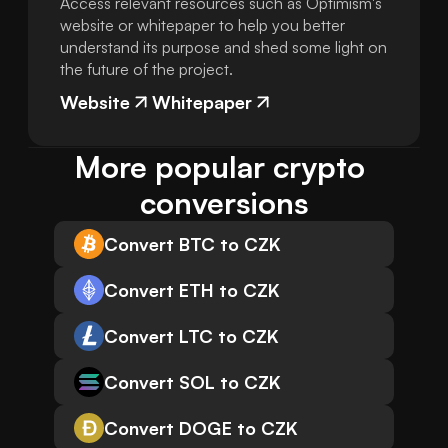
Access relevant resources such as Optimism's
website or whitepaper to help you better
understand its purpose and shed some light on
the future of the project.
Website
Whitepaper
More popular crypto 
conversions
Convert BTC to CZK
Convert ETH to CZK
Convert LTC to CZK
Convert SOL to CZK
Convert DOGE to CZK