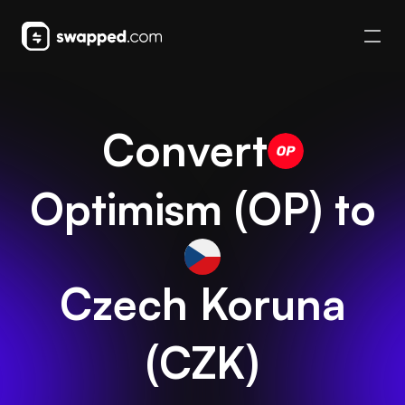
Convert
Optimism
(
OP
) to
Czech Koruna
(
CZK
)