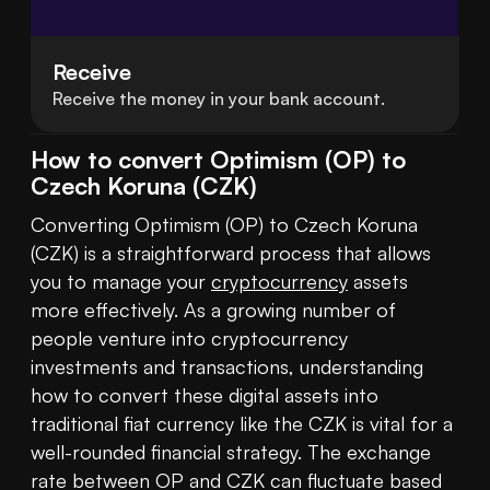
Receive
Receive the money in your bank account.
How to convert Optimism (OP) to
Czech Koruna (CZK)
Converting Optimism (OP) to Czech Koruna 
(CZK) is a straightforward process that allows 
you to manage your 
cryptocurrency
 assets 
more effectively. As a growing number of 
people venture into cryptocurrency 
investments and transactions, understanding 
how to convert these digital assets into 
traditional fiat currency like the CZK is vital for a 
well-rounded financial strategy. The exchange 
rate between OP and CZK can fluctuate based 