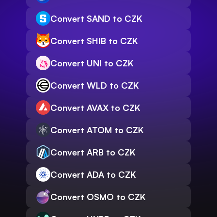
Convert SAND to CZK
Convert SHIB to CZK
Convert UNI to CZK
Convert WLD to CZK
Convert AVAX to CZK
Convert ATOM to CZK
Convert ARB to CZK
Convert ADA to CZK
Convert OSMO to CZK