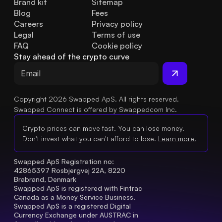
Brand kit
Sitemap
Blog
Fees
Careers
Privacy policy
Legal
Terms of use
FAQ
Cookie policy
Stay ahead of the crypto curve
Copyright 2026 Swapped ApS. All rights reserved.
Swapped Connect is offered by Swappedcom Inc.
Crypto prices can move fast. You can lose money.
Don't invest what you can't afford to lose.
Learn more.
Swapped ApS Registration no: 
42865397 Rosbjergvej 22A, 8220 
Brabrand, Denmark
Swapped ApS is registered with Fintrac 
Canada as a Money Service Business.
Swapped ApS is a registered Digital 
Currency Exchange under AUSTRAC in 