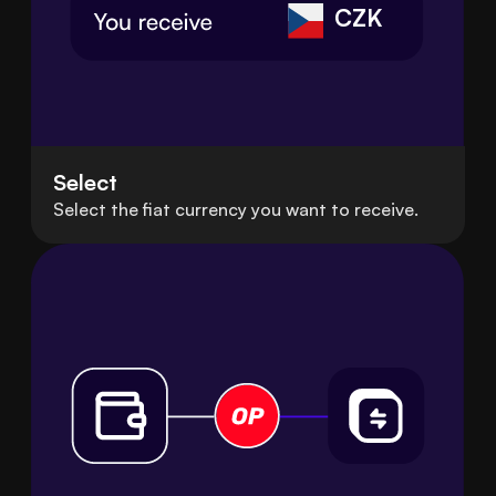
CZK
Select
Select the fiat currency you want to receive.