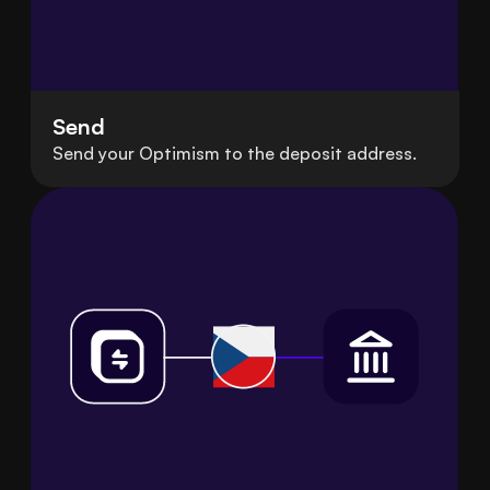
Send
Send your Optimism to the deposit address.