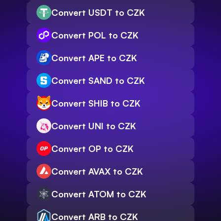
Convert USDT to CZK
Convert POL to CZK
Convert APE to CZK
Convert SAND to CZK
Convert SHIB to CZK
Convert UNI to CZK
Convert OP to CZK
Convert AVAX to CZK
Convert ATOM to CZK
Convert ARB to CZK