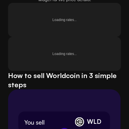
Loading rates...
Loading rates...
How to sell Worldcoin in 3 simple
steps
WLD