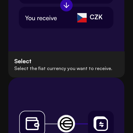
CZK
Select
Select the fiat currency you want to receive.