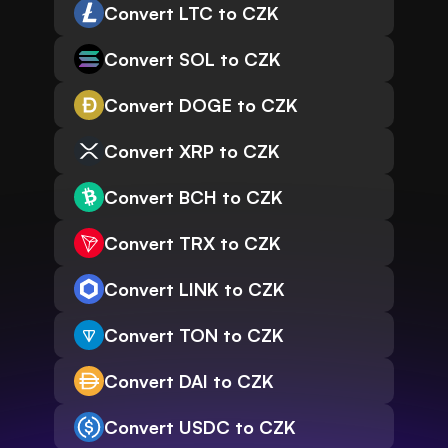
Convert LTC to CZK
Convert SOL to CZK
Convert DOGE to CZK
Convert XRP to CZK
Convert BCH to CZK
Convert TRX to CZK
Convert LINK to CZK
Convert TON to CZK
Convert DAI to CZK
Convert USDC to CZK