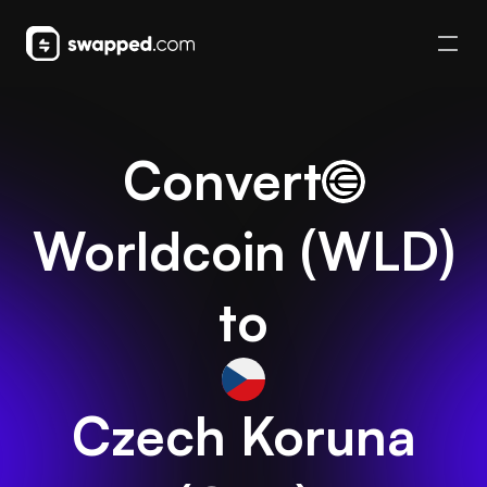
Convert
Worldcoin
(
WLD
)
to
Czech Koruna