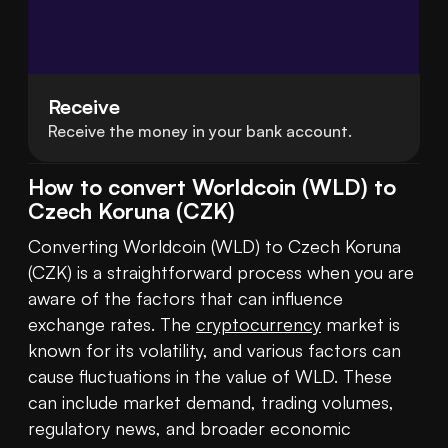
Receive
Receive the money in your bank account.
How to convert Worldcoin (WLD) to
Czech Koruna (CZK)
Converting Worldcoin (WLD) to Czech Koruna 
(CZK) is a straightforward process when you are 
aware of the factors that can influence 
exchange rates. The 
cryptocurrency
 market is 
known for its volatility, and various factors can 
cause fluctuations in the value of WLD. These 
can include market demand, trading volumes, 
regulatory news, and broader economic 