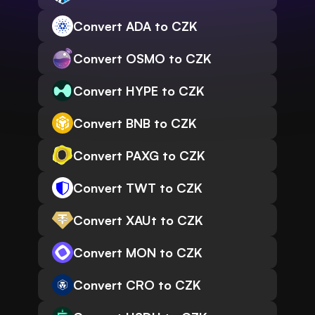
Convert ADA to CZK
Convert OSMO to CZK
Convert HYPE to CZK
Convert BNB to CZK
Convert PAXG to CZK
Convert TWT to CZK
Convert XAUt to CZK
Convert MON to CZK
Convert CRO to CZK