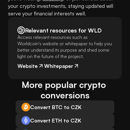
your crypto investments, staying updated will 
serve your financial interests well.
Relevant resources for
WLD
Access relevant resources such as
Worldcoin's website or whitepaper to help you
better understand its purpose and shed some
light on the future of the project.
Website
Whitepaper
More popular crypto 
conversions
Convert BTC to CZK
Convert ETH to CZK