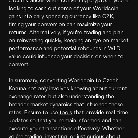
circumstances when converting crypto. If you're 
looking to cash out some of your Worldcoin 
gains into daily spending currency like CZK, 
timing your conversion can maximize your 
returns. Alternatively, if you're trading and plan 
on reinvesting quickly, keeping an eye on market 
performance and potential rebounds in WLD 
value could influence your decision on when to 
convert.

In summary, converting Worldcoin to Czech 
Koruna not only involves knowing about current 
exchange rates but also understanding the 
broader market dynamics that influence those 
rates. Ensure to use 
tools
 that provide real-time 
updates so that you remain informed and can 
execute your transactions effectively. Whether 
you're trading, 
investing
, or just curious about 