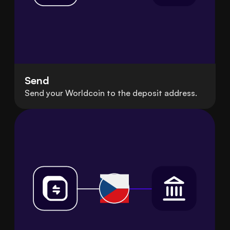
Send
Send your Worldcoin to the deposit address.