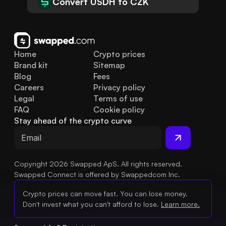
Convert USDH to CZK
Home
Crypto prices
Brand kit
Sitemap
Blog
Fees
Careers
Privacy policy
Legal
Terms of use
FAQ
Cookie policy
Stay ahead of the crypto curve
Copyright 2026 Swapped ApS. All rights reserved.
Swapped Connect is offered by Swappedcom Inc.
Crypto prices can move fast. You can lose money.
Don't invest what you can't afford to lose.
Learn more.