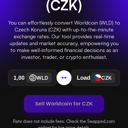
(
CZK
)
You can effortlessly convert Worldcoin (WLD) to
Czech Koruna (CZK) with up-to-the-minute
exchange rates. Our tool provides real-time
updates and market accuracy, empowering you
to make well-informed financial decisions as an
investor, trader, or crypto enthusiast.
WLD
CZK
Sell Worldcoin for CZK
Rate does not include fees. Check the Swapped.com
widget for live price details.