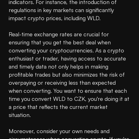
indicators. For instance, the introduction of 
regulations in key markets can significantly 
impact crypto prices, including WLD.

Real-time exchange rates are crucial for 
ensuring that you get the best deal when 
converting your cryptocurrencies. As a crypto 
enthusiast or trader, having access to accurate 
and timely data not only helps in making 
profitable trades but also minimizes the risk of 
overpaying or receiving less than expected 
when converting. You want to ensure that each 
time you convert WLD to CZK, you're doing it at 
a price that reflects the current market 
situation.

Moreover, consider your own needs and 