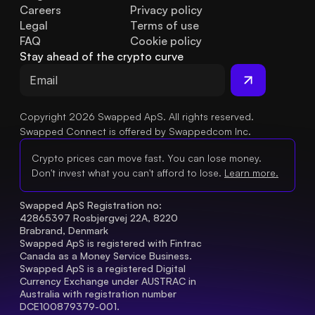
Careers
Privacy policy
Legal
Terms of use
FAQ
Cookie policy
Stay ahead of the crypto curve
Copyright 2026 Swapped ApS. All rights reserved.
Swapped Connect is offered by Swappedcom Inc.
Crypto prices can move fast. You can lose money.
Don't invest what you can't afford to lose.
Learn more.
Swapped ApS Registration no: 
42865397 Rosbjergvej 22A, 8220 
Brabrand, Denmark
Swapped ApS is registered with Fintrac 
Canada as a Money Service Business.
Swapped ApS is a registered Digital 
Currency Exchange under AUSTRAC in 
Australia with registration number 
DCE100879379-001.