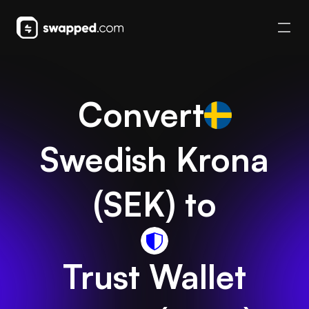
Convert
Swedish Krona
(
SEK
) to
Trust Wallet