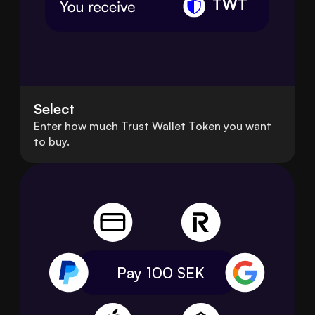
TWT
Select
Enter how much Trust Wallet Token you want
to buy.
Pay 100
SEK