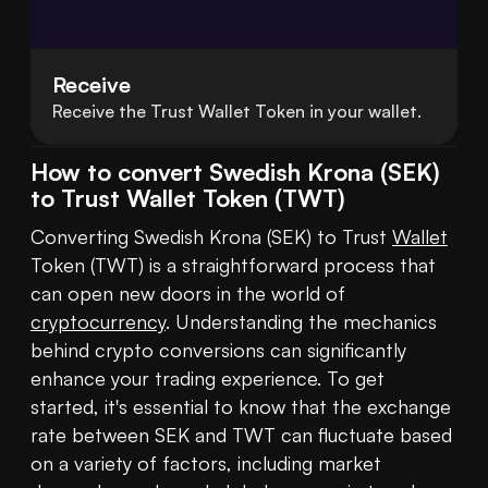
Receive
Receive the Trust Wallet Token in your wallet.
How to convert Swedish Krona (SEK)
to Trust Wallet Token (TWT)
Converting Swedish Krona (SEK) to Trust 
Wallet
Token (TWT) is a straightforward process that 
can open new doors in the world of 
cryptocurrency
. Understanding the mechanics 
behind crypto conversions can significantly 
enhance your trading experience. To get 
started, it's essential to know that the exchange 
rate between SEK and TWT can fluctuate based 
on a variety of factors, including market 