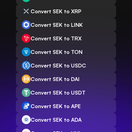
Convert SEK to XRP
Convert SEK to LINK
Convert SEK to TRX
Convert SEK to TON
Convert SEK to USDC
Convert SEK to DAI
Convert SEK to USDT
Convert SEK to APE
Convert SEK to ADA