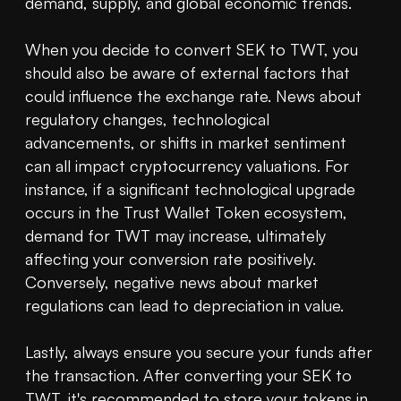
demand, supply, and global economic trends.

When you decide to convert SEK to TWT, you 
should also be aware of external factors that 
could influence the exchange rate. News about 
regulatory changes, technological 
advancements, or shifts in market sentiment 
can all impact cryptocurrency valuations. For 
instance, if a significant technological upgrade 
occurs in the Trust Wallet Token ecosystem, 
demand for TWT may increase, ultimately 
affecting your conversion rate positively. 
Conversely, negative news about market 
regulations can lead to depreciation in value.

Lastly, always ensure you secure your funds after 
the transaction. After converting your SEK to 
TWT, it's recommended to store your tokens in 