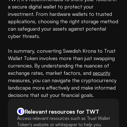
a secure digital wallet to protect your 
investment. From hardware wallets to trusted 
applications, choosing the right storage method 
can safeguard your assets against potential 
cyber threats.

In summary, converting Swedish Krona to Trust 
Wallet Token involves more than just swapping 
currencies. By understanding the nuances of 
exchange rates, market factors, and 
security
measures, you can navigate the cryptocurrency 
landscape more effectively and make informed 
decisions that suit your financial goals.
Relevant resources for
TWT
Access relevant resources such as Trust Wallet
Token's website or whitepaper to help you