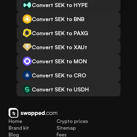
Convert SEK to HYPE
Convert SEK to BNB
Convert SEK to PAXG
Convert SEK to XAUt
Convert SEK to MON
Convert SEK to CRO
Convert SEK to USDH
Home
Crypto prices
Brand kit
Sitemap
Blog
Fees