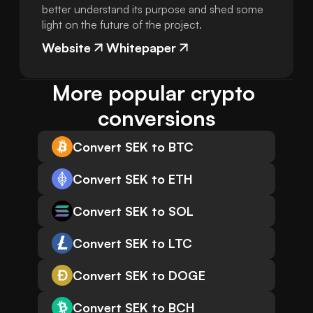
better understand its purpose and shed some
light on the future of the project.
Website
Whitepaper
More popular crypto 
conversions
Convert SEK to BTC
Convert SEK to ETH
Convert SEK to SOL
Convert SEK to LTC
Convert SEK to DOGE
Convert SEK to BCH