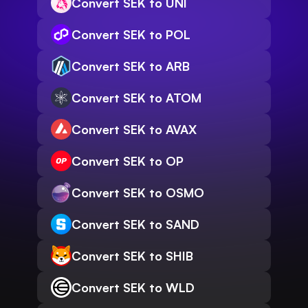
Convert SEK to UNI
Convert SEK to POL
Convert SEK to ARB
Convert SEK to ATOM
Convert SEK to AVAX
Convert SEK to OP
Convert SEK to OSMO
Convert SEK to SAND
Convert SEK to SHIB
Convert SEK to WLD