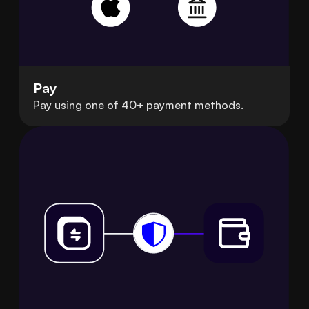
Pay
Pay using one of 40+ payment methods.