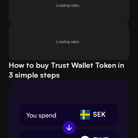
Loading rates...
Loading rates...
How to buy Trust Wallet Token in
3 simple steps
SEK