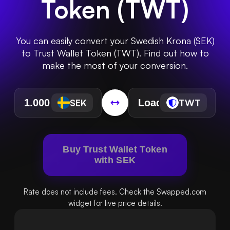
Token
(
TWT
)
You can easily convert your Swedish Krona (SEK)
to Trust Wallet Token (TWT). Find out how to
make the most of your conversion.
SEK
TWT
Buy Trust Wallet Token
with SEK
Rate does not include fees. Check the Swapped.com
widget for live price details.