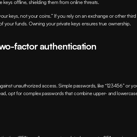
 keys offline, shielding them from online threats.
our keys, not your coins.” If you rely on an exchange or other third 
l of your funds. Owning your private keys ensures true ownership.
wo-factor authentication
 against unauthorized access. Simple passwords, like “123456” or you
stead, opt for complex passwords that combine upper- and lowercase