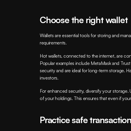
Choose the right wallet
Wallets are essential tools for storing and ma
requirements.
Hot wallets, connected to the internet, are con
Popular examples include MetaMask and Trust Wal
security and are ideal for long-term storage. H
investors.
For enhanced security, diversify your storage. U
of your holdings. This ensures that even if you
Practice safe transactio