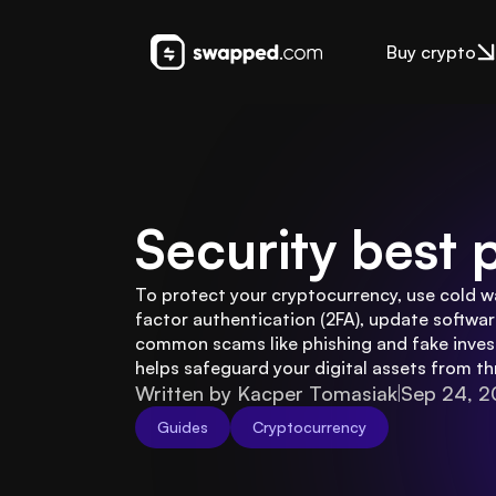
Buy crypto
Security best 
To protect your cryptocurrency, use cold w
factor authentication (2FA), update software
common scams like phishing and fake inves
helps safeguard your digital assets from th
Written by Kacper Tomasiak
Sep 24, 
Guides
Cryptocurrency