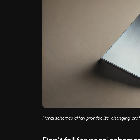
Ponzi schemes often promise life-changing profi
Don’t fall for ponzi scheme