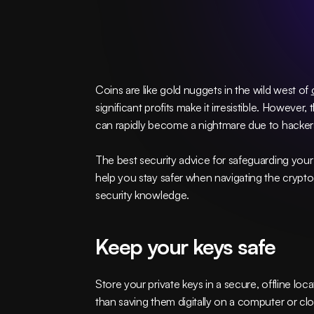
Coins are like gold nuggets in the wild west of 
significant profits make it irresistible. However,
can rapidly become a nightmare due to hackers
The best security advice for safeguarding your d
help you stay safer when navigating the crypto 
security knowledge.
Keep your keys safe
Store your private keys in a secure, offline lo