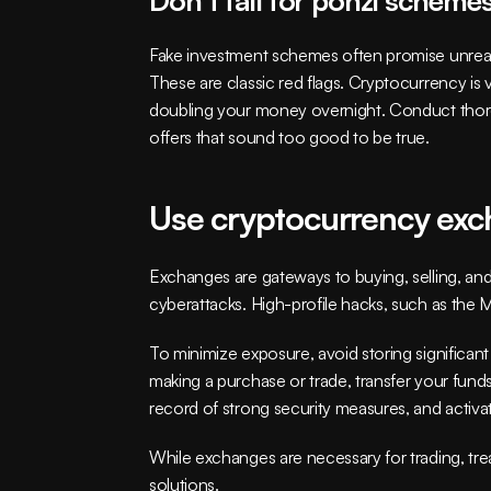
Fake investment schemes often promise unrealisti
These are classic red flags. Cryptocurrency is 
doubling your money overnight. Conduct thorou
offers that sound too good to be true.
Use cryptocurrency exc
Exchanges are gateways to buying, selling, and 
cyberattacks. High-profile hacks, such as the 
To minimize exposure, avoid storing significa
making a purchase or trade, transfer your fund
record of strong security measures, and activate
While exchanges are necessary for trading, tre
solutions.