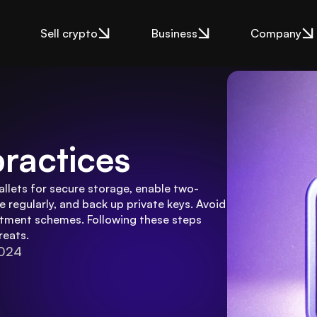
Sell crypto
Business
Company
practices
allets for secure storage, enable two-
 regularly, and back up private keys. Avoid 
tment schemes. Following these steps 
reats.
2024