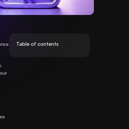
Table of contents
ence 
 
our 
re 