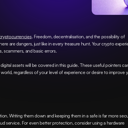
cryptocurrencies
. Freedom, decentralisation, and the possibility of 
 there are dangers, just like in every treasure hunt. Your crypto experi
, scammers, and basic errors.
igital assets will be covered in this guide. These useful pointers can
world, regardless of your level of experience or desire to improve y
cation. Writing them down and keeping them in a safe is far more secu
than saving them digitally on a computer or cloud service. For even better protection, consider using a hardware 