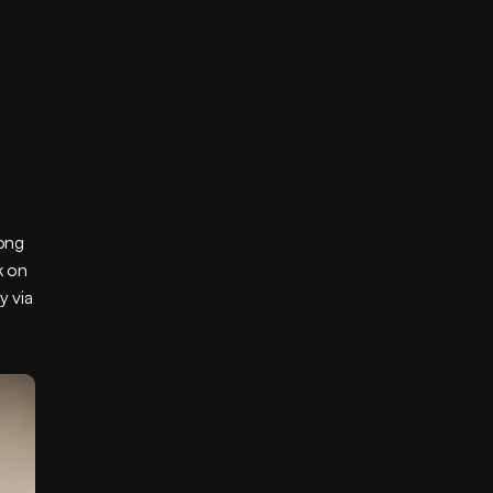
ong 
 on 
 via 