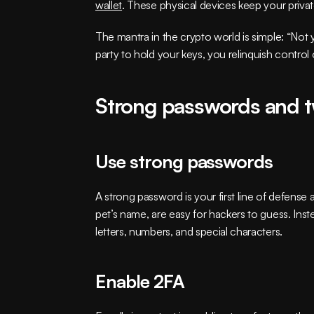
wallet
. These physical devices keep your private
The mantra in the crypto world is simple: “Not y
party to hold your keys, you relinquish contro
Strong passwords and t
Use strong passwords
A strong password is your first line of defense
pet’s name, are easy for hackers to guess. In
letters, numbers, and special characters.
Enable 2FA