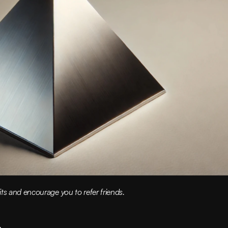
ts and encourage you to refer friends.
s