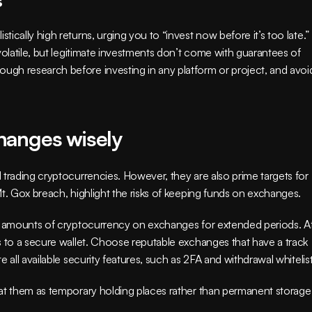
cally high returns, urging you to “invest now before it’s too late.” 
volatile, but legitimate investments don’t come with guarantees of 
gh research before investing in any platform or project, and avoid
hanges wisely
trading cryptocurrencies. However, they are also prime targets for 
Mt. Gox breach, highlight the risks of keeping funds on exchanges.
nt amounts of cryptocurrency on exchanges for extended periods. Af
s to a secure wallet. Choose reputable exchanges that have a track 
 all available security features, such as 2FA and withdrawal whitelist
at them as temporary holding places rather than permanent storage 