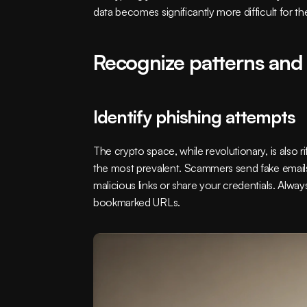
data becomes significantly more difficult for the
Recognize patterns and
Identify phishing attempts
The crypto space, while revolutionary, is also 
the most prevalent. Scammers send fake emails
malicious links or share your credentials. Alwa
bookmarked URLs.