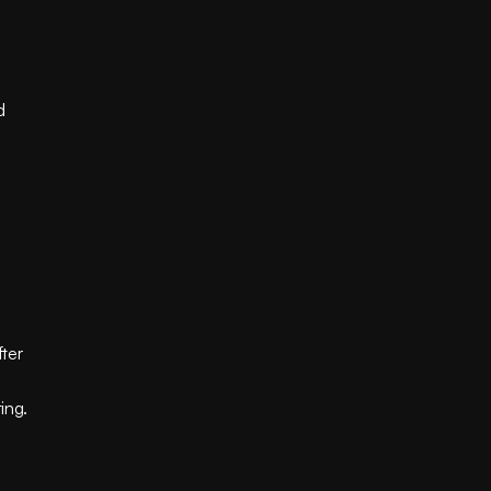
 
ter 
ing.