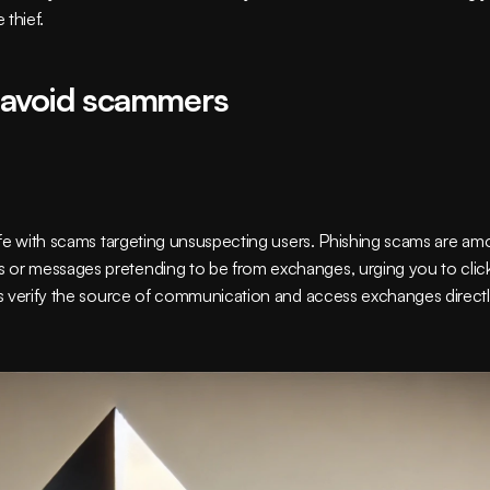
 thief.
 avoid scammers
rife with scams targeting unsuspecting users. Phishing scams are am
 or messages pretending to be from exchanges, urging you to click
ys verify the source of communication and access exchanges directly