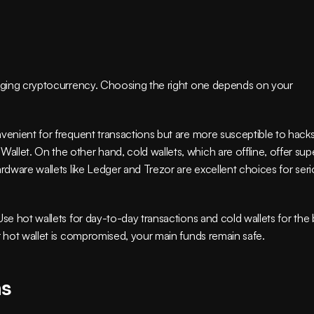
naging cryptocurrency. Choosing the right one depends on your 
venient for frequent transactions but are more susceptible to hacks.
let. On the other hand, cold wallets, which are offline, offer supe
ardware wallets like Ledger and Trezor are excellent choices for seri
se hot wallets for day-to-day transactions and cold wallets for the b
r hot wallet is compromised, your main funds remain safe.
ns