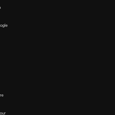
 
ogle 
re 
our 