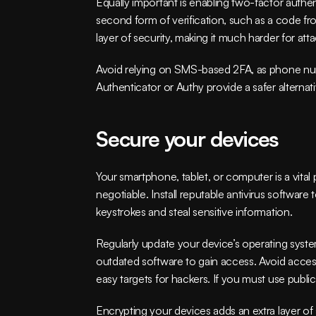
Equally important is enabling two-factor authen
second form of verification, such as a code fro
layer of security, making it much harder for atta
Avoid relying on SMS-based 2FA, as phone num
Authenticator or Authy provide a safer alternati
Secure your devices
Your smartphone, tablet, or computer is a vita
negotiable. Install reputable antivirus softwar
keystrokes and steal sensitive information.
Regularly update your device’s operating system
outdated software to gain access. Avoid acces
easy targets for hackers. If you must use public
Encrypting your devices adds an extra layer of s