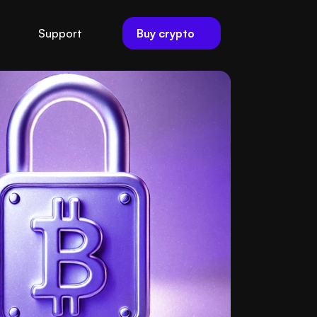
Buy crypto
Support