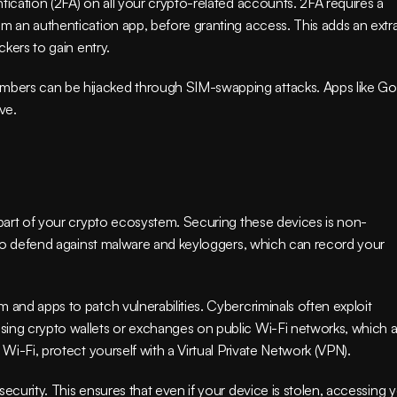
tication (2FA) on all your crypto-related accounts. 2FA requires a 
m an authentication app, before granting access. This adds an extra
ckers to gain entry.
bers can be hijacked through SIM-swapping attacks. Apps like Go
ve.
l part of your crypto ecosystem. Securing these devices is non-
e to defend against malware and keyloggers, which can record your 
 and apps to patch vulnerabilities. Cybercriminals often exploit 
sing crypto wallets or exchanges on public Wi-Fi networks, which a
 Wi-Fi, protect yourself with a Virtual Private Network (VPN).
ecurity. This ensures that even if your device is stolen, accessing y