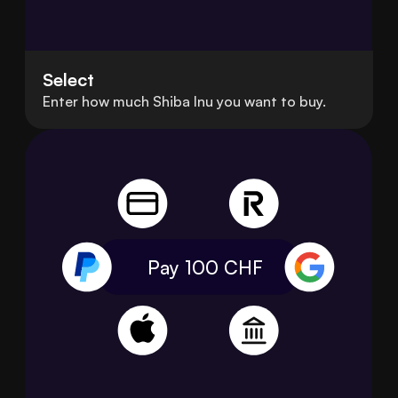
Select
Enter how much Shiba Inu you want to buy.
Pay 100
CHF