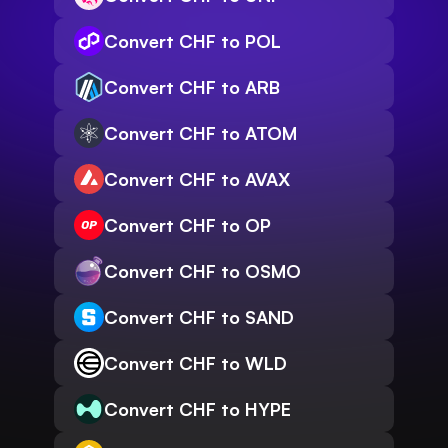
Convert CHF to POL
Convert CHF to ARB
Convert CHF to ATOM
Convert CHF to AVAX
Convert CHF to OP
Convert CHF to OSMO
Convert CHF to SAND
Convert CHF to WLD
Convert CHF to HYPE