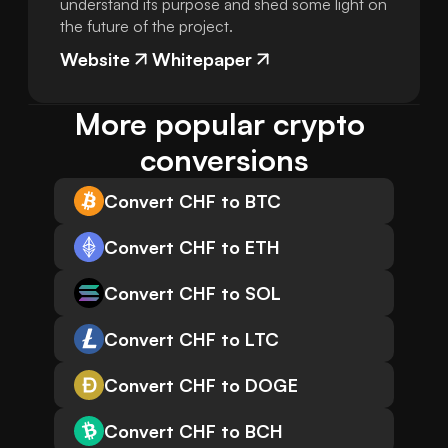
understand its purpose and shed some light on
the future of the project.
Website
Whitepaper
More popular crypto 
conversions
Convert CHF to BTC
Convert CHF to ETH
Convert CHF to SOL
Convert CHF to LTC
Convert CHF to DOGE
Convert CHF to BCH