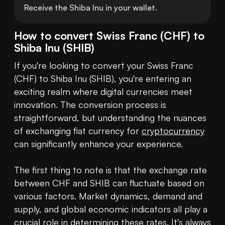
Receive the Shiba Inu in your wallet.
How to convert Swiss Franc (CHF) to
Shiba Inu (SHIB)
If you're looking to convert your Swiss Franc 
(CHF) to Shiba Inu (SHIB), you're entering an 
exciting realm where digital currencies meet 
innovation. The conversion process is 
straightforward, but understanding the nuances 
of exchanging fiat currency for 
cryptocurrency
can significantly enhance your experience.

The first thing to note is that the exchange rate 
between CHF and SHIB can fluctuate based on 
various factors. Market dynamics, demand and 
supply, and global economic indicators all play a 
crucial role in determining these rates. It's always 