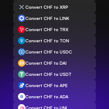
Convert CHF to XRP
Convert CHF to LINK
Convert CHF to TRX
Convert CHF to TON
Convert CHF to USDC
Convert CHF to DAI
Convert CHF to USDT
Convert CHF to APE
Convert CHF to ADA
Convert CHF to UNI