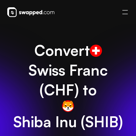
Convert
Swiss Franc
(
CHF
) to
Shiba Inu
(
SHIB
)