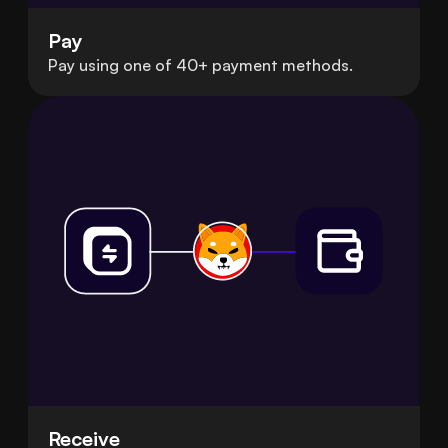
Pay
Pay using one of 40+ payment methods.
Receive