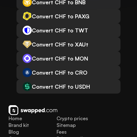
Convert CHF to BNB
Convert CHF to PAXG
Convert CHF to TWT
Convert CHF to XAUt
Convert CHF to MON
Convert CHF to CRO
Convert CHF to USDH
Home
Crypto prices
Brand kit
Sitemap
Blog
Fees