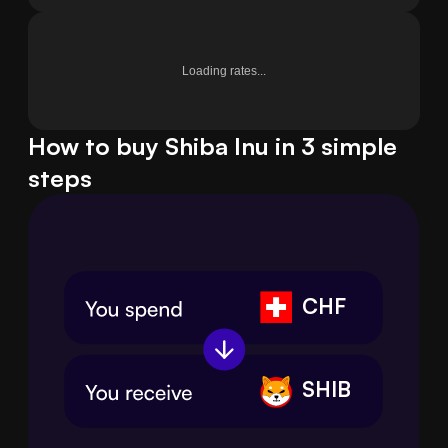
Loading rates...
How to buy Shiba Inu in 3 simple
steps
CHF
SHIB