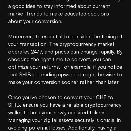
a good idea to stay informed about current 
market trends to make educated decisions 
about your conversion.

Moreover, it’s essential to consider the timing of 
your transaction. The cryptocurrency market 
operates 24/7, and prices can change rapidly. By 
choosing the right time to convert, you can 
optimize your returns. For example, if you notice 
that SHIB is trending upward, it might be wise to 
make your conversion sooner rather than later.

Once you've chosen to convert your CHF to 
SHIB, ensure you have a reliable cryptocurrency 
wallet
 to hold your newly acquired tokens. 
Managing your digital assets securely is crucial in 
avoiding potential losses. Additionally, having a 