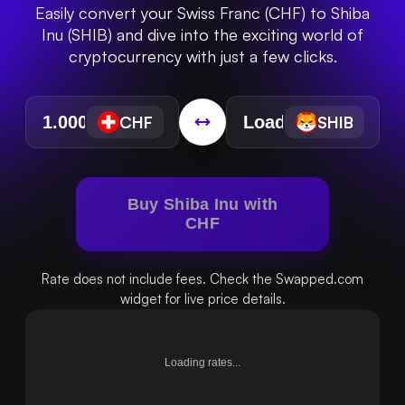
Easily convert your Swiss Franc (CHF) to Shiba
Inu (SHIB) and dive into the exciting world of
cryptocurrency with just a few clicks.
CHF
SHIB
Buy Shiba Inu with
CHF
Rate does not include fees. Check the Swapped.com
widget for live price details.
Loading rates...