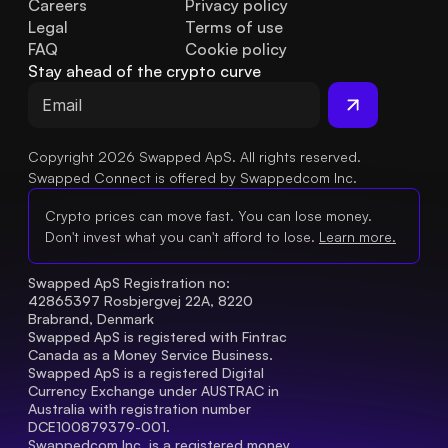
Careers
Privacy policy
Legal
Terms of use
FAQ
Cookie policy
Stay ahead of the crypto curve
Copyright 2026 Swapped ApS. All rights reserved.
Swapped Connect is offered by Swappedcom Inc.
Crypto prices can move fast. You can lose money.
Don't invest what you can't afford to lose.
Learn more.
Swapped ApS Registration no: 
42865397 Rosbjergvej 22A, 8220 
Brabrand, Denmark
Swapped ApS is registered with Fintrac 
Canada as a Money Service Business.
Swapped ApS is a registered Digital 
Currency Exchange under AUSTRAC in 
Australia with registration number 
DCE100879379-001.
Swappedcom Inc. is a registered money 