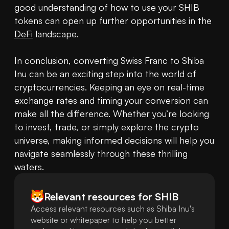
good understanding of how to use your SHIB 
tokens can open up further opportunities in the 
DeFi
 landscape.

In conclusion, converting Swiss Franc to Shiba 
Inu can be an exciting step into the world of 
cryptocurrencies. Keeping an eye on real-time 
exchange rates and timing your conversion can 
make all the difference. Whether you’re looking 
to invest, trade, or simply explore the crypto 
universe, making informed decisions will help you 
navigate seamlessly through these thrilling 
waters.
Relevant resources for
SHIB
Access relevant resources such as Shiba Inu's
website or whitepaper to help you better