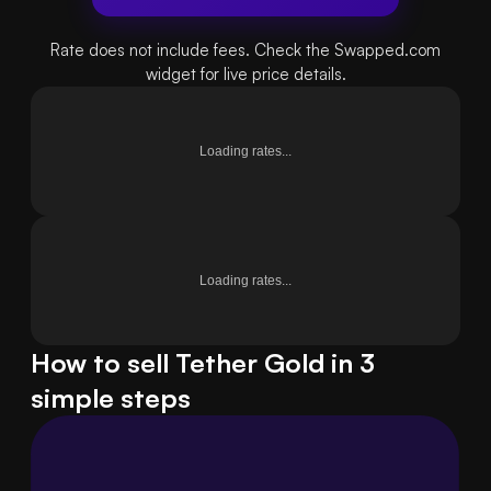
Rate does not include fees. Check the Swapped.com
widget for live price details.
Loading rates...
Loading rates...
How to sell Tether Gold in 3
simple steps