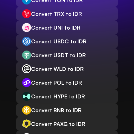
Convert TON to IDR
Convert TRX to IDR
Convert UNI to IDR
Convert USDC to IDR
Convert USDT to IDR
Convert WLD to IDR
Convert POL to IDR
Convert HYPE to IDR
Convert BNB to IDR
Convert PAXG to IDR