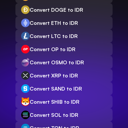
Convert DOGE to IDR
Convert ETH to IDR
Convert LTC to IDR
Convert OP to IDR
Convert OSMO to IDR
Convert XRP to IDR
Convert SAND to IDR
Convert SHIB to IDR
Convert SOL to IDR