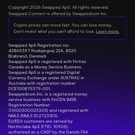
Copyright 2026 Swapped ApS. All rights reserved.
Swapped Connect is offered by Swappedcom Inc.
Crypto prices can move fast. You can lose money.
Don't invest what you can't afford to lose.
Learn more.
Swapped ApS Registration no: 
42865397 Rosbjergvej 22A, 8220 
Brabrand, Denmark
Swapped ApS is registered with Fintrac 
Canada as a Money Service Business.
Swapped ApS is a registered Digital 
Currency Exchange under AUSTRAC in 
Australia with registration number 
DCE100879379-001.
Swappedcom Inc. is a registered money 
service business with FinCEN (MSB 
Registration Number
: 
31000300023305) and registered with 
NMLS (NMLS ID:2723153).
EU/EEA customers are served by 
Northstake ApS (FTID: 10905), 
authorised as a CASP by the Danish FSA 