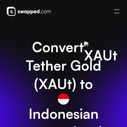
Convert
Tether Gold
(
XAUt
) to
Indonesian