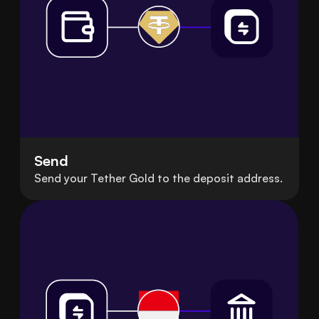
Send
Send your Tether Gold to the deposit address.