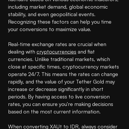
including market demand, global economic 
stability, and even geopolitical events. 
Recognizing these factors can help you time 
your conversions to maximize value.

Real-time exchange rates are crucial when 
dealing with 
cryptocurrencies
 and fiat 
currencies. Unlike traditional markets, which 
close at specific times, cryptocurrency markets 
operate 24/7. This means the rates can change 
rapidly, and the value of your Tether Gold may 
increase or decrease significantly in short 
periods. By having access to live conversion 
rates, you can ensure you’re making decisions 
based on the most current information.

When converting XAUt to IDR, always consider 