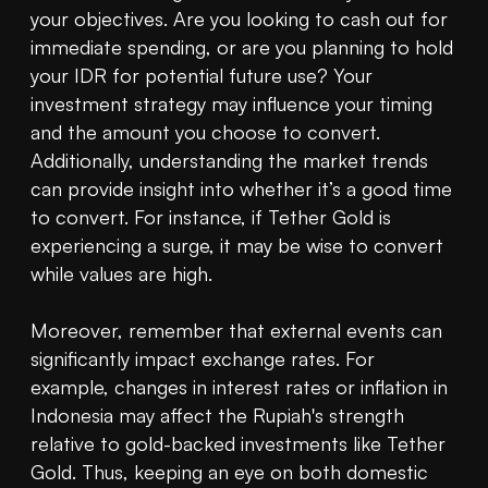
your objectives. Are you looking to cash out for 
immediate spending, or are you planning to hold 
your IDR for potential future use? Your 
investment strategy may influence your timing 
and the amount you choose to convert. 
Additionally, understanding the market trends 
can provide insight into whether it’s a good time 
to convert. For instance, if Tether Gold is 
experiencing a surge, it may be wise to convert 
while values are high.

Moreover, remember that external events can 
significantly impact exchange rates. For 
example, changes in interest rates or inflation in 
Indonesia may affect the Rupiah's strength 
relative to gold-backed investments like Tether 
Gold. Thus, keeping an eye on both domestic 