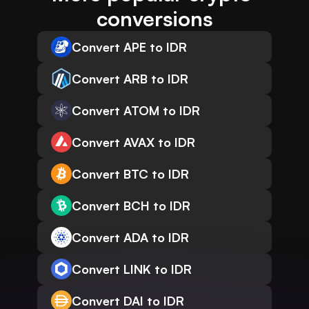
conversions
Convert APE to IDR
Convert ARB to IDR
Convert ATOM to IDR
Convert AVAX to IDR
Convert BTC to IDR
Convert BCH to IDR
Convert ADA to IDR
Convert LINK to IDR
Convert DAI to IDR