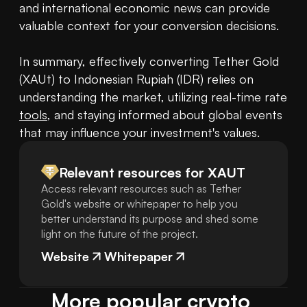
and international economic news can provide 
valuable context for your conversion decisions.

In summary, effectively converting Tether Gold 
(XAUt) to Indonesian Rupiah (IDR) relies on 
understanding the market, utilizing real-time rate 
tools
, and staying informed about global events 
that may influence your investment's values.
Relevant resources for
XAUT
Access relevant resources such as Tether
Gold's website or whitepaper to help you
better understand its purpose and shed some
light on the future of the project.
Website
Whitepaper
More popular crypto 