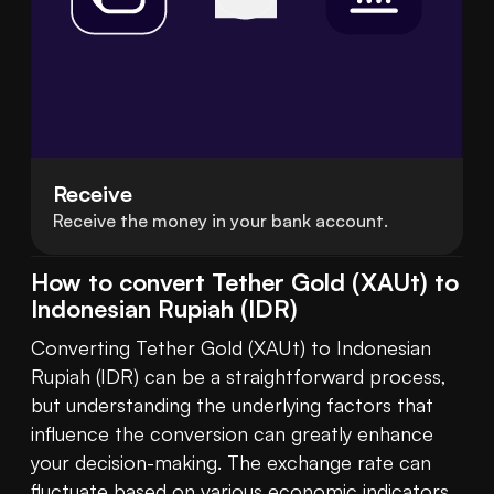
Receive
Receive the money in your bank account.
How to convert Tether Gold (XAUt) to
Indonesian Rupiah (IDR)
Converting Tether Gold (XAUt) to Indonesian 
Rupiah (IDR) can be a straightforward process, 
but understanding the underlying factors that 
influence the conversion can greatly enhance 
your decision-making. The exchange rate can 
fluctuate based on various economic indicators, 