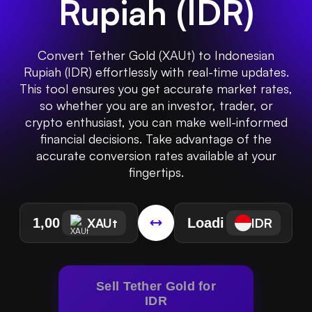
Rupiah
(
IDR
)
Convert Tether Gold (XAUt) to Indonesian
Rupiah (IDR) effortlessly with real-time updates.
This tool ensures you get accurate market rates,
so whether you are an investor, trader, or
crypto enthusiast, you can make well-informed
financial decisions. Take advantage of the
accurate conversion rates available at your
fingertips.
XAUt
IDR
Sell Tether Gold for
IDR