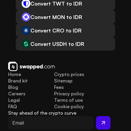
Convert TWT to IDR
Convert MON to IDR
Convert CRO to IDR
Convert USDH to IDR
Home
Crypto prices
Brand kit
Sitemap
Blog
Fees
Careers
Privacy policy
Legal
Terms of use
FAQ
Cookie policy
Stay ahead of the crypto curve