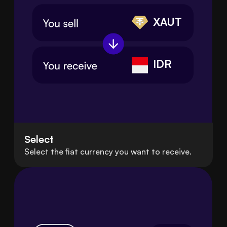
XAUT
IDR
Select
Select the fiat currency you want to receive.