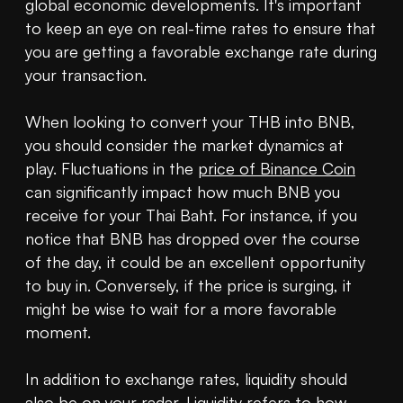
global economic developments. It's important 
to keep an eye on real-time rates to ensure that 
you are getting a favorable exchange rate during 
your transaction.

When looking to convert your THB into BNB, 
you should consider the market dynamics at 
play. Fluctuations in the 
price of Binance Coin
can significantly impact how much BNB you 
receive for your Thai Baht. For instance, if you 
notice that BNB has dropped over the course 
of the day, it could be an excellent opportunity 
to buy in. Conversely, if the price is surging, it 
might be wise to wait for a more favorable 
moment.

In addition to exchange rates, liquidity should 
also be on your radar. Liquidity refers to how 