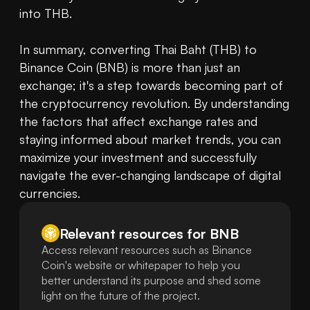
into THB.

In summary, converting Thai Baht (THB) to 
Binance Coin (BNB) is more than just an 
exchange; it's a step towards becoming part of 
the cryptocurrency revolution. By understanding 
the factors that affect exchange rates and 
staying informed about market trends, you can 
maximize your investment and successfully 
navigate the ever-changing landscape of digital 
currencies.
Relevant resources for
BNB
Access relevant resources such as Binance
Coin's website or whitepaper to help you
better understand its purpose and shed some
light on the future of the project.