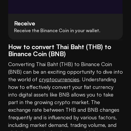
Receive
Receive the Binance Coin in your wallet.
How to convert Thai Baht (THB) to
Binance Coin (BNB)
Converting Thai Baht (THB) to Binance Coin 
(BNB) can be an exciting opportunity to dive into 
the world of 
cryptocurrencies
. Understanding 
how to effectively convert your fiat currency 
into digital assets like BNB allows you to take 
part in the growing crypto market. The 
exchange rate between THB and BNB changes 
frequently and is influenced by various factors, 
including market demand, trading volume, and 