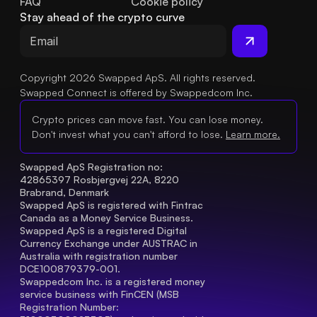
FAQ
Cookie policy
Stay ahead of the crypto curve
Copyright 2026 Swapped ApS. All rights reserved.
Swapped Connect is offered by Swappedcom Inc.
Crypto prices can move fast. You can lose money.
Don't invest what you can't afford to lose.
Learn more.
Swapped ApS Registration no: 
42865397 Rosbjergvej 22A, 8220 
Brabrand, Denmark
Swapped ApS is registered with Fintrac 
Canada as a Money Service Business.
Swapped ApS is a registered Digital 
Currency Exchange under AUSTRAC in 
Australia with registration number 
DCE100879379-001.
Swappedcom Inc. is a registered money 
service business with FinCEN (MSB 
Registration Number
: 