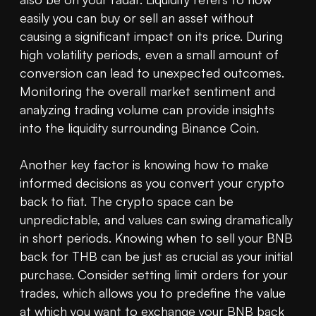
easily you can buy or sell an asset without 
causing a significant impact on its price. During 
high volatility periods, even a small amount of 
conversion can lead to unexpected outcomes. 
Monitoring the overall market sentiment and 
analyzing trading volume can provide insights 
into the liquidity surrounding Binance Coin.

Another key factor is knowing how to make 
informed decisions as you convert your crypto 
back to fiat. The crypto space can be 
unpredictable, and values can swing dramatically 
in short periods. Knowing when to sell your BNB 
back for THB can be just as crucial as your initial 
purchase. Consider setting limit orders for your 
trades, which allows you to predefine the value 
at which you want to exchange your BNB back 