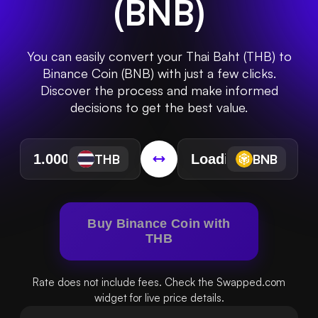
(
BNB
)
You can easily convert your Thai Baht (THB) to
Binance Coin (BNB) with just a few clicks.
Discover the process and make informed
decisions to get the best value.
THB
BNB
Buy Binance Coin with
THB
Rate does not include fees. Check the Swapped.com
widget for live price details.