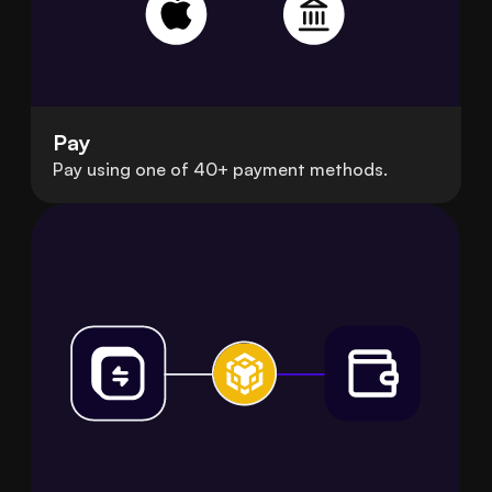
Pay
Pay using one of 40+ payment methods.