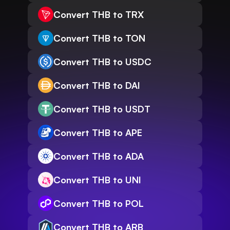
Convert THB to TRX
Convert THB to TON
Convert THB to USDC
Convert THB to DAI
Convert THB to USDT
Convert THB to APE
Convert THB to ADA
Convert THB to UNI
Convert THB to POL
Convert THB to ARB