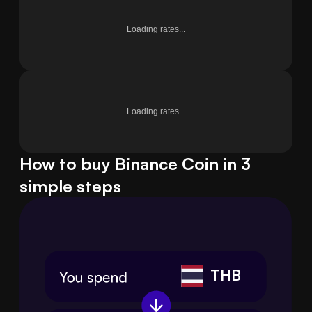
Loading rates...
Loading rates...
How to buy Binance Coin in 3
simple steps
THB