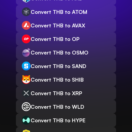
Convert THB to ATOM
Convert THB to AVAX
Convert THB to OP
Convert THB to OSMO
Convert THB to SAND
Convert THB to SHIB
Convert THB to XRP
Convert THB to WLD
Convert THB to HYPE