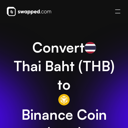
Convert
Thai Baht
(
THB
)
to
Binance Coin