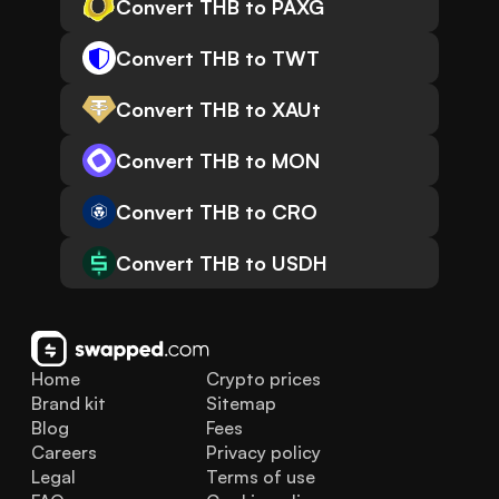
Convert THB to PAXG
Convert THB to TWT
Convert THB to XAUt
Convert THB to MON
Convert THB to CRO
Convert THB to USDH
Home
Crypto prices
Brand kit
Sitemap
Blog
Fees
Careers
Privacy policy
Legal
Terms of use