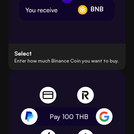
BNB
Select
Enter how much Binance Coin you want to buy.
Pay 100
THB