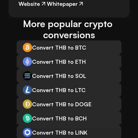
Website
Whitepaper
More popular crypto 
conversions
Convert THB to BTC
Convert THB to ETH
Convert THB to SOL
Convert THB to LTC
Convert THB to DOGE
Convert THB to BCH
Convert THB to LINK