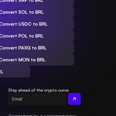
Convert XRP to BRL
Convert SOL to BRL
Convert USDC to BRL
Convert POL to BRL
Convert PAXG to BRL
Convert MON to BRL
RL
Stay ahead of the crypto curve
Swappedcom Inc. is a registered money 