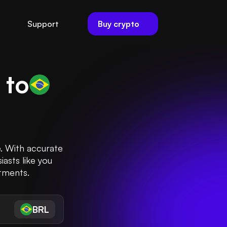
Buy crypto
Support
) to
e. With accurate
iasts like you
stments.
BRL