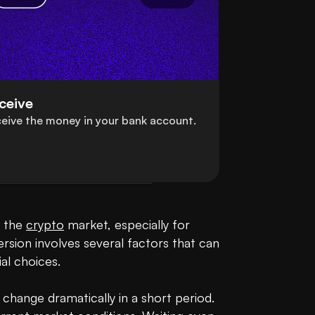
ceive
eive the money in your bank account.
 the 
crypto
 market, especially for 
ersion involves several factors that can 
l choices.

 change dramatically in a short period. 