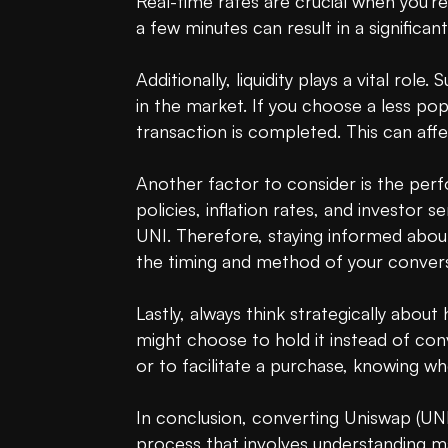
Real-time rates are crucial when you're
a few minutes can result in a significan
Additionally, liquidity plays a vital rol
in the market. If you choose a less po
transaction is completed. This can aff
Another factor to consider is the per
policies, inflation rates, and investor 
UNI. Therefore, staying informed about
the timing and method of your convers
Lastly, always think strategically abou
might choose to hold it instead of con
or to facilitate a purchase, knowing wh
In conclusion, converting Uniswap (UNI) 
process that involves understanding ma