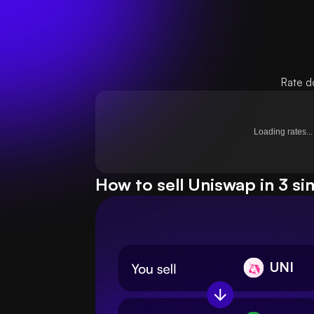
Rate d
Loading rates...
How to sell Uniswap in 3 si
UNI