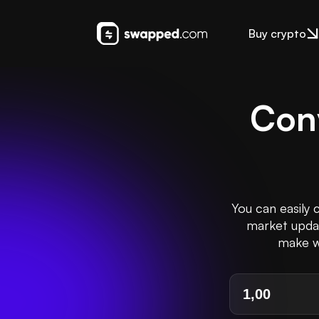
Buy crypto
Con
You can easily 
market update
make we