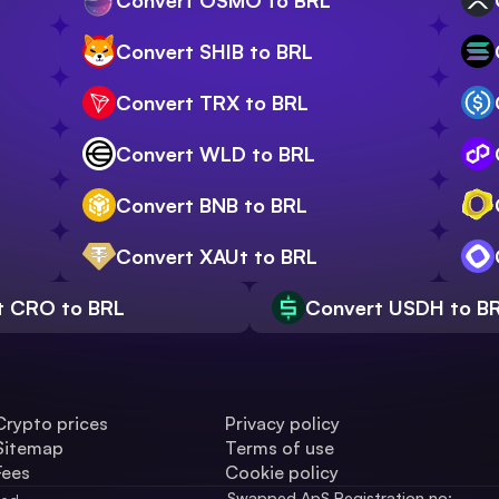
Convert OSMO to BRL
Convert SHIB to BRL
Convert TRX to BRL
Convert WLD to BRL
Convert BNB to BRL
Convert XAUt to BRL
t CRO to BRL
Convert USDH to B
Crypto prices
Privacy policy
Sitemap
Terms of use
Fees
Cookie policy
Swapped ApS Registration no: 