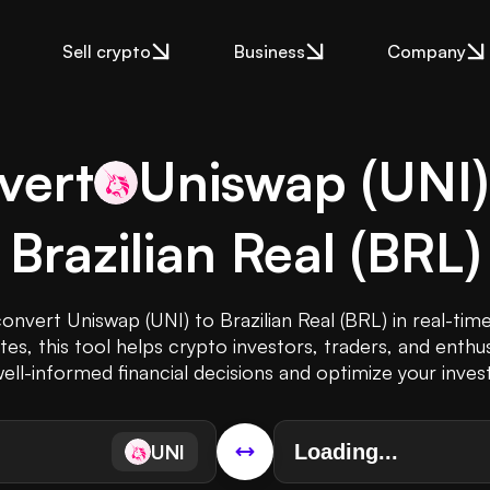
Sell crypto
Business
Company
vert
Uniswap
(
UNI
Brazilian Real
(
BRL
)
convert Uniswap (UNI) to Brazilian Real (BRL) in real-tim
s, this tool helps crypto investors, traders, and enthus
ll-informed financial decisions and optimize your inve
UNI