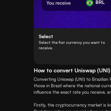
BRL
Select
Select the fiat currency you want to
receive.
How to convert Uniswap (UNI) t
Converting Uniswap (UNI) to Brazilian R
those in Brazil where the national curre
influence the exact rate you receive, a
Firstly, the cryptocurrency market is kn