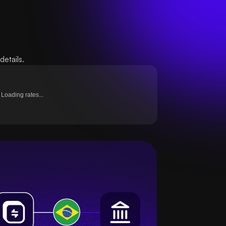
etails.
Loading rates...