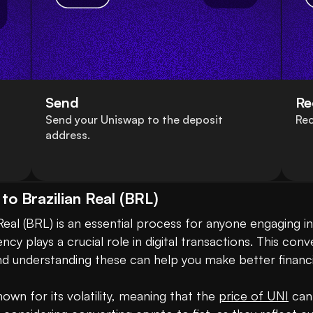
Send
Re
Send your Uniswap to the deposit
Rec
address.
o Brazilian Real (BRL)
eal (BRL) is an essential process for anyone engaging in
ncy plays a crucial role in digital transactions. This conv
nd understanding these can help you make better financia
own for its volatility, meaning that the 
price of UNI
 can