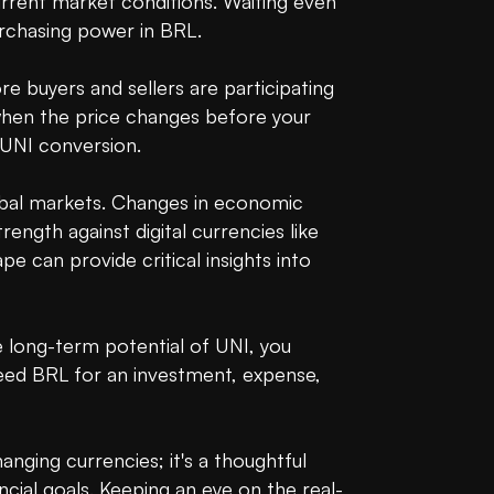
urrent market conditions. Waiting even 
urchasing power in BRL.

ore buyers and sellers are participating 
when the price changes before your 
UNI conversion.

obal markets. Changes in economic 
ength against digital currencies like 
 can provide critical insights into 
e long-term potential of UNI, you 
eed BRL for an investment, expense, 
nging currencies; it's a thoughtful 
cial goals. Keeping an eye on the real-