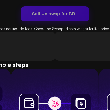
Sell Uniswap for BRL
oes not include fees. Check the Swapped.com widget for live price d
mple steps