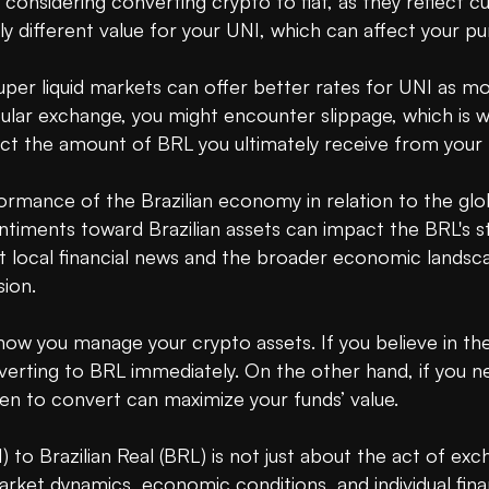
 considering converting crypto to fiat, as they reflect c
tly different value for your UNI, which can affect your p
e. Super liquid markets can offer better rates for UNI as m
pular exchange, you might encounter slippage, which is 
ect the amount of BRL you ultimately receive from your 
formance of the Brazilian economy in relation to the gl
sentiments toward Brazilian assets can impact the BRL's str
 local financial news and the broader economic landscape
ion.

t how you manage your crypto assets. If you believe in th
verting to BRL immediately. On the other hand, if you n
en to convert can maximize your funds’ value.

to Brazilian Real (BRL) is not just about the act of excha
rket dynamics, economic conditions, and individual finan