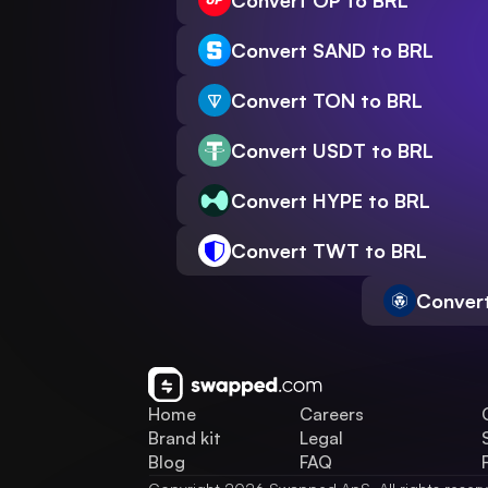
Convert OP to BRL
Convert SAND to BRL
Convert TON to BRL
Convert USDT to BRL
Convert HYPE to BRL
Convert TWT to BRL
Conver
Home
Careers
Brand kit
Legal
Blog
FAQ