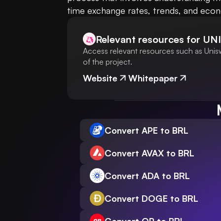
time exchange rates, trends, and econom
Relevant resources for
UNI
Access relevant resources such as Unisw
of the project.
Website
Whitepaper
Convert APE to BRL
Convert AVAX to BRL
Convert ADA to BRL
Convert DOGE to BRL