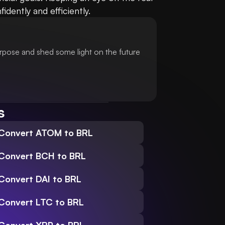
dently and efficiently.
urpose and shed some light on the future
s
Convert ATOM to BRL
Convert BCH to BRL
Convert DAI to BRL
Convert LTC to BRL