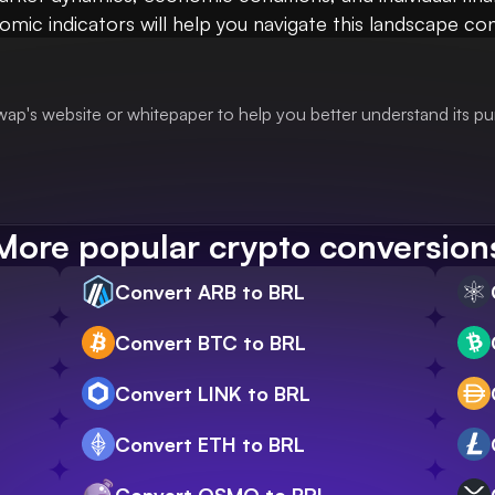
ic indicators will help you navigate this landscape confi
ap's website or whitepaper to help you better understand its p
More popular crypto conversion
Convert ARB to BRL
Convert BTC to BRL
Convert LINK to BRL
Convert ETH to BRL