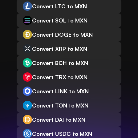
Convert LTC to MXN
Convert SOL to MXN
Convert DOGE to MXN
Convert XRP to MXN
Convert BCH to MXN
Convert TRX to MXN
Convert LINK to MXN
Convert TON to MXN
Convert DAI to MXN
Convert USDC to MXN