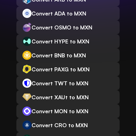
Convert ADA to MXN
Convert OSMO to MXN
Convert HYPE to MXN
Convert BNB to MXN
Convert PAXG to MXN
Convert TWT to MXN
Convert XAUt to MXN
Convert MON to MXN
Convert CRO to MXN