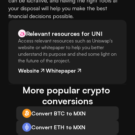
can be lucrative, and having the right tools at 
your disposal will help you make the best 
financial decisions possible.
Relevant resources for
UNI
Access relevant resources such as Uniswap's
website or whitepaper to help you better
understand its purpose and shed some light on
the future of the project.
Website
Whitepaper
More popular crypto 
conversions
Convert BTC to MXN
Convert ETH to MXN