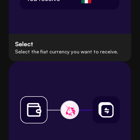
Select
Select the fiat currency you want to receive.