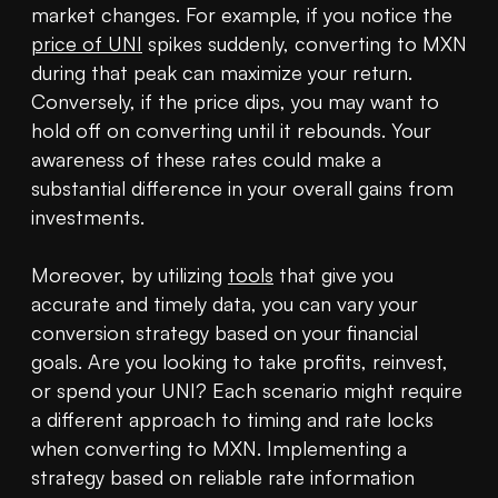
market changes. For example, if you notice the 
price of UNI
 spikes suddenly, converting to MXN 
during that peak can maximize your return. 
Conversely, if the price dips, you may want to 
hold off on converting until it rebounds. Your 
awareness of these rates could make a 
substantial difference in your overall gains from 
investments.

Moreover, by utilizing 
tools
 that give you 
accurate and timely data, you can vary your 
conversion strategy based on your financial 
goals. Are you looking to take profits, reinvest, 
or spend your UNI? Each scenario might require 
a different approach to timing and rate locks 
when converting to MXN. Implementing a 
strategy based on reliable rate information 