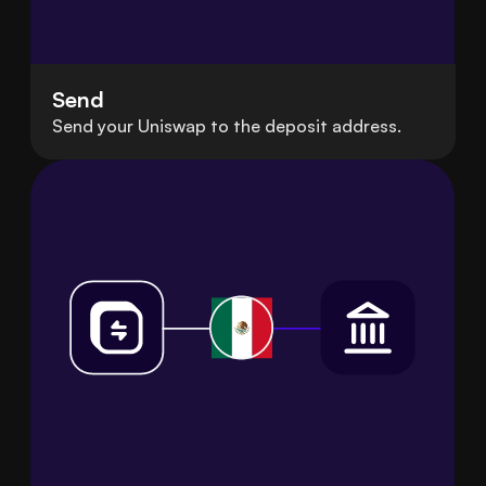
Send
Send your Uniswap to the deposit address.