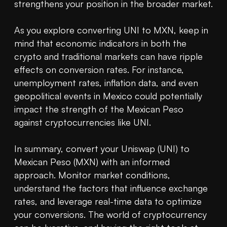
strengthens your position in the broader market.

As you explore converting UNI to MXN, keep in 
mind that economic indicators in both the 
crypto and traditional markets can have ripple 
effects on conversion rates. For instance, 
unemployment rates, inflation data, and even 
geopolitical events in Mexico could potentially 
impact the strength of the Mexican Peso 
against cryptocurrencies like UNI.

In summary, convert your Uniswap (UNI) to 
Mexican Peso (MXN) with an informed 
approach. Monitor market conditions, 
understand the factors that influence exchange 
rates, and leverage real-time data to optimize 
your conversions. The world of cryptocurrency 