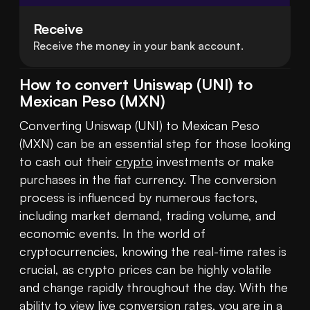
Receive
Receive the money in your bank account.
How to convert Uniswap (UNI) to
Mexican Peso (MXN)
Converting Uniswap (UNI) to Mexican Peso 
(MXN) can be an essential step for those looking 
to cash out their 
crypto
 investments or make 
purchases in the fiat currency. The conversion 
process is influenced by numerous factors, 
including market demand, trading volume, and 
economic events. In the world of 
cryptocurrencies, knowing the real-time rates is 
crucial, as crypto prices can be highly volatile 
and change rapidly throughout the day. With the 
ability to view live conversion rates, you are in a 