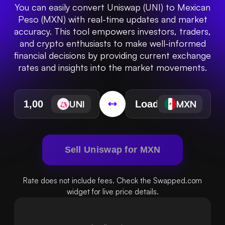
You can easily convert Uniswap (UNI) to Mexican
Peso (MXN) with real-time updates and market
accuracy. This tool empowers investors, traders,
and crypto enthusiasts to make well-informed
financial decisions by providing current exchange
rates and insights into the market movements.
UNI
MXN
Sell Uniswap for MXN
Rate does not include fees. Check the Swapped.com
widget for live price details.