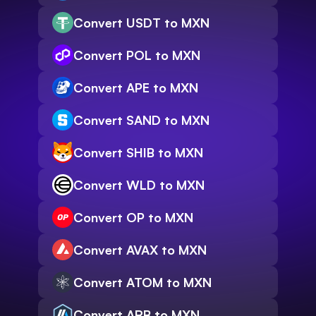
Convert USDT to MXN
Convert POL to MXN
Convert APE to MXN
Convert SAND to MXN
Convert SHIB to MXN
Convert WLD to MXN
Convert OP to MXN
Convert AVAX to MXN
Convert ATOM to MXN
Convert ARB to MXN