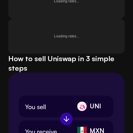
Loading rates...
Loading rates...
How to sell Uniswap in 3 simple
steps
UNI
MXN