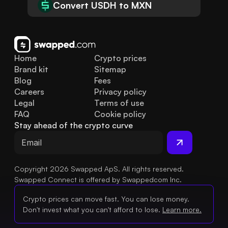
Convert USDH to MXN
Home
Crypto prices
Brand kit
Sitemap
Blog
Fees
Careers
Privacy policy
Legal
Terms of use
FAQ
Cookie policy
Stay ahead of the crypto curve
Copyright 2026 Swapped ApS. All rights reserved.
Swapped Connect is offered by Swappedcom Inc.
Crypto prices can move fast. You can lose money.
Don't invest what you can't afford to lose.
Learn more.