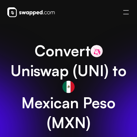
Convert
Uniswap
(
UNI
) to
Mexican Peso
(
MXN
)