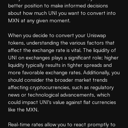
better position to make informed decisions 
about how much UNI you want to convert into 
MXN at any given moment.

When you decide to convert your Uniswap 
tokens, understanding the various factors that 
affect the exchange rate is vital. The liquidity of 
UNI on exchanges plays a significant role; higher 
liquidity typically results in tighter spreads and 
more favorable exchange rates. Additionally, you 
should consider the broader market trends 
affecting cryptocurrencies, such as regulatory 
news or technological advancements, which 
could impact UNI's value against fiat currencies 
like the MXN.

Real-time rates allow you to react promptly to 