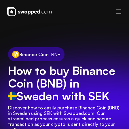
Binance Coin
BNB
How to buy Binance
Coin (BNB) in
Sweden
with SEK
Discover how to easily purchase Binance Coin (BNB) 
in Sweden using SEK with Swapped.com. Our 
streamlined process ensures a quick and secure 
transaction as your crypto is sent directly to your 