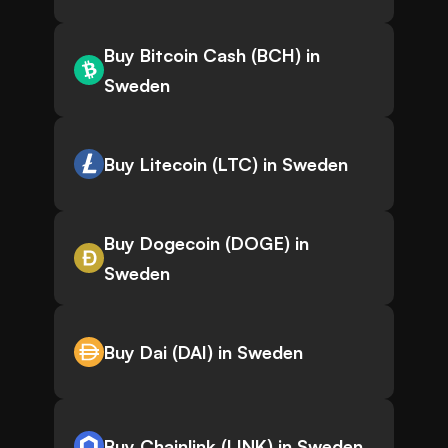
Buy Bitcoin Cash (BCH) in
Sweden
Buy Litecoin (LTC) in Sweden
Buy Dogecoin (DOGE) in
Sweden
Buy Dai (DAI) in Sweden
Buy Chainlink (LINK) in Sweden