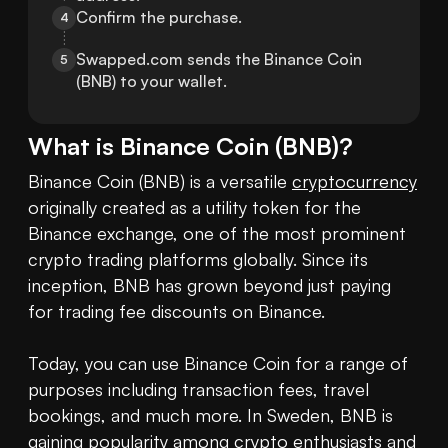
Confirm the purchase.
4
Swapped.com sends the Binance Coin 
5
(BNB) to your wallet.
What is
Binance Coin
(
BNB
)?
Binance Coin (BNB) is a versatile 
cryptocurrency
originally created as a utility token for the 
Binance exchange, one of the most prominent 
crypto trading platforms globally. Since its 
inception, BNB has grown beyond just paying 
for trading fee discounts on Binance.

Today, you can use Binance Coin for a range of 
purposes including transaction fees, travel 
bookings, and much more. In Sweden, BNB is 
gaining popularity among crypto enthusiasts and 