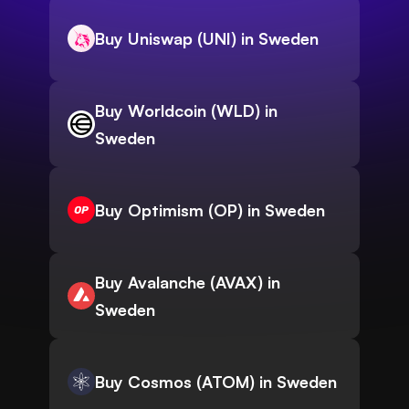
Buy Uniswap (UNI) in Sweden
Buy Worldcoin (WLD) in
Sweden
Buy Optimism (OP) in Sweden
Buy Avalanche (AVAX) in
Sweden
Buy Cosmos (ATOM) in Sweden