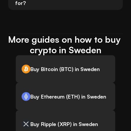
for?
More guides on how to buy 
crypto in Sweden
Buy Bitcoin (BTC) in Sweden
Buy Ethereum (ETH) in Sweden
Buy Ripple (XRP) in Sweden