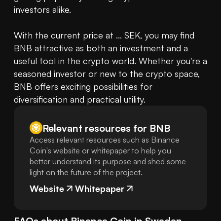
investors alike.

With the current price at ... SEK, you may find 
BNB attractive as both an investment and a 
useful tool in the crypto world. Whether you're a 
seasoned investor or new to the crypto space, 
BNB offers exciting possibilities for 
diversification and practical utility.
Relevant resources for
BNB
Access relevant resources such as Binance
Coin's website or whitepaper to help you
better understand its purpose and shed some
light on the future of the project.
Website
Whitepaper
FAQs about
Binance Coin
in
Sweden