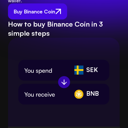
wallet.
Buy Binance Coin
How to buy Binance Coin in 3
simple steps
SEK
BNB