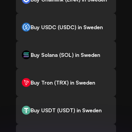
Buy USDC (USDC) in Sweden
Buy Solana (SOL) in Sweden
Buy Tron (TRX) in Sweden
Buy USDT (USDT) in Sweden