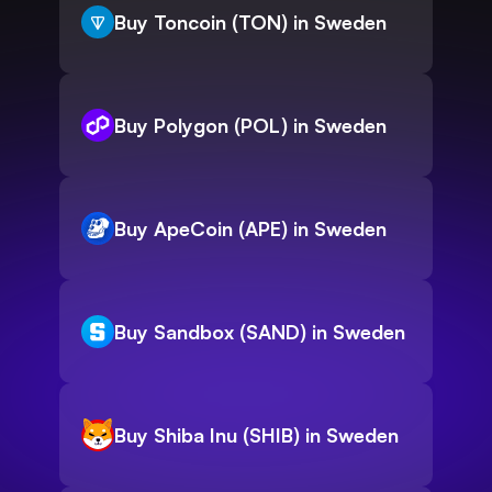
Buy Toncoin (TON) in Sweden
Buy Polygon (POL) in Sweden
Buy ApeCoin (APE) in Sweden
Buy Sandbox (SAND) in Sweden
Buy Shiba Inu (SHIB) in Sweden