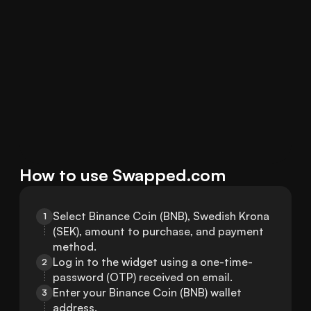
How to use Swapped.com
Select Binance Coin (BNB), Swedish Krona 
1
(SEK), amount to purchase, and payment 
method.
Log in to the widget using a one-time-
2
password (OTP) received on email.
Enter your Binance Coin (BNB) wallet 
3
address.