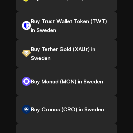
Buy Trust Wallet Token (TWT)
in Sweden
Buy Tether Gold (XAUt) in
Sweden
Buy Monad (MON) in Sweden
Buy Cronos (CRO) in Sweden