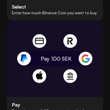
Select
Enter how much Binance Coin you want to buy.
Pay 100
SEK
Pay