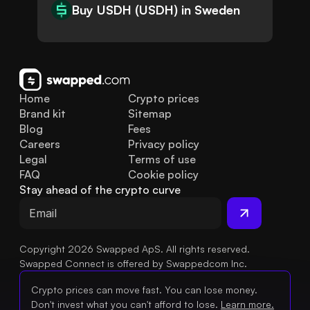
Buy USDH (USDH) in Sweden
Home
Crypto prices
Brand kit
Sitemap
Blog
Fees
Careers
Privacy policy
Legal
Terms of use
FAQ
Cookie policy
Stay ahead of the crypto curve
Copyright 2026 Swapped ApS. All rights reserved.
Swapped Connect is offered by Swappedcom Inc.
Crypto prices can move fast. You can lose money.
Don't invest what you can't afford to lose.
Learn more.