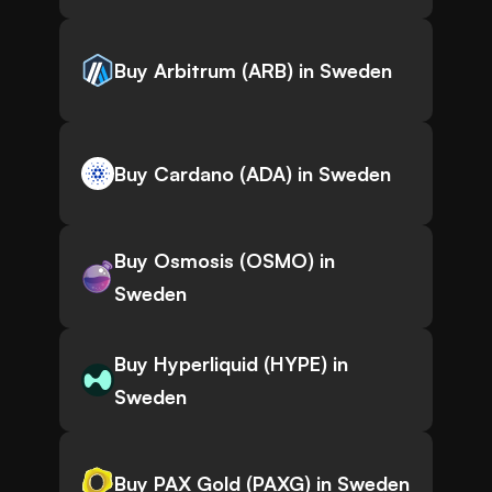
Buy Arbitrum (ARB) in Sweden
Buy Cardano (ADA) in Sweden
Buy Osmosis (OSMO) in
Sweden
Buy Hyperliquid (HYPE) in
Sweden
Buy PAX Gold (PAXG) in Sweden