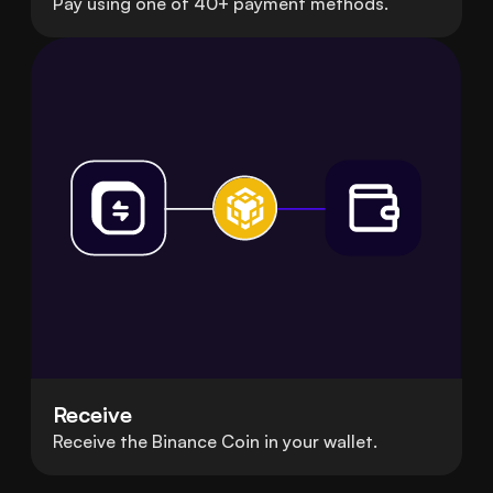
Pay using one of 40+ payment methods.
Receive
Receive the Binance Coin in your wallet.