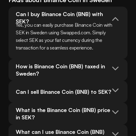
Can I buy Binance Coin (BNB) with 
SEK?
Yes, you can easily purchase Binance Coin with 
SEK in Sweden using Swapped.com. Simply 
select SEK as your fiat currency during the 
transaction for a seamless experience.
How is Binance Coin (BNB) taxed in 
Sweden?
Can I sell Binance Coin (BNB) to SEK?
What is the Binance Coin (BNB) price 
in SEK?
What can I use Binance Coin (BNB) 