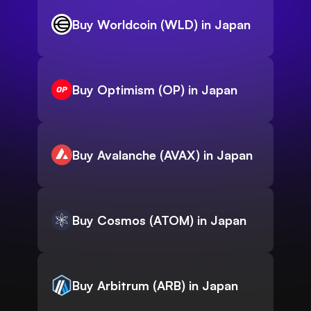
Buy Worldcoin (WLD) in Japan
Buy Optimism (OP) in Japan
Buy Avalanche (AVAX) in Japan
Buy Cosmos (ATOM) in Japan
Buy Arbitrum (ARB) in Japan