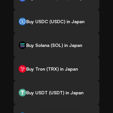
Buy USDC (USDC) in Japan
Buy Solana (SOL) in Japan
Buy Tron (TRX) in Japan
Buy USDT (USDT) in Japan