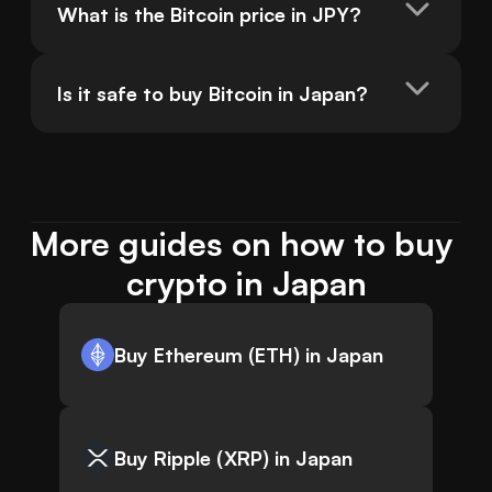
What is the Bitcoin price in JPY?
Is it safe to buy Bitcoin in Japan?
More guides on how to buy 
crypto in Japan
Buy Ethereum (ETH) in Japan
Buy Ripple (XRP) in Japan