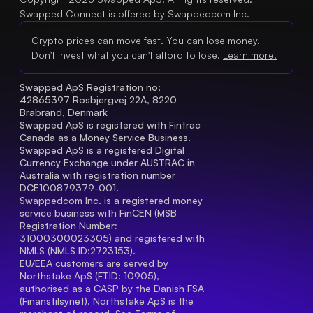
Swapped Connect is offered by Swappedcom Inc.
Crypto prices can move fast. You can lose money.
Don't invest what you can't afford to lose.
Learn more.
Swapped ApS Registration no: 
42865397 Rosbjergvej 22A, 8220 
Brabrand, Denmark
Swapped ApS is registered with Fintrac 
Canada as a Money Service Business.
Swapped ApS is a registered Digital 
Currency Exchange under AUSTRAC in 
Australia with registration number 
DCE100879379-001.
Swappedcom Inc. is a registered money 
service business with FinCEN (MSB 
Registration Number
: 
31000300023305) and registered with 
NMLS (NMLS ID:2723153).
EU/EEA customers are served by 
Northstake ApS (FTID: 10905), 
authorised as a CASP by the Danish FSA 
(Finanstilsynet). Northstake ApS is the 