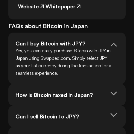
Website
Whitepaper
FAQs about
Bitcoin
in
Japan
Can I buy Bitcoin with JPY?
Yes, you can easily purchase Bitcoin with JPY in 
Japan using Swapped.com. Simply select JPY 
as your fiat currency during the transaction for a 
seamless experience.
How is Bitcoin taxed in Japan?
Can I sell Bitcoin to JPY?