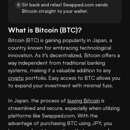
Sit back and relax! Swapped.com sends 
5
Bitcoin straight to your wallet.
What is
Bitcoin
(
BTC
)?
Bitcoin (BTC) is gaining popularity in Japan, a 
country known for embracing technological 
innovation. As it's decentralized, Bitcoin offers a 
way independent from traditional banking 
systems, making it a valuable addition to any 
crypto
 portfolio. Easy access to BTC allows you 
to expand your investment with minimal fuss.

In Japan, the process of 
buying Bitcoin
 is 
streamlined and secure, especially when utilizing 
platforms like Swapped.com. With the 
advantage of purchasing BTC using JPY, you 