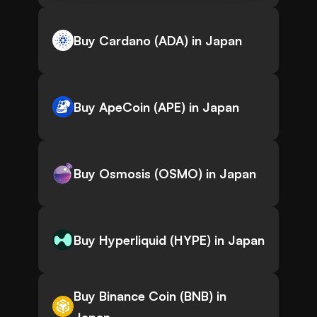
Buy Cardano (ADA) in Japan
Buy ApeCoin (APE) in Japan
Buy Osmosis (OSMO) in Japan
Buy Hyperliquid (HYPE) in Japan
Buy Binance Coin (BNB) in