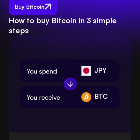
Buy Bitcoin
How to buy Bitcoin in 3 simple
steps
JPY
BTC