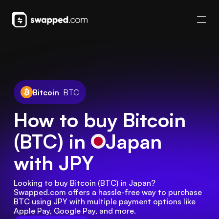
Bitcoin
BTC
How to buy Bitcoin
(BTC) in
Japan
with JPY
Looking to buy Bitcoin (BTC) in Japan? 
Swapped.com offers a hassle-free way to purchase 
BTC using JPY with multiple payment options like 
Apple Pay, Google Pay, and more.