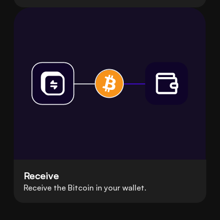
Receive
Receive the Bitcoin in your wallet.