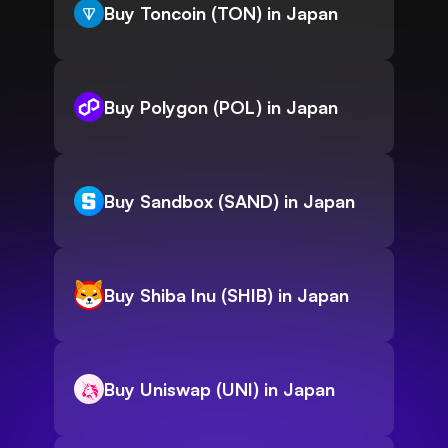
Buy Toncoin (TON) in Japan
Buy Polygon (POL) in Japan
Buy Sandbox (SAND) in Japan
Buy Shiba Inu (SHIB) in Japan
Buy Uniswap (UNI) in Japan