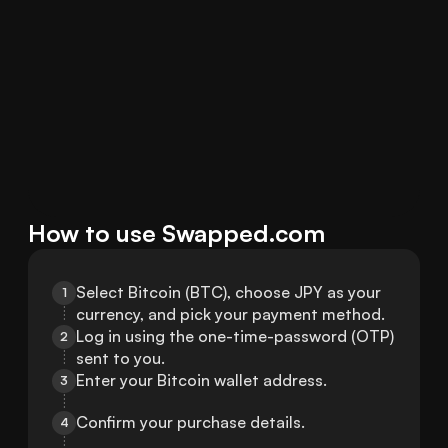
How to use Swapped.com
Select Bitcoin (BTC), choose JPY as your 
1
currency, and pick your payment method.
Log in using the one-time-password (OTP) 
2
sent to you.
Enter your Bitcoin wallet address.
3
Confirm your purchase details.
4