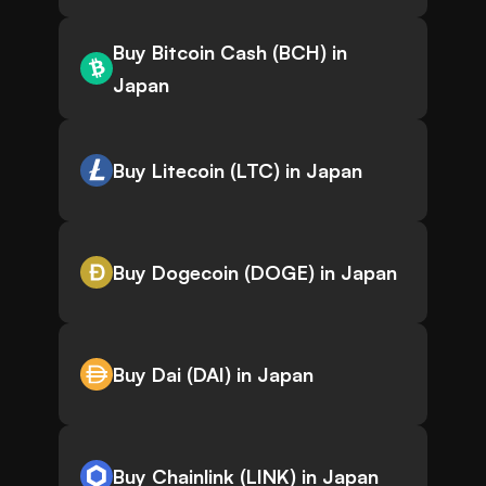
Buy Bitcoin Cash (BCH) in
Japan
Buy Litecoin (LTC) in Japan
Buy Dogecoin (DOGE) in Japan
Buy Dai (DAI) in Japan
Buy Chainlink (LINK) in Japan