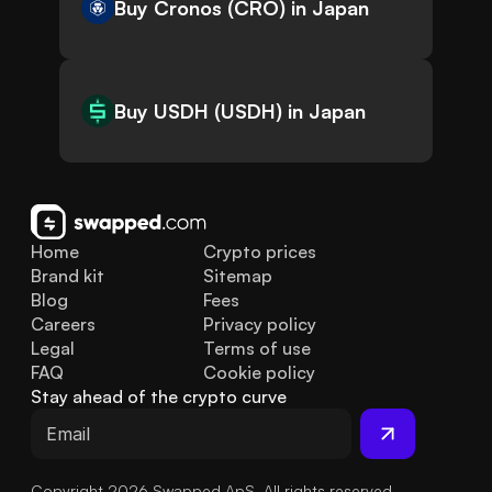
Buy Cronos (CRO) in Japan
Buy USDH (USDH) in Japan
Home
Crypto prices
Brand kit
Sitemap
Blog
Fees
Careers
Privacy policy
Legal
Terms of use
FAQ
Cookie policy
Stay ahead of the crypto curve
Copyright 2026 Swapped ApS. All rights reserved.