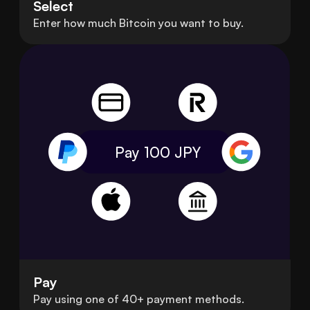
Select
Enter how much Bitcoin you want to buy.
Pay 100
JPY
Pay
Pay using one of 40+ payment methods.