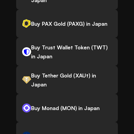
Japan
Buy PAX Gold (PAXG) in Japan
Buy Trust Wallet Token (TWT)
in Japan
Buy Tether Gold (XAUt) in
Japan
Buy Monad (MON) in Japan