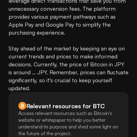
leverage direct transactions that save you from 
unnecessary conversion fees. The platform 
provides various payment pathways such as 
Apple Pay and Google Pay to simplify the 
purchasing experience.

Stay ahead of the market by keeping an eye on 
current trends and prices to make informed 
decisions. Currently, the price of Bitcoin in JPY 
is around ... JPY. Remember, prices can fluctuate 
significantly, so it's crucial to keep yourself 
updated.
Relevant resources for
BTC
Access relevant resources such as Bitcoin's
website or whitepaper to help you better
understand its purpose and shed some light on
the future of the project.