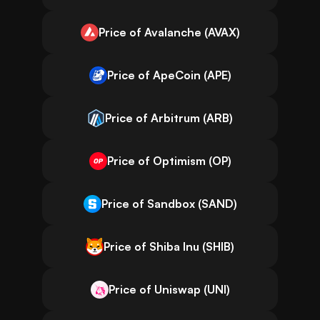
Price of Avalanche (AVAX)
Price of ApeCoin (APE)
Price of Arbitrum (ARB)
Price of Optimism (OP)
Price of Sandbox (SAND)
Price of Shiba Inu (SHIB)
Price of Uniswap (UNI)