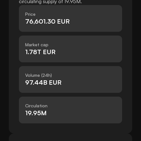
circulating supply of 19.95M.
Price
76,601.30 EUR
Market cap
1.78T EUR
Volume (24h)
97.44B EUR
Circulation
19.95M