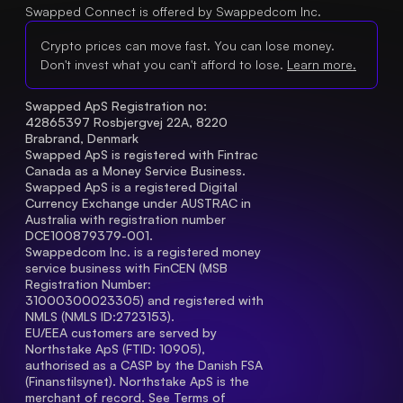
Swapped Connect is offered by Swappedcom Inc.
Crypto prices can move fast. You can lose money.
Don't invest what you can't afford to lose.
Learn more.
Swapped ApS Registration no: 
42865397 Rosbjergvej 22A, 8220 
Brabrand, Denmark
Swapped ApS is registered with Fintrac 
Canada as a Money Service Business.
Swapped ApS is a registered Digital 
Currency Exchange under AUSTRAC in 
Australia with registration number 
DCE100879379-001.
Swappedcom Inc. is a registered money 
service business with FinCEN (MSB 
Registration Number
: 
31000300023305) and registered with 
NMLS (NMLS ID:2723153).
EU/EEA customers are served by 
Northstake ApS (FTID: 10905), 
authorised as a CASP by the Danish FSA 
(Finanstilsynet). Northstake ApS is the 
merchant of record. See 
Terms of 