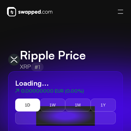
Ripple Price
XRP
#1
Loading...
0.00000000 EUR
(
0.00%
)
1D
1W
1M
1Y