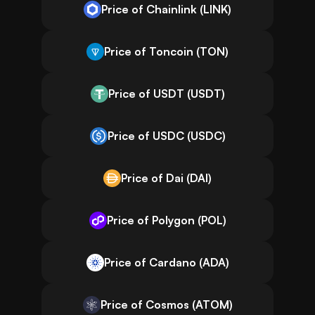
Price of Chainlink (LINK)
Price of Toncoin (TON)
Price of USDT (USDT)
Price of USDC (USDC)
Price of Dai (DAI)
Price of Polygon (POL)
Price of Cardano (ADA)
Price of Cosmos (ATOM)