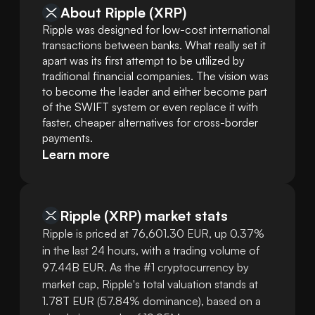
About Ripple (XRP)
Ripple was designed for low-cost international 
transactions between banks. What really set it 
apart was its first attempt to be utilized by 
traditional financial companies. The vision was 
to become the leader and either become part 
of the SWIFT system or even replace it with 
faster, cheaper alternatives for cross-border 
payments.
Learn more
Ripple
(
XRP
)
market stats
Ripple is priced at 76,601.30 EUR, up 0.37%
in the last 24 hours, with a trading volume of
97.44B EUR. As the #1 cryptocurrency by
market cap, Ripple's total valuation stands at
1.78T EUR (57.84% dominance), based on a