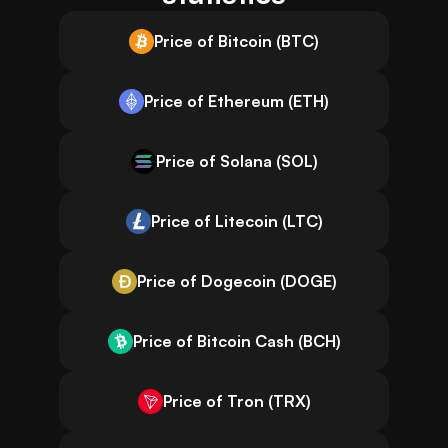
Price of Bitcoin (BTC)
Price of Ethereum (ETH)
Price of Solana (SOL)
Price of Litecoin (LTC)
Price of Dogecoin (DOGE)
Price of Bitcoin Cash (BCH)
Price of Tron (TRX)