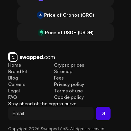
Price of Cronos (CRO)
Price of USDH (USDH)
Home
Crypto prices
Brand kit
Sitemap
Blog
Fees
Careers
Privacy policy
Legal
Terms of use
FAQ
Cookie policy
Stay ahead of the crypto curve
Copyright 2026 Swapped ApS. All rights reserved.