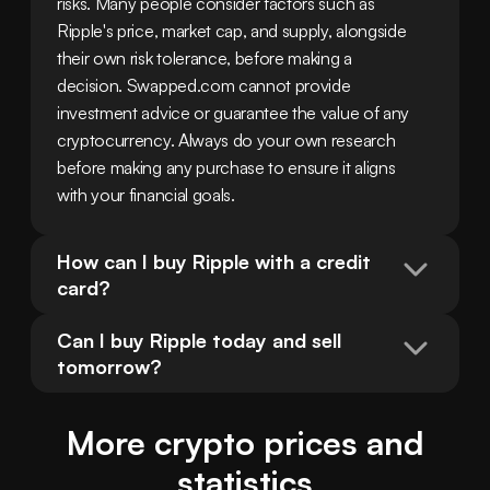
risks. Many people consider factors such as 
Ripple's price, market cap, and supply, alongside 
their own risk tolerance, before making a 
decision. Swapped.com cannot provide 
investment advice or guarantee the value of any 
cryptocurrency. Always do your own research 
before making any purchase to ensure it aligns 
with your financial goals.
How can I buy Ripple with a credit 
card?
Can I buy Ripple today and sell 
tomorrow?
More crypto prices and
statistics