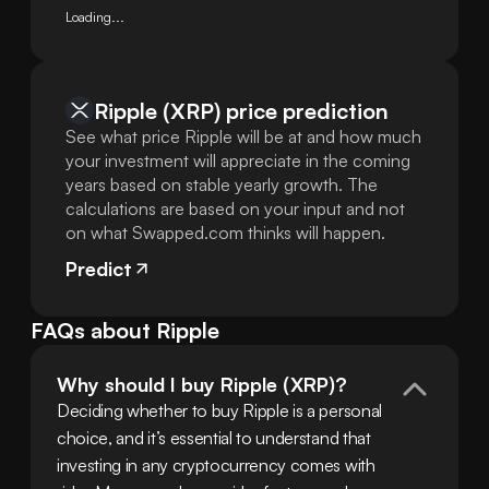
Loading...
Ripple (XRP) price prediction
See what price Ripple will be at and how much
your investment will appreciate in the coming
years based on stable yearly growth. The
calculations are based on your input and not
on what Swapped.com thinks will happen.
Predict
FAQs about Ripple
Why should I buy Ripple (XRP)?
Deciding whether to buy Ripple is a personal 
choice, and it’s essential to understand that 
investing in any cryptocurrency comes with 