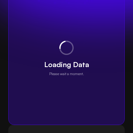
Loading Data
Please wait a moment.