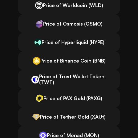
Price of Worldcoin (WLD)
Price of Osmosis (OSMO)
Price of Hyperliquid (HYPE)
Price of Binance Coin (BNB)
Price of Trust Wallet Token
(TWT)
Price of PAX Gold (PAXG)
Price of Tether Gold (XAUt)
Price of Monad (MON)