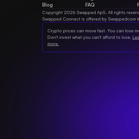
Blog
FAQ
Copyright 2026 Swapped ApS. All rights reser
Swapped Connect is offered by Swappedcom I
Crypto prices can move fast. You can lose m
Don't invest what you can't afford to lose.
Le
more.