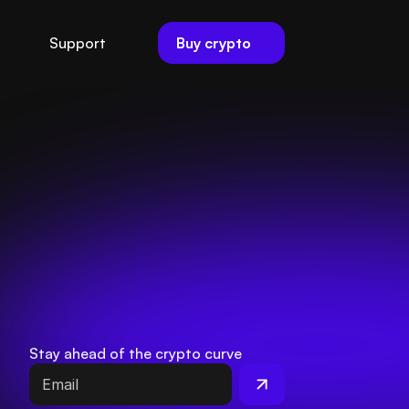
Buy crypto
Support
Stay ahead of the crypto curve