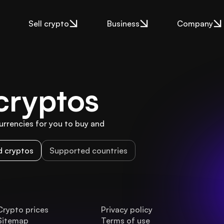
Sell crypto
Business
Company
cryptos
rencies for you to buy and 
 cryptos
Supported countries
Crypto prices
Privacy policy
Sitemap
Terms of use