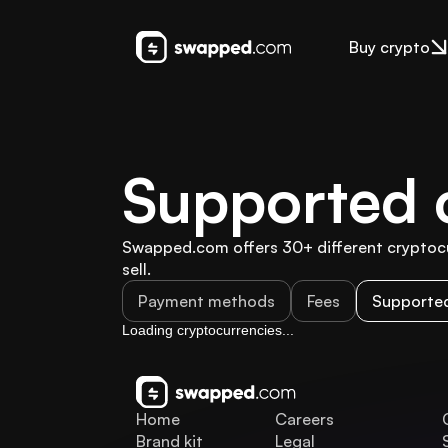
Buy crypto
Supported 
Swapped.com offers 30+ different cryptocur
sell.
Payment methods
Fees
Supported
Loading cryptocurrencies...
Home
Careers
Brand kit
Legal