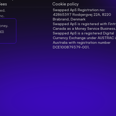
Fees
Cookie policy
Swapped ApS Registration no: 
ved.
42865397 Rosbjergvej 22A, 8220 
nc.
Brabrand, Denmark
Swapped ApS is registered with Fintr
oney.
Canada as a Money Service Business
arn
Swapped ApS is a registered Digital 
Currency Exchange under AUSTRAC in
Australia with registration number 
DCE100879379-001.