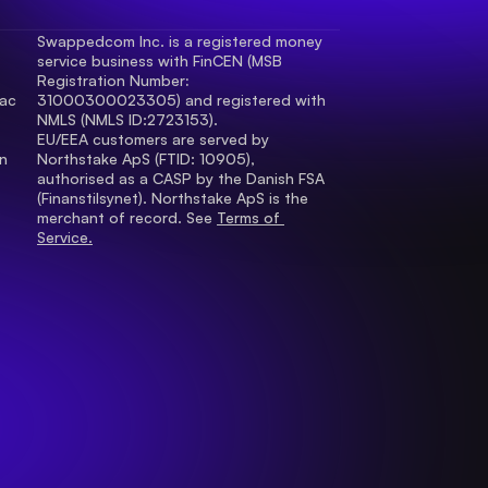
Swappedcom Inc. is a registered money 
service business with FinCEN (MSB 
Registration Number
: 
ac 
31000300023305) and registered with 
.
NMLS (NMLS ID:2723153).
EU/EEA customers are served by 
 
Northstake ApS (FTID: 10905), 
authorised as a CASP by the Danish FSA 
(Finanstilsynet). Northstake ApS is the 
merchant of record. See 
Terms of 
Service.