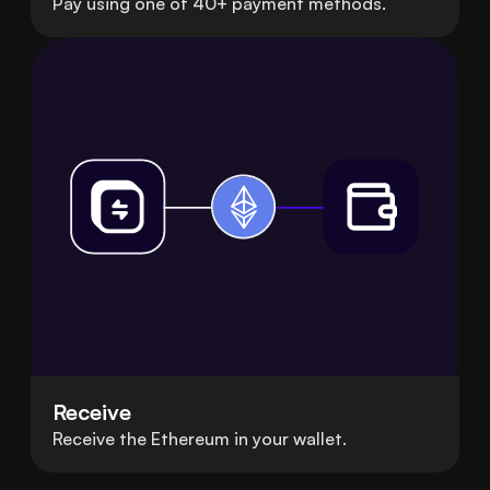
Pay using one of 40+ payment methods.
Receive
Receive the Ethereum in your wallet.