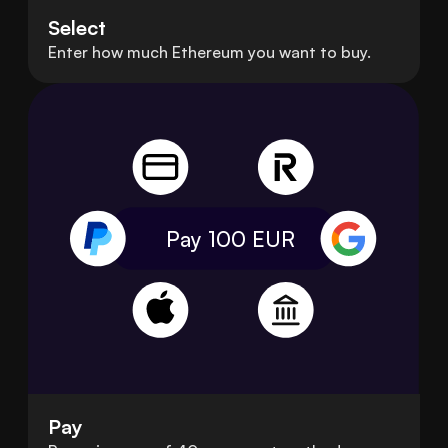
Select
Enter how much Ethereum you want to buy.
Pay 100
EUR
Pay