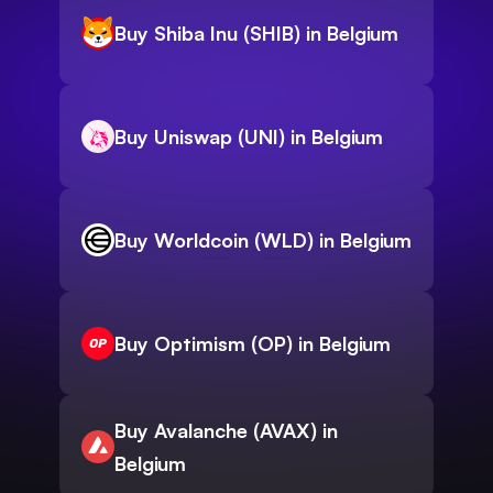
Buy Shiba Inu (SHIB) in Belgium
Buy Uniswap (UNI) in Belgium
Buy Worldcoin (WLD) in Belgium
Buy Optimism (OP) in Belgium
Buy Avalanche (AVAX) in
Belgium