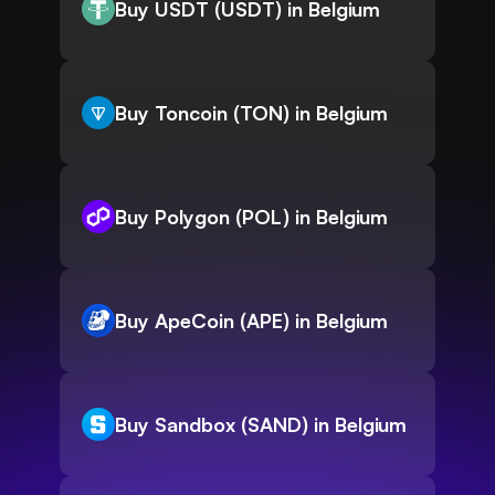
Buy USDT (USDT) in Belgium
Buy Toncoin (TON) in Belgium
Buy Polygon (POL) in Belgium
Buy ApeCoin (APE) in Belgium
Buy Sandbox (SAND) in Belgium