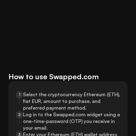
How to use Swapped.com
Select the cryptocurrency Ethereum (ETH), 
1
fiat EUR, amount to purchase, and 
preferred payment method.
Log in to the Swapped.com widget using a 
2
one-time-password (OTP) you receive in 
your email.
Enter your Ethereum (ETH) wallet address.
3