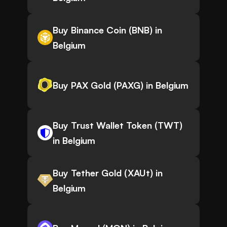
Buy Binance Coin (BNB) in
Belgium
Buy PAX Gold (PAXG) in Belgium
Buy Trust Wallet Token (TWT)
in Belgium
Buy Tether Gold (XAUt) in
Belgium