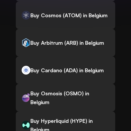
Buy Cosmos (ATOM) in Belgium
Buy Arbitrum (ARB) in Belgium
Buy Cardano (ADA) in Belgium
Buy Osmosis (OSMO) in
Belgium
Buy Hyperliquid (HYPE) in
Belgium