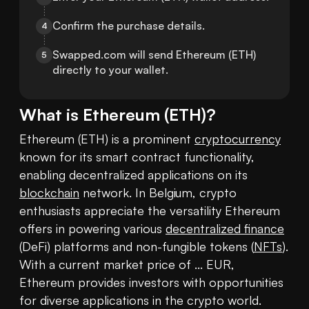
Confirm the purchase details.
4
Swapped.com will send Ethereum (ETH) 
5
directly to your wallet.
What is
Ethereum
(
ETH
)?
Ethereum (ETH) is a prominent 
cryptocurrency
known for its smart contract functionality, 
enabling decentralized applications on its 
blockchain
 network. In Belgium, crypto 
enthusiasts appreciate the versatility Ethereum 
offers in powering various 
decentralized finance
(DeFi) platforms and non-fungible tokens (
NFTs
). 
With a current market price of ... EUR, 
Ethereum provides investors with opportunities 
for diverse applications in the crypto world.
