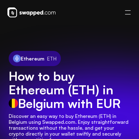
Ethereum
ETH
How to buy
Ethereum (ETH) in
Belgium
with EUR
Discover an easy way to buy Ethereum (ETH) in 
Belgium using Swapped.com. Enjoy straightforward 
transactions without the hassle, and get your 
crypto directly in your wallet swiftly and securely 