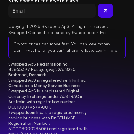
Stay ahead of the crypto curve
Copyright 2026 Swapped ApS. All rights reserved.
Swapped Connect is offered by Swappedcom Inc.
Crypto prices can move fast. You can lose money.
Don't invest what you can't afford to lose.
Learn more.
Swapped ApS Registration no: 
42865397 Rosbjergvej 22A, 8220 
Brabrand, Denmark
Swapped ApS is registered with Fintrac 
Canada as a Money Service Business.
Swapped ApS is a registered Digital 
Currency Exchange under AUSTRAC in 
Australia with registration number 
DCE100879379-001.
Swappedcom Inc. is a registered money 
service business with FinCEN (MSB 
Registration Number
: 
31000300023305) and registered with 
NMLS (NMLS ID:2723153).