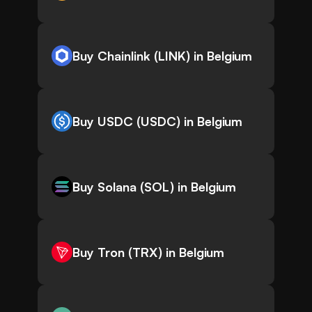
Buy Chainlink (LINK) in Belgium
Buy USDC (USDC) in Belgium
Buy Solana (SOL) in Belgium
Buy Tron (TRX) in Belgium