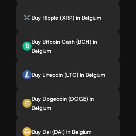
Buy Ripple (XRP) in Belgium
Buy Bitcoin Cash (BCH) in
Belgium
Buy Litecoin (LTC) in Belgium
Buy Dogecoin (DOGE) in
Belgium
Buy Dai (DAI) in Belgium