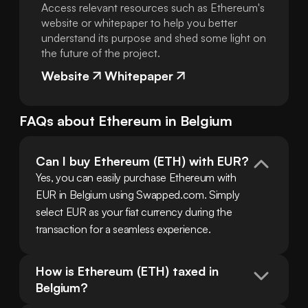
Access relevant resources such as Ethereum's
website or whitepaper to help you better
understand its purpose and shed some light on
the future of the project.
Website
Whitepaper
FAQs about
Ethereum
in
Belgium
Can I buy Ethereum (ETH) with EUR?
Yes, you can easily purchase Ethereum with 
EUR in Belgium using Swapped.com. Simply 
select EUR as your fiat currency during the 
transaction for a seamless experience.
How is Ethereum (ETH) taxed in 
Belgium?