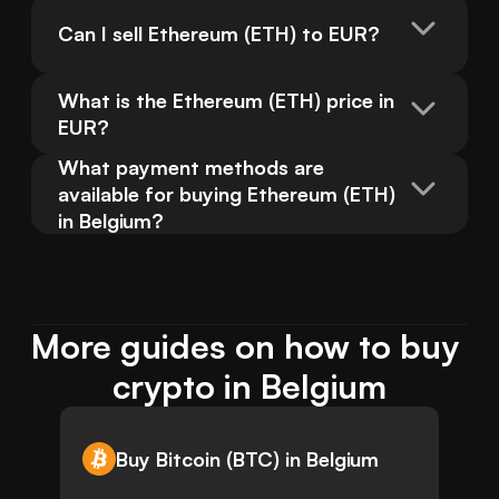
Can I sell Ethereum (ETH) to EUR?
What is the Ethereum (ETH) price in 
EUR?
What payment methods are 
available for buying Ethereum (ETH) 
in Belgium?
More guides on how to buy 
crypto in Belgium
Buy Bitcoin (BTC) in Belgium