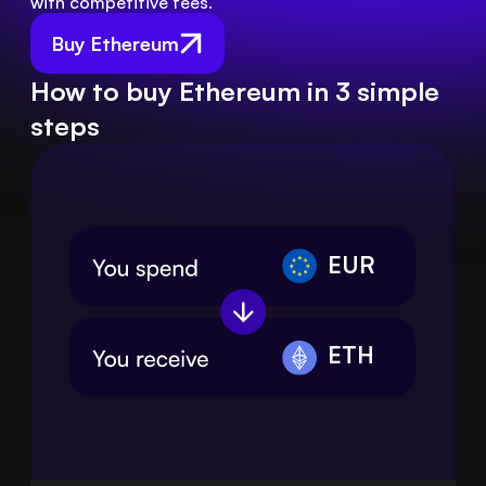
with competitive fees.
Buy Ethereum
How to buy Ethereum in 3 simple
steps
EUR
ETH