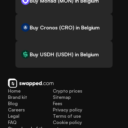
Buy Monad (MON) in Belgium
Buy Cronos (CRO) in Belgium
Buy USDH (USDH) in Belgium
Home
Crypto prices
Brand kit
Sitemap
Blog
Fees
Careers
Privacy policy
Legal
Terms of use
FAQ
Cookie policy