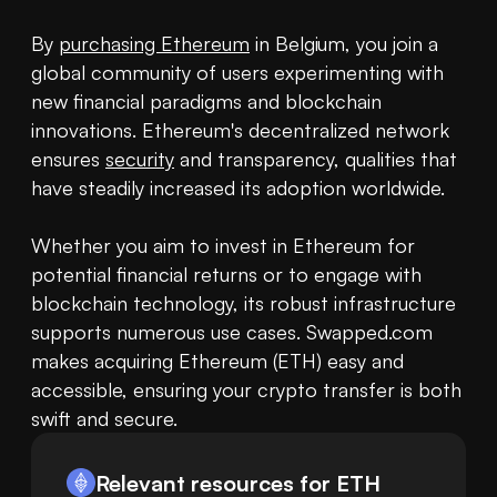
By 
purchasing Ethereum
 in Belgium, you join a 
global community of users experimenting with 
new financial paradigms and blockchain 
innovations. Ethereum's decentralized network 
ensures 
security
 and transparency, qualities that 
have steadily increased its adoption worldwide.

Whether you aim to invest in Ethereum for 
potential financial returns or to engage with 
blockchain technology, its robust infrastructure 
supports numerous use cases. Swapped.com 
makes acquiring Ethereum (ETH) easy and 
accessible, ensuring your crypto transfer is both 
swift and secure.
Relevant resources for
ETH