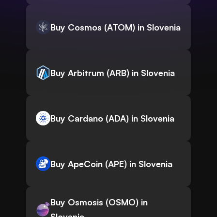
Buy Cosmos (ATOM) in Slovenia
Buy Arbitrum (ARB) in Slovenia
Buy Cardano (ADA) in Slovenia
Buy ApeCoin (APE) in Slovenia
Buy Osmosis (OSMO) in
Slovenia