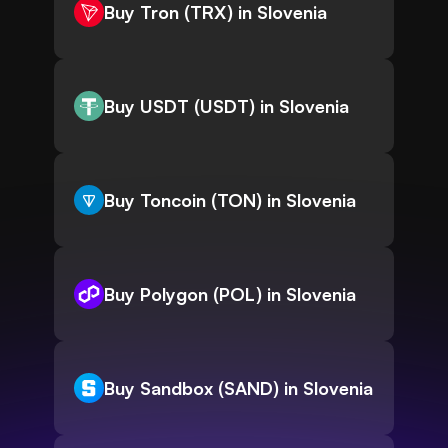
Buy Tron (TRX) in Slovenia
Buy USDT (USDT) in Slovenia
Buy Toncoin (TON) in Slovenia
Buy Polygon (POL) in Slovenia
Buy Sandbox (SAND) in Slovenia