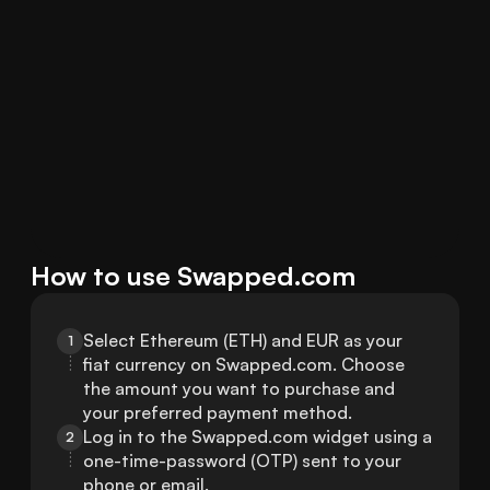
How to use Swapped.com
Select Ethereum (ETH) and EUR as your 
1
fiat currency on Swapped.com. Choose 
the amount you want to purchase and 
your preferred payment method.
Log in to the Swapped.com widget using a 
2
one-time-password (OTP) sent to your 
phone or email.