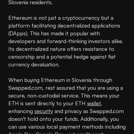
Slovenia residents.

Ethereum is not just a cryptocurrency but a 
platform facilitating decentralized applications 
(DApps). This has made it popular with 
developers and forward-thinking investors alike. 
Its decentralized nature offers resistance to 
censorship and a potential hedge against fiat 
currency devaluation.

When buying Ethereum in Slovenia through 
Swapped.com, rest assured that you are using a 
secure, non-custodial service. This means your 
ETH is sent directly to your ETH 
wallet
, 
enhancing 
security
 and privacy as Swapped.com 
doesn't hold onto your funds. Additionally, you 
can use various local payment methods including 