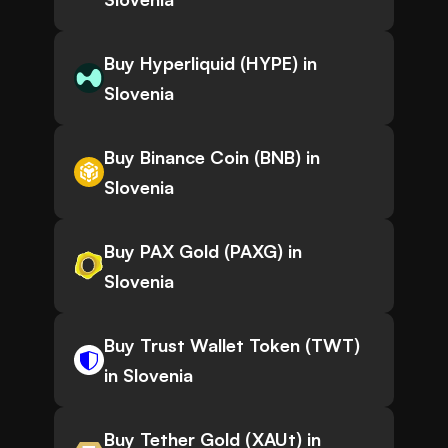
Buy Hyperliquid (HYPE) in
Slovenia
Buy Binance Coin (BNB) in
Slovenia
Buy PAX Gold (PAXG) in
Slovenia
Buy Trust Wallet Token (TWT)
in Slovenia
Buy Tether Gold (XAUt) in