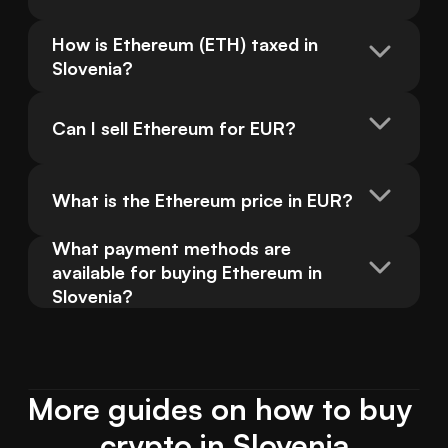
How is Ethereum (ETH) taxed in 
Slovenia?
Can I sell Ethereum for EUR?
What is the Ethereum price in EUR?
What payment methods are 
available for buying Ethereum in 
Slovenia?
More guides on how to buy 
crypto in Slovenia