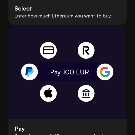
Select
Enter how much Ethereum you want to buy.
Pay 100
EUR
Pay