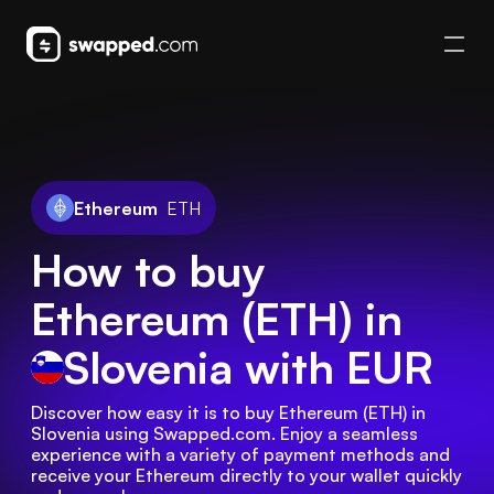
Ethereum
ETH
How to buy
Ethereum (ETH) in
Slovenia
with EUR
Discover how easy it is to buy Ethereum (ETH) in 
Slovenia using Swapped.com. Enjoy a seamless 
experience with a variety of payment methods and 
receive your Ethereum directly to your wallet quickly 