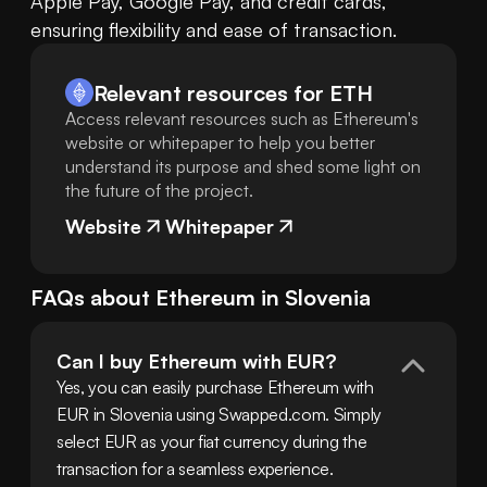
Apple Pay, Google Pay, and credit cards, 
ensuring flexibility and ease of transaction.
Relevant resources for
ETH
Access relevant resources such as Ethereum's
website or whitepaper to help you better
understand its purpose and shed some light on
the future of the project.
Website
Whitepaper
FAQs about
Ethereum
in
Slovenia
Can I buy Ethereum with EUR?
Yes, you can easily purchase Ethereum with 
EUR in Slovenia using Swapped.com. Simply 
select EUR as your fiat currency during the 
transaction for a seamless experience.