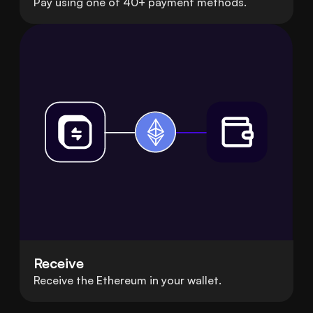
Pay using one of 40+ payment methods.
Receive
Receive the Ethereum in your wallet.