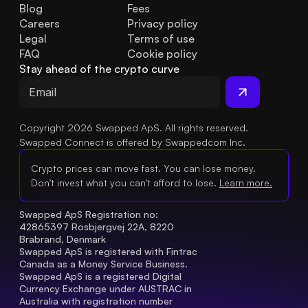
Blog
Fees
Careers
Privacy policy
Legal
Terms of use
FAQ
Cookie policy
Stay ahead of the crypto curve
Copyright 2026 Swapped ApS. All rights reserved.
Swapped Connect is offered by Swappedcom Inc.
Crypto prices can move fast. You can lose money.
Don't invest what you can't afford to lose.
Learn more.
Swapped ApS Registration no: 
42865397 Rosbjergvej 22A, 8220 
Brabrand, Denmark
Swapped ApS is registered with Fintrac 
Canada as a Money Service Business.
Swapped ApS is a registered Digital 
Currency Exchange under AUSTRAC in 
Australia with registration number 