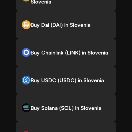
Slovenia
Buy Dai (DAI) in Slovenia
Buy Chainlink (LINK) in Slovenia
Buy USDC (USDC) in Slovenia
Buy Solana (SOL) in Slovenia