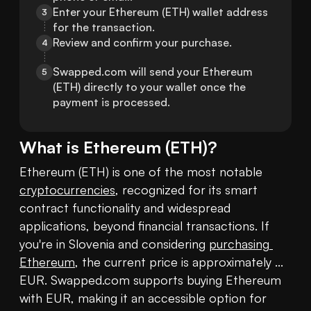
Enter your Ethereum (ETH) wallet address 
3
for the transaction.
Review and confirm your purchase.
4
Swapped.com will send your Ethereum 
5
(ETH) directly to your wallet once the 
payment is processed.
What is
Ethereum
(
ETH
)?
Ethereum (ETH) is one of the most notable 
cryptocurrencies
, recognized for its smart 
contract functionality and widespread 
applications, beyond financial transactions. If 
you're in Slovenia and considering 
purchasing 
Ethereum
, the current price is approximately ... 
EUR. Swapped.com supports buying Ethereum 
with EUR, making it an accessible option for 