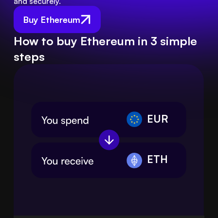
and securely.
Buy Ethereum
How to buy Ethereum in 3 simple
steps
EUR
ETH