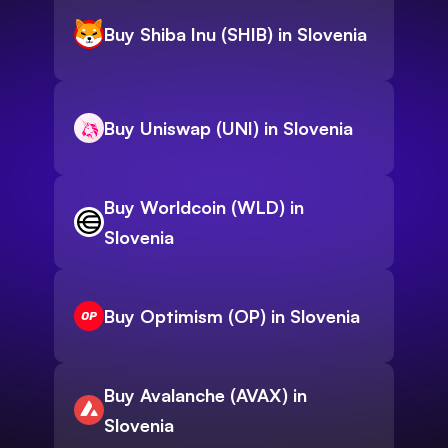
Buy Shiba Inu (SHIB) in Slovenia
Buy Uniswap (UNI) in Slovenia
Buy Worldcoin (WLD) in
Slovenia
Buy Optimism (OP) in Slovenia
Buy Avalanche (AVAX) in
Slovenia