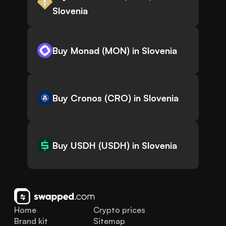
Slovenia
Buy Monad (MON) in Slovenia
Buy Cronos (CRO) in Slovenia
Buy USDH (USDH) in Slovenia
Home
Crypto prices
Brand kit
Sitemap