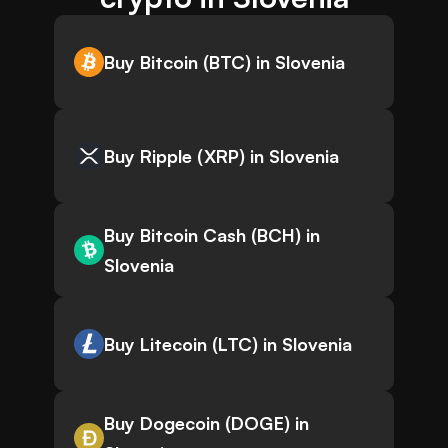
Buy Bitcoin (BTC) in Slovenia
Buy Ripple (XRP) in Slovenia
Buy Bitcoin Cash (BCH) in
Slovenia
Buy Litecoin (LTC) in Slovenia
Buy Dogecoin (DOGE) in