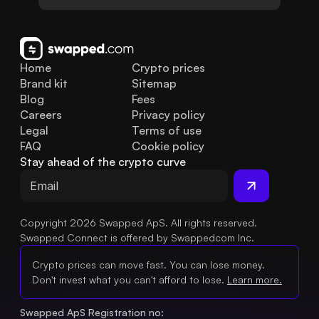
Home
Crypto prices
Brand kit
Sitemap
Blog
Fees
Careers
Privacy policy
Legal
Terms of use
FAQ
Cookie policy
Stay ahead of the crypto curve
Copyright 2026 Swapped ApS. All rights reserved.
Swapped Connect is offered by Swappedcom Inc.
Crypto prices can move fast. You can lose money.
Don't invest what you can't afford to lose.
Learn more.
Swapped ApS Registration no: 