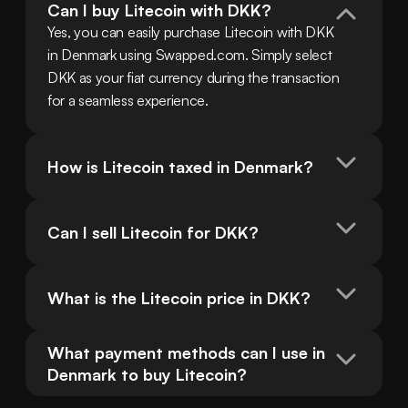
Can I buy Litecoin with DKK?
Yes, you can easily purchase Litecoin with DKK 
in Denmark using Swapped.com. Simply select 
DKK as your fiat currency during the transaction 
for a seamless experience.
How is Litecoin taxed in Denmark?
Can I sell Litecoin for DKK?
What is the Litecoin price in DKK?
What payment methods can I use in 
Denmark to buy Litecoin?