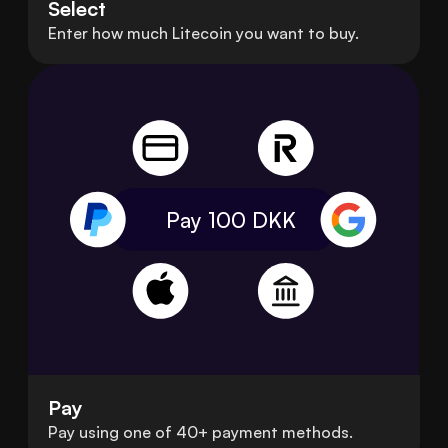
Select
Enter how much Litecoin you want to buy.
Pay 100
DKK
Pay
Pay using one of 40+ payment methods.