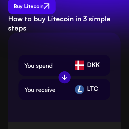
Buy Litecoin
How to buy Litecoin in 3 simple
steps
DKK
LTC