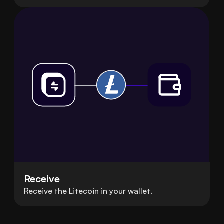
Receive
Receive the Litecoin in your wallet.