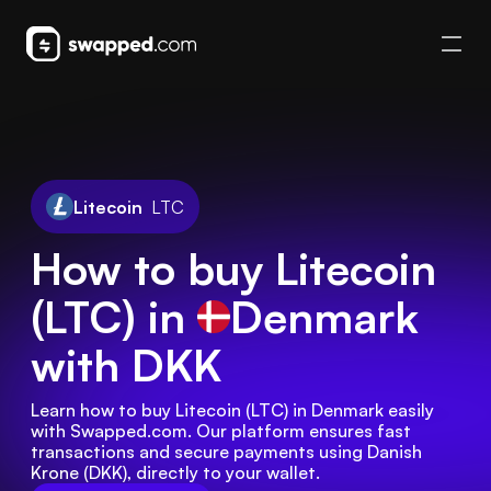
Litecoin
LTC
How to buy Litecoin
(LTC) in
Denmark
with DKK
Learn how to buy Litecoin (LTC) in Denmark easily 
with Swapped.com. Our platform ensures fast 
transactions and secure payments using Danish 
Krone (DKK), directly to your wallet.