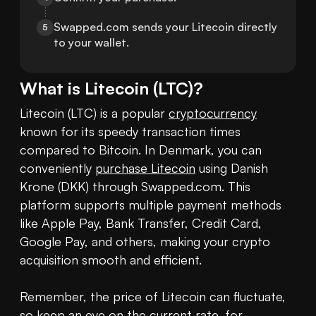
Swapped.com sends your Litecoin directly 
5
to your wallet.
What is
Litecoin
(
LTC
)?
Litecoin (LTC) is a popular 
cryptocurrency
known for its speedy transaction times 
compared to Bitcoin. In Denmark, you can 
conveniently 
purchase Litecoin
 using Danish 
Krone (DKK) through Swapped.com. This 
platform supports multiple payment methods 
like Apple Pay, Bank Transfer, Credit Card, 
Google Pay, and others, making your crypto 
acquisition smooth and efficient.

Remember, the price of Litecoin can fluctuate, 
so keep an eye on the current rate, for 