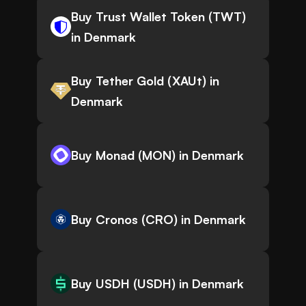
Buy Trust Wallet Token (TWT)
in Denmark
Buy Tether Gold (XAUt) in
Denmark
Buy Monad (MON) in Denmark
Buy Cronos (CRO) in Denmark
Buy USDH (USDH) in Denmark