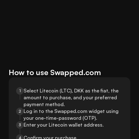
How to use Swapped.com
Select Litecoin (LTC), DKK as the fiat, the 
1
amount to purchase, and your preferred 
payment method.
Log in to the Swapped.com widget using 
2
your one-time-password (OTP).
Enter your Litecoin wallet address.
3
Confirm your purchase.
4