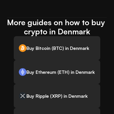
More guides on how to buy 
crypto in Denmark
Buy Bitcoin (BTC) in Denmark
Buy Ethereum (ETH) in Denmark
Buy Ripple (XRP) in Denmark