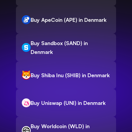
Buy ApeCoin (APE) in Denmark
Buy Sandbox (SAND) in
Denmark
Buy Shiba Inu (SHIB) in Denmark
Buy Uniswap (UNI) in Denmark
Buy Worldcoin (WLD) in