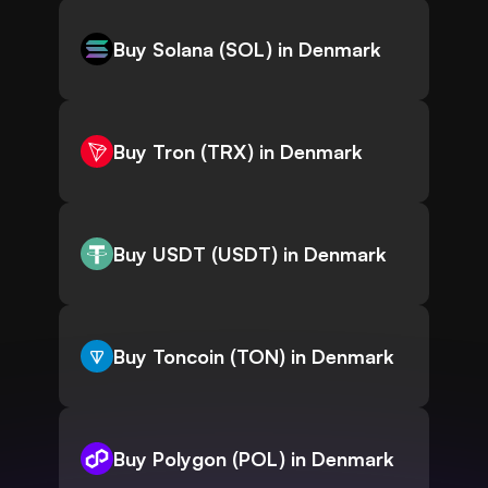
Buy Solana (SOL) in Denmark
Buy Tron (TRX) in Denmark
Buy USDT (USDT) in Denmark
Buy Toncoin (TON) in Denmark
Buy Polygon (POL) in Denmark