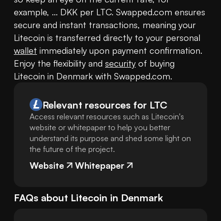
example, ... DKK per LTC. Swapped.com ensures 
secure and instant transactions, meaning your 
Litecoin is transferred directly to your personal 
wallet
 immediately upon payment confirmation. 
Enjoy the flexibility and 
security
 of buying 
Litecoin in Denmark with Swapped.com.
Relevant resources for
LTC
Access relevant resources such as Litecoin's
website or whitepaper to help you better
understand its purpose and shed some light on
the future of the project.
Website
Whitepaper
FAQs about
Litecoin
in
Denmark