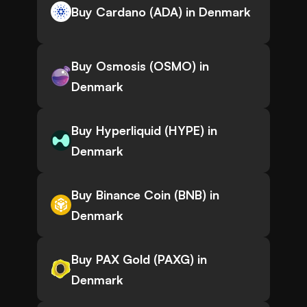
Buy Cardano (ADA) in Denmark
Buy Osmosis (OSMO) in
Denmark
Buy Hyperliquid (HYPE) in
Denmark
Buy Binance Coin (BNB) in
Denmark
Buy PAX Gold (PAXG) in
Denmark