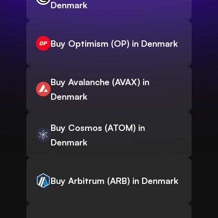
Denmark
Buy Optimism (OP) in Denmark
Buy Avalanche (AVAX) in
Denmark
Buy Cosmos (ATOM) in
Denmark
Buy Arbitrum (ARB) in Denmark