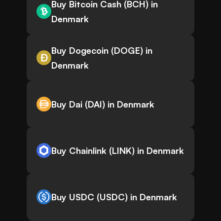
Buy Bitcoin Cash (BCH) in
Denmark
Buy Dogecoin (DOGE) in
Denmark
Buy Dai (DAI) in Denmark
Buy Chainlink (LINK) in Denmark
Buy USDC (USDC) in Denmark