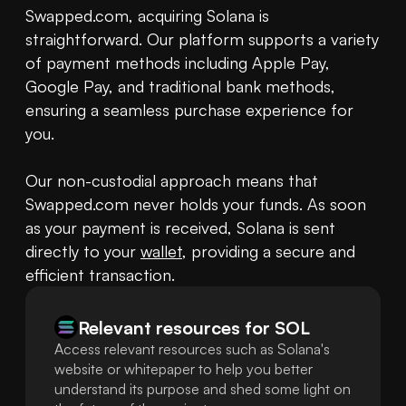
Swapped.com, acquiring Solana is 
straightforward. Our platform supports a variety 
of payment methods including Apple Pay, 
Google Pay, and traditional bank methods, 
ensuring a seamless purchase experience for 
you.

Our non-custodial approach means that 
Swapped.com never holds your funds. As soon 
as your payment is received, Solana is sent 
directly to your 
wallet
, providing a secure and 
efficient transaction.
Relevant resources for
SOL
Access relevant resources such as Solana's
website or whitepaper to help you better
understand its purpose and shed some light on