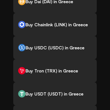
Buy Dai (DAI) in Greece
Buy Chainlink (LINK) in Greece
Buy USDC (USDC) in Greece
Buy Tron (TRX) in Greece
Buy USDT (USDT) in Greece