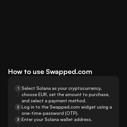
How to use Swapped.com
Select Solana as your cryptocurrency, 
1
choose EUR, set the amount to purchase, 
and select a payment method.
Log in to the Swapped.com widget using a 
2
one-time-password (OTP).
Enter your Solana wallet address.
3