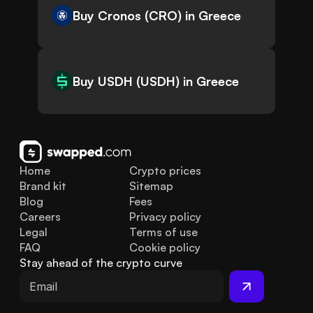
Buy Cronos (CRO) in Greece
Buy USDH (USDH) in Greece
Home
Crypto prices
Brand kit
Sitemap
Blog
Fees
Careers
Privacy policy
Legal
Terms of use
FAQ
Cookie policy
Stay ahead of the crypto curve