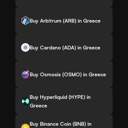
Buy Arbitrum (ARB) in Greece
Buy Cardano (ADA) in Greece
Buy Osmosis (OSMO) in Greece
Buy Hyperliquid (HYPE) in
Greece
Buy Binance Coin (BNB) in