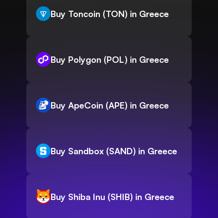
Buy Toncoin (TON) in Greece
Buy Polygon (POL) in Greece
Buy ApeCoin (APE) in Greece
Buy Sandbox (SAND) in Greece
Buy Shiba Inu (SHIB) in Greece