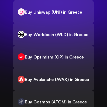
Buy Uniswap (UNI) in Greece
Buy Worldcoin (WLD) in Greece
Buy Optimism (OP) in Greece
Buy Avalanche (AVAX) in Greece
Buy Cosmos (ATOM) in Greece