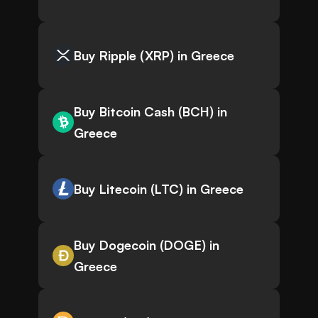
Buy Ripple (XRP) in Greece
Buy Bitcoin Cash (BCH) in
Greece
Buy Litecoin (LTC) in Greece
Buy Dogecoin (DOGE) in
Greece