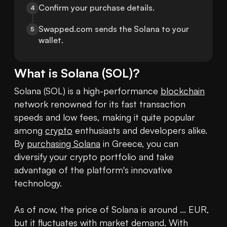
Confirm your purchase details.
4
Swapped.com sends the Solana to your 
5
wallet.
What is
Solana
(
SOL
)?
Solana (SOL) is a high-performance 
blockchain
network renowned for its fast transaction 
speeds and low fees, making it quite popular 
among 
crypto
 enthusiasts and developers alike. 
By 
purchasing Solana
 in Greece, you can 
diversify your crypto portfolio and take 
advantage of the platform's innovative 
technology.

As of now, the price of Solana is around ... EUR, 
but it fluctuates with market demand. With 