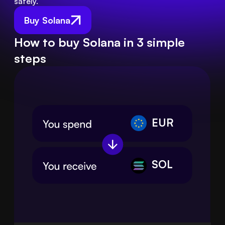
safely.
Buy Solana
How to buy Solana in 3 simple
steps
EUR
SOL