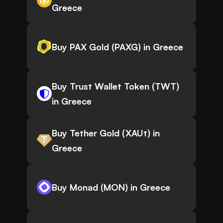
Greece
Buy PAX Gold (PAXG) in Greece
Buy Trust Wallet Token (TWT)
in Greece
Buy Tether Gold (XAUt) in
Greece
Buy Monad (MON) in Greece