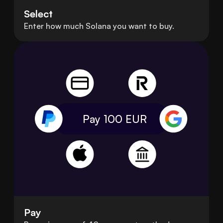
Select
Enter how much Solana you want to buy.
Pay 100
EUR
Pay