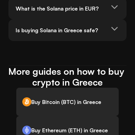
What is the Solana price in EUR?
Is buying Solana in Greece safe?
More guides on how to buy 
crypto in Greece
Buy Bitcoin (BTC) in Greece
Buy Ethereum (ETH) in Greece