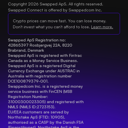
Copyright 2026 Swapped ApS. All rights reserved.
Swapped Connect is offered by Swappedcom Inc.
Crypto prices can move fast. You can lose money.
Don't invest what you can't afford to lose.
Learn more.
Swapped ApS Registration no: 
42865397 Rosbjergvej 22A, 8220 
Brabrand, Denmark
Swapped ApS is registered with Fintrac 
Canada as a Money Service Business.
Swapped ApS is a registered Digital 
Currency Exchange under AUSTRAC in 
Australia with registration number 
DCE100879379-001.
Swappedcom Inc. is a registered money 
service business with FinCEN (MSB 
Registration Number
: 
31000300023305) and registered with 
NMLS (NMLS ID:2723153).
EU/EEA customers are served by 
Northstake ApS (FTID: 10905), 
authorised as a CASP by the Danish FSA 
(Finanstilsynet). Northstake ApS is the 