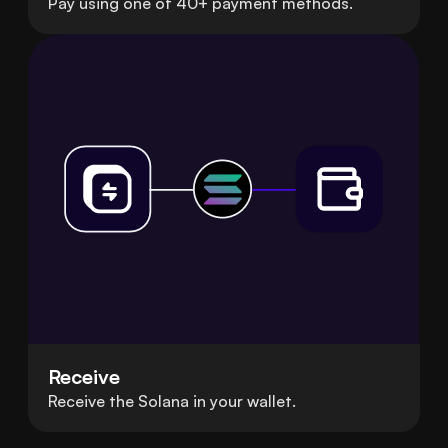
Pay using one of 40+ payment methods.
Receive
Receive the Solana in your wallet.