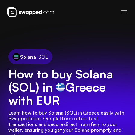
Solana
SOL
How to buy Solana
(SOL) in
Greece
with EUR
Learn how to buy Solana (SOL) in Greece easily with 
Swapped.com. Our platform offers fast 
transactions and secure direct transfers to your 
wallet, ensuring you get your Solana promptly and 