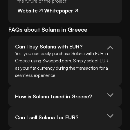
the future of the project.
Website
Whitepaper
FAQs about
Solana
in
Greece
Can I buy Solana with EUR?
Yes, you can easily purchase Solana with EUR in 
Greece using Swapped.com. Simply select EUR 
as your fiat currency during the transaction for a 
seamless experience.
How is Solana taxed in Greece?
Can I sell Solana for EUR?