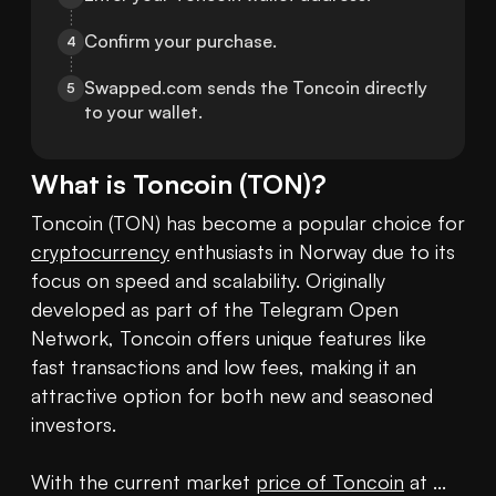
Confirm your purchase.
4
Swapped.com sends the Toncoin directly 
5
to your wallet.
What is
Toncoin
(
TON
)?
Toncoin (TON) has become a popular choice for 
cryptocurrency
 enthusiasts in Norway due to its 
focus on speed and scalability. Originally 
developed as part of the Telegram Open 
Network, Toncoin offers unique features like 
fast transactions and low fees, making it an 
attractive option for both new and seasoned 
investors.

With the current market 
price of Toncoin
 at ... 