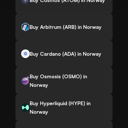
Buy Cosmos (ATOM) in Norway
Buy Arbitrum (ARB) in Norway
Buy Cardano (ADA) in Norway
Buy Osmosis (OSMO) in
Norway
Buy Hyperliquid (HYPE) in
Norway