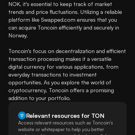
NOK, it's essential to keep track of market 
trends and price fluctuations. Utilizing a reliable 
platform like Swapped.com ensures that you 
can acquire Toncoin efficiently and securely in 
Norway.

Toncoin's focus on decentralization and efficient 
transaction processing makes it a versatile 
digital currency for various applications, from 
everyday transactions to investment 
opportunities. As you explore the world of 
cryptocurrency, Toncoin offers a promising 
addition to your portfolio.
Relevant resources for
TON
Access relevant resources such as Toncoin's
website or whitepaper to help you better