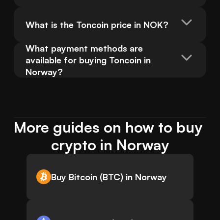
What is the Toncoin price in NOK?
What payment methods are 
available for buying Toncoin in 
Norway?
More guides on how to buy 
crypto in Norway
Buy Bitcoin (BTC) in Norway