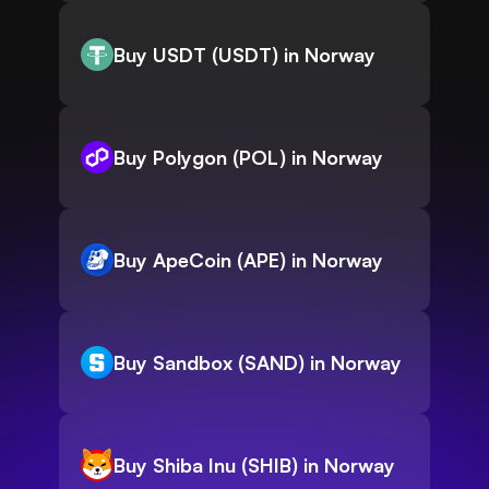
Buy USDT (USDT) in Norway
Buy Polygon (POL) in Norway
Buy ApeCoin (APE) in Norway
Buy Sandbox (SAND) in Norway
Buy Shiba Inu (SHIB) in Norway