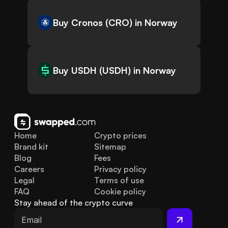
Buy Cronos (CRO) in Norway
Buy USDH (USDH) in Norway
Home
Crypto prices
Brand kit
Sitemap
Blog
Fees
Careers
Privacy policy
Legal
Terms of use
FAQ
Cookie policy
Stay ahead of the crypto curve