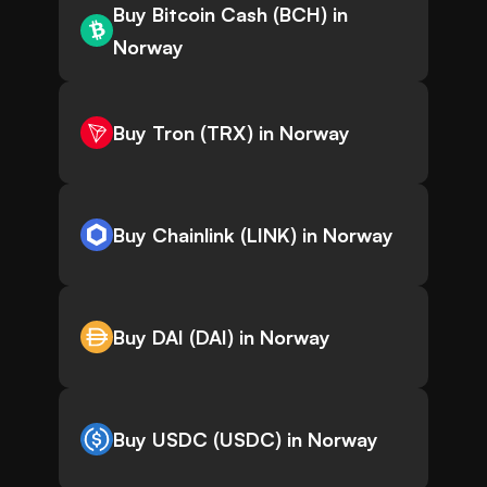
Buy Bitcoin Cash (BCH) in
Norway
Buy Tron (TRX) in Norway
Buy Chainlink (LINK) in Norway
Buy DAI (DAI) in Norway
Buy USDC (USDC) in Norway