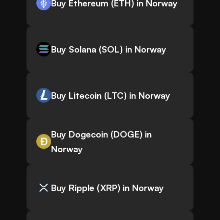
Buy Ethereum (ETH) in Norway
Buy Solana (SOL) in Norway
Buy Litecoin (LTC) in Norway
Buy Dogecoin (DOGE) in
Norway
Buy Ripple (XRP) in Norway