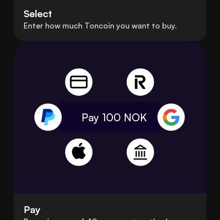
Select
Enter how much Toncoin you want to buy.
Pay 100
NOK
Pay