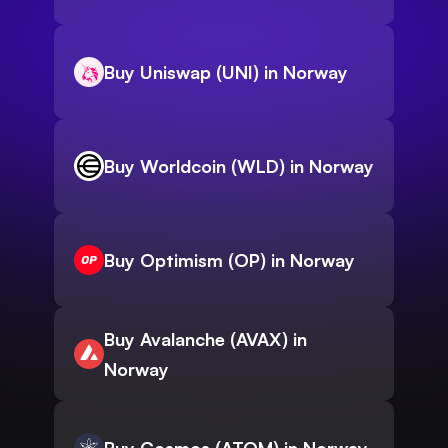
Buy Uniswap (UNI) in Norway
Buy Worldcoin (WLD) in Norway
Buy Optimism (OP) in Norway
Buy Avalanche (AVAX) in
Norway