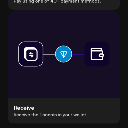
Pay using one of 40+ payment methods.
Receive
Receive the Toncoin in your wallet.