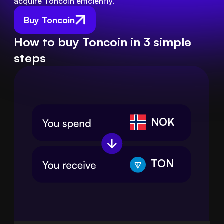
acquire Toncoin efficiently.
Buy Toncoin
How to buy Toncoin in 3 simple
steps
NOK
TON