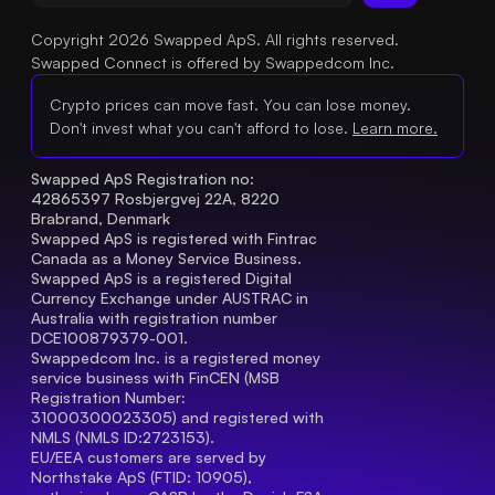
Copyright 2026 Swapped ApS. All rights reserved.
Swapped Connect is offered by Swappedcom Inc.
Crypto prices can move fast. You can lose money.
Don't invest what you can't afford to lose.
Learn more.
Swapped ApS Registration no: 
42865397 Rosbjergvej 22A, 8220 
Brabrand, Denmark
Swapped ApS is registered with Fintrac 
Canada as a Money Service Business.
Swapped ApS is a registered Digital 
Currency Exchange under AUSTRAC in 
Australia with registration number 
DCE100879379-001.
Swappedcom Inc. is a registered money 
service business with FinCEN (MSB 
Registration Number
: 
31000300023305) and registered with 
NMLS (NMLS ID:2723153).
EU/EEA customers are served by 
Northstake ApS (FTID: 10905), 