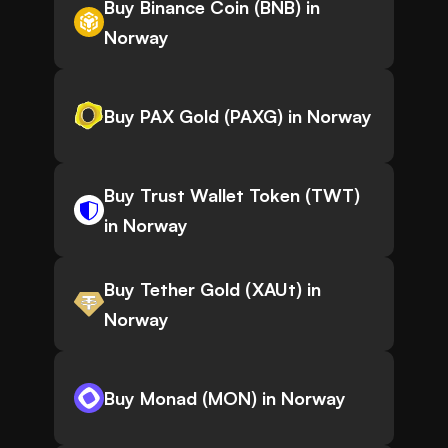
Buy Binance Coin (BNB) in
Norway
Buy PAX Gold (PAXG) in Norway
Buy Trust Wallet Token (TWT)
in Norway
Buy Tether Gold (XAUt) in
Norway
Buy Monad (MON) in Norway