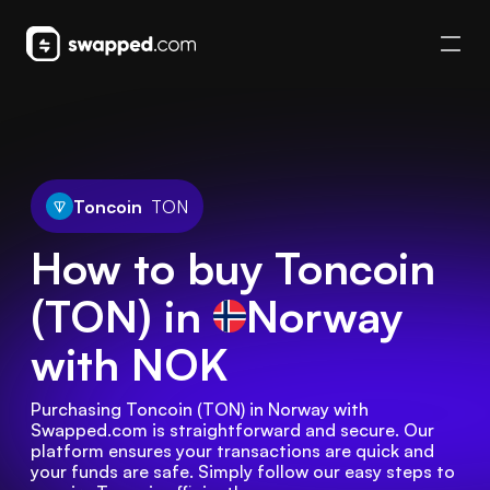
Toncoin
TON
How to buy Toncoin
(TON) in
Norway
with NOK
Purchasing Toncoin (TON) in Norway with 
Swapped.com is straightforward and secure. Our 
platform ensures your transactions are quick and 
your funds are safe. Simply follow our easy steps to 