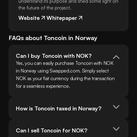
understand its purpose and shed some light on
the future of the project.
Website
Whitepaper
FAQs about
Toncoin
in
Norway
Can I buy Toncoin with NOK?
Yes, you can easily purchase Toncoin with NOK 
in Norway using Swapped.com. Simply select 
NOK as your fiat currency during the transaction 
for a seamless experience.
How is Toncoin taxed in Norway?
Can I sell Toncoin for NOK?