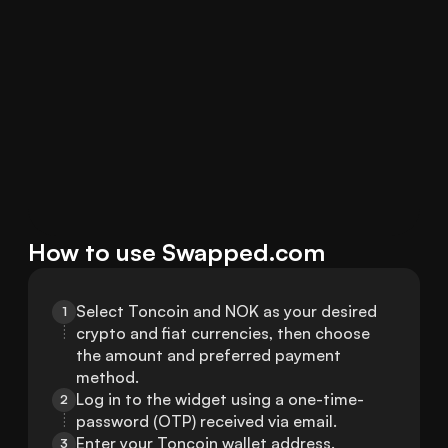
How to use Swapped.com
Select Toncoin and NOK as your desired 
1
crypto and fiat currencies, then choose 
the amount and preferred payment 
method.
Log in to the widget using a one-time-
2
password (OTP) received via email.
Enter your Toncoin wallet address.
3