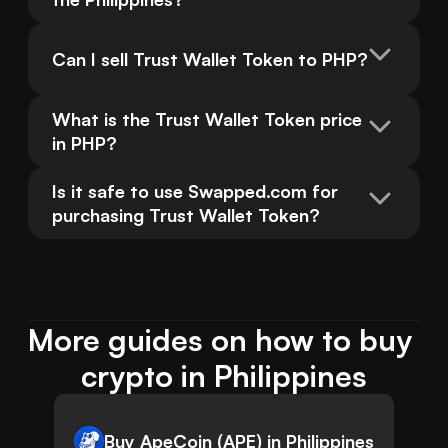
Can I sell Trust Wallet Token to PHP?
What is the Trust Wallet Token price 
in PHP?
Is it safe to use Swapped.com for 
purchasing Trust Wallet Token?
More guides on how to buy 
crypto in Philippines
Buy ApeCoin (APE) in Philippines