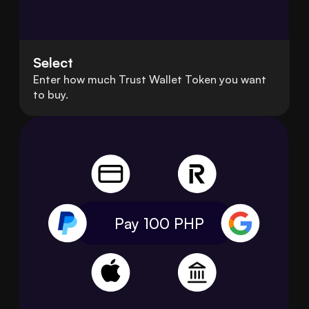
Select
Enter how much Trust Wallet Token you want
to buy.
Pay 100
PHP