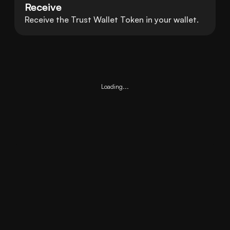
Receive
Receive the Trust Wallet Token in your wallet.
Loading...