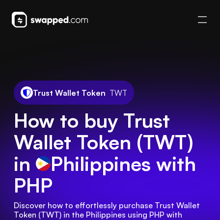
Trust Wallet Token
TWT
How to buy Trust
Wallet Token (TWT)
in
Philippines
with
PHP
Discover how to effortlessly purchase Trust Wallet 
Token (TWT) in the Philippines using PHP with 