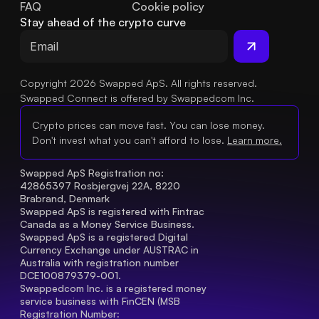
FAQ
Cookie policy
Stay ahead of the crypto curve
Copyright 2026 Swapped ApS. All rights reserved.
Swapped Connect is offered by Swappedcom Inc.
Crypto prices can move fast. You can lose money.
Don't invest what you can't afford to lose.
Learn more.
Swapped ApS Registration no: 
42865397 Rosbjergvej 22A, 8220 
Brabrand, Denmark
Swapped ApS is registered with Fintrac 
Canada as a Money Service Business.
Swapped ApS is a registered Digital 
Currency Exchange under AUSTRAC in 
Australia with registration number 
DCE100879379-001.
Swappedcom Inc. is a registered money 
service business with FinCEN (MSB 
Registration Number
: 