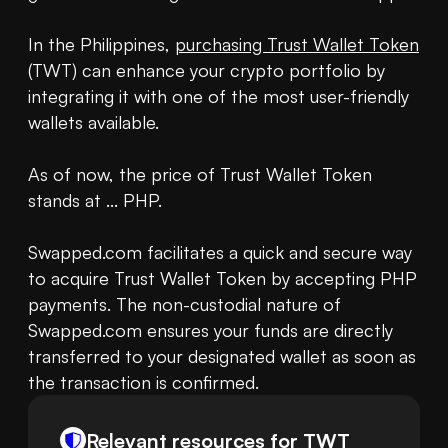
In the Philippines, 
purchasing Trust Wallet Token
(TWT) can enhance your crypto portfolio by 
integrating it with one of the most user-friendly 
wallets available.

As of now, the price of Trust Wallet Token 
stands at ... PHP.

Swapped.com facilitates a quick and secure way 
to acquire Trust Wallet Token by accepting PHP 
payments. The non-custodial nature of 
Swapped.com ensures your funds are directly 
transferred to your designated wallet as soon as 
the transaction is confirmed.
Relevant resources for
TWT