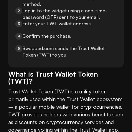
method.
Log in to the widget using a one-time-
2
password (OTP) sent to your email.
Enter your TWT wallet address.
3
Confirm the purchase.
4
Swapped.com sends the Trust Wallet 
5
Token (TWT) to you.
What is
Trust Wallet Token
(
TWT
)?
Trust 
Wallet
 Token (TWT) is a utility token 
primarily used within the Trust Wallet ecosystem 
– a popular mobile wallet for 
cryptocurrencies
. 
TWT provides holders with various benefits such 
as discounts on cryptocurrency services and 
governance voting within the Trust Wallet app.
