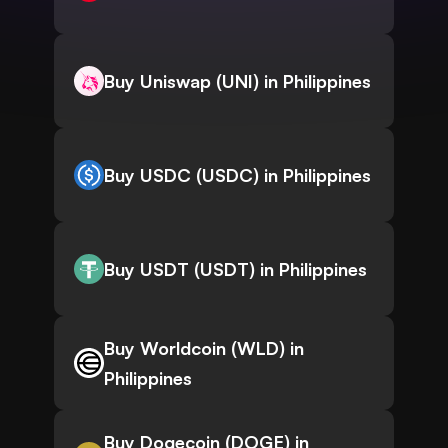
Buy Uniswap (UNI) in Philippines
Buy USDC (USDC) in Philippines
Buy USDT (USDT) in Philippines
Buy Worldcoin (WLD) in
Philippines
Buy Dogecoin (DOGE) in