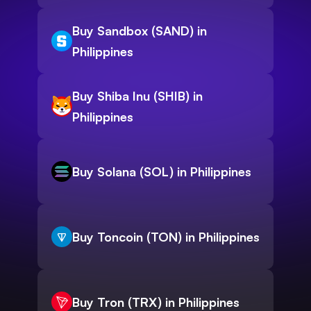
Buy Sandbox (SAND) in
Philippines
Buy Shiba Inu (SHIB) in
Philippines
Buy Solana (SOL) in Philippines
Buy Toncoin (TON) in Philippines
Buy Tron (TRX) in Philippines