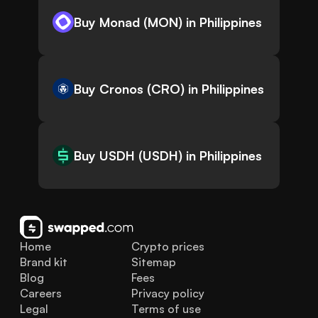
Buy Monad (MON) in Philippines
Buy Cronos (CRO) in Philippines
Buy USDH (USDH) in Philippines
Home
Crypto prices
Brand kit
Sitemap
Blog
Fees
Careers
Privacy policy
Legal
Terms of use