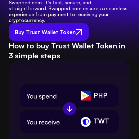
Swapped.com. It's fast, secure, and 
straightforward. Swapped.com ensures a seamless 
experience from payment to receiving your 
cryptocurrency.
Buy Trust Wallet Token
How to buy Trust Wallet Token in
3 simple steps
PHP
TWT