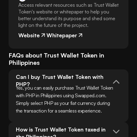
Access relevant resources such as Trust Wallet
Token's website or whitepaper to help you
better understand its purpose and shed some
light on the future of the project.
Website
Whitepaper
FAQs about
Trust Wallet Token
in
Philippines
Can I buy Trust Wallet Token with 
PHP?
Yes, you can easily purchase Trust Wallet Token 
with PHP in Philippines using Swapped.com. 
Simply select PHP as your fiat currency during 
the transaction for a seamless experience.
How is Trust Wallet Token taxed in 
the Philippines?