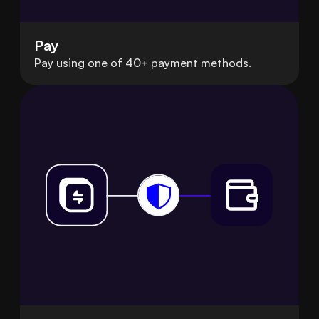
Pay
Pay using one of 40+ payment methods.