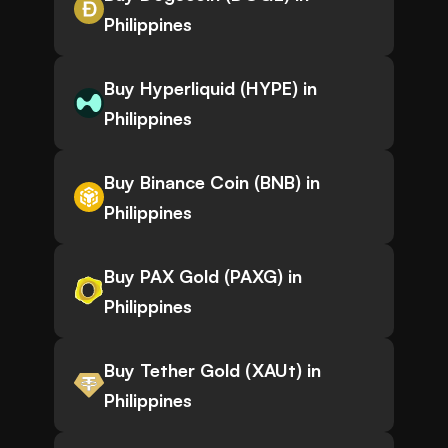
Philippines
Buy Hyperliquid (HYPE) in
Philippines
Buy Binance Coin (BNB) in
Philippines
Buy PAX Gold (PAXG) in
Philippines
Buy Tether Gold (XAUt) in
Philippines