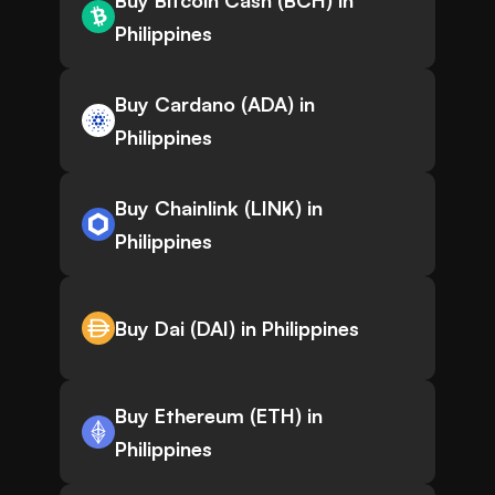
Buy Bitcoin Cash (BCH) in
Philippines
Buy Cardano (ADA) in
Philippines
Buy Chainlink (LINK) in
Philippines
Buy Dai (DAI) in Philippines
Buy Ethereum (ETH) in
Philippines