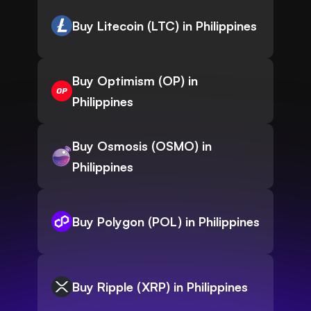
Buy Litecoin (LTC) in Philippines
Buy Optimism (OP) in
Philippines
Buy Osmosis (OSMO) in
Philippines
Buy Polygon (POL) in Philippines
Buy Ripple (XRP) in Philippines