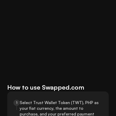
How to use Swapped.com
Select Trust Wallet Token (TWT), PHP as 
1
your fiat currency, the amount to 
purchase, and your preferred payment 