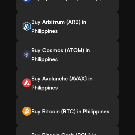
Buy Arbitrum (ARB) in
Philippines
Buy Cosmos (ATOM) in
Philippines
Buy Avalanche (AVAX) in
Philippines
Buy Bitcoin (BTC) in Philippines