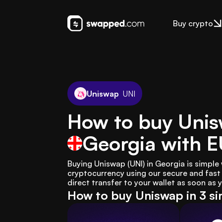
Buy crypto
Uniswap
UNI
How to buy Unis
Georgia
with 
Buying Uniswap (UNI) in Georgia is simple
cryptocurrency using our secure and fast 
direct transfer to your wallet as soon as
How to buy Uniswap in 3 si