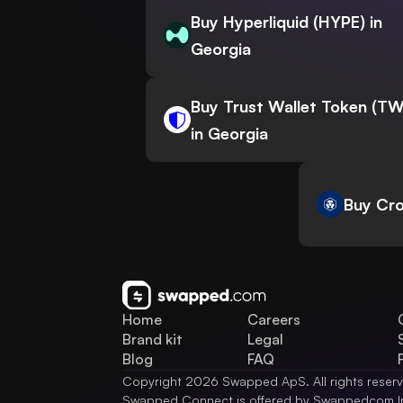
Buy Hyperliquid (HYPE) in
Georgia
Buy Trust Wallet Token (T
in Georgia
Buy Cro
Home
Careers
Brand kit
Legal
Blog
FAQ
Copyright 2026 Swapped ApS. All rights reser
Swapped Connect is offered by Swappedcom I