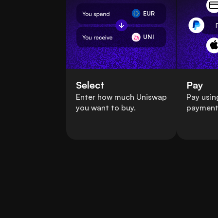
EUR
UNI
Select
Pay
Enter how much Uniswap
Pay usin
you want to buy.
payment