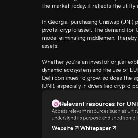
the market today, it reflects the utility 
In Georgia, 
purchasing Uniswap
 (UNI) 
pivotal crypto asset. The demand for U
model eliminating middlemen, thereby o
assets. 

Whether you’re an investor or just expl
dynamic ecosystem and the use of EUR 
DeFi continues to grow, so does the sig
(UNI), especially in diversified crypto po
Relevant resources for
UNI
Access relevant resources such as Unisw
understand its purpose and shed some lig
Website
Whitepaper