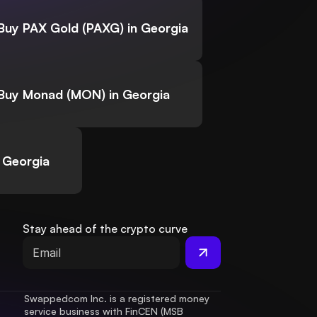
Buy PAX Gold (PAXG) in Georgia
Buy Monad (MON) in Georgia
 Georgia
Stay ahead of the crypto curve
Swappedcom Inc. is a registered money 
service business with FinCEN (MSB 