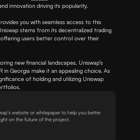
and innovation driving its popularity. 

provides you with seamless access to this 
niswap stems from its decentralized trading 
ffering users better control over their 
oring new financial landscapes, Uniswap’s 
in Georgia make it an appealing choice. As 
nificance of holding and utilizing Uniswap 
rtfolios.
ap's website or whitepaper to help you better
ht on the future of the project.