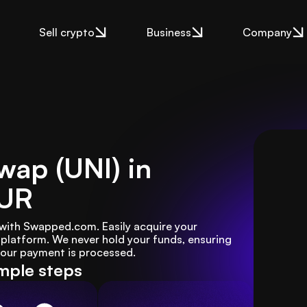
Sell crypto
Business
Company
wap (UNI) in
EUR
 with Swapped.com. Easily acquire your 
platform. We never hold your funds, ensuring 
 your payment is processed.
mple steps