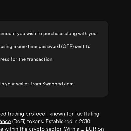
 amount you wish to purchase along with your 
using a one-time password (OTP) sent to 
ress for the transaction.
y in your wallet from Swapped.com.
d trading protocol, known for facilitating 
nance
 (DeFi) tokens. Established in 2018, 
e within the 
crypto
 sector. With a ... EUR on 