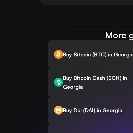
More g
Buy Bitcoin (BTC) in Georgi
Buy Bitcoin Cash (BCH) in
Georgia
Buy Dai (DAI) in Georgia