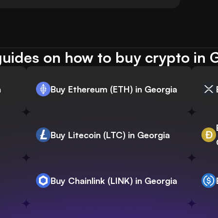
uides on how to buy crypto in 
a
Buy Ethereum (ETH) in Georgia
Buy Litecoin (LTC) in Georgia
Buy Chainlink (LINK) in Georgia