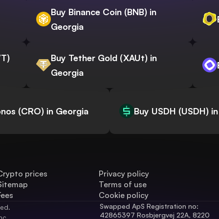
Buy Binance Coin (BNB) in
Georgia
WT)
Buy Tether Gold (XAUt) in
Georgia
nos (CRO) in Georgia
Buy USDH (USDH) in
Crypto prices
Privacy policy
Sitemap
Terms of use
Fees
Cookie policy
Swapped ApS Registration no: 
ved.
42865397 Rosbjergvej 22A, 8220 
nc.