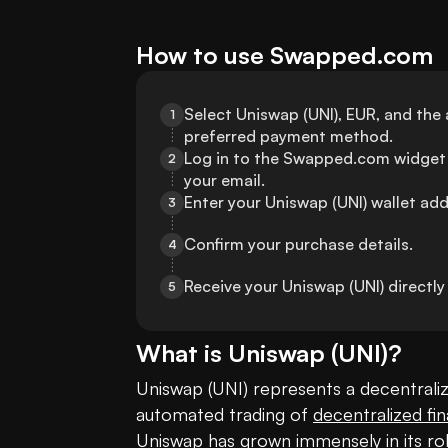
How to use Swapped.com
Select Uniswap (UNI), EUR, and the
1
preferred payment method.
Log in to the Swapped.com widget 
2
your email.
Enter your Uniswap (UNI) wallet add
3
Confirm your purchase details.
4
Receive your Uniswap (UNI) directl
5
What is
Uniswap
(
UNI
)?
Uniswap (UNI) represents a decentralize
automated trading of 
decentralized fi
Uniswap has grown immensely in its rol