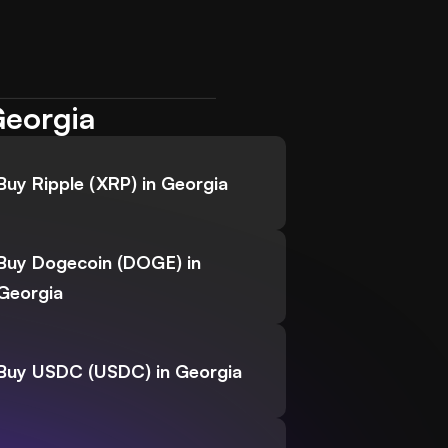
Georgia
Buy Ripple (XRP) in Georgia
Buy Dogecoin (DOGE) in
Georgia
Buy USDC (USDC) in Georgia