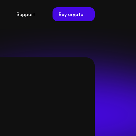
Buy crypto
Support