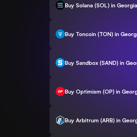
Buy Solana (SOL) in Georgi
Buy Toncoin (TON) in Georg
Buy Sandbox (SAND) in Geo
Buy Optimism (OP) in Georg
Buy Arbitrum (ARB) in Geor