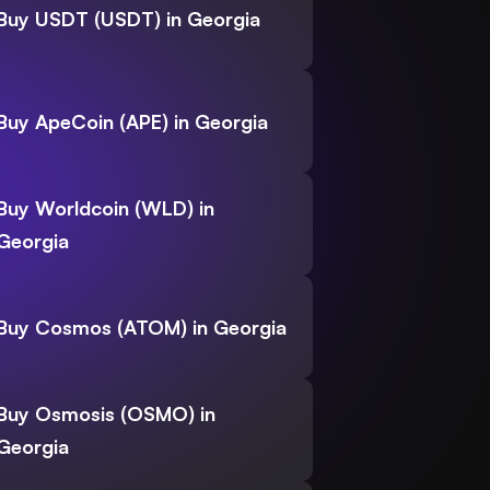
Buy USDT (USDT) in Georgia
Buy ApeCoin (APE) in Georgia
Buy Worldcoin (WLD) in
Georgia
Buy Cosmos (ATOM) in Georgia
Buy Osmosis (OSMO) in
Georgia