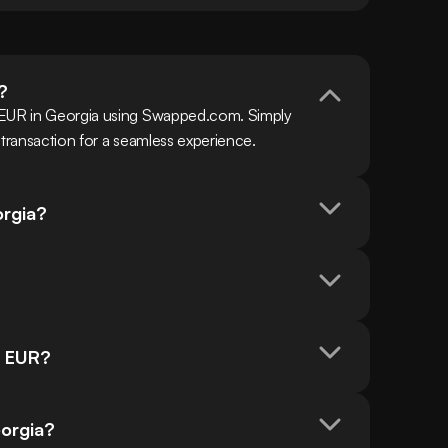
?
 EUR in Georgia using Swapped.com. Simply 
 transaction for a seamless experience.
orgia?
n EUR?
eorgia?