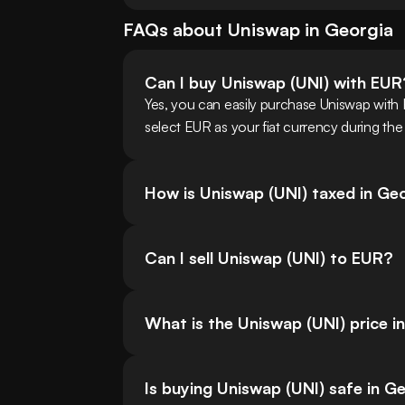
FAQs about
Uniswap
in
Georgia
Can I buy Uniswap (UNI) with EUR
Yes, you can easily purchase Uniswap with
select EUR as your fiat currency during the
How is Uniswap (UNI) taxed in Ge
Can I sell Uniswap (UNI) to EUR?
What is the Uniswap (UNI) price i
Is buying Uniswap (UNI) safe in G