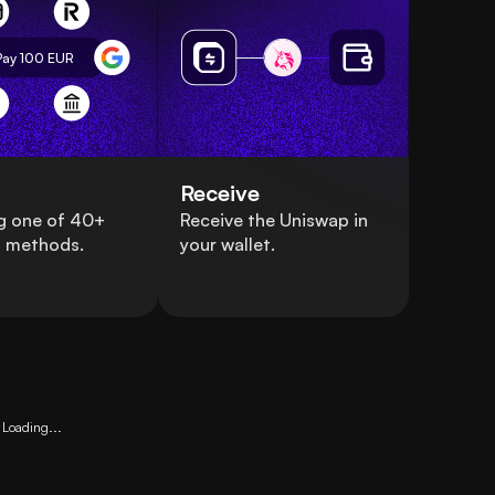
Pay 100
EUR
Receive
g one of 40+
Receive the Uniswap in
 methods.
your wallet.
Loading...