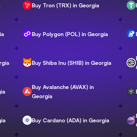
a
Buy Tron (TRX) in Georgia
ia
Buy Polygon (POL) in Georgia
rgia
Buy Shiba Inu (SHIB) in Georgia
Buy Avalanche (AVAX) in
ia
Georgia
gia
Buy Cardano (ADA) in Georgia