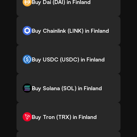
Buy Dai (DAI) in Finland
Buy Chainlink (LINK) in Finland
Buy USDC (USDC) in Finland
Buy Solana (SOL) in Finland
Buy Tron (TRX) in Finland