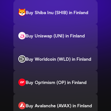
Buy Shiba Inu (SHIB) in Finland
Buy Uniswap (UNI) in Finland
Buy Worldcoin (WLD) in Finland
Buy Optimism (OP) in Finland
Buy Avalanche (AVAX) in Finland