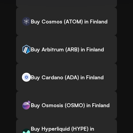
Buy Cosmos (ATOM) in Finland
Buy Arbitrum (ARB) in Finland
Buy Cardano (ADA) in Finland
Buy Osmosis (OSMO) in Finland
Buy Hyperliquid (HYPE) in