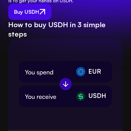
is to get your hands on USDH.
Buy USDH
How to buy USDH in 3 simple
steps
EUR
USDH