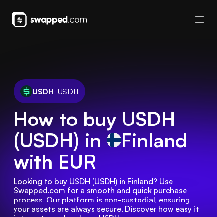
USDH
USDH
How to buy USDH
(USDH) in
Finland
with EUR
Looking to buy USDH (USDH) in Finland? Use 
Swapped.com for a smooth and quick purchase 
process. Our platform is non-custodial, ensuring 
your assets are always secure. Discover how easy it 