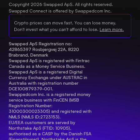
Copyright 2026 Swapped ApS. All rights reserved.
Swapped Connect is offered by Swappedcom Inc.
Crypto prices can move fast. You can lose money.
Don't invest what you can't afford to lose.
Learn more.
Swapped ApS Registration no: 
42865397 Rosbjergvej 22A, 8220 
Brabrand, Denmark
Swapped ApS is registered with Fintrac 
Canada as a Money Service Business.
Swapped ApS is a registered Digital 
Currency Exchange under AUSTRAC in 
Australia with registration number 
DCE100879379-001.
Swappedcom Inc. is a registered money 
service business with FinCEN (MSB 
Registration Number
: 
31000300023305) and registered with 
NMLS (NMLS ID:2723153).
EU/EEA customers are served by 
Northstake ApS (FTID: 10905), 
authorised as a CASP by the Danish FSA 
(Finanstilsynet). Northstake ApS is the 