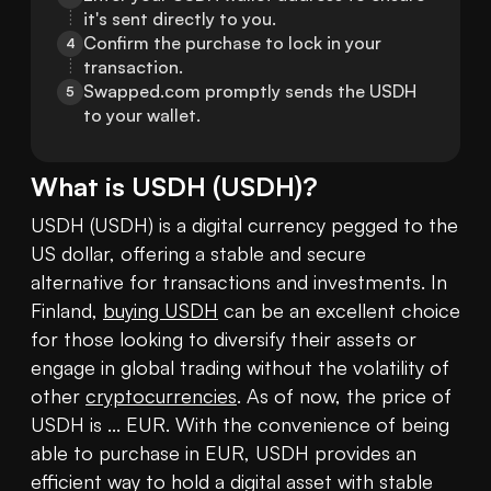
it's sent directly to you.
Confirm the purchase to lock in your 
4
transaction.
Swapped.com promptly sends the USDH 
5
to your wallet.
What is
USDH
(
USDH
)?
USDH (USDH) is a digital currency pegged to the 
US dollar, offering a stable and secure 
alternative for transactions and investments. In 
Finland, 
buying USDH
 can be an excellent choice 
for those looking to diversify their assets or 
engage in global trading without the volatility of 
other 
cryptocurrencies
. As of now, the price of 
USDH is ... EUR. With the convenience of being 
able to purchase in EUR, USDH provides an 
efficient way to hold a digital asset with stable 