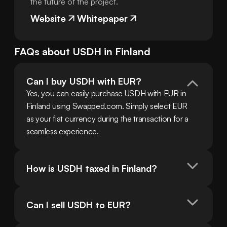
the future of the project.
Website
Whitepaper
FAQs about
USDH
in
Finland
Can I buy USDH with EUR?
Yes, you can easily purchase USDH with EUR in 
Finland using Swapped.com. Simply select EUR 
as your fiat currency during the transaction for a 
seamless experience.
How is USDH taxed in Finland?
Can I sell USDH to EUR?