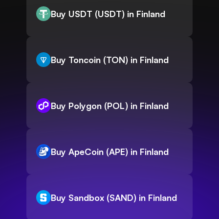
Buy USDT (USDT) in Finland
Buy Toncoin (TON) in Finland
Buy Polygon (POL) in Finland
Buy ApeCoin (APE) in Finland
Buy Sandbox (SAND) in Finland