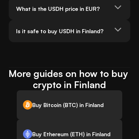
What is the USDH price in EUR?
Is it safe to buy USDH in Finland?
More guides on how to buy 
crypto in Finland
Buy Bitcoin (BTC) in Finland
Buy Ethereum (ETH) in Finland