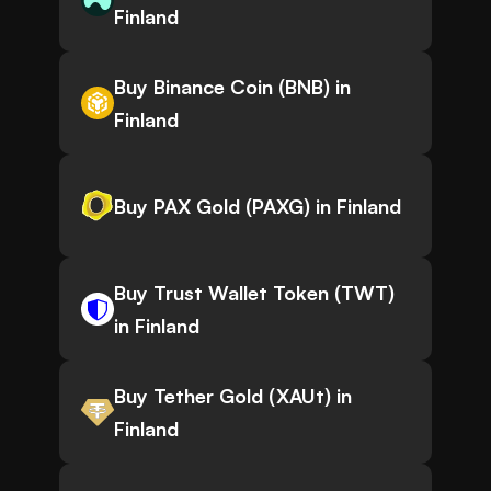
Finland
Buy Binance Coin (BNB) in
Finland
Buy PAX Gold (PAXG) in Finland
Buy Trust Wallet Token (TWT)
in Finland
Buy Tether Gold (XAUt) in
Finland