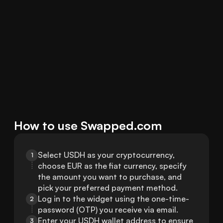
How to use Swapped.com
Select USDH as your cryptocurrency, 
1
choose EUR as the fiat currency, specify 
the amount you want to purchase, and 
pick your preferred payment method.
Log in to the widget using the one-time-
2
password (OTP) you receive via email.
Enter your USDH wallet address to ensure 
3