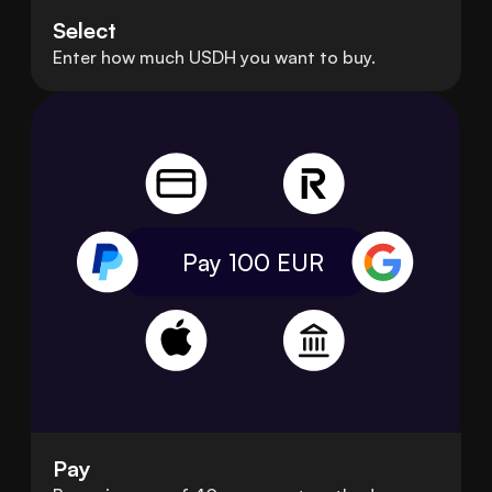
Select
Enter how much USDH you want to buy.
Pay 100
EUR
Pay