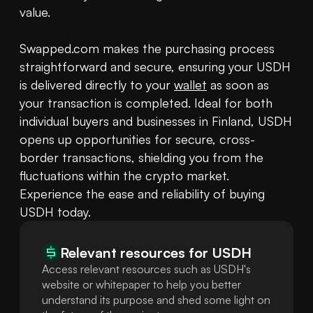
value. 

Swapped.com makes the purchasing process 
straightforward and secure, ensuring your USDH 
is delivered directly to your 
wallet
 as soon as 
your transaction is completed. Ideal for both 
individual buyers and businesses in Finland, USDH 
opens up opportunities for secure, cross-
border transactions, shielding you from the 
fluctuations within the crypto market. 
Experience the ease and reliability of buying 
USDH today.
Relevant resources for
USDH
Access relevant resources such as USDH's
website or whitepaper to help you better
understand its purpose and shed some light on