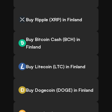
Buy Ripple (XRP) in Finland
Buy Bitcoin Cash (BCH) in
Finland
Buy Litecoin (LTC) in Finland
Buy Dogecoin (DOGE) in Finland