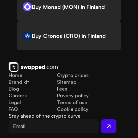
Buy Monad (MON) in Finland
Buy Cronos (CRO) in Finland
Home
Crypto prices
Brand kit
Sitemap
Blog
Fees
Careers
Privacy policy
Legal
Terms of use
FAQ
Cookie policy
Stay ahead of the crypto curve