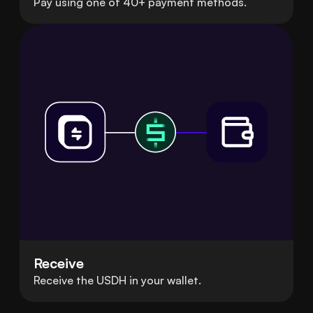
Pay using one of 40+ payment methods.
Receive
Receive the USDH in your wallet.