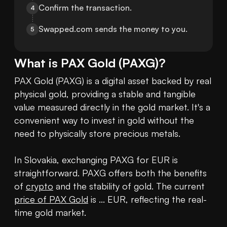
Confirm the transaction.
4
Swapped.com sends the money to you.
5
What is
PAX Gold
(
PAXG
)?
PAX Gold (PAXG) is a digital asset backed by real 
physical gold, providing a stable and tangible 
value measured directly in the gold market. It's a 
convenient way to invest in gold without the 
need to physically store precious metals.

In Slovakia, exchanging PAXG for EUR is 
straightforward. PAXG offers both the benefits 
of 
crypto
 and the stability of gold. The current 
price of PAX Gold
 is ... EUR, reflecting the real-
time gold market.
