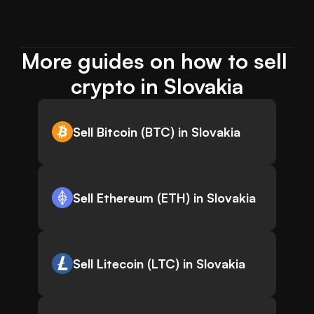
More guides on how to sell 
crypto in Slovakia
Sell Bitcoin (BTC) in Slovakia
Sell Ethereum (ETH) in Slovakia
Sell Litecoin (LTC) in Slovakia