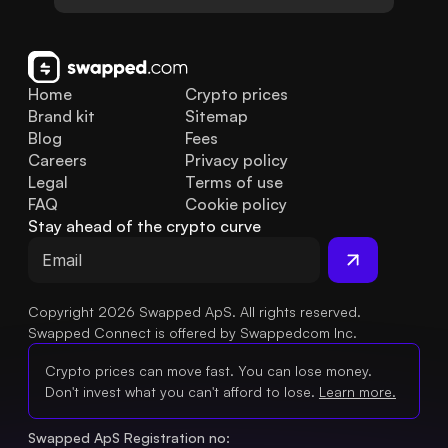
Home
Crypto prices
Brand kit
Sitemap
Blog
Fees
Careers
Privacy policy
Legal
Terms of use
FAQ
Cookie policy
Stay ahead of the crypto curve
Copyright 2026 Swapped ApS. All rights reserved.
Swapped Connect is offered by Swappedcom Inc.
Crypto prices can move fast. You can lose money.
Don't invest what you can't afford to lose.
Learn more.
Swapped ApS Registration no: 