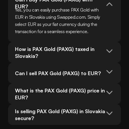
EUR?
Yes, you can easily purchase PAX Gold with 
EUR in Slovakia using Swapped.com. Simply 
select EUR as your fiat currency during the 
transaction for a seamless experience.
How is PAX Gold (PAXG) taxed in 
Slovakia?
Can I sell PAX Gold (PAXG) to EUR?
What is the PAX Gold (PAXG) price in 
EUR?
Is selling PAX Gold (PAXG) in Slovakia 
secure?