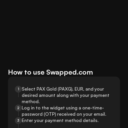
How to use Swapped.com
Select PAX Gold (PAXG), EUR, and your 
1
desired amount along with your payment 
method.
Log in to the widget using a one-time-
2
password (OTP) received on your email.
Enter your payment method details.
3