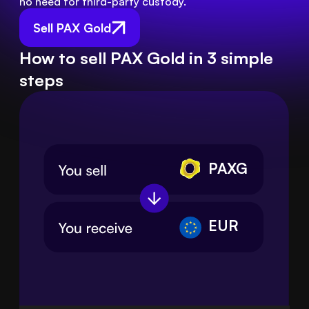
no need for third-party custody.
Sell PAX Gold
How to sell PAX Gold in 3 simple
steps
PAXG
EUR