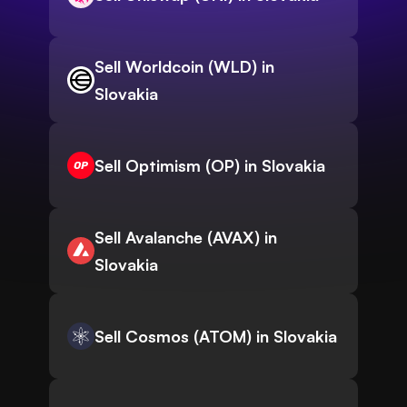
Sell Worldcoin (WLD) in
Slovakia
Sell Optimism (OP) in Slovakia
Sell Avalanche (AVAX) in
Slovakia
Sell Cosmos (ATOM) in Slovakia