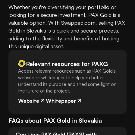
Whether you're diversifying your portfolio or 
looking for a secure investment, PAX Gold is a 
valuable option. With Swapped.com, selling PAX 
Gold in Slovakia is a quick and secure process, 
adding to the flexibility and benefits of holding 
this unique digital asset.
Relevant resources for
PAXG
Access relevant resources such as PAX Gold's
website or whitepaper to help you better
understand its purpose and shed some light on
the future of the project.
Website
Whitepaper
FAQs about
PAX Gold
in
Slovakia
Can I buy PAX Gold (PAXG) with 