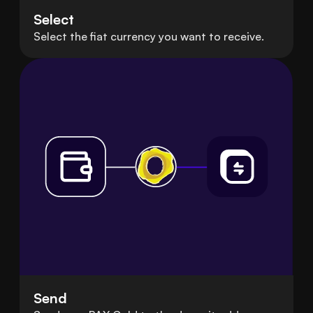
Select
Select the fiat currency you want to receive.
Send