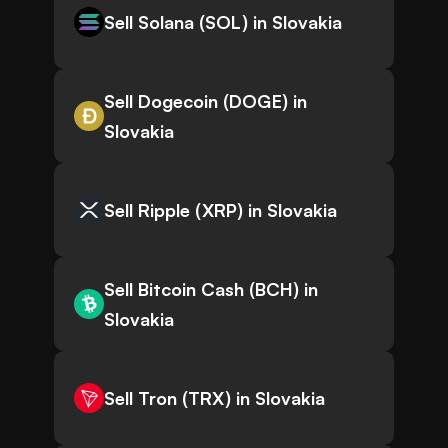
Sell Solana (SOL) in Slovakia
Sell Dogecoin (DOGE) in
Slovakia
Sell Ripple (XRP) in Slovakia
Sell Bitcoin Cash (BCH) in
Slovakia
Sell Tron (TRX) in Slovakia