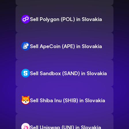
Sell Polygon (POL) in Slovakia
Sell ApeCoin (APE) in Slovakia
Sell Sandbox (SAND) in Slovakia
Sell Shiba Inu (SHIB) in Slovakia
Sell Uniswap (UNI) in Slovakia