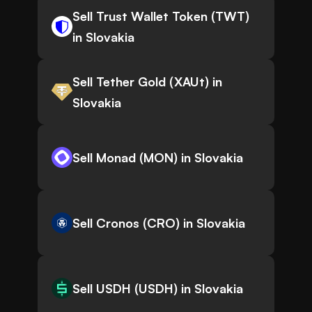
Sell Trust Wallet Token (TWT)
in Slovakia
Sell Tether Gold (XAUt) in
Slovakia
Sell Monad (MON) in Slovakia
Sell Cronos (CRO) in Slovakia
Sell USDH (USDH) in Slovakia