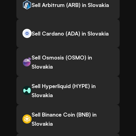
Sell Arbitrum (ARB) in Slovakia
Sell Cardano (ADA) in Slovakia
Sell Osmosis (OSMO) in
Slovakia
Sell Hyperliquid (HYPE) in
Slovakia
Sell Binance Coin (BNB) in
Slovakia