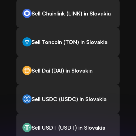
Sell Chainlink (LINK) in Slovakia
Sell Toncoin (TON) in Slovakia
Sell Dai (DAI) in Slovakia
Sell USDC (USDC) in Slovakia
Sell USDT (USDT) in Slovakia