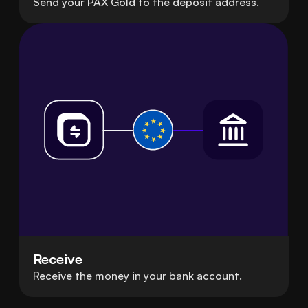
Send your PAX Gold to the deposit address.
Receive
Receive the money in your bank account.