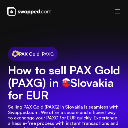
PAX Gold
PAXG
How to sell PAX Gold
(PAXG) in
Slovakia
for EUR
Selling PAX Gold (PAXG) in Slovakia is seamless with 
Swapped.com. We offer a secure and efficient way 
to exchange your PAXG for EUR quickly. Experience 
a hassle-free process with instant transactions and 