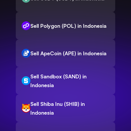
Sell Polygon (POL) in Indonesia
Sell ApeCoin (APE) in Indonesia
Sell Sandbox (SAND) in
Indonesia
Sell Shiba Inu (SHIB) in
Indonesia