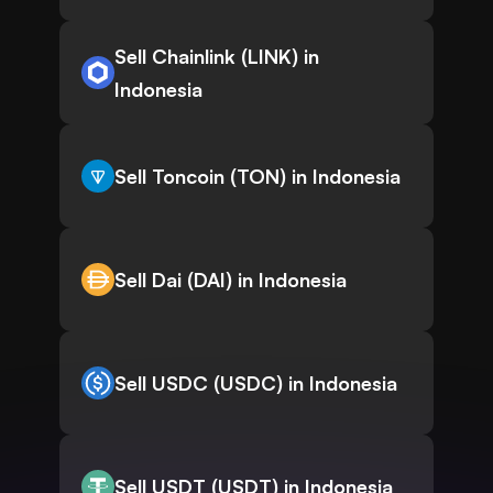
Sell Chainlink (LINK) in
Indonesia
Sell Toncoin (TON) in Indonesia
Sell Dai (DAI) in Indonesia
Sell USDC (USDC) in Indonesia
Sell USDT (USDT) in Indonesia