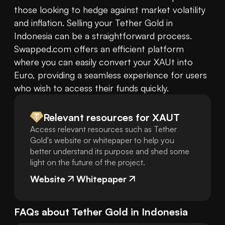
those looking to hedge against market volatility 
and inflation. Selling your Tether Gold in 
Indonesia can be a straightforward process. 
Swapped.com offers an efficient platform 
where you can easily convert your XAUt into 
Euro, providing a seamless experience for users 
Relevant resources for
XAUT
Access relevant resources such as Tether
Gold's website or whitepaper to help you
better understand its purpose and shed some
light on the future of the project.
Website
Whitepaper
FAQs about
Tether Gold
in
Indonesia