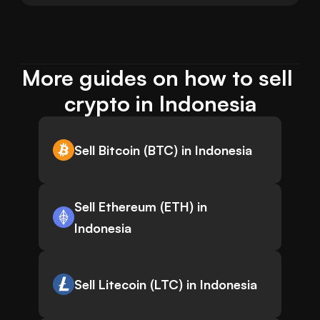
More guides on how to sell 
crypto in Indonesia
Sell Bitcoin (BTC) in Indonesia
Sell Ethereum (ETH) in
Indonesia
Sell Litecoin (LTC) in Indonesia