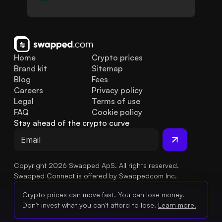
Home
Crypto prices
Brand kit
Sitemap
Blog
Fees
Careers
Privacy policy
Legal
Terms of use
FAQ
Cookie policy
Stay ahead of the crypto curve
Copyright 2026 Swapped ApS. All rights reserved.
Swapped Connect is offered by Swappedcom Inc.
Crypto prices can move fast. You can lose money.
Don't invest what you can't afford to lose.
Learn more.