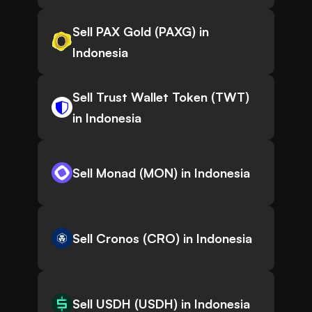
Sell PAX Gold (PAXG) in
Indonesia
Sell Trust Wallet Token (TWT)
in Indonesia
Sell Monad (MON) in Indonesia
Sell Cronos (CRO) in Indonesia
Sell USDH (USDH) in Indonesia