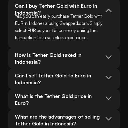
Can I buy Tether Gold with Euro in 
Indonesia?
Yes, you can easily purchase Tether Gold with 
EUR in Indonesia using Swapped.com. Simply 
select EUR as your fiat currency during the 
transaction for a seamless experience.
How is Tether Gold taxed in 
Indonesia?
Can I sell Tether Gold to Euro in 
Indonesia?
What is the Tether Gold price in 
Euro?
What are the advantages of selling 
Tether Gold in Indonesia?