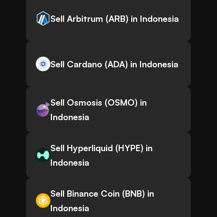
Sell Arbitrum (ARB) in Indonesia
Sell Cardano (ADA) in Indonesia
Sell Osmosis (OSMO) in
Indonesia
Sell Hyperliquid (HYPE) in
Indonesia
Sell Binance Coin (BNB) in
Indonesia