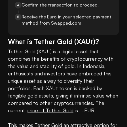
Confirm the transaction to proceed.
4
Receive the Euro in your selected payment 
5
method from Swapped.com.
What is
Tether Gold
(
XAUt
)?
Tether Gold (XAUt) is a digital asset that 
combines the benefits of 
cryptocurrency
 with 
the value and stability of gold. In Indonesia, 
enthusiasts and investors have embraced this 
unique asset as a way to diversify their 
portfolios. Each XAUt token is backed by 
tangible gold assets, giving it intrinsic value when 
compared to other cryptocurrencies. The 
current 
price of Tether Gold
 is ... EUR. 

This makes Tether Gold an attractive option for 