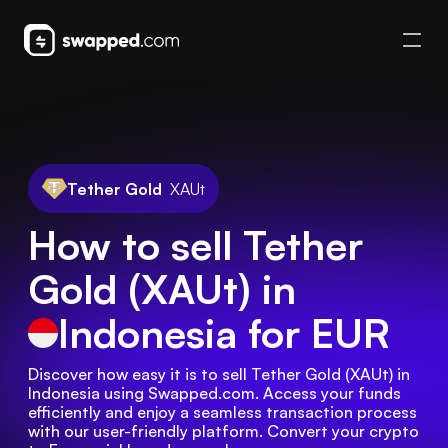
Tether Gold
XAUt
How to sell Tether
Gold (XAUt) in
Indonesia
for EUR
Discover how easy it is to sell Tether Gold (XAUt) in 
Indonesia using Swapped.com. Access your funds 
efficiently and enjoy a seamless transaction process 
with our user-friendly platform. Convert your crypto 