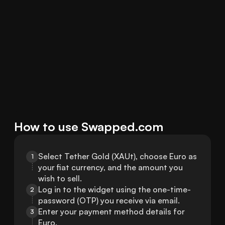
How to use Swapped.com
Select Tether Gold (XAUt), choose Euro as 
1
your fiat currency, and the amount you 
wish to sell.
Log in to the widget using the one-time-
2
password (OTP) you receive via email.
Enter your payment method details for 
3
Euro.