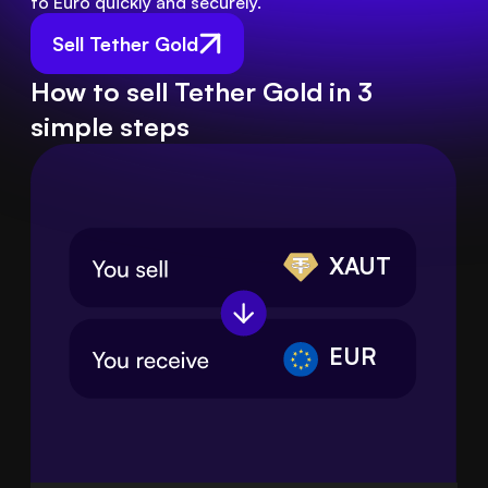
to Euro quickly and securely.
Sell Tether Gold
How to sell Tether Gold in 3
simple steps
XAUT
EUR