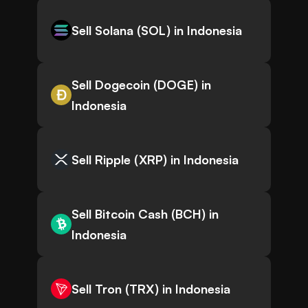
Sell Solana (SOL) in Indonesia
Sell Dogecoin (DOGE) in
Indonesia
Sell Ripple (XRP) in Indonesia
Sell Bitcoin Cash (BCH) in
Indonesia
Sell Tron (TRX) in Indonesia