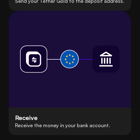
Send your Tether Gold to the deposit address.
Receive
Receive the money in your bank account.