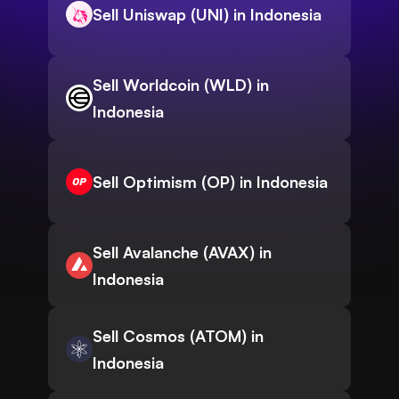
Sell Uniswap (UNI) in Indonesia
Sell Worldcoin (WLD) in
Indonesia
Sell Optimism (OP) in Indonesia
Sell Avalanche (AVAX) in
Indonesia
Sell Cosmos (ATOM) in
Indonesia