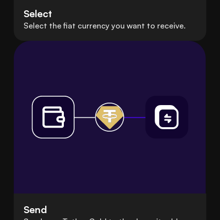
Select
Select the fiat currency you want to receive.
Send