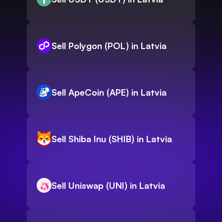
Sell Polygon (POL) in Latvia
Sell ApeCoin (APE) in Latvia
Sell Shiba Inu (SHIB) in Latvia
Sell Uniswap (UNI) in Latvia