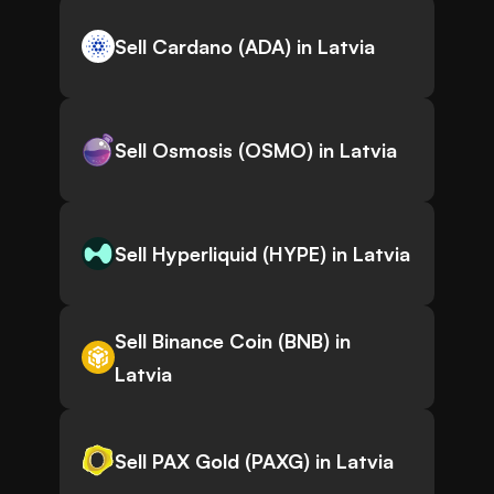
Sell Cardano (ADA) in Latvia
Sell Osmosis (OSMO) in Latvia
Sell Hyperliquid (HYPE) in Latvia
Sell Binance Coin (BNB) in
Latvia
Sell PAX Gold (PAXG) in Latvia