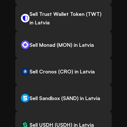
Sell Trust Wallet Token (TWT)
in Latvia
Sell Monad (MON) in Latvia
Sell Cronos (CRO) in Latvia
Sell Sandbox (SAND) in Latvia
Sell USDH (USDH) in Latvia