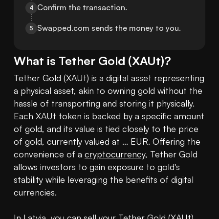
Confirm the transaction.
4
Swapped.com sends the money to you.
5
What is
Tether Gold
(
XAUt
)?
Tether Gold (XAUt) is a digital asset representing 
a physical asset, akin to owning gold without the 
hassle of transporting and storing it physically. 
Each XAUt token is backed by a specific amount 
of gold, and its value is tied closely to the price 
of gold, currently valued at ... EUR. Offering the 
convenience of a 
cryptocurrency
, Tether Gold 
allows investors to gain exposure to gold's 
stability while leveraging the benefits of digital 
currencies.

In Latvia, you can sell your Tether Gold (XAUt) 