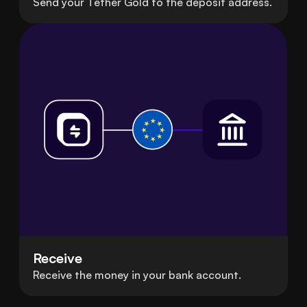
Send your Tether Gold to the deposit address.
Receive
Receive the money in your bank account.