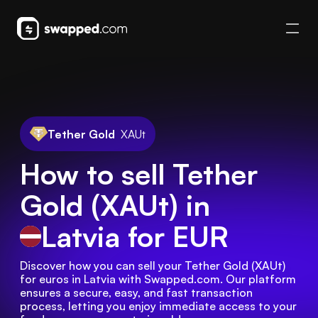
Tether Gold
XAUt
How to sell Tether
Gold (XAUt) in
Latvia
for EUR
Discover how you can sell your Tether Gold (XAUt) 
for euros in Latvia with Swapped.com. Our platform 
ensures a secure, easy, and fast transaction 
process, letting you enjoy immediate access to your 