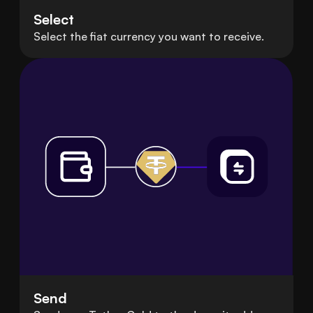
Select
Select the fiat currency you want to receive.
Send