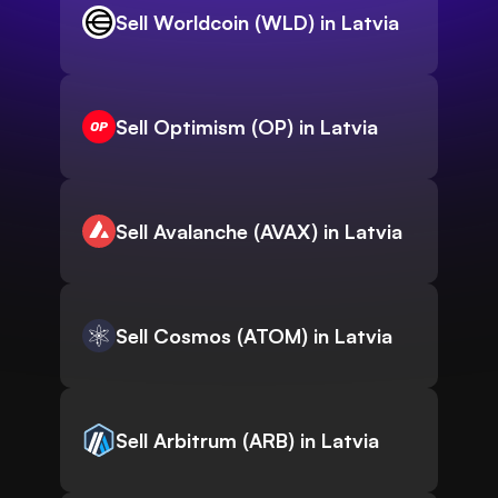
Sell Worldcoin (WLD) in Latvia
Sell Optimism (OP) in Latvia
Sell Avalanche (AVAX) in Latvia
Sell Cosmos (ATOM) in Latvia
Sell Arbitrum (ARB) in Latvia