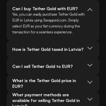
Can I buy Tether Gold with EUR?
Yes, you can easily purchase Tether Gold with 
EUR in Latvia using Swapped.com. Simply 
select EUR as your fiat currency during the 
transaction for a seamless experience.
How is Tether Gold taxed in Latvia?
Can I sell Tether Gold to EUR?
What is the Tether Gold price in 
EUR?
What payment methods are 
available for selling Tether Gold in 