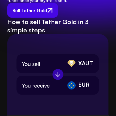
funds once your crypto is sold.
Sell Tether Gold
How to sell Tether Gold in 3
simple steps
XAUT
EUR