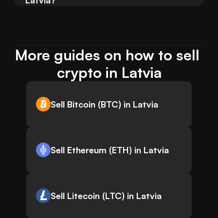
Latvia?
More guides on how to sell 
crypto in Latvia
Sell Bitcoin (BTC) in Latvia
Sell Ethereum (ETH) in Latvia
Sell Litecoin (LTC) in Latvia