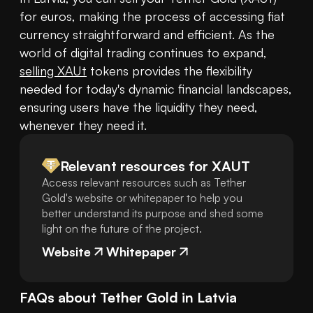
for euros, making the process of accessing fiat 
currency straightforward and efficient. As the 
world of digital trading continues to expand, 
selling XAUt
 tokens provides the flexibility 
needed for today's dynamic financial landscapes, 
ensuring users have the liquidity they need, 
whenever they need it.
Relevant resources for
XAUT
Access relevant resources such as Tether
Gold's website or whitepaper to help you
better understand its purpose and shed some
light on the future of the project.
Website
Whitepaper
FAQs about
Tether Gold
in
Latvia