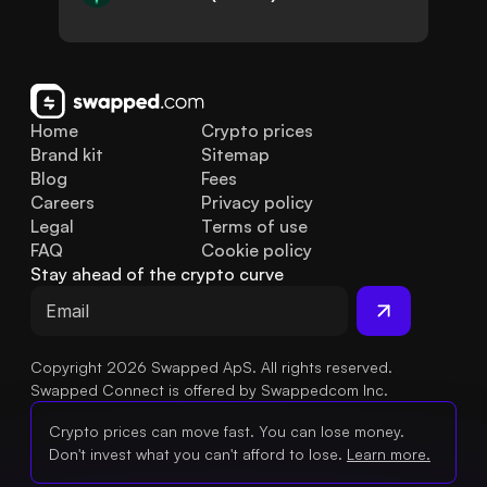
Home
Crypto prices
Brand kit
Sitemap
Blog
Fees
Careers
Privacy policy
Legal
Terms of use
FAQ
Cookie policy
Stay ahead of the crypto curve
Copyright 2026 Swapped ApS. All rights reserved.
Swapped Connect is offered by Swappedcom Inc.
Crypto prices can move fast. You can lose money.
Don't invest what you can't afford to lose.
Learn more.