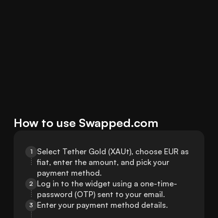
How to use Swapped.com
Select Tether Gold (XAUt), choose EUR as 
1
fiat, enter the amount, and pick your 
payment method.
Log in to the widget using a one-time-
2
password (OTP) sent to your email.
Enter your payment method details.
3