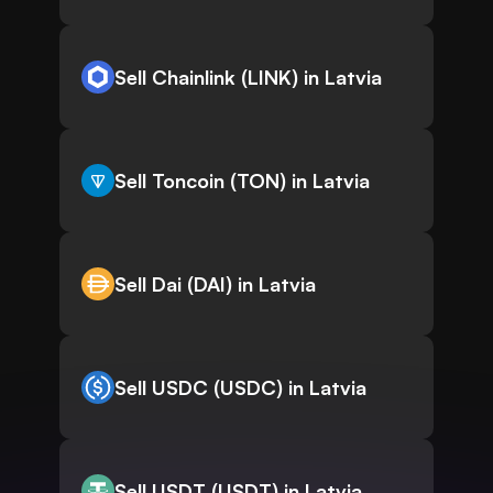
Sell Chainlink (LINK) in Latvia
Sell Toncoin (TON) in Latvia
Sell Dai (DAI) in Latvia
Sell USDC (USDC) in Latvia
Sell USDT (USDT) in Latvia