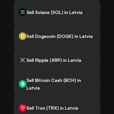
Sell Solana (SOL) in Latvia
Sell Dogecoin (DOGE) in Latvia
Sell Ripple (XRP) in Latvia
Sell Bitcoin Cash (BCH) in
Latvia
Sell Tron (TRX) in Latvia