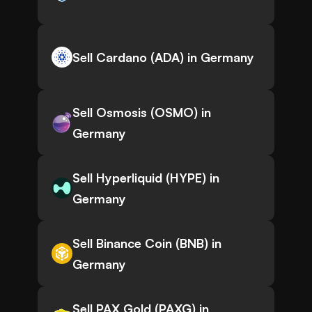
Sell Cardano (ADA) in Germany
Sell Osmosis (OSMO) in
Germany
Sell Hyperliquid (HYPE) in
Germany
Sell Binance Coin (BNB) in
Germany
Sell PAX Gold (PAXG) in