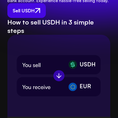
bank account. Experience hassle-free selling today.
Sell USDH
How to sell USDH in 3 simple
steps
USDH
EUR