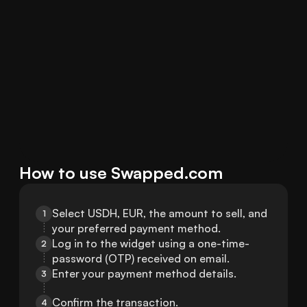
How to use Swapped.com
Select USDH, EUR, the amount to sell, and 
1
your preferred payment method.
Log in to the widget using a one-time-
2
password (OTP) received on email.
Enter your payment method details.
3
Confirm the transaction.
4