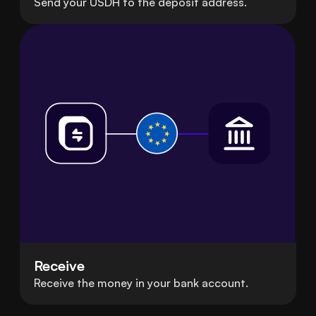
Send your USDH to the deposit address.
Receive
Receive the money in your bank account.