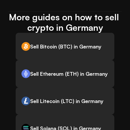
More guides on how to sell 
crypto in Germany
Sell Bitcoin (BTC) in Germany
Sell Ethereum (ETH) in Germany
Sell Litecoin (LTC) in Germany
Sell Solana (SOL) in Germany