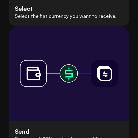
Select
Select the fiat currency you want to receive.
Send