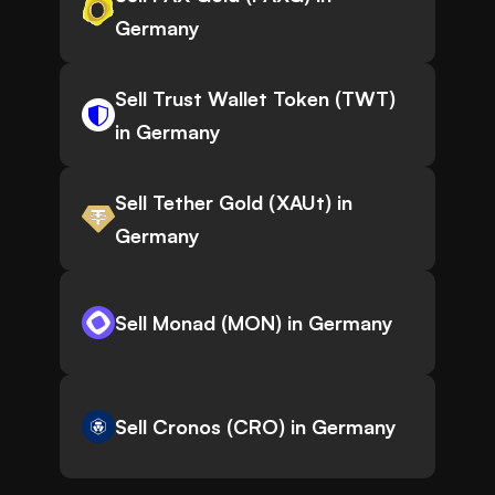
Germany
Sell Trust Wallet Token (TWT)
in Germany
Sell Tether Gold (XAUt) in
Germany
Sell Monad (MON) in Germany
Sell Cronos (CRO) in Germany