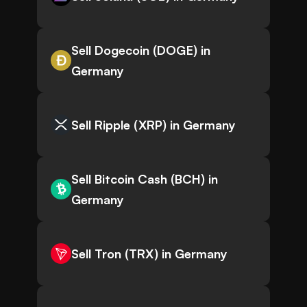
Sell Dogecoin (DOGE) in
Germany
Sell Ripple (XRP) in Germany
Sell Bitcoin Cash (BCH) in
Germany
Sell Tron (TRX) in Germany