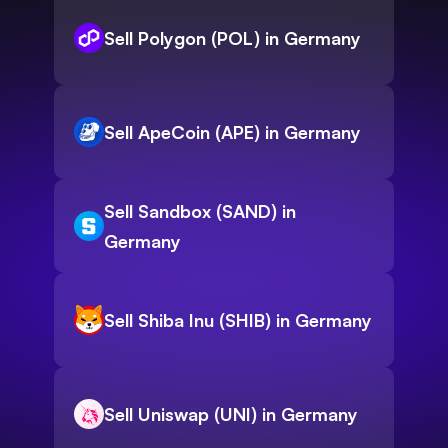
Sell Polygon (POL) in Germany
Sell ApeCoin (APE) in Germany
Sell Sandbox (SAND) in
Germany
Sell Shiba Inu (SHIB) in Germany
Sell Uniswap (UNI) in Germany