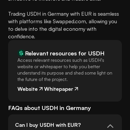
Trading USDH in Germany with EUR is seamless 
with platforms like Swapped.com, allowing you 
to delve into the digital economy with 
confidence.
Relevant resources for
USDH
Access relevant resources such as USDH's
website or whitepaper to help you better
understand its purpose and shed some light on
the future of the project.
Website
Whitepaper
FAQs about
USDH
in
Germany
Can I buy USDH with EUR?