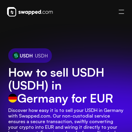
USDH
USDH
How to sell USDH
(USDH) in
Germany
for EUR
Discover how easy it is to sell your USDH in Germany 
with Swapped.com. Our non-custodial service 
ensures a secure transaction, swiftly converting 
your crypto into EUR and wiring it directly to your 