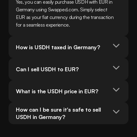
Yes, you can easily purchase USDH with EUR in 
Germany using Swapped.com. Simply select 
EUR as your fiat currency during the transaction 
for a seamless experience.
How is USDH taxed in Germany?
Can I sell USDH to EUR?
What is the USDH price in EUR?
How can I be sure it's safe to sell 
USDH in Germany?