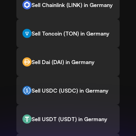
Sell Chainlink (LINK) in Germany
Sell Toncoin (TON) in Germany
Sell Dai (DAI) in Germany
Sell USDC (USDC) in Germany
Sell USDT (USDT) in Germany