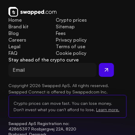
Home
Crypto prices
Brand kit
Sitemap
Blog
Fees
Careers
Privacy policy
Legal
Terms of use
FAQ
Cookie policy
Stay ahead of the crypto curve
Copyright 2026 Swapped ApS. All rights reserved.
Swapped Connect is offered by Swappedcom Inc.
Crypto prices can move fast. You can lose money.
Don't invest what you can't afford to lose.
Learn more.
Swapped ApS Registration no: 
42865397 Rosbjergvej 22A, 8220 
Brabrand, Denmark