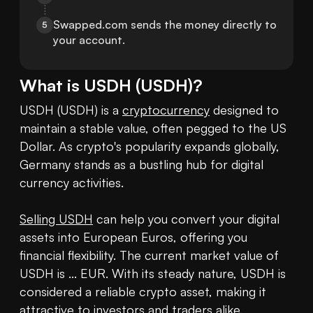
Swapped.com sends the money directly to 
5
your account.
What is
USDH
(
USDH
)?
USDH (USDH) is a 
cryptocurrency
 designed to 
maintain a stable value, often pegged to the US 
Dollar. As crypto's popularity expands globally, 
Germany stands as a bustling hub for digital 
currency activities. 

Selling USDH
 can help you convert your digital 
assets into European Euros, offering you 
financial flexibility. The current market value of 
USDH is ... EUR. With its steady nature, USDH is 
considered a reliable crypto asset, making it 
attractive to investors and traders alike. 
