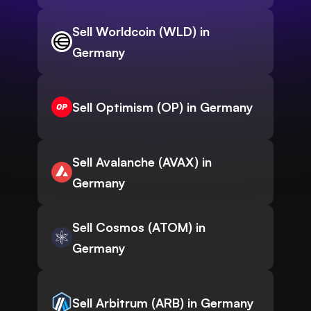
Sell Worldcoin (WLD) in
Germany
Sell Optimism (OP) in Germany
Sell Avalanche (AVAX) in
Germany
Sell Cosmos (ATOM) in
Germany
Sell Arbitrum (ARB) in Germany