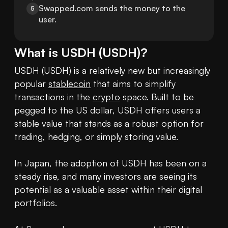
Swapped.com sends the money to the 
5
user.
What is
USDH
(
USDH
)?
USDH (USDH) is a relatively new but increasingly 
popular 
stablecoin
 that aims to simplify 
transactions in the 
crypto
 space. Built to be 
pegged to the US dollar, USDH offers users a 
stable value that stands as a robust option for 
trading, hedging, or simply storing value. 

In Japan, the adoption of USDH has been on a 
steady rise, and many investors are seeing its 
potential as a valuable asset within their digital 
portfolios. 
