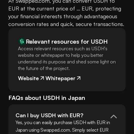
At Swapped.com, you can convert USDH to 
EUR at the current price of ... EUR, protecting 
your financial interests through advantageous 
conversion rates and quick, secure transactions.
Relevant resources for
USDH
Access relevant resources such as USDH's
website or whitepaper to help you better
understand its purpose and shed some light on
the future of the project.
Website
Whitepaper
FAQs about
USDH
in
Japan
Can I buy USDH with EUR?
Yes, you can easily purchase USDH with EUR in 
Japan using Swapped.com. Simply select EUR 