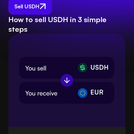
Sell USDH
How to sell USDH in 3 simple
steps
USDH
EUR