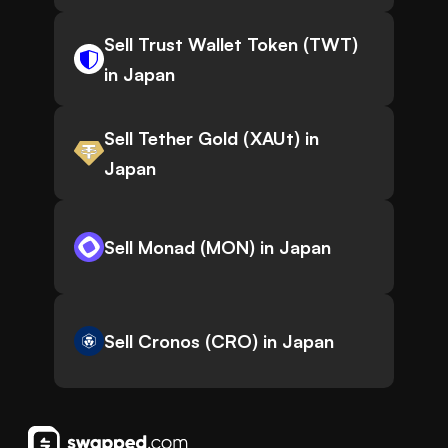
Sell Trust Wallet Token (TWT)
in Japan
Sell Tether Gold (XAUt) in
Japan
Sell Monad (MON) in Japan
Sell Cronos (CRO) in Japan