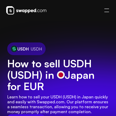
USDH
USDH
How to sell USDH
(USDH) in
Japan
for EUR
Learn how to sell your USDH (USDH) in Japan quickly 
and easily with Swapped.com. Our platform ensures 
a seamless transaction, allowing you to receive your 
money promptly after payment completion.