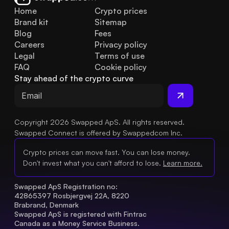
Home
Crypto prices
Brand kit
Sitemap
Blog
Fees
Careers
Privacy policy
Legal
Terms of use
FAQ
Cookie policy
Stay ahead of the crypto curve
Copyright 2026 Swapped ApS. All rights reserved.
Swapped Connect is offered by Swappedcom Inc.
Crypto prices can move fast. You can lose money.
Don't invest what you can't afford to lose.
Learn more.
Swapped ApS Registration no: 
42865397 Rosbjergvej 22A, 8220 
Brabrand, Denmark
Swapped ApS is registered with Fintrac 
Canada as a Money Service Business.