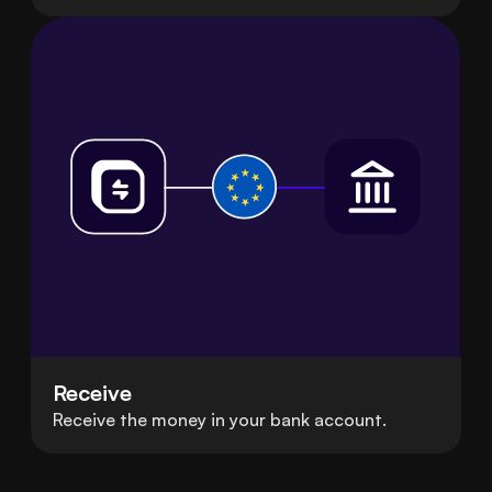
Receive
Receive the money in your bank account.