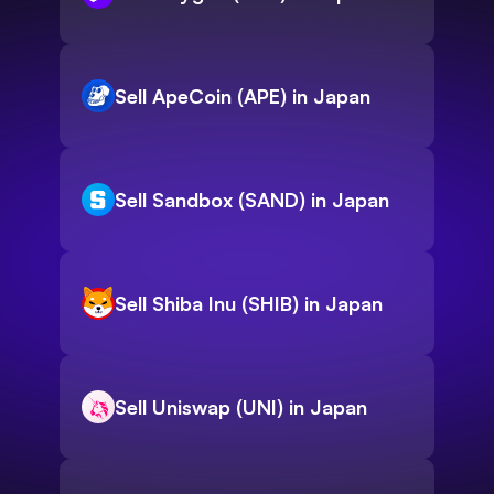
Sell ApeCoin (APE) in Japan
Sell Sandbox (SAND) in Japan
Sell Shiba Inu (SHIB) in Japan
Sell Uniswap (UNI) in Japan