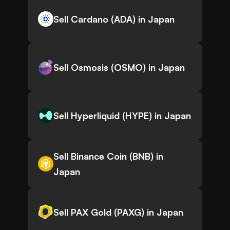
Sell Cardano (ADA) in Japan
Sell Osmosis (OSMO) in Japan
Sell Hyperliquid (HYPE) in Japan
Sell Binance Coin (BNB) in
Japan
Sell PAX Gold (PAXG) in Japan