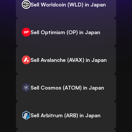
Sell Worldcoin (WLD) in Japan
Sell Optimism (OP) in Japan
Sell Avalanche (AVAX) in Japan
Sell Cosmos (ATOM) in Japan
Sell Arbitrum (ARB) in Japan