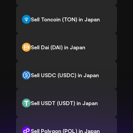
Sell Toncoin (TON) in Japan
Sell Dai (DAI) in Japan
Sell USDC (USDC) in Japan
Sell USDT (USDT) in Japan
Sell Polygon (POL) in Japan