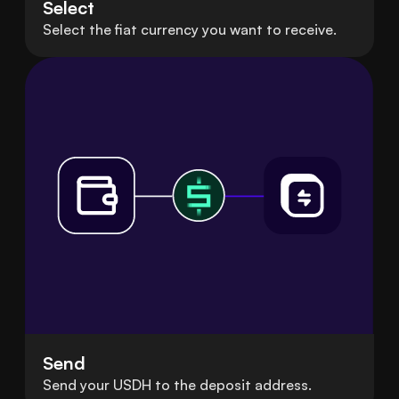
Select
Select the fiat currency you want to receive.
Send
Send your USDH to the deposit address.