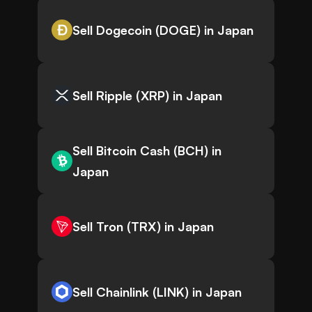
Sell Dogecoin (DOGE) in Japan
Sell Ripple (XRP) in Japan
Sell Bitcoin Cash (BCH) in
Japan
Sell Tron (TRX) in Japan
Sell Chainlink (LINK) in Japan