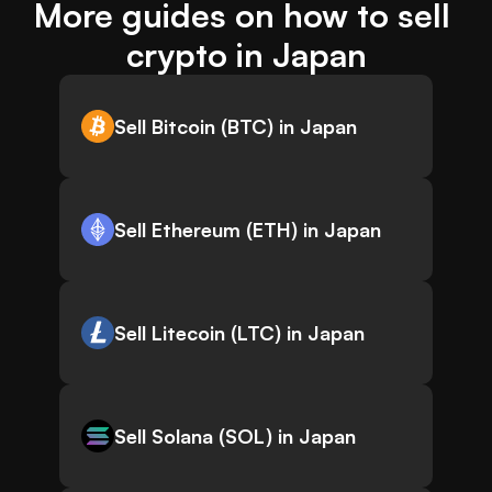
More guides on how to sell 
crypto in Japan
Sell Bitcoin (BTC) in Japan
Sell Ethereum (ETH) in Japan
Sell Litecoin (LTC) in Japan
Sell Solana (SOL) in Japan