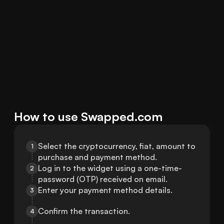
How to use Swapped.com
Select the cryptocurrency, fiat, amount to 
1
purchase and payment method.
Log in to the widget using a one-time-
2
password (OTP) received on email.
Enter your payment method details.
3
Confirm the transaction.
4