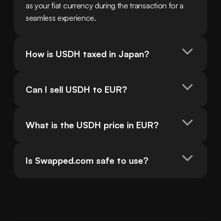
as your fiat currency during the transaction for a 
seamless experience.
How is USDH taxed in Japan?
Can I sell USDH to EUR?
What is the USDH price in EUR?
Is Swapped.com safe to use?