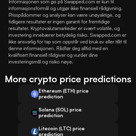
Informasjonen som gis på Swapped.com er kun til 
informasjonsformål og utgjør ikke finansiell rådgivning. 
Prisspådommer og analyser kan være unøyaktige, og 
tidligere resultater er ingen garanti for fremtidige 
resultater. Kryptovalutamarkeder er svært volatile, og 
investering innebærer betydelig risiko. Swapped.com er 
ikke ansvarlig for tap som oppstår ved bruk av eller tillit til 
denne informasjonen. Rådfør deg alltid med en 
kvalifisert finansiell rådgiver og vurder dine 
investeringsmål og risiko nøye.
More crypto price predictions
Ethereum (ETH) price
prediction
Solana (SOL) price
prediction
Litecoin (LTC) price
prediction