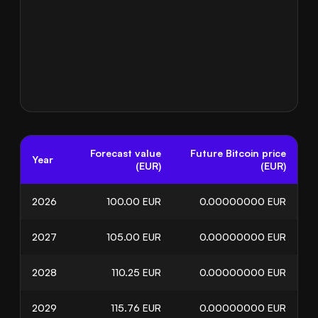
Forecast value
Future Bitcoin price
Year
(EUR)
(EUR)
2026
100.00
EUR
0.00000000
EUR
2027
105.00
EUR
0.00000000
EUR
2028
110.25
EUR
0.00000000
EUR
2029
115.76
EUR
0.00000000
EUR