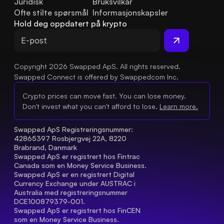
Juridisk
Bruksvilkår
Ofte stilte spørsmål
Informasjonskapsler
Hold deg oppdatert på krypto
Copyright 2026 Swapped ApS. All rights reserved.
Swapped Connect is offered by Swappedcom Inc.
Crypto prices can move fast. You can lose money.
Don't invest what you can't afford to lose.
Learn more.
Swapped ApS Registreringsnummer: 
42865397 Rosbjergvej 22A, 8220 
Brabrand, Danmark
Swapped ApS er registrert hos Fintrac 
Canada som en Money Service Business.
Swapped ApS er en registrert Digital 
Currency Exchange under AUSTRAC i 
Australia med registreringsnummer 
DCE100879379-001.
Swapped ApS er registrert hos FinCEN 
som en Money Service Business.