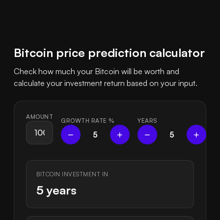
Bitcoin price prediction calculator
Check how much your Bitcoin will be worth and
calculate your investment return based on your input.
AMOUNT
GROWTH RATE
%
YEARS
−
+
−
+
5
5
BITCOIN INVESTMENT IN
5 years