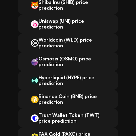
Shiba Inu (SHIB) price
prediction
Uniswap (UNI) price
prediction
Worldcoin (WLD) price
prediction
Osmosis (OSMO) price
prediction
Hyperliquid (HYPE) price
prediction
Binance Coin (BNB) price
prediction
Trust Wallet Token (TWT)
price prediction
PAX Gold (PAXG) price