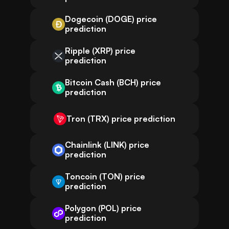
Dogecoin (DOGE) price
prediction
Ripple (XRP) price
prediction
Bitcoin Cash (BCH) price
prediction
Tron (TRX) price prediction
Chainlink (LINK) price
prediction
Toncoin (TON) price
prediction
Polygon (POL) price
prediction