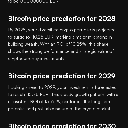
to be 0.00000000 EUR.
Bitcoin price prediction for 2028
By 2028, your diversified crypto portfolio is projected
to surge to 110.25 EUR, marking a major milestone in
building wealth. With an ROI of 10.25%, this phase
shows the strong performance and strategic value of
cryptocurrency investments.
Bitcoin price prediction for 2029
Looking ahead to 2029, your investment is forecasted
to reach 115.76 EUR. This steady growth pattern, with a
consistent ROI of 15.76%, reinforces the long-term
potential and profitable nature of the crypto market.
Bitcoin price prediction for 2030