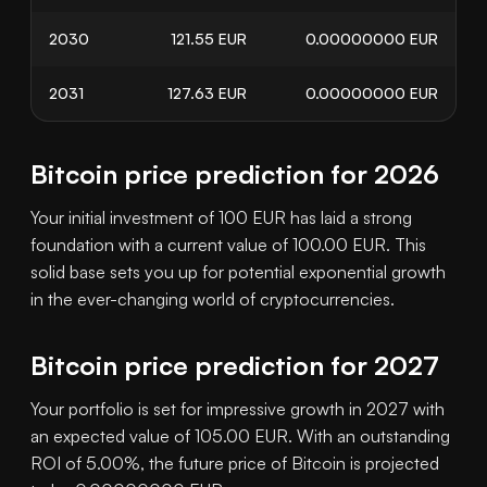
2030
121.55
EUR
0.00000000
EUR
2031
127.63
EUR
0.00000000
EUR
Bitcoin price prediction for 2026
Your initial investment of 100 EUR has laid a strong
foundation with a current value of 100.00 EUR. This
solid base sets you up for potential exponential growth
in the ever-changing world of cryptocurrencies.
Bitcoin price prediction for 2027
Your portfolio is set for impressive growth in 2027 with
an expected value of 105.00 EUR. With an outstanding
ROI of 5.00%, the future price of Bitcoin is projected