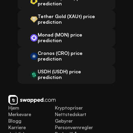
prediction
Tether Gold (XAUt) price
prediction
Monad (MON) price
prediction
Cronos (CRO) price
prediction
USDH (USDH) price
prediction
Hjem
Kryptopriser
Merkevare
Nettstedskart
Blogg
Gebyrer
Karriere
Personvernregler