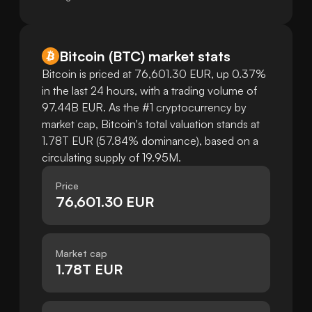
Bitcoin
(
BTC
)
market stats
Bitcoin is priced at 76,601.30 EUR, up 0.37%
in the last 24 hours, with a trading volume of
97.44B EUR. As the #1 cryptocurrency by
market cap, Bitcoin's total valuation stands at
1.78T EUR (57.84% dominance), based on a
circulating supply of 19.95M.
Price
76,601.30 EUR
Market cap
1.78T EUR