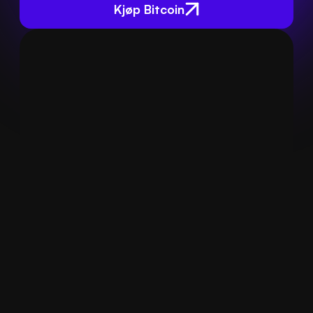
Kjøp Bitcoin