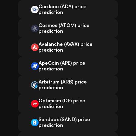
Cardano (ADA) price
prediction
Cosmos (ATOM) price
prediction
Avalanche (AVAX) price
prediction
ApeCoin (APE) price
prediction
Arbitrum (ARB) price
prediction
Optimism (OP) price
prediction
Sandbox (SAND) price
prediction