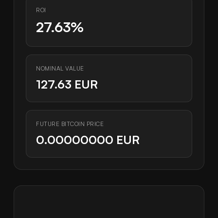
ROI
27.63%
NOMINAL VALUE
127.63 EUR
FUTURE BITCOIN PRICE
0.00000000 EUR