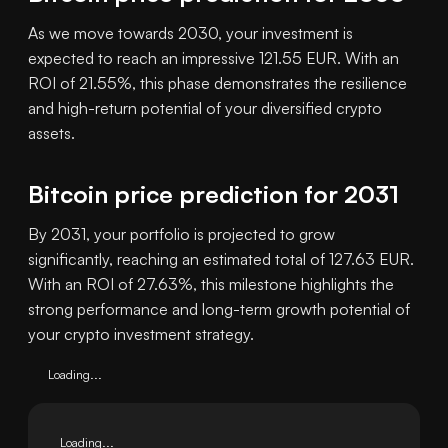
As we move towards 2030, your investment is
expected to reach an impressive 121.55 EUR. With an
ROI of 21.55%, this phase demonstrates the resilience
and high-return potential of your diversified crypto
assets.
Bitcoin price prediction for 2031
By 2031, your portfolio is projected to grow
significantly, reaching an estimated total of 127.63 EUR.
With an ROI of 27.63%, this milestone highlights the
strong performance and long-term growth potential of
your crypto investment strategy.
Loading...
Loading...