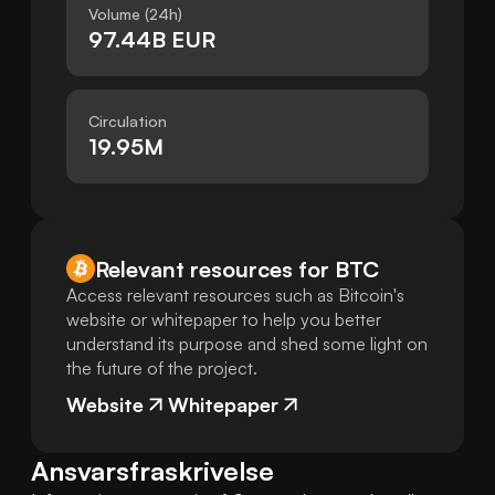
Volume (24h)
97.44B EUR
Circulation
19.95M
Relevant resources for
BTC
Access relevant resources such as Bitcoin's
website or whitepaper to help you better
understand its purpose and shed some light on
the future of the project.
Website
Whitepaper
Ansvarsfraskrivelse