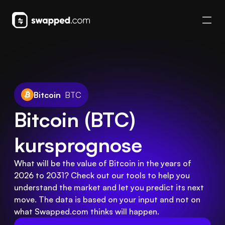
Bitcoin
BTC
Bitcoin (BTC) 
kursprognose
What will be the value of Bitcoin in the years of
2026 to 2031? Check out our tools to help you
understand the market and let you predict its next
move. The data is based on your input and not on
what Swapped.com thinks will happen.