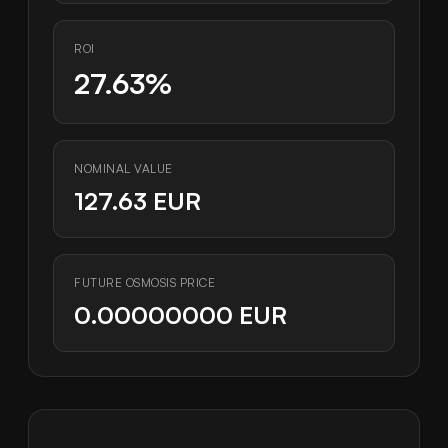
ROI
27.63%
NOMINAL VALUE
127.63 EUR
FUTURE OSMOSIS PRICE
0.00000000 EUR