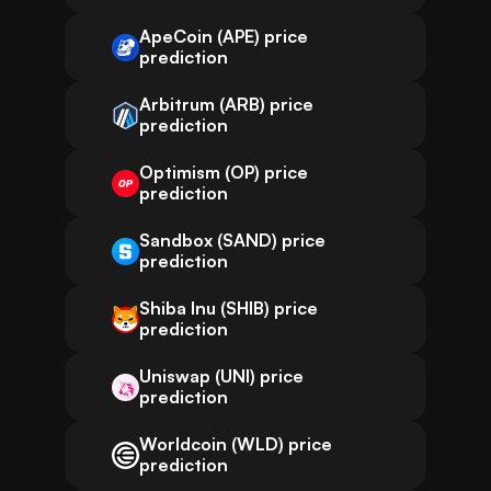
ApeCoin (APE) price
prediction
Arbitrum (ARB) price
prediction
Optimism (OP) price
prediction
Sandbox (SAND) price
prediction
Shiba Inu (SHIB) price
prediction
Uniswap (UNI) price
prediction
Worldcoin (WLD) price
prediction