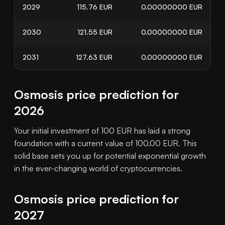
2029
115.76
EUR
0.00000000
EUR
2030
121.55
EUR
0.00000000
EUR
2031
127.63
EUR
0.00000000
EUR
Osmosis price prediction for
2026
Your initial investment of 100 EUR has laid a strong
foundation with a current value of 100.00 EUR. This
solid base sets you up for potential exponential growth
in the ever-changing world of cryptocurrencies.
Osmosis price prediction for
2027