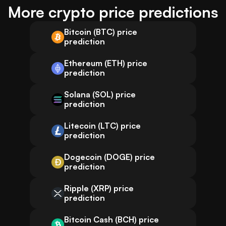
More crypto price predictions
Bitcoin (BTC) price
prediction
Ethereum (ETH) price
prediction
Solana (SOL) price
prediction
Litecoin (LTC) price
prediction
Dogecoin (DOGE) price
prediction
Ripple (XRP) price
prediction
Bitcoin Cash (BCH) price