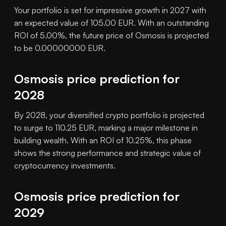
Your portfolio is set for impressive growth in 2027 with
an expected value of 105.00 EUR. With an outstanding
ROI of 5.00%, the future price of Osmosis is projected
to be 0.00000000 EUR.
Osmosis price prediction for
2028
By 2028, your diversified crypto portfolio is projected
to surge to 110.25 EUR, marking a major milestone in
building wealth. With an ROI of 10.25%, this phase
shows the strong performance and strategic value of
cryptocurrency investments.
Osmosis price prediction for
2029