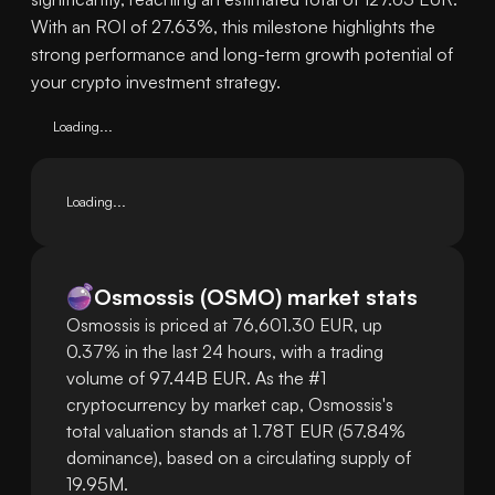
With an ROI of 27.63%, this milestone highlights the
strong performance and long-term growth potential of
your crypto investment strategy.
Loading...
Loading...
Osmossis
(
OSMO
)
market stats
Osmossis is priced at 76,601.30 EUR, up
0.37% in the last 24 hours, with a trading
volume of 97.44B EUR. As the #1
cryptocurrency by market cap, Osmossis's
total valuation stands at 1.78T EUR (57.84%
dominance), based on a circulating supply of
19.95M.