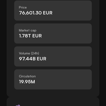
Price
76,601.30 EUR
Market cap
1.78T EUR
Volume (24h)
97.44B EUR
Circulation
19.95M