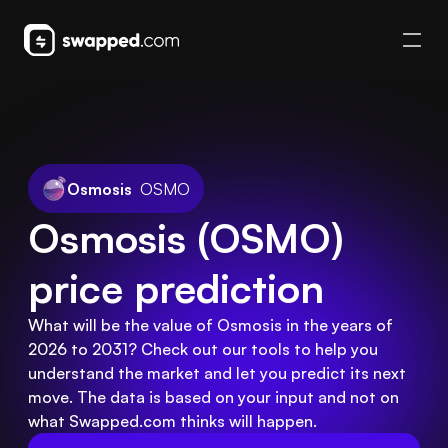
Osmosis
OSMO
Osmosis (OSMO) 
price prediction
What will be the value of Osmosis in the years of
2026 to 2031? Check out our tools to help you
understand the market and let you predict its next
move. The data is based on your input and not on
what Swapped.com thinks will happen.