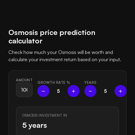
Osmosis price prediction
calculator
Check how much your Osmosis will be worth and
calculate your investment return based on your input.
AMOUNT
GROWTH RATE
%
YEARS
−
+
−
+
5
5
OSMOSIS INVESTMENT IN
5 years