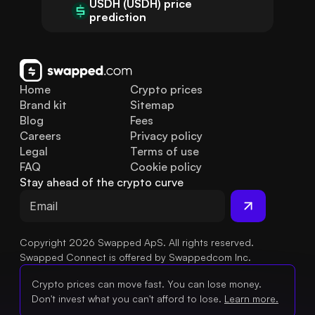
USDH (USDH) price
prediction
Home
Crypto prices
Brand kit
Sitemap
Blog
Fees
Careers
Privacy policy
Legal
Terms of use
FAQ
Cookie policy
Stay ahead of the crypto curve
Copyright 2026 Swapped ApS. All rights reserved.
Swapped Connect is offered by Swappedcom Inc.
Crypto prices can move fast. You can lose money.
Don't invest what you can't afford to lose.
Learn more.