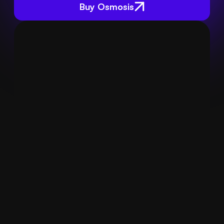
Buy Osmosis