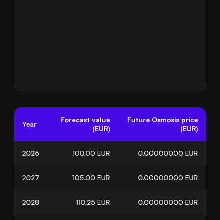
Forecast value
Future Osmosis price
Year
(EUR)
(EUR)
2026
100.00
EUR
0.00000000
EUR
2027
105.00
EUR
0.00000000
EUR
2028
110.25
EUR
0.00000000
EUR