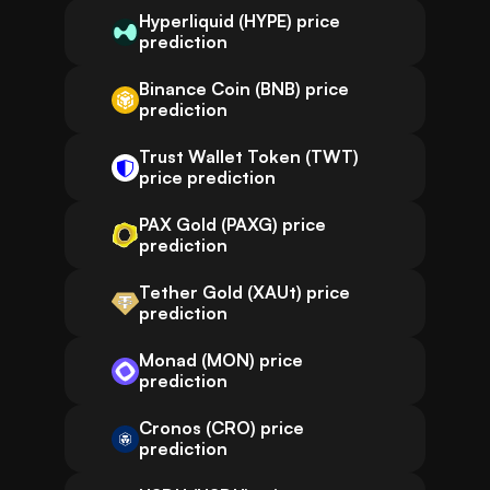
Hyperliquid (HYPE) price
prediction
Binance Coin (BNB) price
prediction
Trust Wallet Token (TWT)
price prediction
PAX Gold (PAXG) price
prediction
Tether Gold (XAUt) price
prediction
Monad (MON) price
prediction
Cronos (CRO) price
prediction