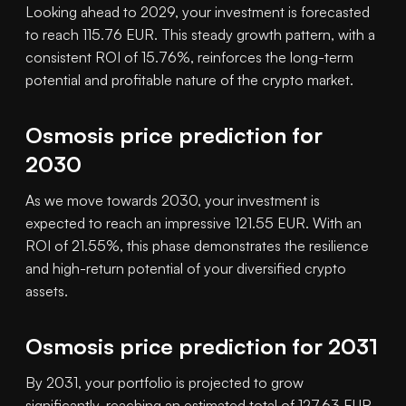
Looking ahead to 2029, your investment is forecasted
to reach 115.76 EUR. This steady growth pattern, with a
consistent ROI of 15.76%, reinforces the long-term
potential and profitable nature of the crypto market.
Osmosis price prediction for
2030
As we move towards 2030, your investment is
expected to reach an impressive 121.55 EUR. With an
ROI of 21.55%, this phase demonstrates the resilience
and high-return potential of your diversified crypto
assets.
Osmosis price prediction for 2031
By 2031, your portfolio is projected to grow
significantly, reaching an estimated total of 127.63 EUR.