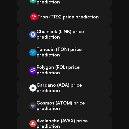
prediction
Tron (TRX) price prediction
Chainlink (LINK) price
prediction
Toncoin (TON) price
prediction
Polygon (POL) price
prediction
Cardano (ADA) price
prediction
Cosmos (ATOM) price
prediction
Avalanche (AVAX) price
prediction