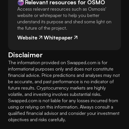
Relevant resources for
OSMO
Access relevant resources such as Osmosis'
website or whitepaper to help you better
understand its purpose and shed some light on
the future of the project.
Website
Whitepaper
Disclaimer
The information provided on Swapped.com is for 
informational purposes only and does not constitute 
financial advice. Price predictions and analyses may not 
be accurate, and past performance is no indicator of 
future results. Cryptocurrency markets are highly 
volatile, and investing involves substantial risks. 
Swapped.com is not liable for any losses incurred from 
using or relying on this information. Always consult a 
qualified financial advisor and consider your investment 
objectives and risks carefully.