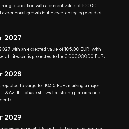
 strong foundation with a current value of 100.00
al exponential growth in the ever-changing world of
or 2027
in 2027 with an expected value of 105.00 EUR. With
ice of Litecoin is projected to be 0.00000000 EUR.
or 2028
 projected to surge to 110.25 EUR, marking a major
f 10.25%, this phase shows the strong performance
tments.
or 2029
orecasted to reach 115.76 EUR. This steady growth