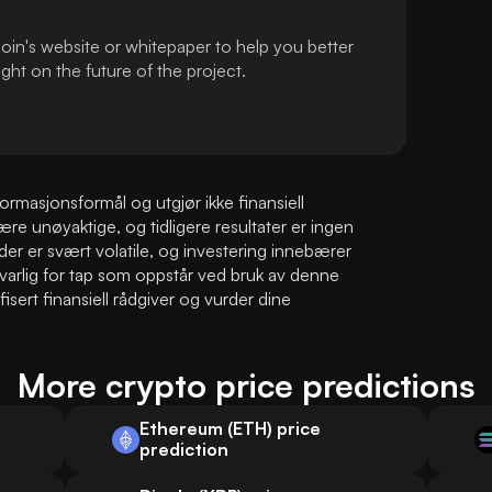
oin's website or whitepaper to help you better
ht on the future of the project.
masjonsformål og utgjør ikke finansiell 
e unøyaktige, og tidligere resultater er ingen 
der er svært volatile, og investering innebærer 
varlig for tap som oppstår ved bruk av denne 
sert finansiell rådgiver og vurder dine 
More crypto price predictions
Ethereum (ETH) price
prediction