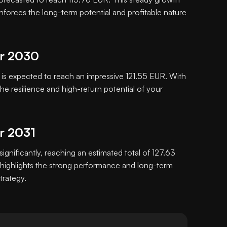
inforces the long-term potential and profitable nature
or 2030
s expected to reach an impressive 121.55 EUR. With
e resilience and high-return potential of your
or 2031
significantly, reaching an estimated total of 127.63
highlights the strong performance and long-term
trategy.