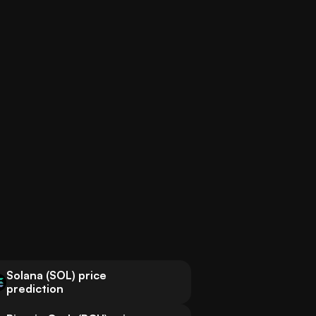
Solana (SOL) price
prediction