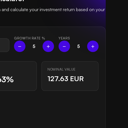
 and calculate your investment return based on your
GROWTH RATE
%
YEARS
−
+
−
+
5
5
NOMINAL VALUE
63%
127.63 EUR