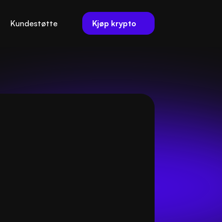
Kjøp krypto
Kundestøtte