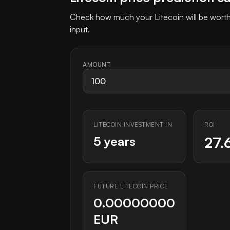
Check how much your Litecoin will be worth
input.
AMOUNT
LITECOIN INVESTMENT IN
ROI
5 years
27.
FUTURE LITECOIN PRICE
0.00000000
EUR