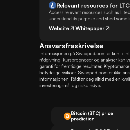
Relevant resources for
LTC
Access relevant resources such as Litec
understand its purpose and shed some lig
Website
Whitepaper
Ansvarsfraskrivelse
Informasjonen på Swapped.com er kun til infor
rådgivning. Kursprognoser og analyser kan vær
garanti for fremtidige resultater. Kryptomarke
betydelige risikoer. Swapped.com er ikke ans
informasjonen. Rådfør deg alltid med en kvalifi
investeringsmål og risiko nøye.
Bitcoin (BTC) price
prediction