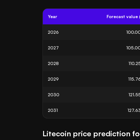
Year
Forecast value 
2026
100.0
2027
105.0
2028
110.2
2029
115.7
2030
121.5
2031
127.6
Litecoin price prediction f