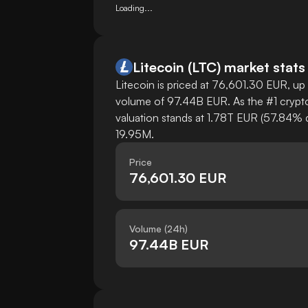
Loading...
Litecoin
(
LTC
)
market stats
Litecoin is priced at 76,601.30 EUR, up 
volume of 97.44B EUR. As the #1 cryptoc
valuation stands at 1.78T EUR (57.84% d
19.95M.
Price
76,601.30 EUR
Volume (24h)
97.44B EUR