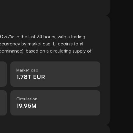
0.37% in the last 24 hours, with a trading
urrency by market cap, Litecoin's total
ominance), based on a circulating supply of
Market cap
1.78T EUR
Circulation
19.95M