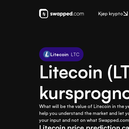
Kjøp krypto
Litecoin
LTC
Litecoin (LT
kursprogn
What will be the value of Litecoin in the
help you understand the market and let y
your input and not on what Swapped.com 
Litecoin price prediction ca