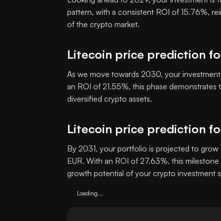
pattern, with a consistent ROI of 15.76%, re
of the crypto market.
Litecoin price prediction f
As we move towards 2030, your investment i
an ROI of 21.55%, this phase demonstrates th
diversified crypto assets.
Litecoin price prediction f
By 2031, your portfolio is projected to grow 
EUR. With an ROI of 27.63%, this milestone 
growth potential of your crypto investment s
Loading...