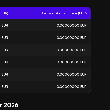
(EUR)
Future Litecoin price (EUR)
0
EUR
0.00000000
EUR
0
EUR
0.00000000
EUR
5
EUR
0.00000000
EUR
6
EUR
0.00000000
EUR
5
EUR
0.00000000
EUR
3
EUR
0.00000000
EUR
or 2026