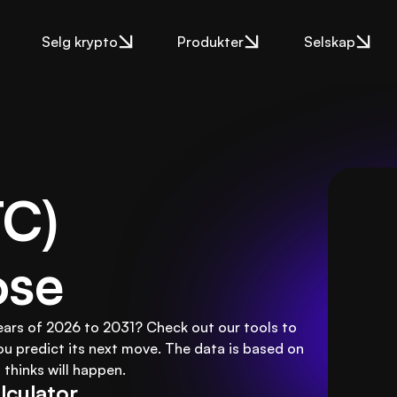
Selg krypto
Produkter
Selskap
C) 
ose
 years of 2026 to 2031? Check out our tools to
ou predict its next move. The data is based on
thinks will happen.
lculator