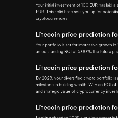
Your initial investment of 100 EUR has laid a
EUR. This solid base sets you up for potenti
cryptocurrencies.
Litecoin price prediction f
Your portfolio is set for impressive growth 
an outstanding ROI of 5.00%, the future pr
Litecoin price prediction f
By 2028, your diversified crypto portfolio is
milestone in building wealth. With an ROI o
and strategic value of cryptocurrency inves
Litecoin price prediction f
Looking ahead to 2029, your investment is f