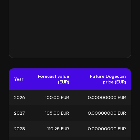
Forecast value
Future Dogecoin
Year
(EUR)
price (EUR)
2026
100.00
EUR
0.00000000
EUR
2027
105.00
EUR
0.00000000
EUR
2028
110.25
EUR
0.00000000
EUR