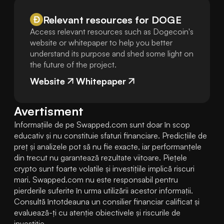
Relevant resources for
DOGE
Access relevant resources such as Dogecoin's
website or whitepaper to help you better
understand its purpose and shed some light on
the future of the project.
Website
Whitepaper
Avertisment
Informațiile de pe Swapped.com sunt doar în scop 
educativ și nu constituie sfaturi financiare. Predicțiile de 
preț și analizele pot să nu fie exacte, iar performanțele 
din trecut nu garantează rezultate viitoare. Piețele 
crypto sunt foarte volatile și investițiile implică riscuri 
mari. Swapped.com nu este responsabil pentru 
pierderile suferite în urma utilizării acestor informații. 
Consultă întotdeauna un consilier financiar calificat și 
evaluează-ți cu atenție obiectivele și riscurile de 
investiție.