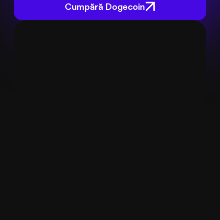
Cumpără Dogecoin