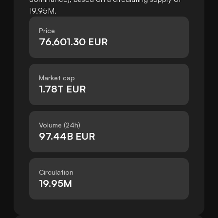
19.95M.
Price
76,601.30 EUR
Market cap
1.78T EUR
Volume (24h)
97.44B EUR
Circulation
19.95M