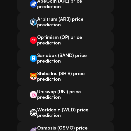
ApeCoin (APE) price
prediction
Arbitrum (ARB) price
prediction
Optimism (OP) price
prediction
Sandbox (SAND) price
prediction
Shiba Inu (SHIB) price
prediction
Uniswap (UNI) price
prediction
Worldcoin (WLD) price
prediction
Osmosis (OSMO) price