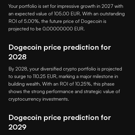
Your portfolio is set for impressive growth in 2027 with
an expected value of 105.00 EUR. With an outstanding
ROI of 5.00%, the future price of Dogecoin is
projected to be 0.00000000 EUR.
Dogecoin price prediction for
2028
By 2028, your diversified crypto portfolio is projected
to surge to 110.25 EUR, marking a major milestone in
building wealth. With an ROI of 10.25%, this phase
shows the strong performance and strategic value of
cryptocurrency investments.
Dogecoin price prediction for
2029