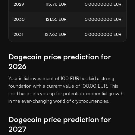
2029
115.76
EUR
0.00000000
EUR
2030
121.55
EUR
0.00000000
EUR
2031
127.63
EUR
0.00000000
EUR
Dogecoin price prediction for
2026
Your initial investment of 100 EUR has laid a strong
foundation with a current value of 100.00 EUR. This
solid base sets you up for potential exponential growth
in the ever-changing world of cryptocurrencies.
Dogecoin price prediction for
2027