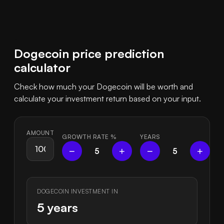
Dogecoin price prediction
calculator
Check how much your Dogecoin will be worth and
calculate your investment return based on your input.
AMOUNT
GROWTH RATE
%
YEARS
−
+
−
+
5
5
DOGECOIN INVESTMENT IN
5 years