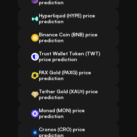
prediction
Hyperliquid (HYPE) price
prediction
Binance Coin (BNB) price
prediction
Trust Wallet Token (TWT)
price prediction
PAX Gold (PAXG) price
prediction
Tether Gold (XAUt) price
prediction
Monad (MON) price
prediction
Cronos (CRO) price
prediction