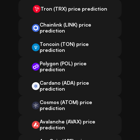
Tron (TRX) price prediction
Chainlink (LINK) price
prediction
Toncoin (TON) price
prediction
Polygon (POL) price
prediction
Cardano (ADA) price
prediction
Cosmos (ATOM) price
prediction
Avalanche (AVAX) price
prediction