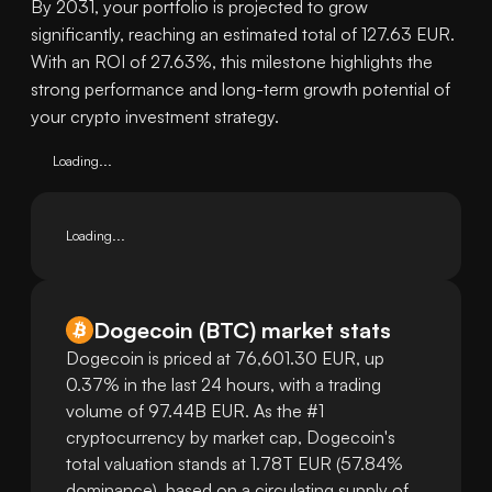
By 2031, your portfolio is projected to grow
significantly, reaching an estimated total of 127.63 EUR.
With an ROI of 27.63%, this milestone highlights the
strong performance and long-term growth potential of
your crypto investment strategy.
Loading...
Loading...
Dogecoin
(
BTC
)
market stats
Dogecoin is priced at 76,601.30 EUR, up
0.37% in the last 24 hours, with a trading
volume of 97.44B EUR. As the #1
cryptocurrency by market cap, Dogecoin's
total valuation stands at 1.78T EUR (57.84%
dominance), based on a circulating supply of