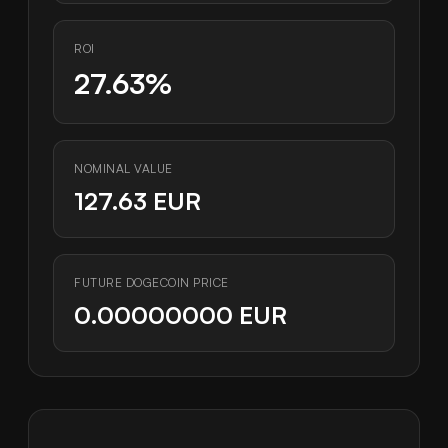
ROI
27.63%
NOMINAL VALUE
127.63 EUR
FUTURE DOGECOIN PRICE
0.00000000 EUR