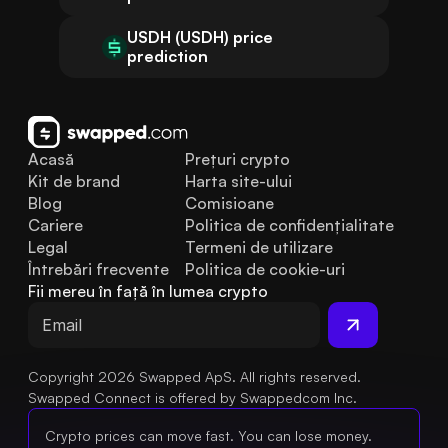
USDH (USDH) price
prediction
Acasă
Prețuri crypto
Kit de brand
Harta site-ului
Blog
Comisioane
Cariere
Politica de confidențialitate
Legal
Termeni de utilizare
Întrebări frecvente
Politica de cookie-uri
Fii mereu în față în lumea crypto
Copyright 2026 Swapped ApS. All rights reserved.
Swapped Connect is offered by Swappedcom Inc.
Crypto prices can move fast. You can lose money.