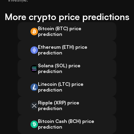
More crypto price predictions
Bitcoin (BTC) price
prediction
Ethereum (ETH) price
prediction
Solana (SOL) price
prediction
Litecoin (LTC) price
prediction
Ripple (XRP) price
prediction
Bitcoin Cash (BCH) price
prediction