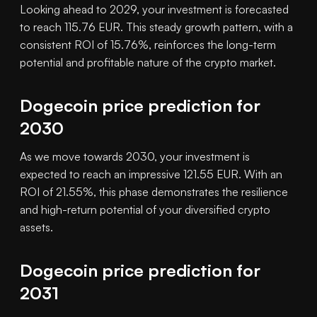
Looking ahead to 2029, your investment is forecasted
to reach 115.76 EUR. This steady growth pattern, with a
consistent ROI of 15.76%, reinforces the long-term
potential and profitable nature of the crypto market.
Dogecoin price prediction for
2030
As we move towards 2030, your investment is
expected to reach an impressive 121.55 EUR. With an
ROI of 21.55%, this phase demonstrates the resilience
and high-return potential of your diversified crypto
assets.
Dogecoin price prediction for
2031