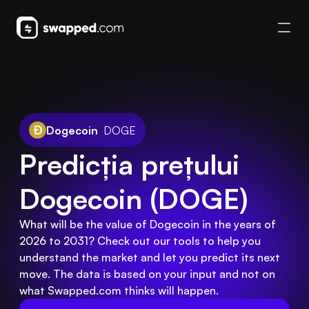
Dogecoin
DOGE
Predicția prețului 
Dogecoin (DOGE)
What will be the value of Dogecoin in the years of
2026 to 2031? Check out our tools to help you
understand the market and let you predict its next
move. The data is based on your input and not on
what Swapped.com thinks will happen.