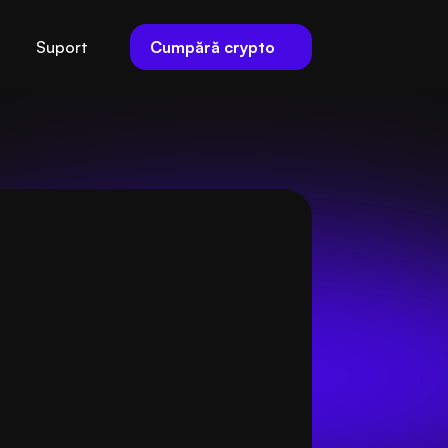
Cumpără crypto
Suport