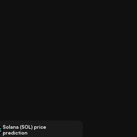
Solana (SOL) price
prediction