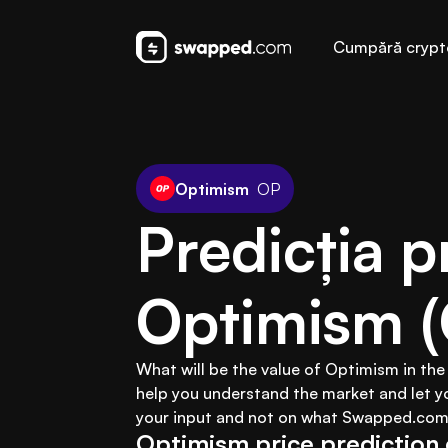
Cumpără crypt
Optimism
OP
Predicția pr
Optimism 
What will be the value of Optimism in the
help you understand the market and let y
your input and not on what Swapped.com 
Optimism price prediction 