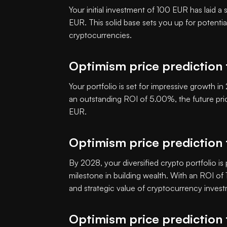
Your initial investment of 100 EUR has laid a
EUR. This solid base sets you up for potenti
cryptocurrencies.
Optimism price prediction
Your portfolio is set for impressive growth 
an outstanding ROI of 5.00%, the future pr
EUR.
Optimism price prediction
By 2028, your diversified crypto portfolio is
milestone in building wealth. With an ROI o
and strategic value of cryptocurrency inves
Optimism price prediction