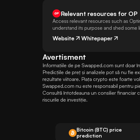
Relevant resources for
OP
Access relevant resources such as Opti
understand its purpose and shed some lig
Website
Whitepaper
Avertisment
Informațiile de pe Swapped.com sunt doar în s
Predicțiile de preț și analizele pot să nu fie 
rezultate viitoare. Piața crypto este foarte volati
Swapped.com nu este responsabil pentru pierde
Consultă întotdeauna un consilier financiar cal
riscurile de investiție.
Bitcoin (BTC) price
prediction