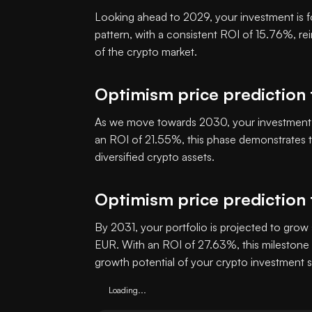
Looking ahead to 2029, your investment is f
pattern, with a consistent ROI of 15.76%, re
of the crypto market.
Optimism price prediction
As we move towards 2030, your investment i
an ROI of 21.55%, this phase demonstrates th
diversified crypto assets.
Optimism price prediction 
By 2031, your portfolio is projected to grow 
EUR. With an ROI of 27.63%, this milestone 
growth potential of your crypto investment s
Loading...