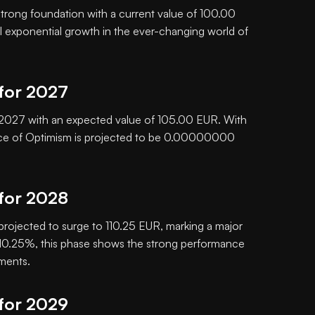
 strong foundation with a current value of 100.00
al exponential growth in the ever-changing world of
 for 2027
in 2027 with an expected value of 105.00 EUR. With
ice of Optimism is projected to be 0.00000000
 for 2028
 projected to surge to 110.25 EUR, marking a major
f 10.25%, this phase shows the strong performance
tments.
 for 2029