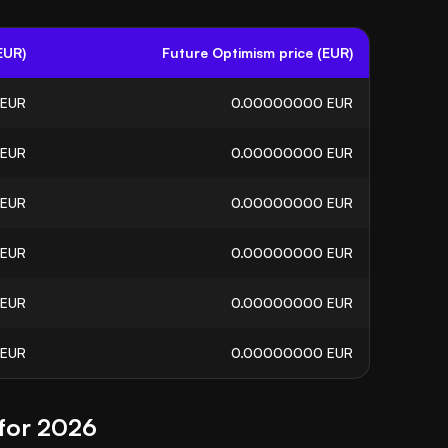
EUR)
Future Optimism price (EUR)
EUR
0.00000000
EUR
EUR
0.00000000
EUR
EUR
0.00000000
EUR
EUR
0.00000000
EUR
EUR
0.00000000
EUR
EUR
0.00000000
EUR
 for 2026