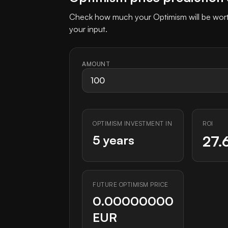
Check how much your Optimism will be worth
your input.
AMOUNT
OPTIMISM INVESTMENT IN
ROI
5 years
27.
FUTURE OPTIMISM PRICE
0.00000000
EUR