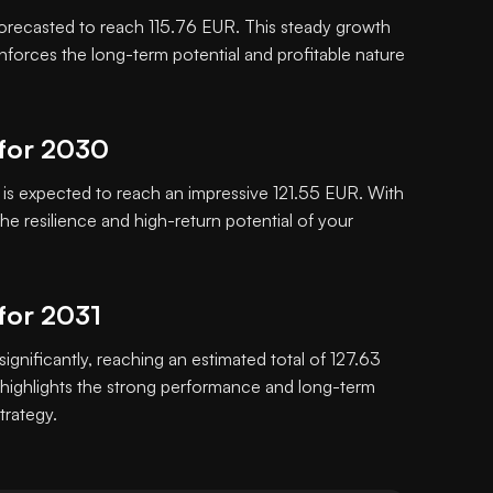
orecasted to reach 115.76 EUR. This steady growth
inforces the long-term potential and profitable nature
 for 2030
s expected to reach an impressive 121.55 EUR. With
e resilience and high-return potential of your
for 2031
significantly, reaching an estimated total of 127.63
highlights the strong performance and long-term
trategy.