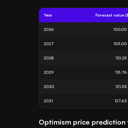
Year
Forecast value (
2026
100.00
2027
105.00
2028
110.25
2029
115.76
2030
121.55
2031
127.63
Optimism price prediction