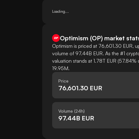
Loading...
Optimism
(
OP
)
market stat
Optimism is priced at 76,601.30 EUR, up
volume of 97.44B EUR. As the #1 crypto
valuation stands at 1.78T EUR (57.84% d
19.95M.
Price
76,601.30 EUR
Volume (24h)
97.44B EUR