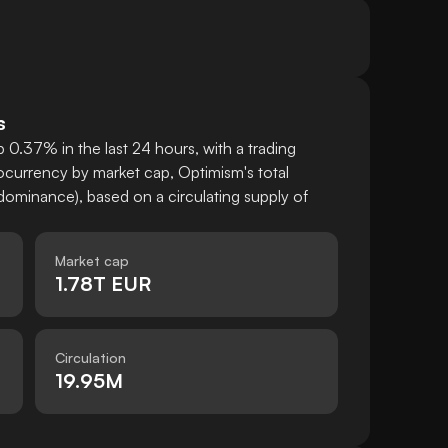
s
 0.37% in the last 24 hours, with a trading
currency by market cap, Optimism's total
ominance), based on a circulating supply of
Market cap
1.78T EUR
Circulation
19.95M