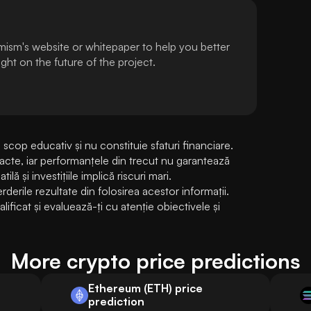
mism's website or whitepaper to help you better
ht on the future of the project.
cop educativ și nu constituie sfaturi financiare. 
exacte, iar performanțele din trecut nu garantează 
lă și investițiile implică riscuri mari. 
rile rezultate din folosirea acestor informații. 
ificat și evaluează-ți cu atenție obiectivele și 
More crypto price predictions
Ethereum (ETH) price
prediction