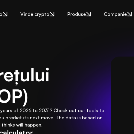
o
Vinde crypto
Produse
Companie
ețului 
(OP)
 years of 2026 to 2031? Check out our tools to
ou predict its next move. The data is based on
thinks will happen.
calculator