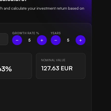
 and calculate your investment return based on
GROWTH RATE
%
YEARS
−
+
−
+
5
5
NOMINAL VALUE
63%
127.63 EUR