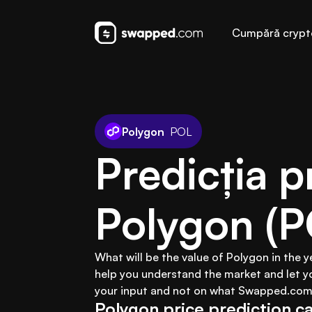
Cumpără crypt
Polygon
POL
Predicția pr
Polygon (P
What will be the value of Polygon in the 
help you understand the market and let y
your input and not on what Swapped.com 
Polygon price prediction ca