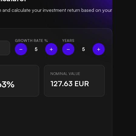
and calculate your investment return based on your
GROWTH RATE
%
YEARS
−
+
−
+
5
5
NOMINAL VALUE
63%
127.63 EUR