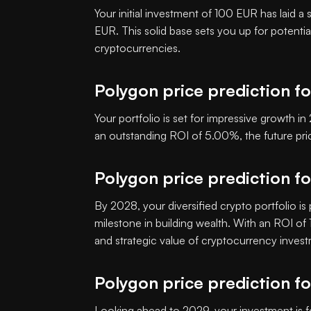
Your initial investment of 100 EUR has laid a
EUR. This solid base sets you up for potenti
cryptocurrencies.
Polygon price prediction f
Your portfolio is set for impressive growth 
an outstanding ROI of 5.00%, the future p
Polygon price prediction f
By 2028, your diversified crypto portfolio is
milestone in building wealth. With an ROI o
and strategic value of cryptocurrency inves
Polygon price prediction f
Looking ahead to 2029, your investment is f