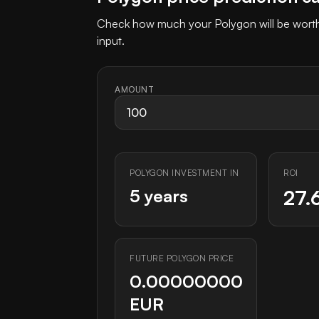
Check how much your Polygon will be worth 
input.
AMOUNT
POLYGON INVESTMENT IN
ROI
5 years
27.
FUTURE POLYGON PRICE
0.00000000
EUR