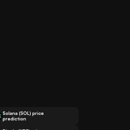
Solana (SOL) price
prediction