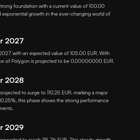
 strong foundation with a current value of 100.00
al exponential growth in the ever-changing world of
or 2027
in 2027 with an expected value of 105.00 EUR. With
rice of Polygon is projected to be 0.00000000 EUR.
or 2028
 projected to surge to 110.25 EUR, marking a major
f 10.25%, this phase shows the strong performance
tments.
or 2029
orecasted to reach 115.76 EUR. This steady growth