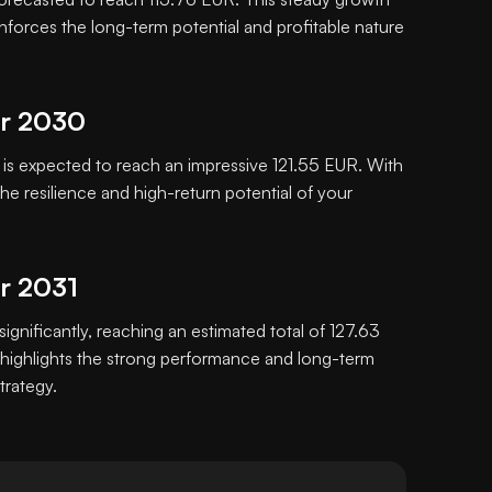
inforces the long-term potential and profitable nature
or 2030
s expected to reach an impressive 121.55 EUR. With
e resilience and high-return potential of your
or 2031
significantly, reaching an estimated total of 127.63
highlights the strong performance and long-term
trategy.