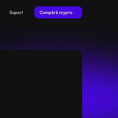
Cumpără crypto
Suport