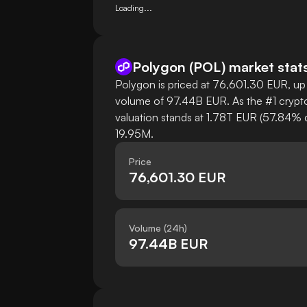
Loading...
Polygon
(
POL
)
market stat
Polygon is priced at 76,601.30 EUR, up 
volume of 97.44B EUR. As the #1 crypto
valuation stands at 1.78T EUR (57.84% d
19.95M.
Price
76,601.30 EUR
Volume (24h)
97.44B EUR