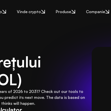
o
Vinde crypto
Produse
Companie
ețului 
OL)
years of 2026 to 2031? Check out our tools to
ou predict its next move. The data is based on
thinks will happen.
lculator