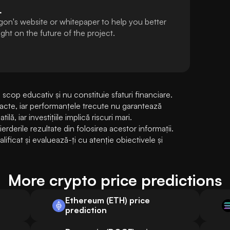
L
gon's website or whitepaper to help you better
ht on the future of the project.
cop educativ și nu constituie sfaturi financiare. 
exacte, iar performanțele trecute nu garantează 
lă, iar investițiile implică riscuri mari. 
erile rezultate din folosirea acestor informații. 
ificat și evaluează-ți cu atenție obiectivele și 
More crypto price predictions
Ethereum (ETH) price
prediction