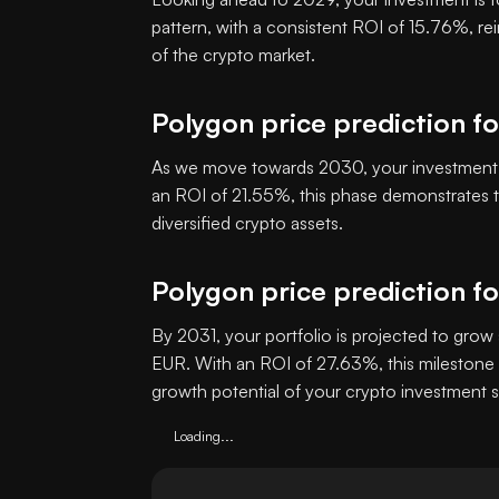
pattern, with a consistent ROI of 15.76%, re
of the crypto market.
Polygon price prediction f
As we move towards 2030, your investment i
an ROI of 21.55%, this phase demonstrates th
diversified crypto assets.
Polygon price prediction f
By 2031, your portfolio is projected to grow 
EUR. With an ROI of 27.63%, this milestone 
growth potential of your crypto investment s
Loading...