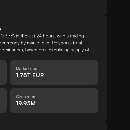
s
0.37% in the last 24 hours, with a trading
currency by market cap, Polygon's total
ominance), based on a circulating supply of
Market cap
1.78T EUR
Circulation
19.95M