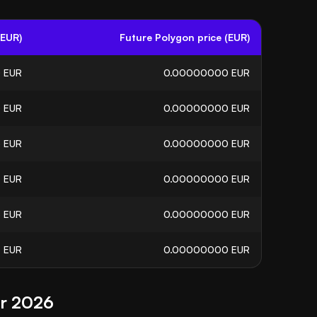
(EUR)
Future Polygon price (EUR)
0
EUR
0.00000000
EUR
0
EUR
0.00000000
EUR
5
EUR
0.00000000
EUR
6
EUR
0.00000000
EUR
5
EUR
0.00000000
EUR
3
EUR
0.00000000
EUR
or 2026