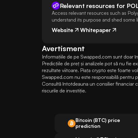
Relevant resources for
PO
Access relevant resources such as Poly
understand its purpose and shed some lig
Website
Whitepaper
Avertisment
Informațiile de pe Swapped.com sunt doar în s
Predicțiile de preț și analizele pot să nu fie 
rezultate viitoare. Piața crypto este foarte volati
Swapped.com nu este responsabilă pentru pierd
Consultă întotdeauna un consilier financiar cal
riscurile de investiție.
Bitcoin (BTC) price
prediction