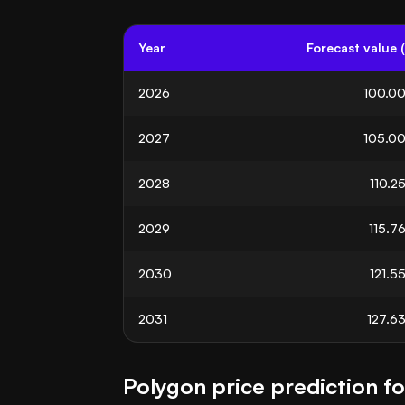
Year
Forecast value 
2026
100.0
2027
105.0
2028
110.2
2029
115.7
2030
121.5
2031
127.6
Polygon price prediction f