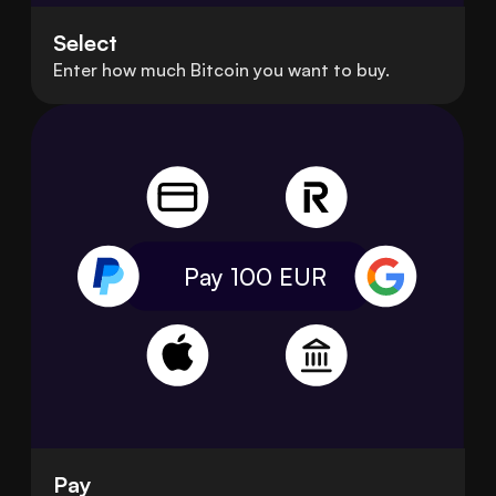
Select
Enter how much Bitcoin you want to buy.
Pay 100
EUR
Pay