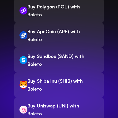
Buy Polygon (POL) with
Boleto
Buy ApeCoin (APE) with
Boleto
Buy Sandbox (SAND) with
Boleto
Buy Shiba Inu (SHIB) with
Boleto
Buy Uniswap (UNI) with
Boleto