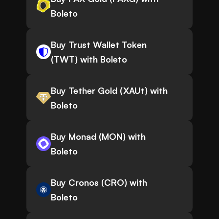
Boleto
Buy Trust Wallet Token
(TWT) with Boleto
Buy Tether Gold (XAUt) with
Boleto
Buy Monad (MON) with
Boleto
Buy Cronos (CRO) with
Boleto