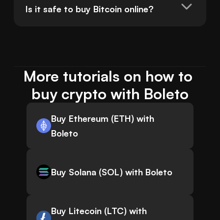
Is it safe to buy Bitcoin online?
More tutorials on how to 
buy crypto with Boleto
Buy Ethereum (ETH) with
Boleto
Buy Solana (SOL) with Boleto
Buy Litecoin (LTC) with