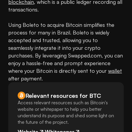
blockchain
, which is a public ledger recording all 
transactions.

Using Boleto to acquire Bitcoin simplifies the 
process for many in Brazil. Boleto is widely 
accepted and trusted, allowing you to 
seamlessly integrate it into your crypto 
purchases. By leveraging Swapped.com, you can 
enjoy a hassle-free and prompt experience 
where your Bitcoin is directly sent to your 
wallet
after payment.
Relevant resources for
BTC
Access relevant resources such as Bitcoin's
website or whitepaper to help you better
understand its purpose and shed some light on
the future of the project.
Website
Whitepaper