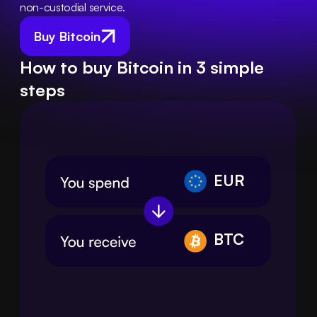
non-custodial service.
Buy Bitcoin
How to buy Bitcoin in 3 simple
steps
EUR
BTC