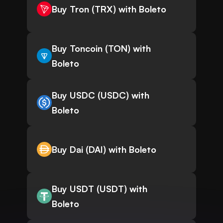
Buy Tron (TRX) with Boleto
Buy Toncoin (TON) with
Boleto
Buy USDC (USDC) with
Boleto
Buy Dai (DAI) with Boleto
Buy USDT (USDT) with
Boleto