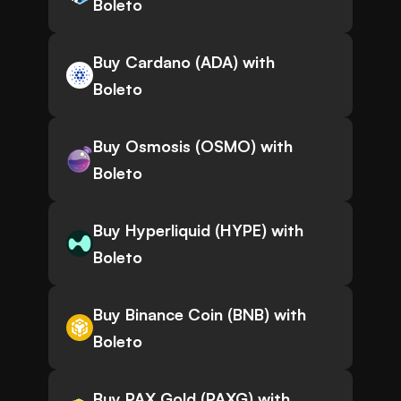
Boleto
Buy Cardano (ADA) with
Boleto
Buy Osmosis (OSMO) with
Boleto
Buy Hyperliquid (HYPE) with
Boleto
Buy Binance Coin (BNB) with
Boleto
Buy PAX Gold (PAXG) with