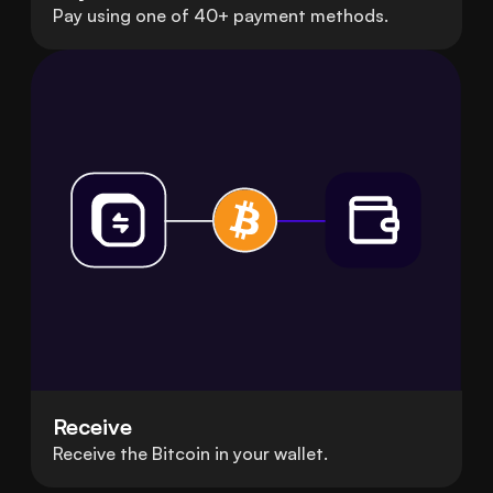
Pay using one of 40+ payment methods.
Receive
Receive the Bitcoin in your wallet.