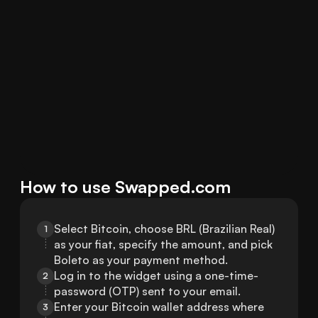
How to use Swapped.com
Select Bitcoin, choose BRL (Brazilian Real) 
1
as your fiat, specify the amount, and pick 
Boleto as your payment method.
Log in to the widget using a one-time-
2
password (OTP) sent to your email.
Enter your Bitcoin wallet address where 
3