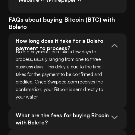
FAQs about buying
Bitcoin
(
BTC
) with
Boleto
How long does it take for a Boleto 
payment to process?
Boleto payments can take a few days to 
process, usually ranging from one to three 
business days. This delay is due to the time it 
takes for the payment to be confirmed and 
credited. Once Swapped.com receives the 
confirmation, your Bitcoin is sent directly to 
your wallet.
What are the fees for buying Bitcoin 
with Boleto?