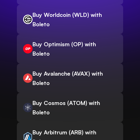
Buy Worldcoin (WLD) with
Boleto
Buy Optimism (OP) with
Boleto
Buy Avalanche (AVAX) with
Boleto
Buy Cosmos (ATOM) with
Boleto
Buy Arbitrum (ARB) with