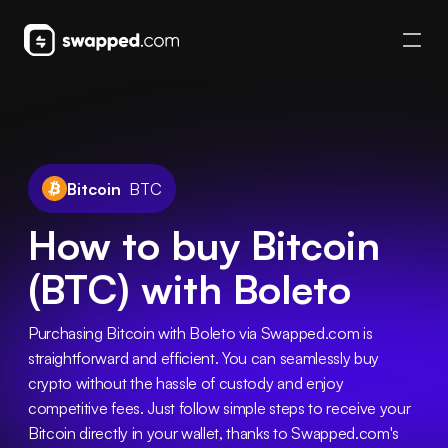
Bitcoin
BTC
How to buy Bitcoin
(BTC) with Boleto
Purchasing Bitcoin with Boleto via Swapped.com is 
straightforward and efficient. You can seamlessly buy 
crypto without the hassle of custody and enjoy 
competitive fees. Just follow simple steps to receive your 
Bitcoin directly in your wallet, thanks to Swapped.com's 