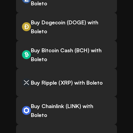
Boleto
Buy Dogecoin (DOGE) with
Boleto
Buy Bitcoin Cash (BCH) with
Boleto
Buy Ripple (XRP) with Boleto
Buy Chainlink (LINK) with
Boleto