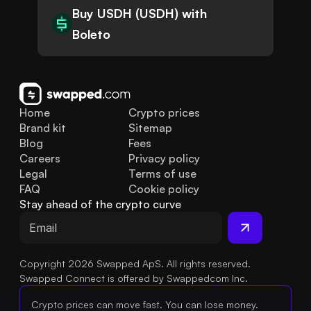
Buy USDH (USDH) with
Boleto
Home
Crypto prices
Brand kit
Sitemap
Blog
Fees
Careers
Privacy policy
Legal
Terms of use
FAQ
Cookie policy
Stay ahead of the crypto curve
Copyright 2026 Swapped ApS. All rights reserved.
Swapped Connect is offered by Swappedcom Inc.
Crypto prices can move fast. You can lose money.