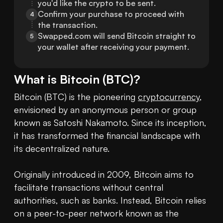
you'd like the crypto to be sent.
Confirm your purchase to proceed with 
4
the transaction.
Swapped.com will send Bitcoin straight to 
5
your wallet after receiving your payment.
What is
Bitcoin
(
BTC
)?
Bitcoin (BTC) is the pioneering 
cryptocurrency
, 
envisioned by an anonymous person or group 
known as Satoshi Nakamoto. Since its inception, 
it has transformed the financial landscape with 
its decentralized nature.

Originally introduced in 2009, Bitcoin aims to 
facilitate transactions without central 
authorities, such as banks. Instead, Bitcoin relies 
on a peer-to-peer network known as the 