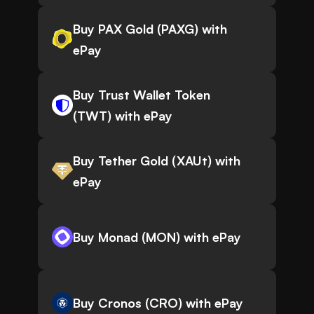
Buy PAX Gold (PAXG) with
ePay
Buy Trust Wallet Token
(TWT) with ePay
Buy Tether Gold (XAUt) with
ePay
Buy Monad (MON) with ePay
Buy Cronos (CRO) with ePay