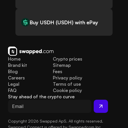
Buy USDH (USDH) with ePay
Home
Crypto prices
Brand kit
Sitemap
Blog
Fees
Careers
Privacy policy
Legal
Terms of use
FAQ
Cookie policy
Stay ahead of the crypto curve
Copyright 2026 Swapped ApS. All rights reserved.
Swapped Connect is offered by Swappedcom Inc.