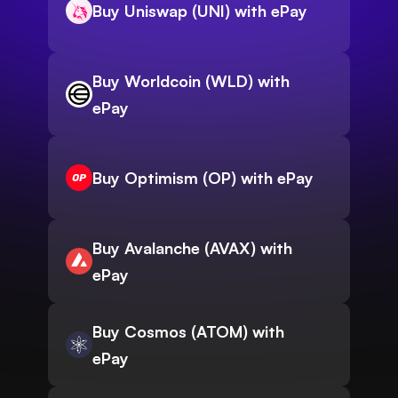
Buy Uniswap (UNI) with ePay
Buy Worldcoin (WLD) with
ePay
Buy Optimism (OP) with ePay
Buy Avalanche (AVAX) with
ePay
Buy Cosmos (ATOM) with
ePay