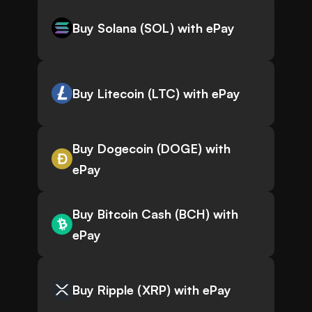
Buy Solana (SOL) with ePay
Buy Litecoin (LTC) with ePay
Buy Dogecoin (DOGE) with
ePay
Buy Bitcoin Cash (BCH) with
ePay
Buy Ripple (XRP) with ePay