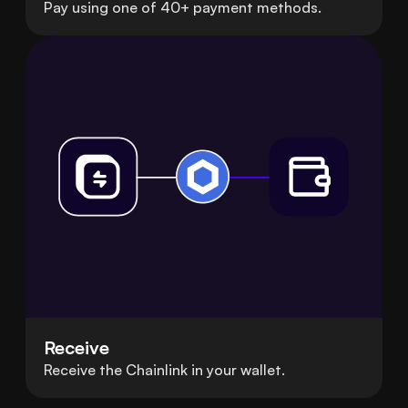
Pay using one of 40+ payment methods.
Receive
Receive the Chainlink in your wallet.