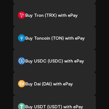
Buy Tron (TRX) with ePay
Buy Toncoin (TON) with ePay
Buy USDC (USDC) with ePay
Buy Dai (DAI) with ePay
Buy USDT (USDT) with ePay