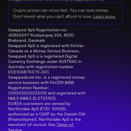
Crypto prices can move fast. You can lose money.
Don't invest what you can't afford to lose.
Learn more.
Swapped ApS Registration no: 
42865397 Rosbjergvej 22A, 8220 
Brabrand, Denmark
Swapped ApS is registered with Fintrac 
Canada as a Money Service Business.
Swapped ApS is a registered Digital 
Currency Exchange under AUSTRAC in 
Australia with registration number 
DCE100879379-001.
Swappedcom Inc. is a registered money 
service business with FinCEN (MSB 
Registration Number
: 
31000300023305) and registered with 
NMLS (NMLS ID:2723153).
EU/EEA customers are served by 
Northstake ApS (FTID: 10905), 
authorised as a CASP by the Danish FSA 
(Finanstilsynet). Northstake ApS is the 
merchant of record. See 
Terms of 
Service.