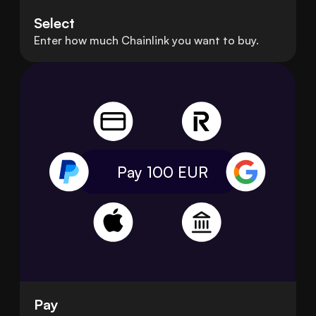
Select
Enter how much Chainlink you want to buy.
Pay 100
EUR
Pay