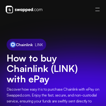
Chainlink
LINK
How to buy
Chainlink (LINK)
with ePay
Discover how easy it is to purchase Chainlink with ePay on 
Swapped.com. Enjoy the fast, secure, and non-custodial 
service, ensuring your funds are swiftly sent directly to 