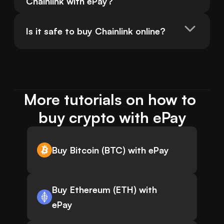
Chainlink with ePay?
Is it safe to buy Chainlink online?
More tutorials on how to 
buy crypto with ePay
Buy Bitcoin (BTC) with ePay
Buy Ethereum (ETH) with
ePay