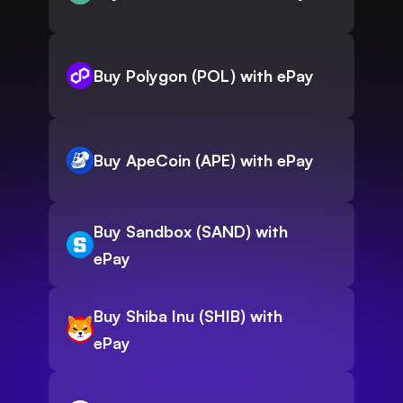
Buy Polygon (POL) with ePay
Buy ApeCoin (APE) with ePay
Buy Sandbox (SAND) with
ePay
Buy Shiba Inu (SHIB) with
ePay