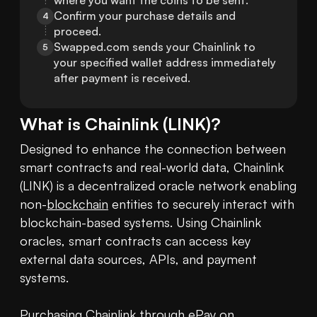
where you want the coins to be sent.
Confirm your purchase details and 
4
proceed.
Swapped.com sends your Chainlink to 
5
your specified wallet address immediately 
after payment is received.
What is
Chainlink
(
LINK
)?
Designed to enhance the connection between 
smart contracts and real-world data, Chainlink 
(LINK) is a decentralized oracle network enabling 
non-
blockchain
 entities to securely interact with 
blockchain-based systems. Using Chainlink 
oracles, smart contracts can access key 
external data sources, APIs, and payment 
systems.

Purchasing Chainlink
 through ePay on 