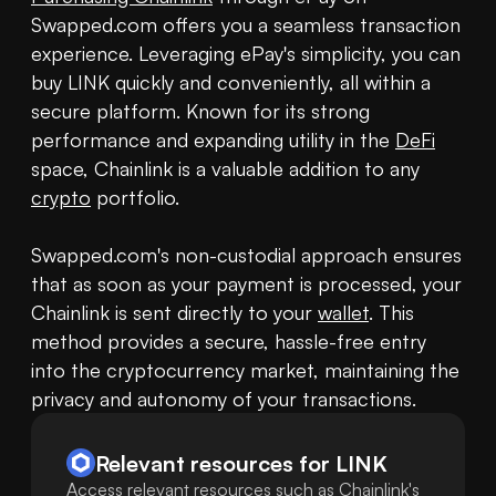
Swapped.com offers you a seamless transaction 
experience. Leveraging ePay's simplicity, you can 
buy LINK quickly and conveniently, all within a 
secure platform. Known for its strong 
performance and expanding utility in the 
DeFi
space, Chainlink is a valuable addition to any 
crypto
 portfolio.

Swapped.com's non-custodial approach ensures 
that as soon as your payment is processed, your 
Chainlink is sent directly to your 
wallet
. This 
method provides a secure, hassle-free entry 
into the cryptocurrency market, maintaining the 
privacy and autonomy of your transactions.
Relevant resources for
LINK
Access relevant resources such as Chainlink's