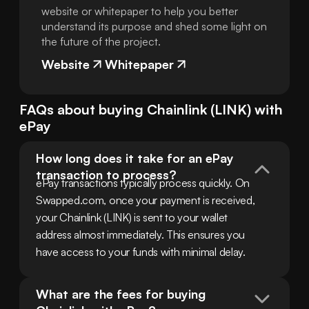
website or whitepaper to help you better
understand its purpose and shed some light on
the future of the project.
Website
Whitepaper
FAQs about buying
Chainlink
(
LINK
) with
ePay
How long does it take for an ePay 
transaction to process?
ePay transactions typically process quickly. On 
Swapped.com, once your payment is received, 
your Chainlink (LINK) is sent to your wallet 
address almost immediately. This ensures you 
have access to your funds with minimal delay.
What are the fees for buying 