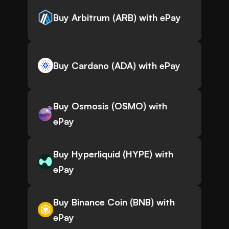
Buy Arbitrum (ARB) with ePay
Buy Cardano (ADA) with ePay
Buy Osmosis (OSMO) with
ePay
Buy Hyperliquid (HYPE) with
ePay
Buy Binance Coin (BNB) with
ePay