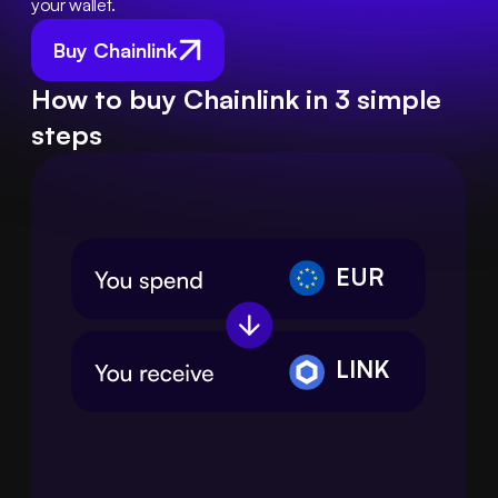
your wallet.
Buy Chainlink
How to buy Chainlink in 3 simple
steps
EUR
LINK