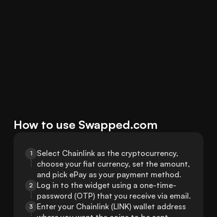
How to use Swapped.com
Select Chainlink as the cryptocurrency, 
1
choose your fiat currency, set the amount, 
and pick ePay as your payment method.
Log in to the widget using a one-time-
2
password (OTP) that you receive via email.
Enter your Chainlink (LINK) wallet address 
3