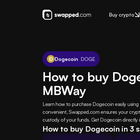
Buy crypto
Dogecoin
DOGE
How to buy Dog
MBWay
Learn how to purchase Dogecoin easily using
convenient, Swapped.com ensures your crypto 
custody of your funds. Get Dogecoin directly i
How to buy Dogecoin in 3 