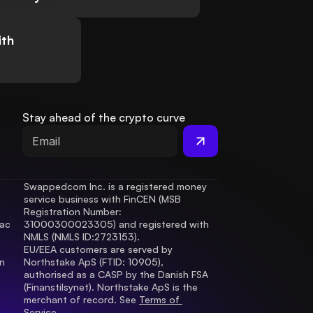
ith
Stay ahead of the crypto curve
Swappedcom Inc. is a registered money 
service business with FinCEN (MSB 
Registration Number
: 
ac 
31000300023305) and registered with 
.
NMLS (NMLS ID:2723153).
EU/EEA customers are served by 
 
Northstake ApS (FTID: 10905), 
authorised as a CASP by the Danish FSA 
(Finanstilsynet). Northstake ApS is the 
merchant of record. See 
Terms of 
Service.