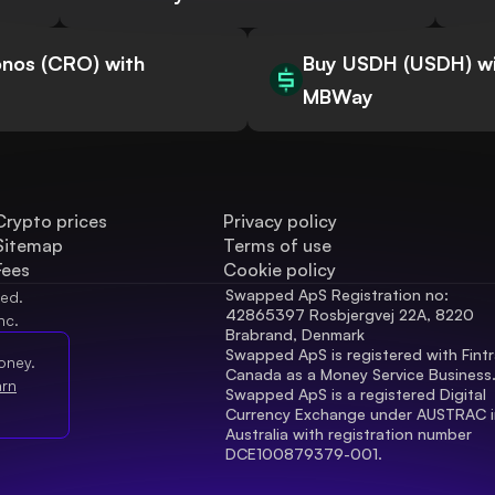
nos (CRO) with
Buy USDH (USDH) w
MBWay
Crypto prices
Privacy policy
Sitemap
Terms of use
Fees
Cookie policy
Swapped ApS Registration no: 
ved.
42865397 Rosbjergvej 22A, 8220 
nc.
Brabrand, Denmark
Swapped ApS is registered with Fintr
oney.
Canada as a Money Service Business
arn
Swapped ApS is a registered Digital 
Currency Exchange under AUSTRAC in
Australia with registration number 
DCE100879379-001.