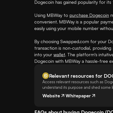
Dogecoin has gained popularity for its 
Using MBWay to 
purchase Dogecoin
 
convenient. MBWay is a popular paymen
easily using your mobile number withou
By choosing Swapped.com for your Dog
transaction is non-custodial, providing
into your 
wallet
. The platform's intuiti
Dogecoin with MBWay a hassle-free ex
Relevant resources for
DO
Access relevant resources such as Doge
understand its purpose and shed some lig
Website
Whitepaper
FAQs about buying
Dogecoin
(
D