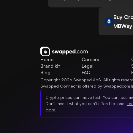
Buy Cro
MBWay
Home
Careers
Brand kit
Legal
Blog
FAQ
Copyright 2026 Swapped ApS. All rights reser
Swapped Connect is offered by Swappedcom I
Crypto prices can move fast. You can lose m
Don't invest what you can't afford to lose.
Le
more.