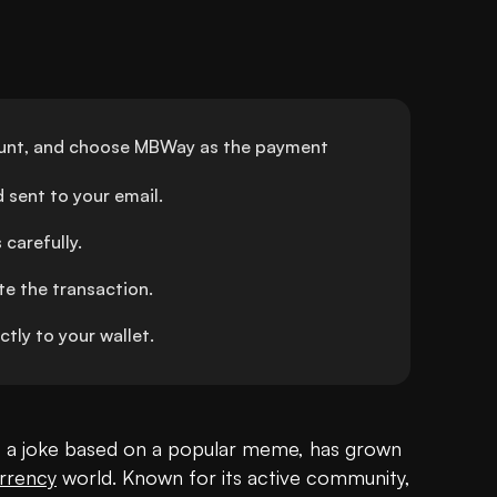
unt, and choose MBWay as the payment 
 sent to your email.
carefully.
e the transaction.
ly to your wallet.
s a joke based on a popular meme, has grown 
rrency
 world. Known for its active community, 