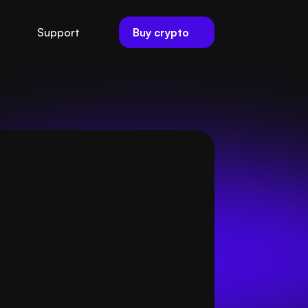
Buy crypto
Support