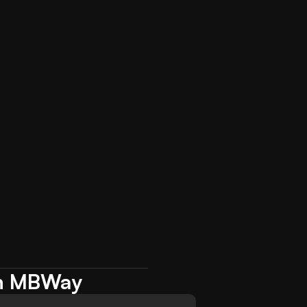
ith MBWay