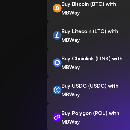
Buy Bitcoin (BTC) with
MBWay
Buy Litecoin (LTC) with
MBWay
Buy Chainlink (LINK) with
MBWay
Buy USDC (USDC) with
MBWay
Buy Polygon (POL) with
MBWay