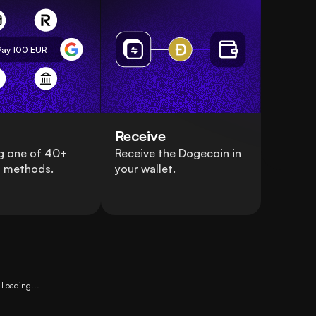
Pay 100
EUR
Receive
g one of 40+
Receive the Dogecoin in
 methods.
your wallet.
Loading...