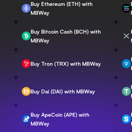
Buy Ethereum (ETH) with
MBWay
Buy Bitcoin Cash (BCH) with
MBWay
Buy Tron (TRX) with MBWay
Buy Dai (DAI) with MBWay
Buy ApeCoin (APE) with
MBWay