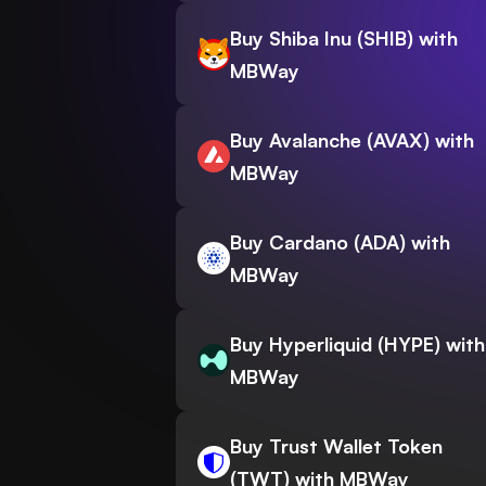
Buy Shiba Inu (SHIB) with
MBWay
Buy Avalanche (AVAX) with
MBWay
Buy Cardano (ADA) with
MBWay
Buy Hyperliquid (HYPE) with
MBWay
Buy Trust Wallet Token
(TWT) with MBWay