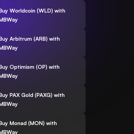
Buy Worldcoin (WLD) with
MBWay
Buy Arbitrum (ARB) with
MBWay
Buy Optimism (OP) with
MBWay
Buy PAX Gold (PAXG) with
MBWay
Buy Monad (MON) with
MBWay