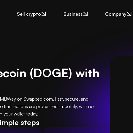
Sell crypto
Business
Company
ecoin (DOGE) with
 MBWay on Swapped.com. Fast, secure, and 
transactions are processed smoothly, with no 
n your wallet today.
simple steps