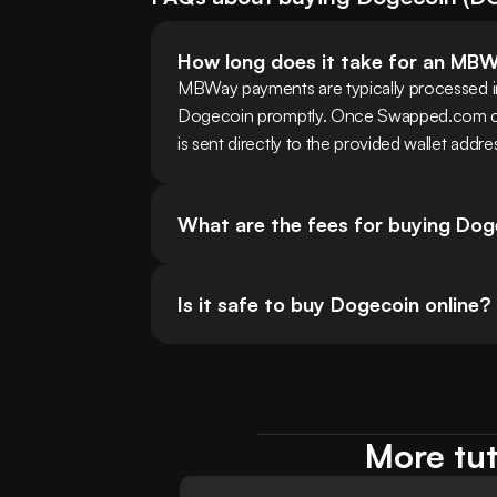
How long does it take for an MB
MBWay payments are typically processed ins
Dogecoin promptly. Once Swapped.com co
is sent directly to the provided wallet addre
What are the fees for buying Do
Is it safe to buy Dogecoin online?
More tut