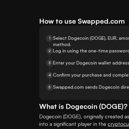
How to use Swapped.com
Select Dogecoin (DOGE), EUR, amo
1
method.
Log in using the one-time password
2
Enter your Dogecoin wallet address 
3
Confirm your purchase and complet
4
Swapped.com sends Dogecoin direct
5
What is
Dogecoin
(
DOGE
)?
Dogecoin (DOGE), originally created a
into a significant player in the 
cryptocu