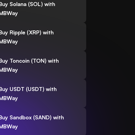
Buy Solana (SOL) with
MBWay
Buy Ripple (XRP) with
MBWay
Buy Toncoin (TON) with
MBWay
Buy USDT (USDT) with
MBWay
Buy Sandbox (SAND) with
MBWay