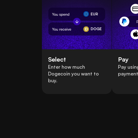
EUR
DOGE
Select
Pay
Enter how much
Pay usin
Dogecoin you want to
payment
buy.