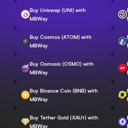
Buy Uniswap (UNI) with
MBWay
Buy Cosmos (ATOM) with
MBWay
Buy Osmosis (OSMO) with
MBWay
Buy Binance Coin (BNB) with
MBWay
Buy Tether Gold (XAUt) with
MBWay