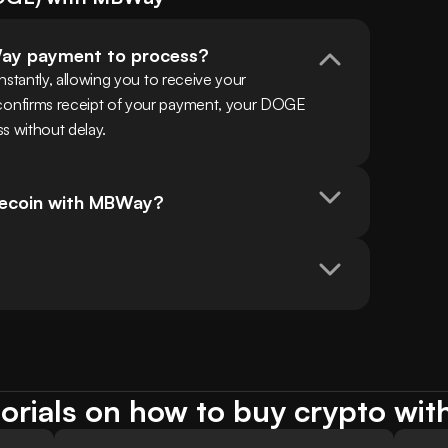
Way payment to process?
tantly, allowing you to receive your 
nfirms receipt of your payment, your DOGE 
ss without delay.
gecoin with MBWay?
orials on how to buy crypto w