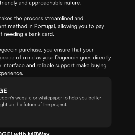
friendly and approachable nature.

makes the process streamlined and 
t method in Portugal, allowing you to pay 
t needing a bank card.

ecoin purchase, you ensure that your 
 peace of mind as your Dogecoin goes directly 
ve interface and reliable support make buying 
perience.
GE
coin's website or whitepaper to help you better
ht on the future of the project.
OGE
) with
MBWay