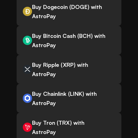
Buy Dogecoin (DOGE) with
AstroPay
Buy Bitcoin Cash (BCH) with
AstroPay
Buy Ripple (XRP) with
AstroPay
Buy Chainlink (LINK) with
AstroPay
Buy Tron (TRX) with
AstroPay