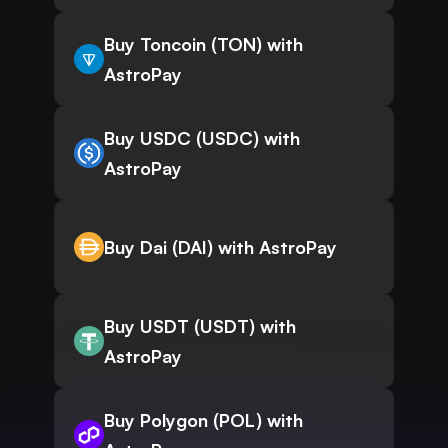
Buy Toncoin (TON) with
AstroPay
Buy USDC (USDC) with
AstroPay
Buy Dai (DAI) with AstroPay
Buy USDT (USDT) with
AstroPay
Buy Polygon (POL) with