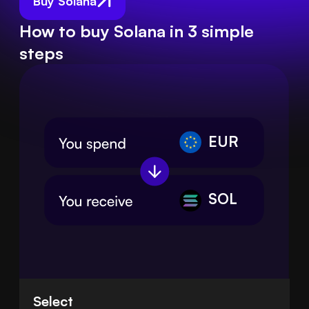
Buy Solana
How to buy Solana in 3 simple
steps
EUR
SOL
Select