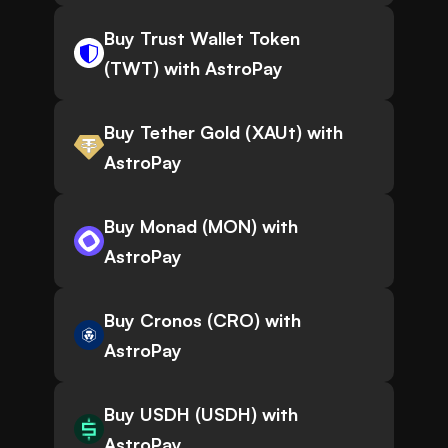
Buy Trust Wallet Token
(TWT) with AstroPay
Buy Tether Gold (XAUt) with
AstroPay
Buy Monad (MON) with
AstroPay
Buy Cronos (CRO) with
AstroPay
Buy USDH (USDH) with
AstroPay