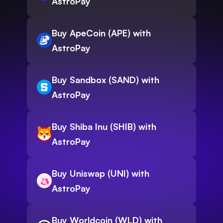
AstroPay
Buy ApeCoin (APE) with
AstroPay
Buy Sandbox (SAND) with
AstroPay
Buy Shiba Inu (SHIB) with
AstroPay
Buy Uniswap (UNI) with
AstroPay
Buy Worldcoin (WLD) with