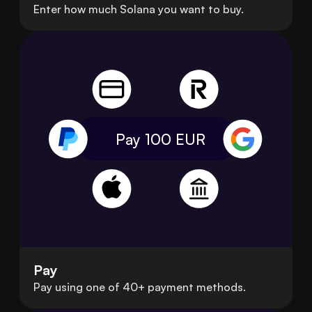
Enter how much Solana you want to buy.
Pay 100
EUR
Pay
Pay using one of 40+ payment methods.