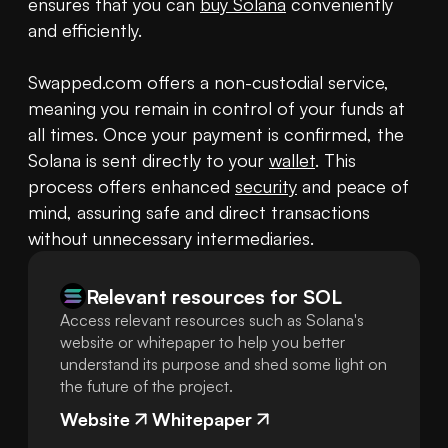
ensures that you can 
buy Solana
 conveniently 
and efficiently.

Swapped.com offers a non-custodial service, 
meaning you remain in control of your funds at 
all times. Once your payment is confirmed, the 
Solana is sent directly to your 
wallet
. This 
process offers enhanced 
security
 and peace of 
mind, assuring safe and direct transactions 
without unnecessary intermediaries.
Relevant resources for
SOL
Access relevant resources such as Solana's
website or whitepaper to help you better
understand its purpose and shed some light on
the future of the project.
Website
Whitepaper