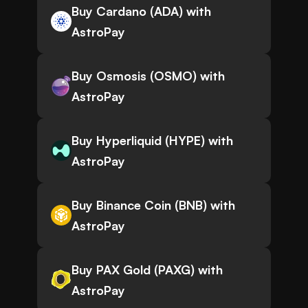
Buy Cardano (ADA) with
AstroPay
Buy Osmosis (OSMO) with
AstroPay
Buy Hyperliquid (HYPE) with
AstroPay
Buy Binance Coin (BNB) with
AstroPay
Buy PAX Gold (PAXG) with
AstroPay