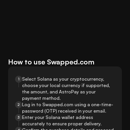
How to use Swapped.com
Select Solana as your cryptocurrency, 
1
choose your local currency if supported, 
the amount, and AstroPay as your 
payment method.
Log in to Swapped.com using a one-time-
2
password (OTP) received in your email.
Enter your Solana wallet address 
3
accurately to ensure proper delivery.