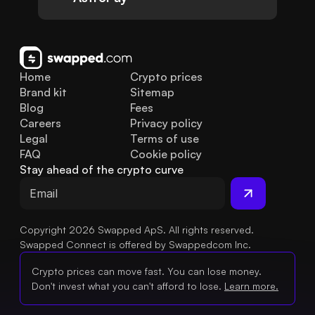
Home
Crypto prices
Brand kit
Sitemap
Blog
Fees
Careers
Privacy policy
Legal
Terms of use
FAQ
Cookie policy
Stay ahead of the crypto curve
Copyright 2026 Swapped ApS. All rights reserved.
Swapped Connect is offered by Swappedcom Inc.
Crypto prices can move fast. You can lose money.
Don't invest what you can't afford to lose.
Learn more.