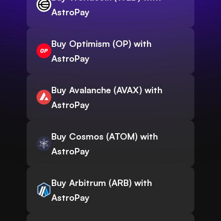
AstroPay
Buy Optimism (OP) with
AstroPay
Buy Avalanche (AVAX) with
AstroPay
Buy Cosmos (ATOM) with
AstroPay
Buy Arbitrum (ARB) with
AstroPay