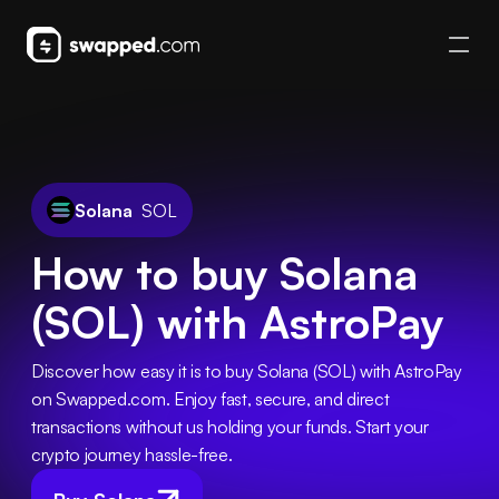
Solana
SOL
How to buy Solana
(SOL) with AstroPay
Discover how easy it is to buy Solana (SOL) with AstroPay 
on Swapped.com. Enjoy fast, secure, and direct 
transactions without us holding your funds. Start your 
crypto journey hassle-free.