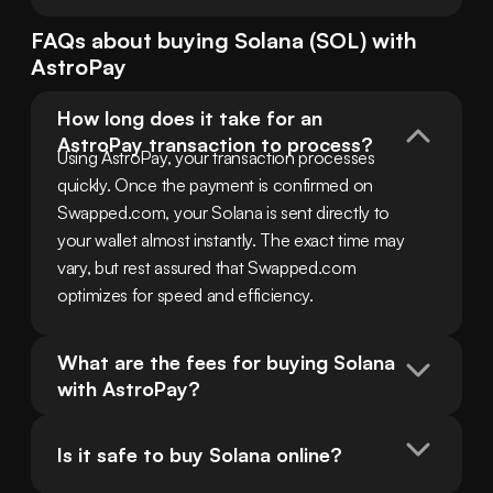
FAQs about buying
Solana
(
SOL
) with
AstroPay
How long does it take for an 
AstroPay transaction to process?
Using AstroPay, your transaction processes 
quickly. Once the payment is confirmed on 
Swapped.com, your Solana is sent directly to 
your wallet almost instantly. The exact time may 
vary, but rest assured that Swapped.com 
optimizes for speed and efficiency.
What are the fees for buying Solana 
with AstroPay?
Is it safe to buy Solana online?