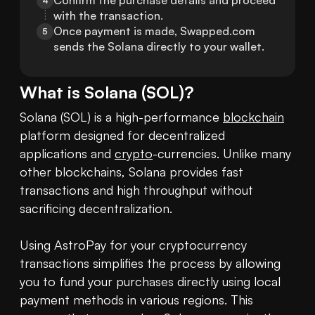
Confirm the purchase details and proceed 
4
with the transaction.
Once payment is made, Swapped.com 
5
sends the Solana directly to your wallet.
What is
Solana
(
SOL
)?
Solana (SOL) is a high-performance 
blockchain
platform designed for decentralized 
applications and 
crypto
-currencies. Unlike many 
other blockchains, Solana provides fast 
transactions and high throughput without 
sacrificing decentralization.

Using AstroPay for your cryptocurrency 
transactions simplifies the process by allowing 
you to fund your purchases directly using local 
payment methods in various regions. This 