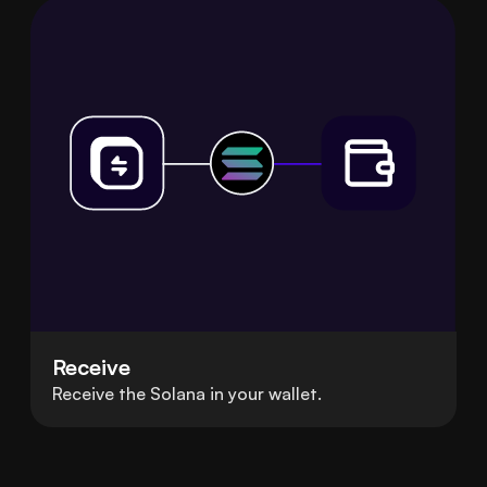
Receive
Receive the Solana in your wallet.