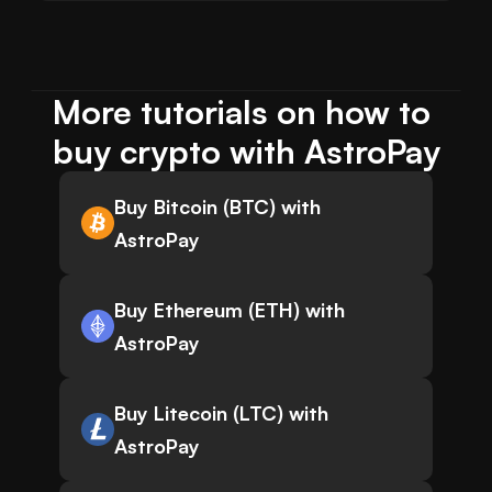
More tutorials on how to 
buy crypto with AstroPay
Buy Bitcoin (BTC) with
AstroPay
Buy Ethereum (ETH) with
AstroPay
Buy Litecoin (LTC) with
AstroPay