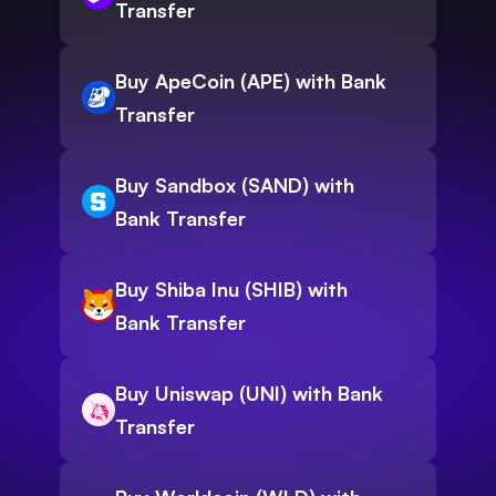
Transfer
Buy ApeCoin (APE) with Bank
Transfer
Buy Sandbox (SAND) with
Bank Transfer
Buy Shiba Inu (SHIB) with
Bank Transfer
Buy Uniswap (UNI) with Bank
Transfer