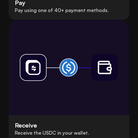
Pay
Pay using one of 40+ payment methods.
Receive
Receive the USDC in your wallet.