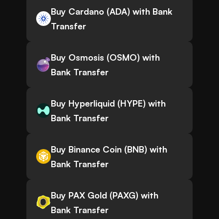
Buy Cardano (ADA) with Bank
Transfer
Buy Osmosis (OSMO) with
Bank Transfer
Buy Hyperliquid (HYPE) with
Bank Transfer
Buy Binance Coin (BNB) with
Bank Transfer
Buy PAX Gold (PAXG) with
Bank Transfer