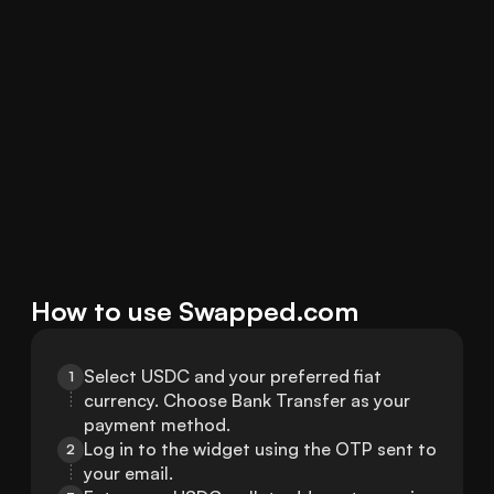
How to use Swapped.com
Select USDC and your preferred fiat 
1
currency. Choose Bank Transfer as your 
payment method.
Log in to the widget using the OTP sent to 
2
your email.