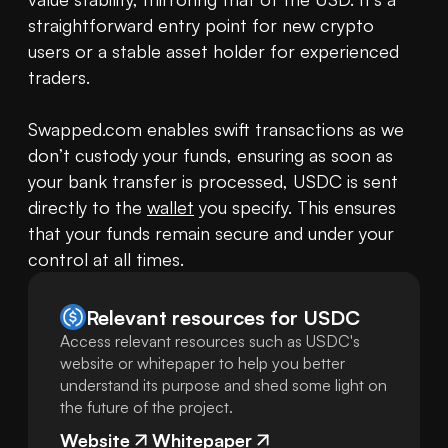
straightforward entry point for new crypto 
users or a stable asset holder for experienced 
traders.

Swapped.com enables swift transactions as we 
don’t custody your funds, ensuring as soon as 
your bank transfer is processed, USDC is sent 
directly to the 
wallet
 you specify. This ensures 
that your funds remain secure and under your 
control at all times.
Relevant resources for
USDC
Access relevant resources such as USDC's
website or whitepaper to help you better
understand its purpose and shed some light on
the future of the project.
Website
Whitepaper