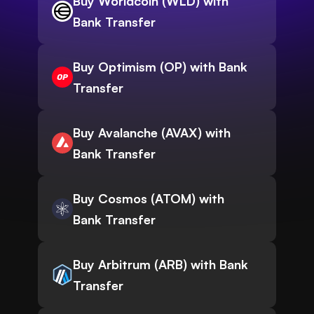
Buy Worldcoin (WLD) with
Bank Transfer
Buy Optimism (OP) with Bank
Transfer
Buy Avalanche (AVAX) with
Bank Transfer
Buy Cosmos (ATOM) with
Bank Transfer
Buy Arbitrum (ARB) with Bank
Transfer