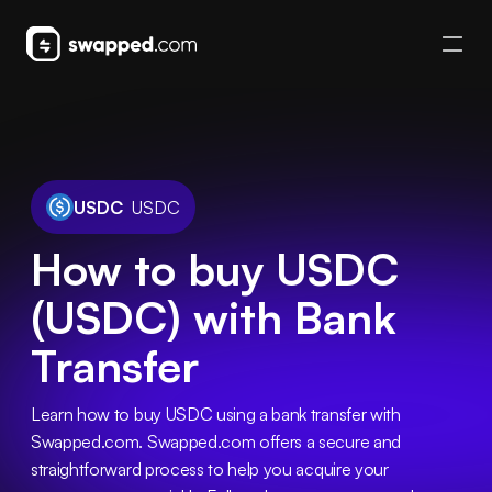
USDC
USDC
How to buy USDC
(USDC) with Bank
Transfer
Learn how to buy USDC using a bank transfer with 
Swapped.com. Swapped.com offers a secure and 
straightforward process to help you acquire your 