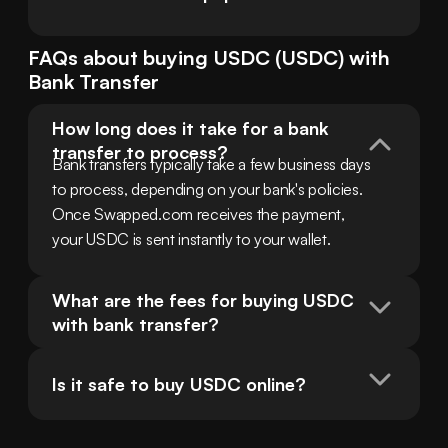
FAQs about buying
USDC
(
USDC
) with
Bank Transfer
How long does it take for a bank 
transfer to process?
Bank transfers typically take a few business days 
to process, depending on your bank's policies. 
Once Swapped.com receives the payment, 
your USDC is sent instantly to your wallet.
What are the fees for buying USDC 
with bank transfer?
Is it safe to buy USDC online?