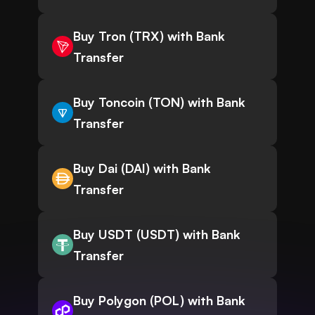
Buy Tron (TRX) with Bank
Transfer
Buy Toncoin (TON) with Bank
Transfer
Buy Dai (DAI) with Bank
Transfer
Buy USDT (USDT) with Bank
Transfer
Buy Polygon (POL) with Bank