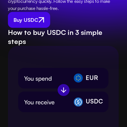
cryptocurrency quickly. Follow the easy steps to make 
your purchase hassle-free.
Buy USDC
How to buy USDC in 3 simple
steps
EUR
USDC