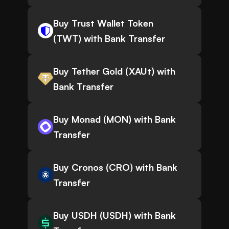
Buy Trust Wallet Token
(TWT) with Bank Transfer
Buy Tether Gold (XAUt) with
Bank Transfer
Buy Monad (MON) with Bank
Transfer
Buy Cronos (CRO) with Bank
Transfer
Buy USDH (USDH) with Bank