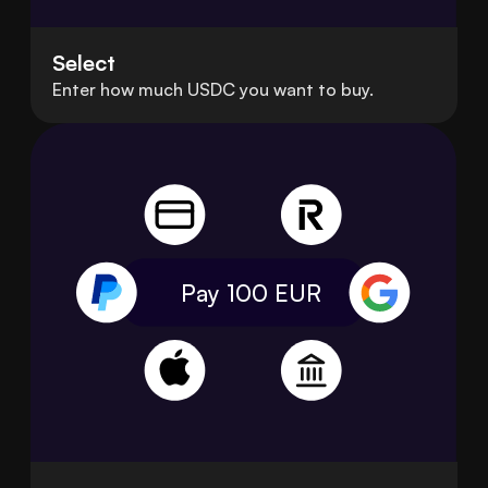
Select
Enter how much USDC you want to buy.
Pay 100
EUR