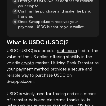
Enter your USDC wallet address to receive 
3
your crypto.
Confirm the purchase and make the bank 
4
transfer.
Once Swapped.com receives your 
5
payment, USDC is sent to your wallet.
What is
USDC
(
USDC
)?
USDC (USDC) is a popular 
stablecoin
 tied to the 
value of the US dollar, offering stability in the 
volatile 
crypto
 market. Utilizing Bank Transfer as 
your payment method provides a secure and 
reliable way to 
purchase USDC
 on 
Swapped.com.

USDC is widely used for trading and as a means 
of transfer between platforms thanks to its 
value stability, mirroring that of the USD. It's a 