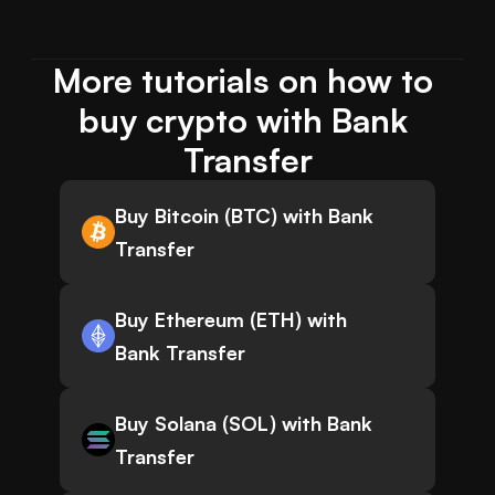
More tutorials on how to 
buy crypto with Bank 
Transfer
Buy Bitcoin (BTC) with Bank
Transfer
Buy Ethereum (ETH) with
Bank Transfer
Buy Solana (SOL) with Bank
Transfer