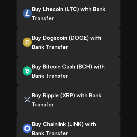
Buy Litecoin (LTC) with Bank
Transfer
Buy Dogecoin (DOGE) with
Bank Transfer
Buy Bitcoin Cash (BCH) with
Bank Transfer
Buy Ripple (XRP) with Bank
Transfer
Buy Chainlink (LINK) with
Bank Transfer