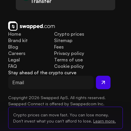
Transfer
Home
Crypto prices
Brand kit
Sitemap
Blog
Fees
Careers
Privacy policy
Legal
Terms of use
FAQ
Cookie policy
Stay ahead of the crypto curve
Copyright 2026 Swapped ApS. All rights reserved.
Swapped Connect is offered by Swappedcom Inc.
Crypto prices can move fast. You can lose money.
Don't invest what you can't afford to lose.
Learn more.