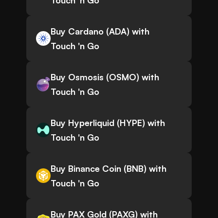
Touch 'n Go
Buy Cardano (ADA) with
Touch 'n Go
Buy Osmosis (OSMO) with
Touch 'n Go
Buy Hyperliquid (HYPE) with
Touch 'n Go
Buy Binance Coin (BNB) with
Touch 'n Go
Buy PAX Gold (PAXG) with