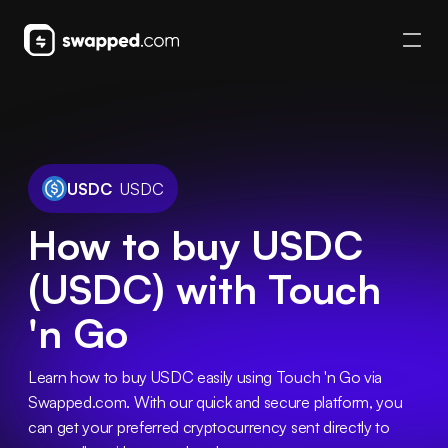
USDC
USDC
How to buy USDC
(USDC) with Touch
'n Go
Learn how to buy USDC easily using Touch 'n Go via 
Swapped.com. With our quick and secure platform, you 
can get your preferred cryptocurrency sent directly to 