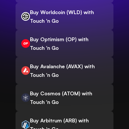
Buy Worldcoin (WLD) with
Touch 'n Go
Buy Optimism (OP) with
Touch 'n Go
Buy Avalanche (AVAX) with
Touch 'n Go
Buy Cosmos (ATOM) with
Touch 'n Go
Buy Arbitrum (ARB) with