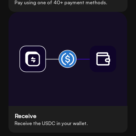
Pay using one of 40+ payment methods.
Receive
Receive the USDC in your wallet.