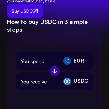
your wallet without any hassle.
Buy USDC
How to buy USDC in 3 simple
steps
EUR
USDC