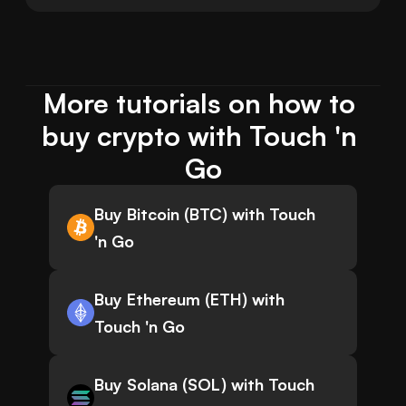
More tutorials on how to 
buy crypto with Touch 'n 
Go
Buy Bitcoin (BTC) with Touch
'n Go
Buy Ethereum (ETH) with
Touch 'n Go
Buy Solana (SOL) with Touch