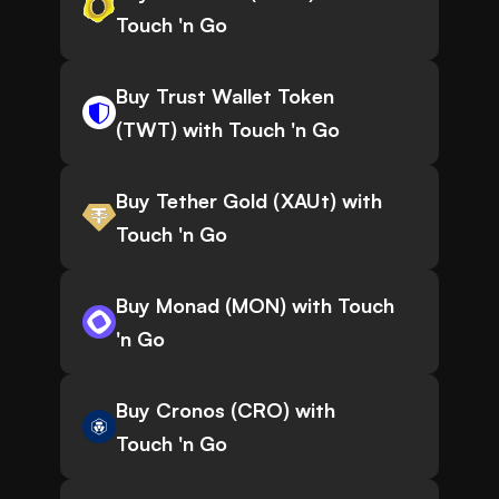
Touch 'n Go
Buy Trust Wallet Token
(TWT) with Touch 'n Go
Buy Tether Gold (XAUt) with
Touch 'n Go
Buy Monad (MON) with Touch
'n Go
Buy Cronos (CRO) with
Touch 'n Go