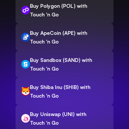
Buy Polygon (POL) with
Touch 'n Go
Buy ApeCoin (APE) with
Touch 'n Go
Buy Sandbox (SAND) with
Touch 'n Go
Buy Shiba Inu (SHIB) with
Touch 'n Go
Buy Uniswap (UNI) with
Touch 'n Go