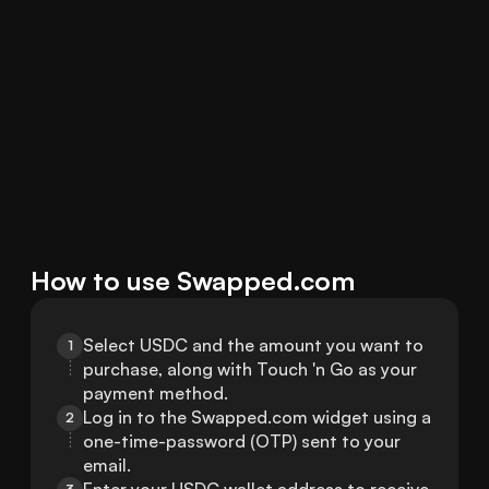
How to use Swapped.com
Select USDC and the amount you want to 
1
purchase, along with Touch 'n Go as your 
payment method.
Log in to the Swapped.com widget using a 
2
one-time-password (OTP) sent to your 
email.