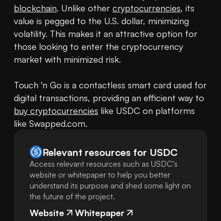
blockchain
. Unlike other 
cryptocurrencies
, its 
value is pegged to the U.S. dollar, minimizing 
volatility. This makes it an attractive option for 
those looking to enter the cryptocurrency 
market with minimized risk.

Touch 'n Go is a contactless smart card used for 
digital transactions, providing an efficient way to 
buy cryptocurrencies
 like USDC on platforms 
like Swapped.com.
Relevant resources for
USDC
Access relevant resources such as USDC's
website or whitepaper to help you better
understand its purpose and shed some light on
the future of the project.
Website
Whitepaper