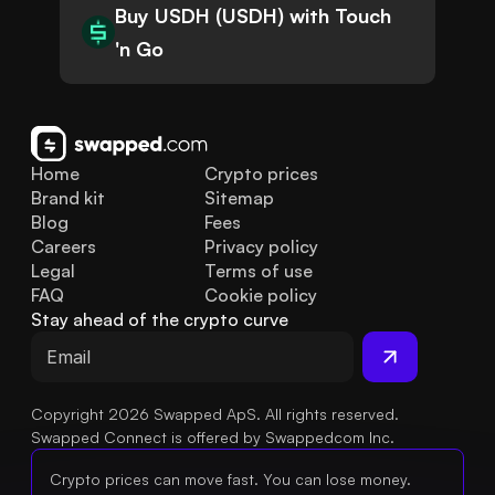
Buy USDH (USDH) with Touch
'n Go
Home
Crypto prices
Brand kit
Sitemap
Blog
Fees
Careers
Privacy policy
Legal
Terms of use
FAQ
Cookie policy
Stay ahead of the crypto curve
Copyright 2026 Swapped ApS. All rights reserved.
Swapped Connect is offered by Swappedcom Inc.
Crypto prices can move fast. You can lose money.