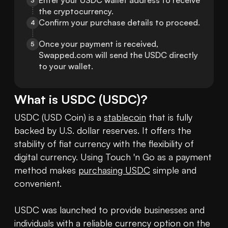
Enter your USDC wallet address to receive 
3
the cryptocurrency.
Confirm your purchase details to proceed.
4
Once your payment is received, 
5
Swapped.com will send the USDC directly 
to your wallet.
What is
USDC
(
USDC
)?
USDC (USD Coin) is a 
stablecoin
 that is fully 
backed by U.S. dollar reserves. It offers the 
stability of fiat currency with the flexibility of 
digital currency. Using Touch 'n Go as a payment 
method makes 
purchasing USDC
 simple and 
convenient.

USDC was launched to provide businesses and 
individuals with a reliable currency option on the 