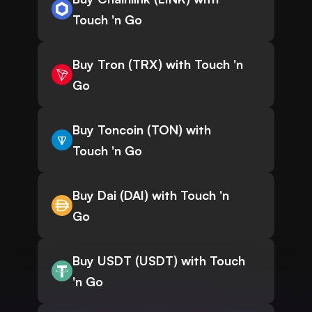
Touch 'n Go
Buy Tron (TRX) with Touch 'n
Go
Buy Toncoin (TON) with
Touch 'n Go
Buy Dai (DAI) with Touch 'n
Go
Buy USDT (USDT) with Touch
'n Go