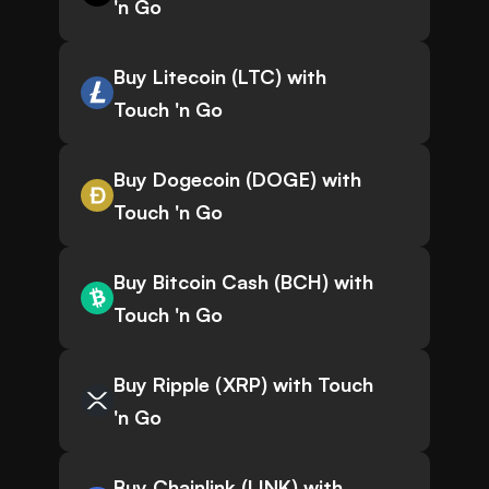
'n Go
Buy Litecoin (LTC) with
Touch 'n Go
Buy Dogecoin (DOGE) with
Touch 'n Go
Buy Bitcoin Cash (BCH) with
Touch 'n Go
Buy Ripple (XRP) with Touch
'n Go
Buy Chainlink (LINK) with