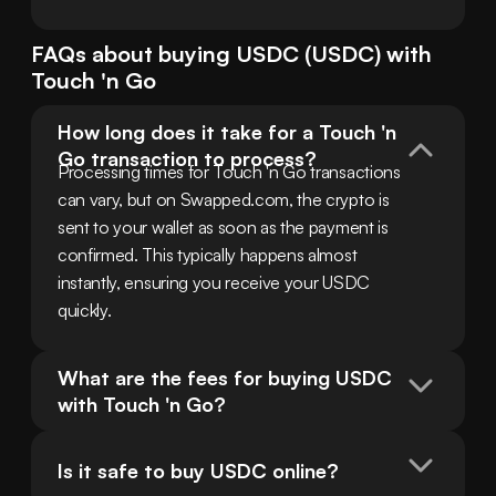
FAQs about buying
USDC
(
USDC
) with
Touch 'n Go
How long does it take for a Touch 'n 
Go transaction to process?
Processing times for Touch 'n Go transactions 
can vary, but on Swapped.com, the crypto is 
sent to your wallet as soon as the payment is 
confirmed. This typically happens almost 
instantly, ensuring you receive your USDC 
quickly.
What are the fees for buying USDC 
with Touch 'n Go?
Is it safe to buy USDC online?