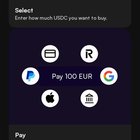
Select
Enter how much USDC you want to buy.
Pay 100
EUR
Pay